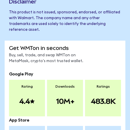
Disclaimer
This product is not issued, sponsored, endorsed, or affiliated
with Walmart. The company name and any other
trademarks are used solely to identify the underlying
reference asset.
Get WMTon in seconds
Buy, sell, trade, and swap WMTon on
MetaMask, crypto's most trusted wallet.
Google Play
Rating
Downloads
Ratings
4.4
10M+
483.8K
App Store