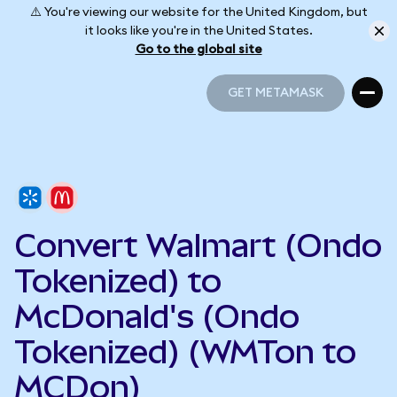
⚠️ You're viewing our website for the United Kingdom, but
it looks like you're in the United States.
Go to the global site
GET METAMASK
GET METAMASK
Convert Walmart (Ondo
Tokenized) to
McDonald's (Ondo
Tokenized) (WMTon to
MCDon)