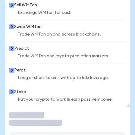
Sell WMTon
Exchange WMTon for cash.
Swap WMTon
Trade WMTon on and across blockchains.
Predict
Trade WMTon and crypto prediction markets.
Perps
Long or short tokens with up to 50x leverage.
Stake
Put your crypto to work & earn passive income.
Trade