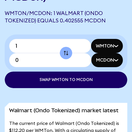
WMTON/MCDON: 1 WALMART (ONDO
TOKENIZED) EQUALS 0.402555 MCDON
WMTON
MCDON
SWAP WMTON TO MCDON
Walmart (Ondo Tokenized) market latest
The current price of Walmart (Ondo Tokenized) is
$112.20 per WMTon. With a circulating supply of