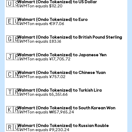
Walmart (Ondo Tokenized) to US Dollar
🇺🇸
1 WMTon equals $112.20
Walmart (Ondo Tokenized) to Euro
🇪🇺
1 WMTon equals €97.06
Walmart (Ondo Tokenized) to British Pound Sterling
🇬🇧
1 WMTon equals £83.16
Walmart (Ondo Tokenized) to Japanese Yen
🇯🇵
1 WMTon equals ¥17,705.72
Walmart (Ondo Tokenized) to Chinese Yuan
🇨🇳
1 WMTon equals ¥757.02
Walmart (Ondo Tokenized) to Turkish Lira
🇹🇷
1 WMTon equals ₺5,351.66
Walmart (Ondo Tokenized) to South Korean Won
🇰🇷
1 WMTon equals ₩157,965.24
Walmart (Ondo Tokenized) to Russian Rouble
🇷🇺
1 WMTon equals ₽9,230.24