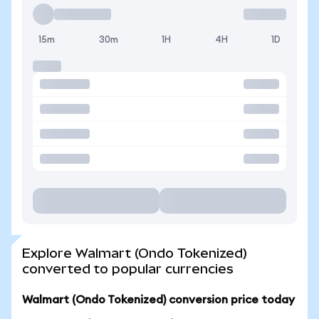
15m
30m
1H
4H
1D
Explore Walmart (Ondo Tokenized)
converted to popular currencies
Walmart (Ondo Tokenized) conversion price today