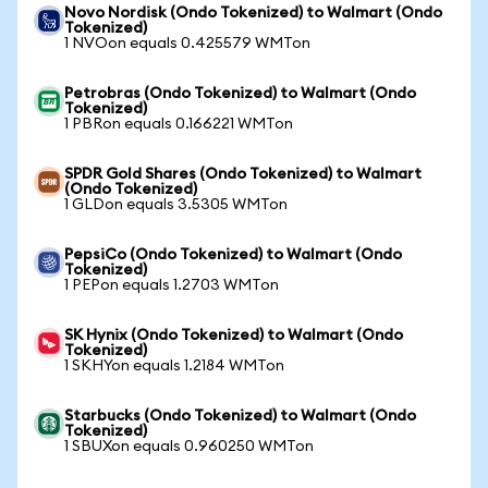
Novo Nordisk (Ondo Tokenized) to Walmart (Ondo
Tokenized)
1 NVOon equals 0.425579 WMTon
Petrobras (Ondo Tokenized) to Walmart (Ondo
Tokenized)
1 PBRon equals 0.166221 WMTon
SPDR Gold Shares (Ondo Tokenized) to Walmart
(Ondo Tokenized)
1 GLDon equals 3.5305 WMTon
PepsiCo (Ondo Tokenized) to Walmart (Ondo
Tokenized)
1 PEPon equals 1.2703 WMTon
SK Hynix (Ondo Tokenized) to Walmart (Ondo
Tokenized)
1 SKHYon equals 1.2184 WMTon
Starbucks (Ondo Tokenized) to Walmart (Ondo
Tokenized)
1 SBUXon equals 0.960250 WMTon