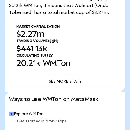
20.21k WMTon, it means that Walmart (Ondo
Tokenized) has a total market cap of $2.27m.
MARKET CAPITALIZATION
$2.27m
TRADING VOLUME
(24H)
$441.13k
CIRCULATING SUPPLY
20.21k
WMTon
SEE MORE STATS
SEE MORE STATS
Ways to use WMTon on MetaMask
Explore WMTon
Get started in a few taps.