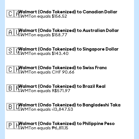
Walmart (Ondo Tokenized) to Canadian Dollar
🇨🇦
1 WMTon equals $156.52
Walmart (Ondo Tokenized) to Australian Dollar
🇦🇺
1 WMTon equals $158.77
Walmart (Ondo Tokenized) to Singapore Dollar
🇸🇬
1 WMTon equals $143.40
Walmart (Ondo Tokenized) to Swiss Franc
🇨🇭
1 WMTon equals CHF 90.66
Walmart (Ondo Tokenized) to Brazil Real
🇧🇷
1 WMTon equals R$571.97
Walmart (Ondo Tokenized) to Bangladeshi Taka
🇧🇩
1 WMTon equals ৳13,847.53
Walmart (Ondo Tokenized) to Philippine Peso
🇵🇭
1 WMTon equals ₱6,811.15