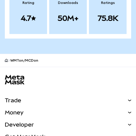
Rating
Downloads
Ratings
4.7
50M+
75.8K
WMTon/MCDon
MetaMask site footer
Trade
Swap
Money
Predict
NEW
Buy
Developer
Perps
NEW
Card
View the Docs