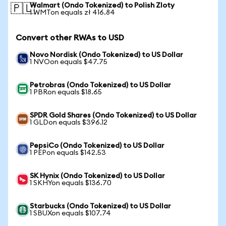
Walmart (Ondo Tokenized) to Polish Zloty
🇵🇱
1 WMTon equals zł 416.84
Convert other RWAs to USD
Novo Nordisk (Ondo Tokenized) to US Dollar
1 NVOon equals $47.75
Petrobras (Ondo Tokenized) to US Dollar
1 PBRon equals $18.65
SPDR Gold Shares (Ondo Tokenized) to US Dollar
1 GLDon equals $396.12
PepsiCo (Ondo Tokenized) to US Dollar
1 PEPon equals $142.53
SK Hynix (Ondo Tokenized) to US Dollar
1 SKHYon equals $136.70
Starbucks (Ondo Tokenized) to US Dollar
1 SBUXon equals $107.74