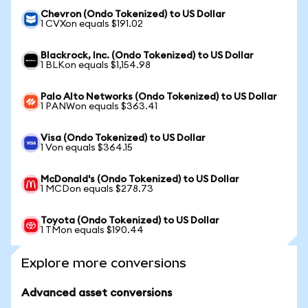
Chevron (Ondo Tokenized) to US Dollar
1 CVXon equals $191.02
Blackrock, Inc. (Ondo Tokenized) to US Dollar
1 BLKon equals $1,154.98
Palo Alto Networks (Ondo Tokenized) to US Dollar
1 PANWon equals $363.41
Visa (Ondo Tokenized) to US Dollar
1 Von equals $364.15
McDonald's (Ondo Tokenized) to US Dollar
1 MCDon equals $278.73
Toyota (Ondo Tokenized) to US Dollar
1 TMon equals $190.44
Explore more conversions
Advanced asset conversions