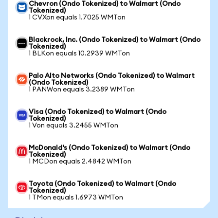
Chevron (Ondo Tokenized) to Walmart (Ondo
Tokenized)
1 CVXon equals 1.7025 WMTon
Blackrock, Inc. (Ondo Tokenized) to Walmart (Ondo
Tokenized)
1 BLKon equals 10.2939 WMTon
Palo Alto Networks (Ondo Tokenized) to Walmart
(Ondo Tokenized)
1 PANWon equals 3.2389 WMTon
Visa (Ondo Tokenized) to Walmart (Ondo
Tokenized)
1 Von equals 3.2455 WMTon
McDonald's (Ondo Tokenized) to Walmart (Ondo
Tokenized)
1 MCDon equals 2.4842 WMTon
Toyota (Ondo Tokenized) to Walmart (Ondo
Tokenized)
1 TMon equals 1.6973 WMTon