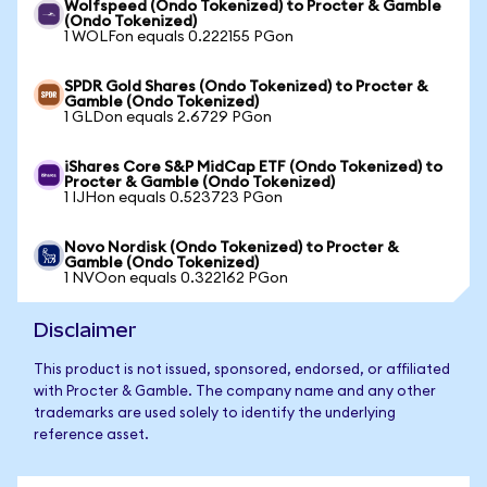
Wolfspeed (Ondo Tokenized) to Procter & Gamble
(Ondo Tokenized)
1 WOLFon equals 0.222155 PGon
SPDR Gold Shares (Ondo Tokenized) to Procter &
Gamble (Ondo Tokenized)
1 GLDon equals 2.6729 PGon
iShares Core S&P MidCap ETF (Ondo Tokenized) to
Procter & Gamble (Ondo Tokenized)
1 IJHon equals 0.523723 PGon
Novo Nordisk (Ondo Tokenized) to Procter &
Gamble (Ondo Tokenized)
1 NVOon equals 0.322162 PGon
Disclaimer
This product is not issued, sponsored, endorsed, or affiliated
with Procter & Gamble. The company name and any other
trademarks are used solely to identify the underlying
reference asset.