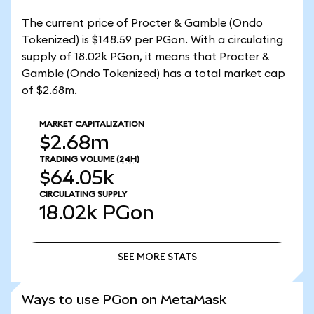
The current price of Procter & Gamble (Ondo
Tokenized) is $148.59 per PGon. With a circulating
supply of 18.02k PGon, it means that Procter &
Gamble (Ondo Tokenized) has a total market cap
of $2.68m.
MARKET CAPITALIZATION
$2.68m
TRADING VOLUME
(24H)
$64.05k
CIRCULATING SUPPLY
18.02k
PGon
SEE MORE STATS
SEE MORE STATS
Ways to use PGon on MetaMask