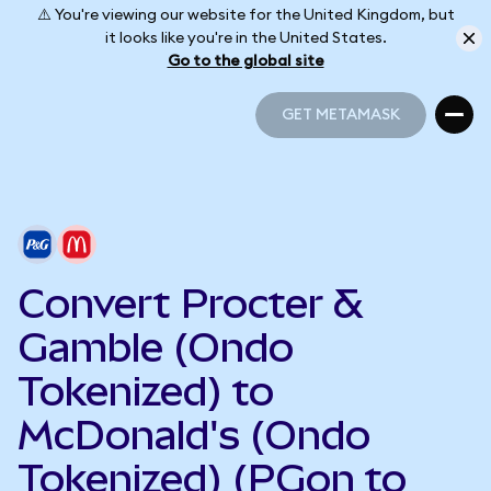
⚠️ You're viewing our website for the United Kingdom, but
it looks like you're in the United States.
Go to the global site
GET METAMASK
GET METAMASK
Convert Procter &
Gamble (Ondo
Tokenized) to
McDonald's (Ondo
Tokenized) (PGon to