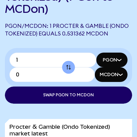
MCDon)
PGON/MCDON: 1 PROCTER & GAMBLE (ONDO
TOKENIZED) EQUALS 0.531362 MCDON
PGON
MCDON
SWAP PGON TO MCDON
Procter & Gamble (Ondo Tokenized)
market latest