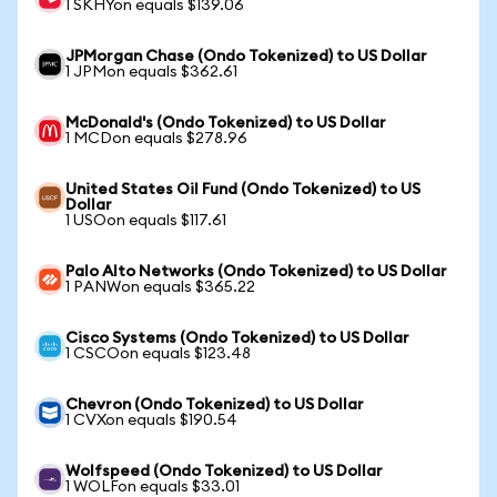
1 SKHYon equals $139.06
JPMorgan Chase (Ondo Tokenized) to US Dollar
1 JPMon equals $362.61
McDonald's (Ondo Tokenized) to US Dollar
1 MCDon equals $278.96
United States Oil Fund (Ondo Tokenized) to US
Dollar
1 USOon equals $117.61
Palo Alto Networks (Ondo Tokenized) to US Dollar
1 PANWon equals $365.22
Cisco Systems (Ondo Tokenized) to US Dollar
1 CSCOon equals $123.48
Chevron (Ondo Tokenized) to US Dollar
1 CVXon equals $190.54
Wolfspeed (Ondo Tokenized) to US Dollar
1 WOLFon equals $33.01