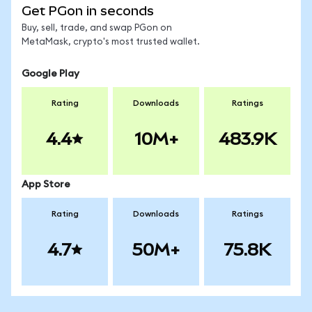
Get PGon in seconds
Buy, sell, trade, and swap PGon on
MetaMask, crypto's most trusted wallet.
Google Play
Rating
Downloads
Ratings
4.4
10M+
483.9K
App Store
Rating
Downloads
Ratings
4.7
50M+
75.8K