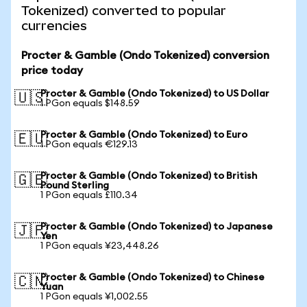
Tokenized) converted to popular
currencies
Procter & Gamble (Ondo Tokenized) conversion
price today
Procter & Gamble (Ondo Tokenized) to US Dollar
🇺🇸
1 PGon equals $148.59
Procter & Gamble (Ondo Tokenized) to Euro
🇪🇺
1 PGon equals €129.13
Procter & Gamble (Ondo Tokenized) to British
🇬🇧
Pound Sterling
1 PGon equals £110.34
Procter & Gamble (Ondo Tokenized) to Japanese
🇯🇵
Yen
1 PGon equals ¥23,448.26
Procter & Gamble (Ondo Tokenized) to Chinese
🇨🇳
Yuan
1 PGon equals ¥1,002.55