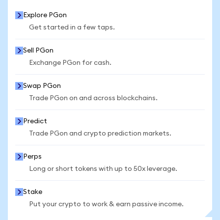
Explore PGon
Get started in a few taps.
Sell PGon
Exchange PGon for cash.
Swap PGon
Trade PGon on and across blockchains.
Predict
Trade PGon and crypto prediction markets.
Perps
Long or short tokens with up to 50x leverage.
Stake
Put your crypto to work & earn passive income.