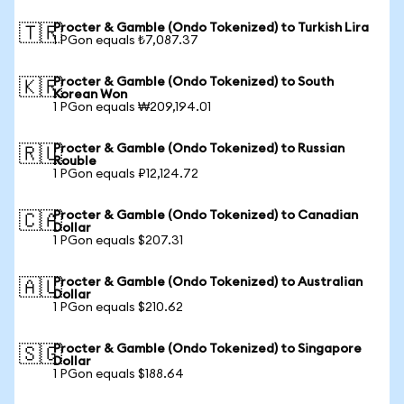
Procter & Gamble (Ondo Tokenized) to Turkish Lira
🇹🇷
1 PGon equals ₺7,087.37
Procter & Gamble (Ondo Tokenized) to South
🇰🇷
Korean Won
1 PGon equals ₩209,194.01
Procter & Gamble (Ondo Tokenized) to Russian
🇷🇺
Rouble
1 PGon equals ₽12,124.72
Procter & Gamble (Ondo Tokenized) to Canadian
🇨🇦
Dollar
1 PGon equals $207.31
Procter & Gamble (Ondo Tokenized) to Australian
🇦🇺
Dollar
1 PGon equals $210.62
Procter & Gamble (Ondo Tokenized) to Singapore
🇸🇬
Dollar
1 PGon equals $188.64