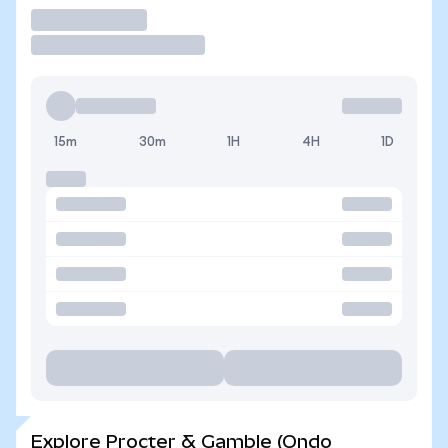
Trade
15m
30m
1H
4H
1D
Explore Procter & Gamble (Ondo