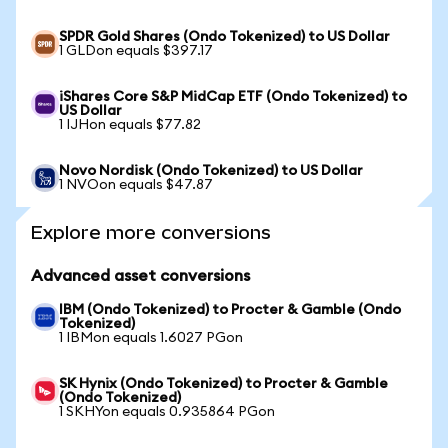
SPDR Gold Shares (Ondo Tokenized) to US Dollar
1 GLDon equals $397.17
iShares Core S&P MidCap ETF (Ondo Tokenized) to
US Dollar
1 IJHon equals $77.82
Novo Nordisk (Ondo Tokenized) to US Dollar
1 NVOon equals $47.87
Explore more conversions
Advanced asset conversions
IBM (Ondo Tokenized) to Procter & Gamble (Ondo
Tokenized)
1 IBMon equals 1.6027 PGon
SK Hynix (Ondo Tokenized) to Procter & Gamble
(Ondo Tokenized)
1 SKHYon equals 0.935864 PGon