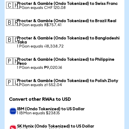
Procter & Gamble (Ondo Tokenized) to Swiss Franc
🇨🇭
1 PGon equals CHF 120.08
Procter & Gamble (Ondo Tokenized) to Brazil Real
🇧🇷
1 PGon equals R$757.41
Procter & Gamble (Ondo Tokenized) to Bangladeshi
🇧🇩
Taka
1 PGon equals ৳18,338.72
Procter & Gamble (Ondo Tokenized) to Philippine
🇵🇭
Peso
1 PGon equals ₱9,020.16
Procter & Gamble (Ondo Tokenized) to Polish Zloty
🇵🇱
1 PGon equals zł 552.04
Convert other RWAs to USD
IBM (Ondo Tokenized) to US Dollar
1 IBMon equals $238.15
SK Hynix (Ondo Tokenized) to US Dollar