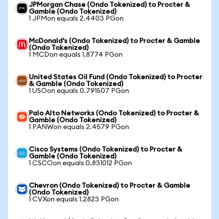
JPMorgan Chase (Ondo Tokenized) to Procter &
Gamble (Ondo Tokenized)
1 JPMon equals 2.4403 PGon
McDonald's (Ondo Tokenized) to Procter & Gamble
(Ondo Tokenized)
1 MCDon equals 1.8774 PGon
United States Oil Fund (Ondo Tokenized) to Procter
& Gamble (Ondo Tokenized)
1 USOon equals 0.791507 PGon
Palo Alto Networks (Ondo Tokenized) to Procter &
Gamble (Ondo Tokenized)
1 PANWon equals 2.4579 PGon
Cisco Systems (Ondo Tokenized) to Procter &
Gamble (Ondo Tokenized)
1 CSCOon equals 0.831012 PGon
Chevron (Ondo Tokenized) to Procter & Gamble
(Ondo Tokenized)
1 CVXon equals 1.2823 PGon