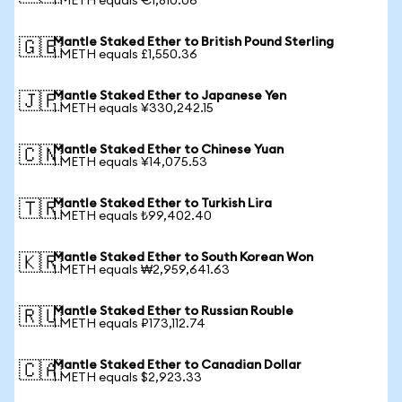
1 METH equals €1,810.06
Mantle Staked Ether to British Pound Sterling
🇬🇧
1 METH equals £1,550.36
Mantle Staked Ether to Japanese Yen
🇯🇵
1 METH equals ¥330,242.15
Mantle Staked Ether to Chinese Yuan
🇨🇳
1 METH equals ¥14,075.53
Mantle Staked Ether to Turkish Lira
🇹🇷
1 METH equals ₺99,402.40
Mantle Staked Ether to South Korean Won
🇰🇷
1 METH equals ₩2,959,641.63
Mantle Staked Ether to Russian Rouble
🇷🇺
1 METH equals ₽173,112.74
Mantle Staked Ether to Canadian Dollar
🇨🇦
1 METH equals $2,923.33