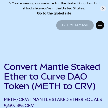
⚠️ You're viewing our website for the United Kingdom, but
it looks like you're in the United States.
Go to the global site
GET METAMASK
GET METAMASK
Convert Mantle Staked
Ether to Curve DAO
Token (METH to CRV)
METH/CRV: 1 MANTLE STAKED ETHER EQUALS
9,697.1895 CRV