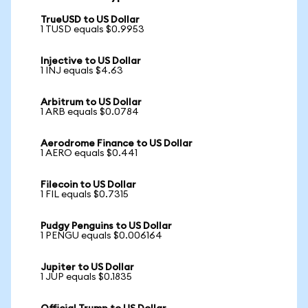
TrueUSD to US Dollar
1 TUSD equals $0.9953
Injective to US Dollar
1 INJ equals $4.63
Arbitrum to US Dollar
1 ARB equals $0.0784
Aerodrome Finance to US Dollar
1 AERO equals $0.441
Filecoin to US Dollar
1 FIL equals $0.7315
Pudgy Penguins to US Dollar
1 PENGU equals $0.006164
Jupiter to US Dollar
1 JUP equals $0.1835