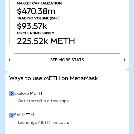
MARKET CAPITALIZATION
$470.38m
TRADING VOLUME
(24H)
$93.57k
CIRCULATING SUPPLY
225.52k
METH
SEE MORE STATS
SEE MORE STATS
Ways to use METH on MetaMask
Explore METH
Get started in a few taps.
Sell METH
Exchange METH for cash.