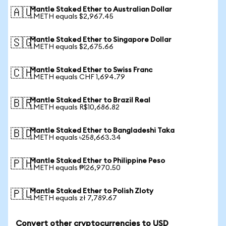
Mantle Staked Ether to Australian Dollar
🇦🇺
1 METH equals $2,967.45
Mantle Staked Ether to Singapore Dollar
🇸🇬
1 METH equals $2,675.66
Mantle Staked Ether to Swiss Franc
🇨🇭
1 METH equals CHF 1,694.79
Mantle Staked Ether to Brazil Real
🇧🇷
1 METH equals R$10,686.82
Mantle Staked Ether to Bangladeshi Taka
🇧🇩
1 METH equals ৳258,663.34
Mantle Staked Ether to Philippine Peso
🇵🇭
1 METH equals ₱126,970.50
Mantle Staked Ether to Polish Zloty
🇵🇱
1 METH equals zł 7,789.67
Convert other cryptocurrencies to USD