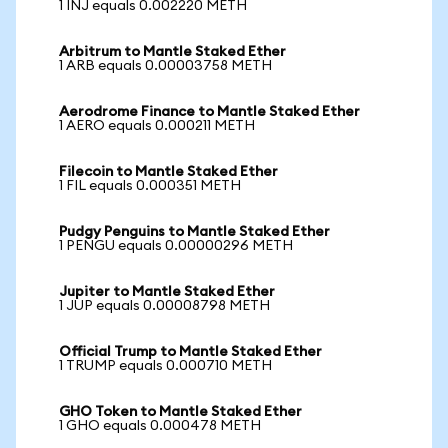
1 INJ equals 0.002220 METH
Arbitrum to Mantle Staked Ether
1 ARB equals 0.00003758 METH
Aerodrome Finance to Mantle Staked Ether
1 AERO equals 0.000211 METH
Filecoin to Mantle Staked Ether
1 FIL equals 0.000351 METH
Pudgy Penguins to Mantle Staked Ether
1 PENGU equals 0.00000296 METH
Jupiter to Mantle Staked Ether
1 JUP equals 0.00008798 METH
Official Trump to Mantle Staked Ether
1 TRUMP equals 0.000710 METH
GHO Token to Mantle Staked Ether
1 GHO equals 0.000478 METH