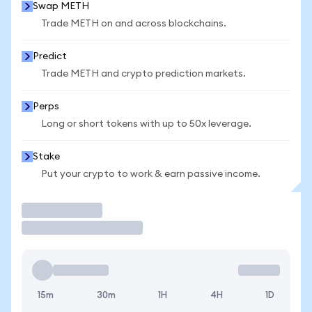
Swap METH
Trade METH on and across blockchains.
Predict
Trade METH and crypto prediction markets.
Perps
Long or short tokens with up to 50x leverage.
Stake
Put your crypto to work & earn passive income.
Trade
15m
30m
1H
4H
1D