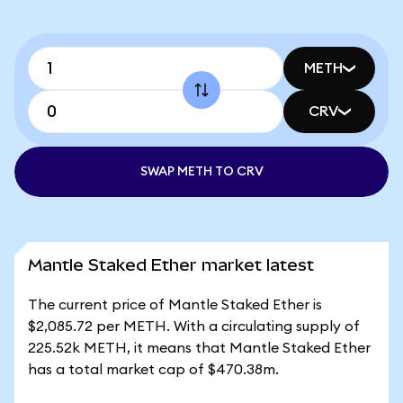
METH
CRV
SWAP METH TO CRV
Mantle Staked Ether market latest
The current price of Mantle Staked Ether is
$2,085.72 per METH. With a circulating supply of
225.52k METH, it means that Mantle Staked Ether
has a total market cap of $470.38m.