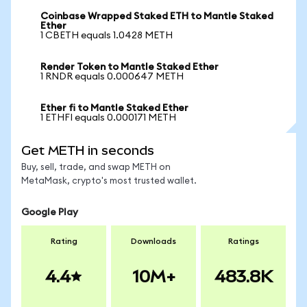
Coinbase Wrapped Staked ETH to Mantle Staked
Ether
1 CBETH equals 1.0428 METH
Render Token to Mantle Staked Ether
1 RNDR equals 0.000647 METH
Ether fi to Mantle Staked Ether
1 ETHFI equals 0.000171 METH
Get METH in seconds
Buy, sell, trade, and swap METH on
MetaMask, crypto's most trusted wallet.
Google Play
Rating
Downloads
Ratings
4.4
10M+
483.8K