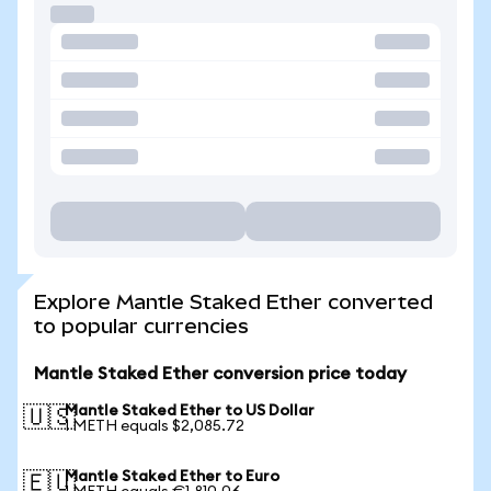
Explore Mantle Staked Ether converted
to popular currencies
Mantle Staked Ether conversion price today
Mantle Staked Ether to US Dollar
🇺🇸
1 METH equals $2,085.72
Mantle Staked Ether to Euro
🇪🇺