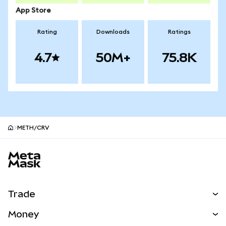
App Store
Rating
Downloads
Ratings
4.7
50M+
75.8K
METH/CRV
MetaMask site footer
Trade
Swap
Money
Predict
NEW
Buy