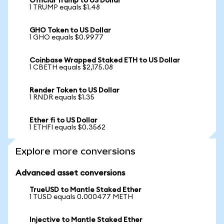
Official Trump to US Dollar
1 TRUMP equals $1.48
GHO Token to US Dollar
1 GHO equals $0.9977
Coinbase Wrapped Staked ETH to US Dollar
1 CBETH equals $2,175.08
Render Token to US Dollar
1 RNDR equals $1.35
Ether fi to US Dollar
1 ETHFI equals $0.3562
Explore more conversions
Advanced asset conversions
TrueUSD to Mantle Staked Ether
1 TUSD equals 0.000477 METH
Injective to Mantle Staked Ether