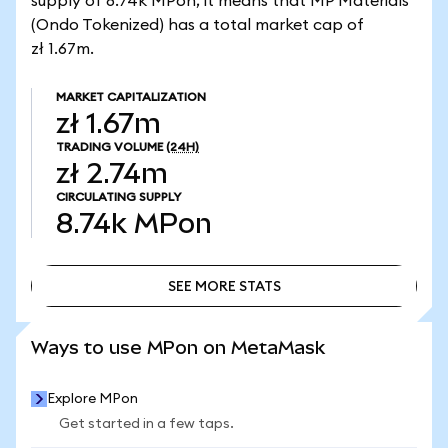
supply of 8.74k MPon, it means that MP Materials
(Ondo Tokenized) has a total market cap of
zł 1.67m.
MARKET CAPITALIZATION
zł 1.67m
TRADING VOLUME
(24H)
zł 2.74m
CIRCULATING SUPPLY
8.74k
MPon
SEE MORE STATS
SEE MORE STATS
Ways to use MPon on MetaMask
Explore MPon
Get started in a few taps.