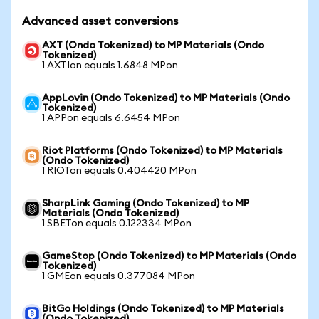
Advanced asset conversions
AXT (Ondo Tokenized) to MP Materials (Ondo
Tokenized)
1 AXTIon equals 1.6848 MPon
AppLovin (Ondo Tokenized) to MP Materials (Ondo
Tokenized)
1 APPon equals 6.6454 MPon
Riot Platforms (Ondo Tokenized) to MP Materials
(Ondo Tokenized)
1 RIOTon equals 0.404420 MPon
SharpLink Gaming (Ondo Tokenized) to MP
Materials (Ondo Tokenized)
1 SBETon equals 0.122334 MPon
GameStop (Ondo Tokenized) to MP Materials (Ondo
Tokenized)
1 GMEon equals 0.377084 MPon
BitGo Holdings (Ondo Tokenized) to MP Materials