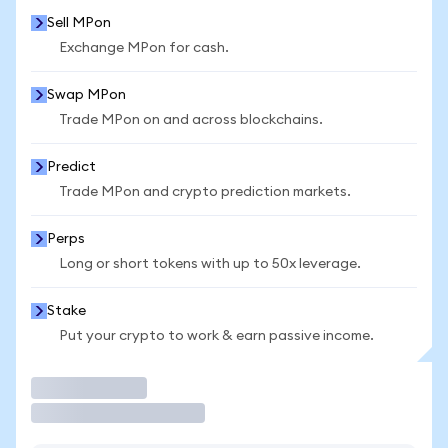
Sell MPon
Exchange MPon for cash.
Swap MPon
Trade MPon on and across blockchains.
Predict
Trade MPon and crypto prediction markets.
Perps
Long or short tokens with up to 50x leverage.
Stake
Put your crypto to work & earn passive income.
Trade