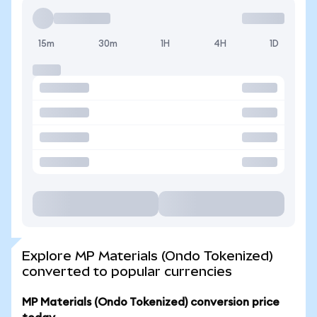
15m
30m
1H
4H
1D
Explore MP Materials (Ondo Tokenized)
converted to popular currencies
MP Materials (Ondo Tokenized) conversion price