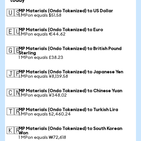
today
MP Materials (Ondo Tokenized) to US Dollar
🇺🇸
1 MPon equals $51.58
MP Materials (Ondo Tokenized) to Euro
🇪🇺
1 MPon equals €44.62
MP Materials (Ondo Tokenized) to British Pound
🇬🇧
Sterling
1 MPon equals £38.23
MP Materials (Ondo Tokenized) to Japanese Yen
🇯🇵
1 MPon equals ¥8,139.58
MP Materials (Ondo Tokenized) to Chinese Yuan
🇨🇳
1 MPon equals ¥348.02
MP Materials (Ondo Tokenized) to Turkish Lira
🇹🇷
1 MPon equals ₺2,460.24
MP Materials (Ondo Tokenized) to South Korean
🇰🇷
Won
1 MPon equals ₩72,618