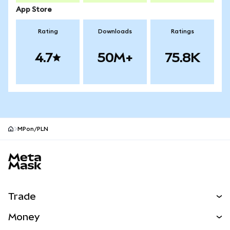
App Store
Rating
Downloads
Ratings
4.7
50M+
75.8K
MPon/PLN
MetaMask site footer
Trade
Swap
Money
Predict
NEW
Buy