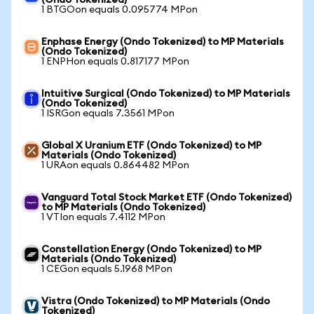
(Ondo Tokenized)
1 BTGOon equals 0.095774 MPon
Enphase Energy (Ondo Tokenized) to MP Materials
(Ondo Tokenized)
1 ENPHon equals 0.817177 MPon
Intuitive Surgical (Ondo Tokenized) to MP Materials
(Ondo Tokenized)
1 ISRGon equals 7.3561 MPon
Global X Uranium ETF (Ondo Tokenized) to MP
Materials (Ondo Tokenized)
1 URAon equals 0.864482 MPon
Vanguard Total Stock Market ETF (Ondo Tokenized)
to MP Materials (Ondo Tokenized)
1 VTIon equals 7.4112 MPon
Constellation Energy (Ondo Tokenized) to MP
Materials (Ondo Tokenized)
1 CEGon equals 5.1968 MPon
Vistra (Ondo Tokenized) to MP Materials (Ondo
Tokenized)