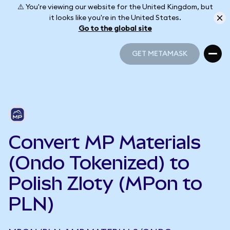
⚠️ You're viewing our website for the United Kingdom, but
it looks like you're in the United States.
Go to the global site
GET METAMASK
GET METAMASK
Convert MP Materials
(Ondo Tokenized) to
Polish Zloty (MPon to
PLN)