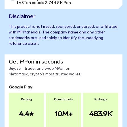
1 VSTon equals 2.7449 MPon
Disclaimer
This product is not issued, sponsored, endorsed, or affiliated
with MP Materials. The company name and any other
trademarks are used solely to identify the underlying
reference asset.
Get MPon in seconds
Buy, sell, trade, and swap MPon on
MetaMask, crypto's most trusted wallet.
Google Play
Rating
Downloads
Ratings
4.4
10M+
483.9K