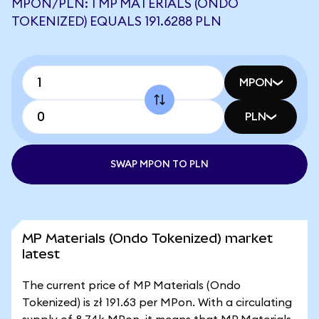
MPON/PLN: 1 MP MATERIALS (ONDO
TOKENIZED) EQUALS 191.6288 PLN
MPON
PLN
SWAP MPON TO PLN
MP Materials (Ondo Tokenized) market
latest
The current price of MP Materials (Ondo
Tokenized) is zł 191.63 per MPon. With a circulating