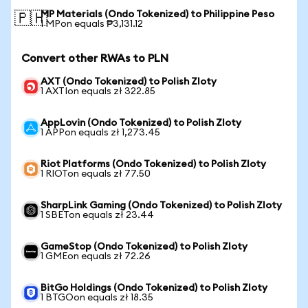
MP Materials (Ondo Tokenized) to Philippine Peso
🇵🇭
1 MPon equals ₱3,131.12
Convert other RWAs to PLN
AXT (Ondo Tokenized) to Polish Zloty
1 AXTIon equals zł 322.85
AppLovin (Ondo Tokenized) to Polish Zloty
1 APPon equals zł 1,273.45
Riot Platforms (Ondo Tokenized) to Polish Zloty
1 RIOTon equals zł 77.50
SharpLink Gaming (Ondo Tokenized) to Polish Zloty
1 SBETon equals zł 23.44
GameStop (Ondo Tokenized) to Polish Zloty
1 GMEon equals zł 72.26
BitGo Holdings (Ondo Tokenized) to Polish Zloty
1 BTGOon equals zł 18.35