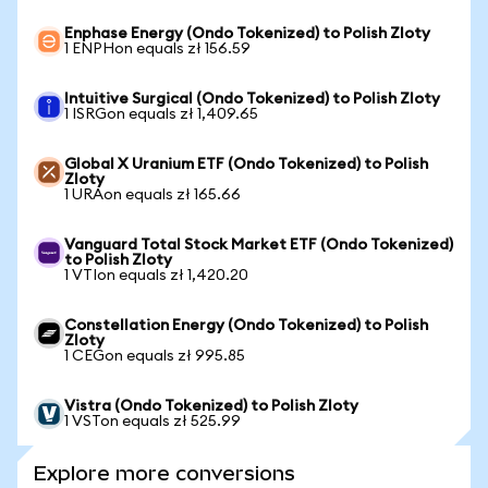
Enphase Energy (Ondo Tokenized) to Polish Zloty
1 ENPHon equals zł 156.59
Intuitive Surgical (Ondo Tokenized) to Polish Zloty
1 ISRGon equals zł 1,409.65
Global X Uranium ETF (Ondo Tokenized) to Polish
Zloty
1 URAon equals zł 165.66
Vanguard Total Stock Market ETF (Ondo Tokenized)
to Polish Zloty
1 VTIon equals zł 1,420.20
Constellation Energy (Ondo Tokenized) to Polish
Zloty
1 CEGon equals zł 995.85
Vistra (Ondo Tokenized) to Polish Zloty
1 VSTon equals zł 525.99
Explore more conversions