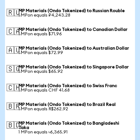
MP Materials (Ondo Tokenized) to Russian Rouble
🇷🇺
1 MPon equals ₽4,243.28
MP Materials (Ondo Tokenized) to Canadian Dollar
🇨🇦
1 MPon equals $71.96
MP Materials (Ondo Tokenized) to Australian Dollar
🇦🇺
1 MPon equals $72.99
MP Materials (Ondo Tokenized) to Singapore Dollar
🇸🇬
1 MPon equals $65.92
MP Materials (Ondo Tokenized) to Swiss Franc
🇨🇭
1 MPon equals CHF 41.68
MP Materials (Ondo Tokenized) to Brazil Real
🇧🇷
1 MPon equals R$262.92
MP Materials (Ondo Tokenized) to Bangladeshi
🇧🇩
Taka
1 MPon equals ৳6,365.91