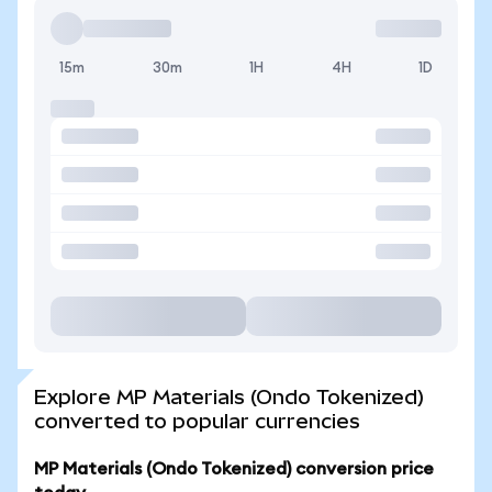
15m
30m
1H
4H
1D
Explore MP Materials (Ondo Tokenized)
converted to popular currencies
MP Materials (Ondo Tokenized) conversion price