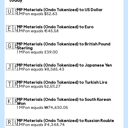
today
MP Materials (Ondo Tokenized) to US Dollar
🇺🇸
1 MPon equals $52.63
MP Materials (Ondo Tokenized) to Euro
🇪🇺
1 MPon equals €45.58
MP Materials (Ondo Tokenized) to British Pound
🇬🇧
Sterling
1 MPon equals £39.00
MP Materials (Ondo Tokenized) to Japanese Yen
🇯🇵
1 MPon equals ¥8,365.43
MP Materials (Ondo Tokenized) to Turkish Lira
🇹🇷
1 MPon equals ₺2,511.27
MP Materials (Ondo Tokenized) to South Korean
🇰🇷
Won
1 MPon equals ₩74,630.05
MP Materials (Ondo Tokenized) to Russian Rouble
🇷🇺
1 MPon equals ₽4,348.74