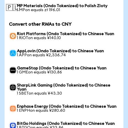
MP Materials (Ondo Tokenized) to Polish Zloty
🇵🇱
1 MPon equals zł 196.01
Convert other RWAs to CNY
Riot Platforms (Ondo Tokenized) to Chinese Yuan
1 RIOTon equals ¥140.10
AppLovin (Ondo Tokenized) to Chinese Yuan
1 APPon equals ¥2,336.74
GameStop (Ondo Tokenized) to Chinese Yuan
1 GMEon equals ¥130.86
SharpLink Gaming (Ondo Tokenized) to Chinese
Yuan
1 SBETon equals ¥43.30
Enphase Energy (Ondo Tokenized) to Chinese Yuan
1 ENPHon equals ¥280.60
BitGo Holdings (Ondo Tokenized) to Chinese Yuan
1 BTGOon equals ¥33.86