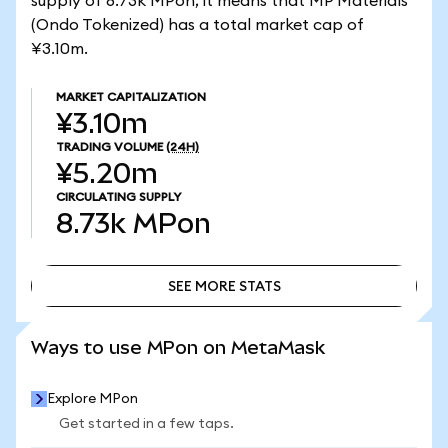
supply of 8.73k MPon, it means that MP Materials
(Ondo Tokenized) has a total market cap of
¥3.10m.
MARKET CAPITALIZATION
¥3.10m
TRADING VOLUME
(24H)
¥5.20m
CIRCULATING SUPPLY
8.73k
MPon
SEE MORE STATS
SEE MORE STATS
Ways to use MPon on MetaMask
Explore MPon
Get started in a few taps.