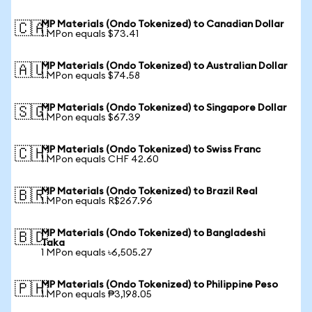
MP Materials (Ondo Tokenized) to Canadian Dollar
🇨🇦
1 MPon equals $73.41
MP Materials (Ondo Tokenized) to Australian Dollar
🇦🇺
1 MPon equals $74.58
MP Materials (Ondo Tokenized) to Singapore Dollar
🇸🇬
1 MPon equals $67.39
MP Materials (Ondo Tokenized) to Swiss Franc
🇨🇭
1 MPon equals CHF 42.60
MP Materials (Ondo Tokenized) to Brazil Real
🇧🇷
1 MPon equals R$267.96
MP Materials (Ondo Tokenized) to Bangladeshi
🇧🇩
Taka
1 MPon equals ৳6,505.27
MP Materials (Ondo Tokenized) to Philippine Peso
🇵🇭
1 MPon equals ₱3,198.05