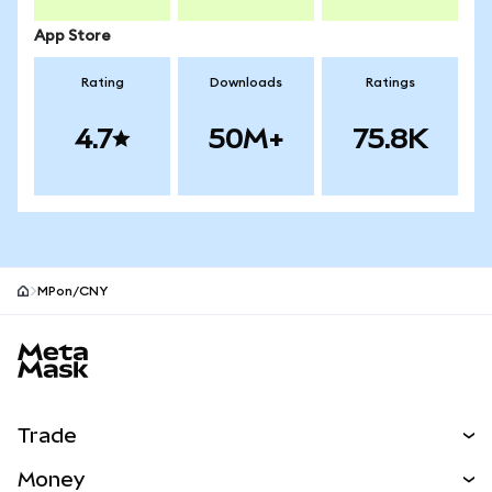
App Store
Rating
Downloads
Ratings
4.7
50M+
75.8K
MPon/CNY
MetaMask site footer
Trade
Swap
Money