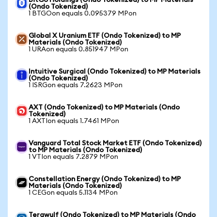
BitGo Holdings (Ondo Tokenized) to MP Materials
(Ondo Tokenized)
1 BTGOon equals 0.095379 MPon
Global X Uranium ETF (Ondo Tokenized) to MP
Materials (Ondo Tokenized)
1 URAon equals 0.851947 MPon
Intuitive Surgical (Ondo Tokenized) to MP Materials
(Ondo Tokenized)
1 ISRGon equals 7.2623 MPon
AXT (Ondo Tokenized) to MP Materials (Ondo
Tokenized)
1 AXTIon equals 1.7461 MPon
Vanguard Total Stock Market ETF (Ondo Tokenized)
to MP Materials (Ondo Tokenized)
1 VTIon equals 7.2879 MPon
Constellation Energy (Ondo Tokenized) to MP
Materials (Ondo Tokenized)
1 CEGon equals 5.1134 MPon
Terawulf (Ondo Tokenized) to MP Materials (Ondo