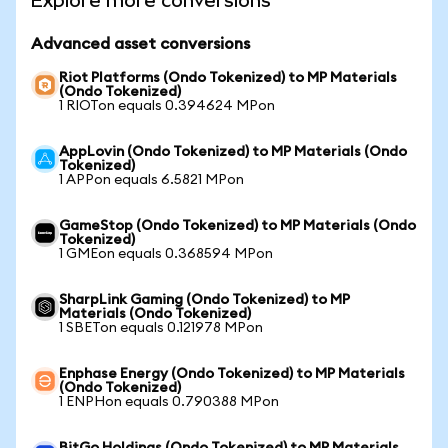
Explore more conversions
Advanced asset conversions
Riot Platforms (Ondo Tokenized) to MP Materials
(Ondo Tokenized)
1 RIOTon equals 0.394624 MPon
AppLovin (Ondo Tokenized) to MP Materials (Ondo
Tokenized)
1 APPon equals 6.5821 MPon
GameStop (Ondo Tokenized) to MP Materials (Ondo
Tokenized)
1 GMEon equals 0.368594 MPon
SharpLink Gaming (Ondo Tokenized) to MP
Materials (Ondo Tokenized)
1 SBETon equals 0.121978 MPon
Enphase Energy (Ondo Tokenized) to MP Materials
(Ondo Tokenized)
1 ENPHon equals 0.790388 MPon