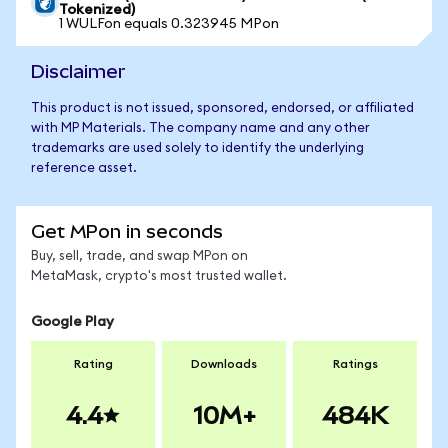
Tokenized)
1 WULFon equals 0.323945 MPon
Disclaimer
This product is not issued, sponsored, endorsed, or affiliated
with MP Materials. The company name and any other
trademarks are used solely to identify the underlying
reference asset.
Get MPon in seconds
Buy, sell, trade, and swap MPon on
MetaMask, crypto's most trusted wallet.
Google Play
Rating
Downloads
Ratings
4.4
10M+
484K