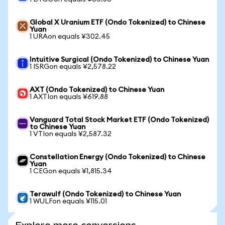
Global X Uranium ETF (Ondo Tokenized) to Chinese
Yuan
1 URAon equals ¥302.45
Intuitive Surgical (Ondo Tokenized) to Chinese Yuan
1 ISRGon equals ¥2,578.22
AXT (Ondo Tokenized) to Chinese Yuan
1 AXTIon equals ¥619.88
Vanguard Total Stock Market ETF (Ondo Tokenized)
to Chinese Yuan
1 VTIon equals ¥2,587.32
Constellation Energy (Ondo Tokenized) to Chinese
Yuan
1 CEGon equals ¥1,815.34
Terawulf (Ondo Tokenized) to Chinese Yuan
1 WULFon equals ¥115.01