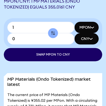
MPON/CNY: 1 MP MATERIALS (ONDO
TOKENIZED) EQUALS 355.0161 CNY
MPON
CNY
SWAP MPON TO CNY
MP Materials (Ondo Tokenized) market
latest
The current price of MP Materials (Ondo
Tokenized) is ¥355.02 per MPon. With a circulating