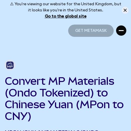
⚠️ You're viewing our website for the United Kingdom, but
it looks like you're in the United States.
Go to the global site
GET METAMASK
GET METAMASK
Convert MP Materials
(Ondo Tokenized) to
Chinese Yuan (MPon to
CNY)