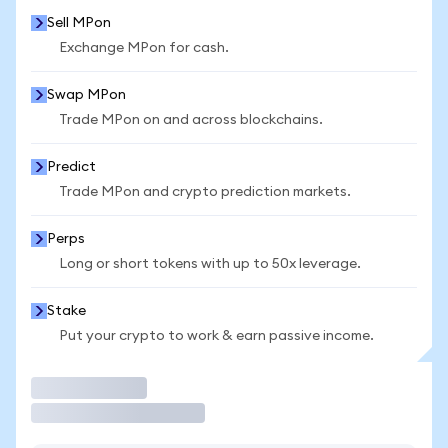
Sell MPon
Exchange MPon for cash.
Swap MPon
Trade MPon on and across blockchains.
Predict
Trade MPon and crypto prediction markets.
Perps
Long or short tokens with up to 50x leverage.
Stake
Put your crypto to work & earn passive income.
Trade