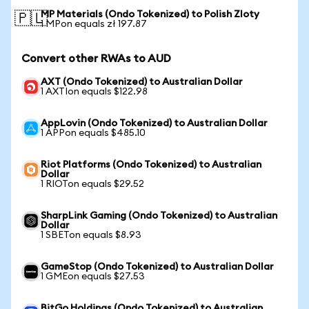
MP Materials (Ondo Tokenized) to Polish Zloty
🇵🇱
1 MPon equals zł 197.87
Convert other RWAs to AUD
AXT (Ondo Tokenized) to Australian Dollar
1 AXTIon equals $122.98
AppLovin (Ondo Tokenized) to Australian Dollar
1 APPon equals $485.10
Riot Platforms (Ondo Tokenized) to Australian
Dollar
1 RIOTon equals $29.52
SharpLink Gaming (Ondo Tokenized) to Australian
Dollar
1 SBETon equals $8.93
GameStop (Ondo Tokenized) to Australian Dollar
1 GMEon equals $27.53
BitGo Holdings (Ondo Tokenized) to Australian