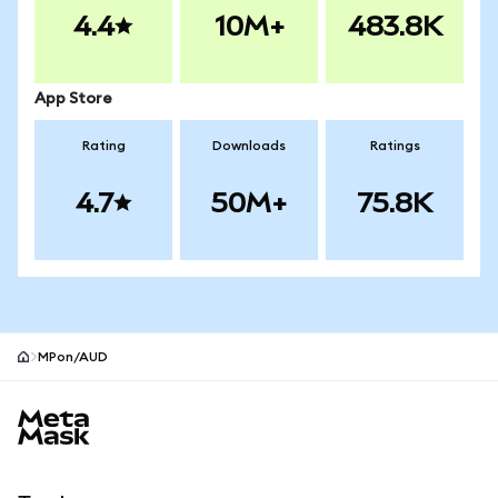
4.4
10M+
483.8K
App Store
Rating
Downloads
Ratings
4.7
50M+
75.8K
MPon/AUD
MetaMask site footer