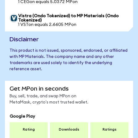
1 CEGon equals 5.0372 MPon
Vistra (Ondo Tokenized) to MP Materials (Ondo
Tokenized)
1 VSTon equals 2.6605 MPon
Disclaimer
This product is not issued, sponsored, endorsed, or affiliated
with MP Materials. The company name and any other
trademarks are used solely to identify the underlying
reference asset.
Get MPon in seconds
Buy, sell, trade, and swap MPon on
MetaMask, crypto's most trusted wallet.
Google Play
Rating
Downloads
Ratings