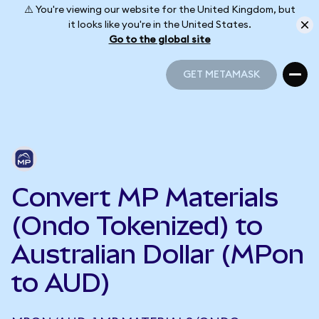
⚠️ You're viewing our website for the United Kingdom, but
it looks like you're in the United States.
Go to the global site
GET METAMASK
GET METAMASK
Convert MP Materials
(Ondo Tokenized) to
Australian Dollar (MPon
to AUD)