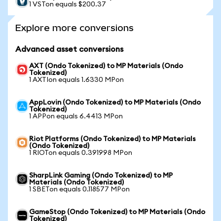
1 VSTon equals $200.37
Explore more conversions
Advanced asset conversions
AXT (Ondo Tokenized) to MP Materials (Ondo
Tokenized)
1 AXTIon equals 1.6330 MPon
AppLovin (Ondo Tokenized) to MP Materials (Ondo
Tokenized)
1 APPon equals 6.4413 MPon
Riot Platforms (Ondo Tokenized) to MP Materials
(Ondo Tokenized)
1 RIOTon equals 0.391998 MPon
SharpLink Gaming (Ondo Tokenized) to MP
Materials (Ondo Tokenized)
1 SBETon equals 0.118577 MPon
GameStop (Ondo Tokenized) to MP Materials (Ondo
Tokenized)