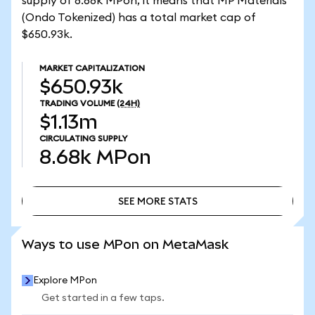
supply of 8.68k MPon, it means that MP Materials
(Ondo Tokenized) has a total market cap of
$650.93k.
MARKET CAPITALIZATION
$650.93k
TRADING VOLUME
(24H)
$1.13m
CIRCULATING SUPPLY
8.68k
MPon
SEE MORE STATS
SEE MORE STATS
Ways to use MPon on MetaMask
Explore MPon
Get started in a few taps.