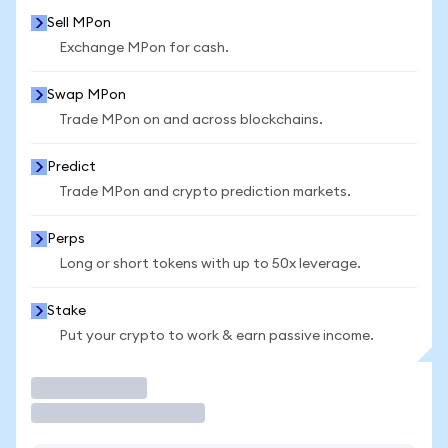
Sell MPon
Exchange MPon for cash.
Swap MPon
Trade MPon on and across blockchains.
Predict
Trade MPon and crypto prediction markets.
Perps
Long or short tokens with up to 50x leverage.
Stake
Put your crypto to work & earn passive income.
Trade