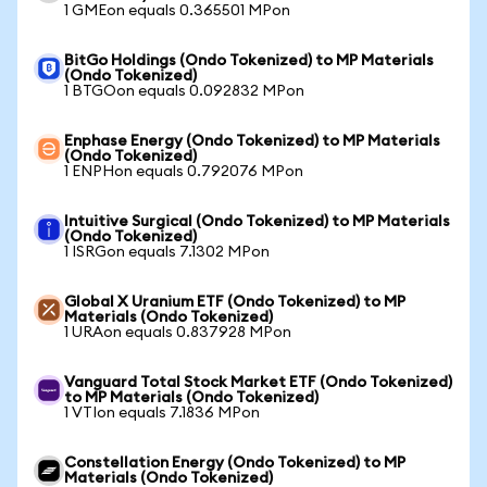
1 GMEon equals 0.365501 MPon
BitGo Holdings (Ondo Tokenized) to MP Materials
(Ondo Tokenized)
1 BTGOon equals 0.092832 MPon
Enphase Energy (Ondo Tokenized) to MP Materials
(Ondo Tokenized)
1 ENPHon equals 0.792076 MPon
Intuitive Surgical (Ondo Tokenized) to MP Materials
(Ondo Tokenized)
1 ISRGon equals 7.1302 MPon
Global X Uranium ETF (Ondo Tokenized) to MP
Materials (Ondo Tokenized)
1 URAon equals 0.837928 MPon
Vanguard Total Stock Market ETF (Ondo Tokenized)
to MP Materials (Ondo Tokenized)
1 VTIon equals 7.1836 MPon
Constellation Energy (Ondo Tokenized) to MP
Materials (Ondo Tokenized)