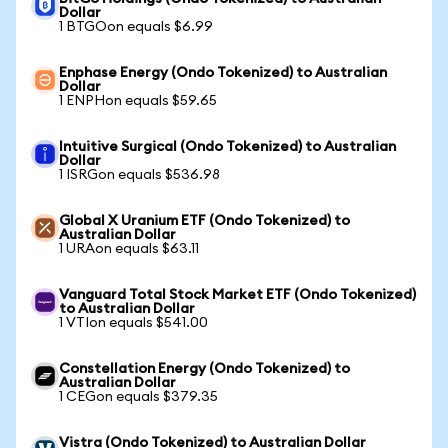
Dollar
1 BTGOon equals $6.99
Enphase Energy (Ondo Tokenized) to Australian
Dollar
1 ENPHon equals $59.65
Intuitive Surgical (Ondo Tokenized) to Australian
Dollar
1 ISRGon equals $536.98
Global X Uranium ETF (Ondo Tokenized) to
Australian Dollar
1 URAon equals $63.11
Vanguard Total Stock Market ETF (Ondo Tokenized)
to Australian Dollar
1 VTIon equals $541.00
Constellation Energy (Ondo Tokenized) to
Australian Dollar
1 CEGon equals $379.35
Vistra (Ondo Tokenized) to Australian Dollar