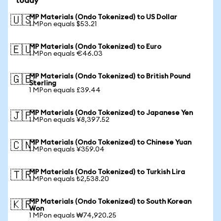
today
MP Materials (Ondo Tokenized) to US Dollar
🇺🇸
1 MPon equals $53.21
MP Materials (Ondo Tokenized) to Euro
🇪🇺
1 MPon equals €46.03
MP Materials (Ondo Tokenized) to British Pound
🇬🇧
Sterling
1 MPon equals £39.44
MP Materials (Ondo Tokenized) to Japanese Yen
🇯🇵
1 MPon equals ¥8,397.52
MP Materials (Ondo Tokenized) to Chinese Yuan
🇨🇳
1 MPon equals ¥359.04
MP Materials (Ondo Tokenized) to Turkish Lira
🇹🇷
1 MPon equals ₺2,538.20
MP Materials (Ondo Tokenized) to South Korean
🇰🇷
Won
1 MPon equals ₩74,920.25