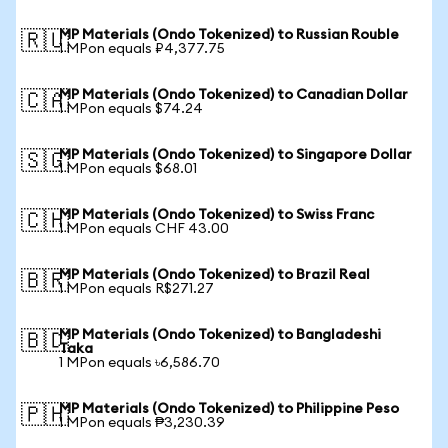
MP Materials (Ondo Tokenized) to Russian Rouble
🇷🇺
1 MPon equals ₽4,377.75
MP Materials (Ondo Tokenized) to Canadian Dollar
🇨🇦
1 MPon equals $74.24
MP Materials (Ondo Tokenized) to Singapore Dollar
🇸🇬
1 MPon equals $68.01
MP Materials (Ondo Tokenized) to Swiss Franc
🇨🇭
1 MPon equals CHF 43.00
MP Materials (Ondo Tokenized) to Brazil Real
🇧🇷
1 MPon equals R$271.27
MP Materials (Ondo Tokenized) to Bangladeshi
🇧🇩
Taka
1 MPon equals ৳6,586.70
MP Materials (Ondo Tokenized) to Philippine Peso
🇵🇭
1 MPon equals ₱3,230.39