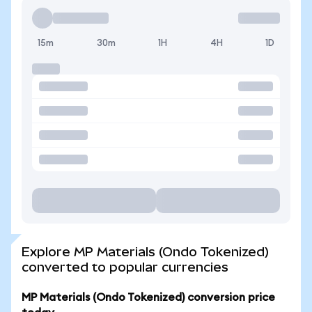
15m
30m
1H
4H
1D
Explore MP Materials (Ondo Tokenized)
converted to popular currencies
MP Materials (Ondo Tokenized) conversion price