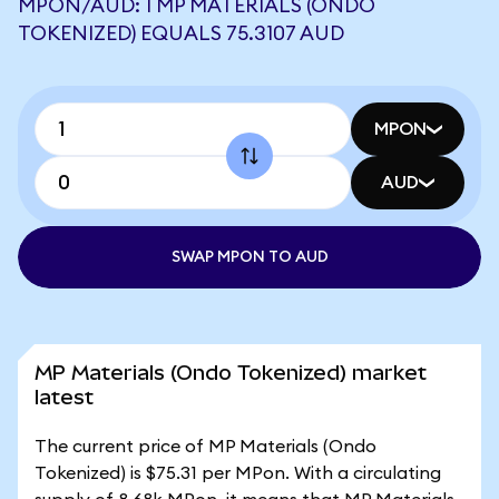
MPON/AUD: 1 MP MATERIALS (ONDO
TOKENIZED) EQUALS 75.3107 AUD
MPON
AUD
SWAP MPON TO AUD
MP Materials (Ondo Tokenized) market
latest
The current price of MP Materials (Ondo
Tokenized) is $75.31 per MPon. With a circulating