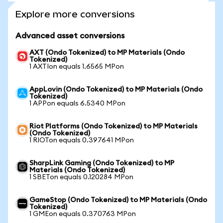
Explore more conversions
Advanced asset conversions
AXT (Ondo Tokenized) to MP Materials (Ondo
Tokenized)
1 AXTIon equals 1.6565 MPon
AppLovin (Ondo Tokenized) to MP Materials (Ondo
Tokenized)
1 APPon equals 6.5340 MPon
Riot Platforms (Ondo Tokenized) to MP Materials
(Ondo Tokenized)
1 RIOTon equals 0.397641 MPon
SharpLink Gaming (Ondo Tokenized) to MP
Materials (Ondo Tokenized)
1 SBETon equals 0.120284 MPon
GameStop (Ondo Tokenized) to MP Materials (Ondo
Tokenized)
1 GMEon equals 0.370763 MPon