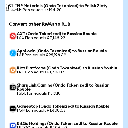
MP Materials (Ondo Tokenized) to Polish Zloty
🇵🇱
1 MPon equals zł 194.90
Convert other RWAs to RUB
AXT (Ondo Tokenized) to Russian Rouble
1 AXTIon equals ₽7,148.93
AppLovin (Ondo Tokenized) to Russian Rouble
1 APPon equals ₽28,198.39
Riot Platforms (Ondo Tokenized) to Russian Rouble
1 RIOTon equals ₽1,716.07
SharpLink Gaming (Ondo Tokenized) to Russian
Rouble
1 SBETon equals ₽519.10
GameStop (Ondo Tokenized) to Russian Rouble
1 GMEon equals ₽1,600.08
BitGo Holdings (Ondo Tokenized) to Russian Rouble
1 BTGOon equals ₽406.40