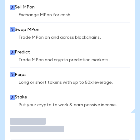
Sell MPon
Exchange MPon for cash.
Swap MPon
Trade MPon on and across blockchains.
Predict
Trade MPon and crypto prediction markets.
Perps
Long or short tokens with up to 50x leverage.
Stake
Put your crypto to work & earn passive income.
Trade