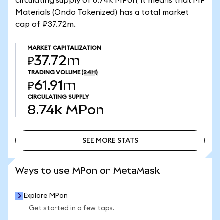
circulating supply of 8.74k MPon, it means that MP
Materials (Ondo Tokenized) has a total market
cap of ₽37.72m.
MARKET CAPITALIZATION
₽37.72m
TRADING VOLUME
(24H)
₽61.91m
CIRCULATING SUPPLY
8.74k
MPon
SEE MORE STATS
SEE MORE STATS
Ways to use MPon on MetaMask
Explore MPon
Get started in a few taps.