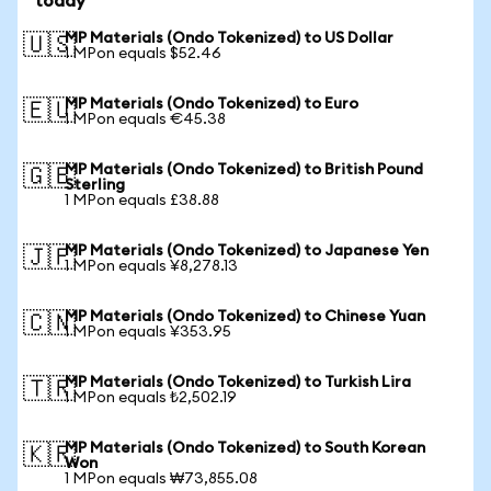
today
MP Materials (Ondo Tokenized) to US Dollar
🇺🇸
1 MPon equals $52.46
MP Materials (Ondo Tokenized) to Euro
🇪🇺
1 MPon equals €45.38
MP Materials (Ondo Tokenized) to British Pound
🇬🇧
Sterling
1 MPon equals £38.88
MP Materials (Ondo Tokenized) to Japanese Yen
🇯🇵
1 MPon equals ¥8,278.13
MP Materials (Ondo Tokenized) to Chinese Yuan
🇨🇳
1 MPon equals ¥353.95
MP Materials (Ondo Tokenized) to Turkish Lira
🇹🇷
1 MPon equals ₺2,502.19
MP Materials (Ondo Tokenized) to South Korean
🇰🇷
Won
1 MPon equals ₩73,855.08