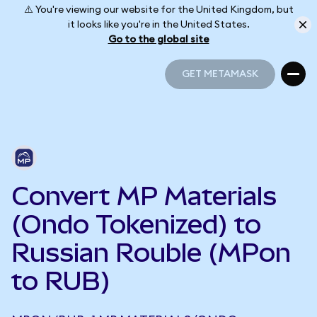
⚠️ You're viewing our website for the United Kingdom, but
it looks like you're in the United States.
Go to the global site
GET METAMASK
GET METAMASK
Convert MP Materials
(Ondo Tokenized) to
Russian Rouble (MPon
to RUB)