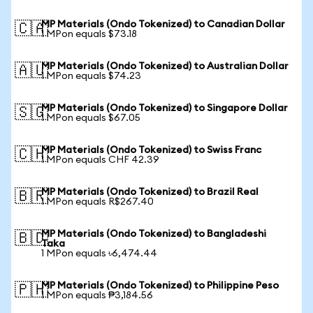
MP Materials (Ondo Tokenized) to Canadian Dollar
🇨🇦
1 MPon equals $73.18
MP Materials (Ondo Tokenized) to Australian Dollar
🇦🇺
1 MPon equals $74.23
MP Materials (Ondo Tokenized) to Singapore Dollar
🇸🇬
1 MPon equals $67.05
MP Materials (Ondo Tokenized) to Swiss Franc
🇨🇭
1 MPon equals CHF 42.39
MP Materials (Ondo Tokenized) to Brazil Real
🇧🇷
1 MPon equals R$267.40
MP Materials (Ondo Tokenized) to Bangladeshi
🇧🇩
Taka
1 MPon equals ৳6,474.44
MP Materials (Ondo Tokenized) to Philippine Peso
🇵🇭
1 MPon equals ₱3,184.56