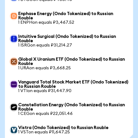
Enphase Energy (Ondo Tokenized) to Russian
Rouble
1 ENPHon equals ₽3,467.52
Intuitive Surgical (Ondo Tokenized) to Russian
Rouble
1 ISRGon equals ₽31,214.27
Global X Uranium ETF (Ondo Tokenized) to Russian
Rouble
1 URAon equals ₽3,668.25
Vanguard Total Stock Market ETF (Ondo Tokenized)
to Russian Rouble
1 VTIon equals ₽31,447.90
Constellation Energy (Ondo Tokenized) to Russian
Rouble
1 CEGon equals ₽22,051.46
Vistra (Ondo Tokenized) to Russian Rouble
1 VSTon equals ₽11,647.25