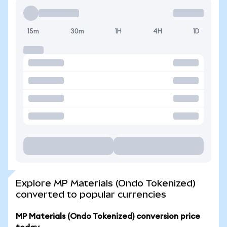
15m
30m
1H
4H
1D
Explore MP Materials (Ondo Tokenized)
converted to popular currencies
MP Materials (Ondo Tokenized) conversion price