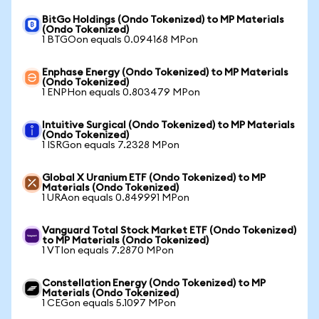
BitGo Holdings (Ondo Tokenized) to MP Materials
(Ondo Tokenized)
1 BTGOon equals 0.094168 MPon
Enphase Energy (Ondo Tokenized) to MP Materials
(Ondo Tokenized)
1 ENPHon equals 0.803479 MPon
Intuitive Surgical (Ondo Tokenized) to MP Materials
(Ondo Tokenized)
1 ISRGon equals 7.2328 MPon
Global X Uranium ETF (Ondo Tokenized) to MP
Materials (Ondo Tokenized)
1 URAon equals 0.849991 MPon
Vanguard Total Stock Market ETF (Ondo Tokenized)
to MP Materials (Ondo Tokenized)
1 VTIon equals 7.2870 MPon
Constellation Energy (Ondo Tokenized) to MP
Materials (Ondo Tokenized)
1 CEGon equals 5.1097 MPon