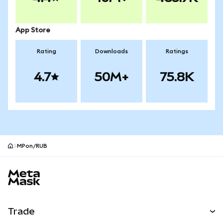
App Store
Rating
Downloads
Ratings
4.7
50M+
75.8K
MPon/RUB
MetaMask site footer
Trade
Swap