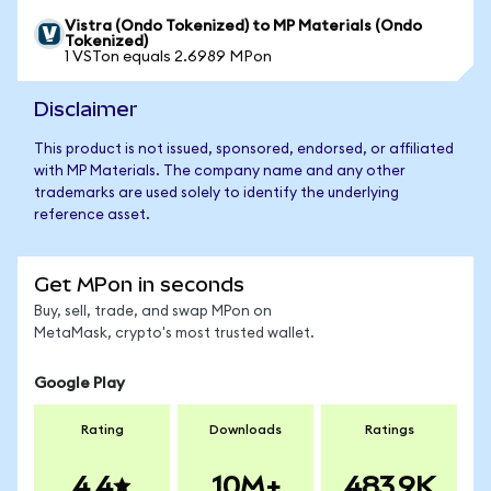
Vistra (Ondo Tokenized) to MP Materials (Ondo
Tokenized)
1 VSTon equals 2.6989 MPon
Disclaimer
This product is not issued, sponsored, endorsed, or affiliated
with MP Materials. The company name and any other
trademarks are used solely to identify the underlying
reference asset.
Get MPon in seconds
Buy, sell, trade, and swap MPon on
MetaMask, crypto's most trusted wallet.
Google Play
Rating
Downloads
Ratings
4.4
10M+
483.9K