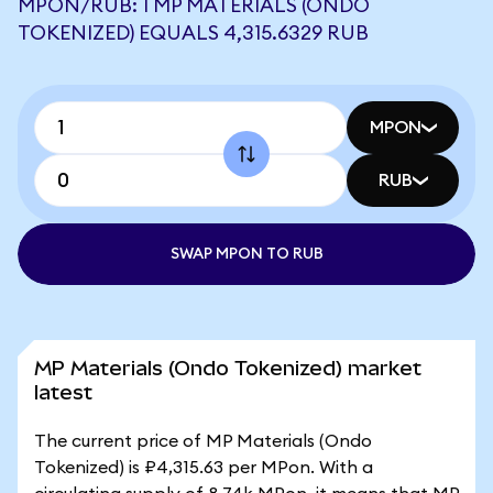
MPON/RUB: 1 MP MATERIALS (ONDO
TOKENIZED) EQUALS 4,315.6329 RUB
MPON
RUB
SWAP MPON TO RUB
MP Materials (Ondo Tokenized) market
latest
The current price of MP Materials (Ondo
Tokenized) is ₽4,315.63 per MPon. With a