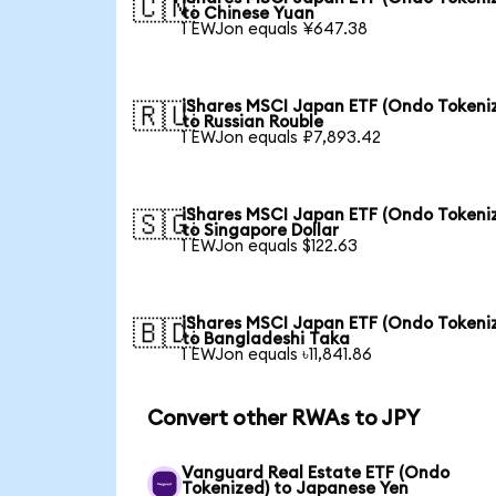
🇨🇳
to Chinese Yuan
1 EWJon equals ¥647.38
iShares MSCI Japan ETF (Ondo Tokeni
🇷🇺
to Russian Rouble
1 EWJon equals ₽7,893.42
iShares MSCI Japan ETF (Ondo Tokeni
🇸🇬
to Singapore Dollar
1 EWJon equals $122.63
iShares MSCI Japan ETF (Ondo Tokeni
🇧🇩
to Bangladeshi Taka
1 EWJon equals ৳11,841.86
Convert other RWAs to JPY
Vanguard Real Estate ETF (Ondo
Tokenized) to Japanese Yen