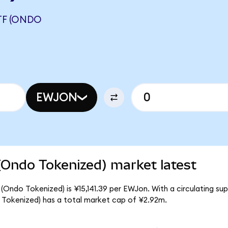
TF (ONDO
EWJON
(Ondo Tokenized) market latest
(Ondo Tokenized) is ¥15,141.39 per EWJon. With a circulating su
 Tokenized) has a total market cap of ¥2.92m.