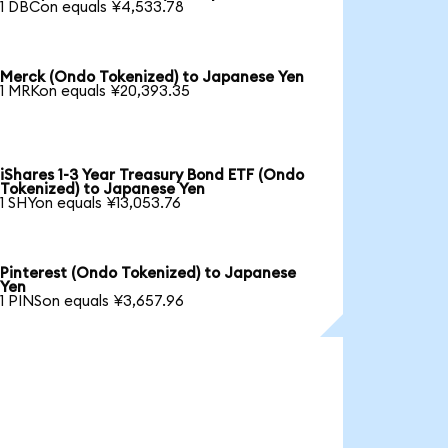
1 DBCon equals ¥4,533.78
Merck (Ondo Tokenized) to Japanese Yen
1 MRKon equals ¥20,393.35
iShares 1-3 Year Treasury Bond ETF (Ondo
Tokenized) to Japanese Yen
1 SHYon equals ¥13,053.76
Pinterest (Ondo Tokenized) to Japanese
Yen
1 PINSon equals ¥3,657.96