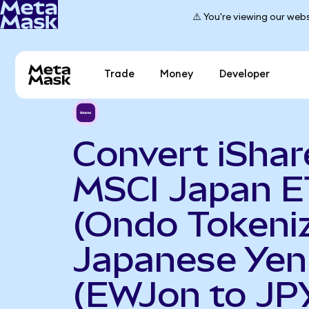
⚠️ You're viewing our webs
Trade
Money
Developer
Convert iShar
MSCI Japan E
(Ondo Tokeniz
Japanese Yen
(EWJon to JP