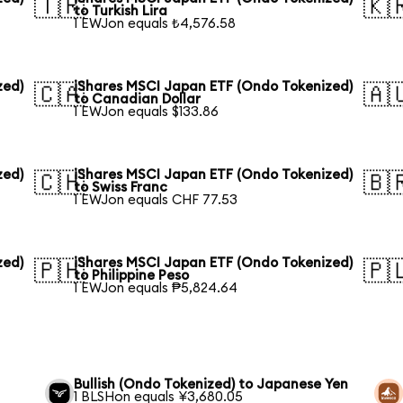
🇹🇷
🇰
to Turkish Lira
1 EWJon equals ₺4,576.58
zed)
iShares MSCI Japan ETF (Ondo Tokenized)
🇨🇦
🇦
to Canadian Dollar
1 EWJon equals $133.86
zed)
iShares MSCI Japan ETF (Ondo Tokenized)
🇨🇭
🇧
to Swiss Franc
1 EWJon equals CHF 77.53
zed)
iShares MSCI Japan ETF (Ondo Tokenized)
🇵🇭
🇵
to Philippine Peso
1 EWJon equals ₱5,824.64
Bullish (Ondo Tokenized) to Japanese Yen
1 BLSHon equals ¥3,680.05