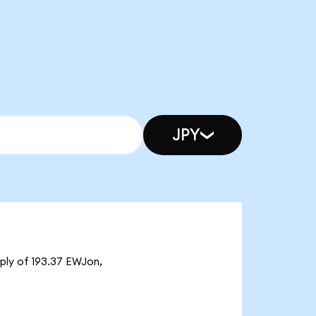
JPY
pply of 193.37 EWJon,