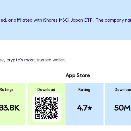
rsed, or affiliated with iShares MSCI Japan ETF . The company n
k, crypto's most trusted wallet.
App Store
Ratings
Download
Rating
Downloa
83.8K
4.7
50M