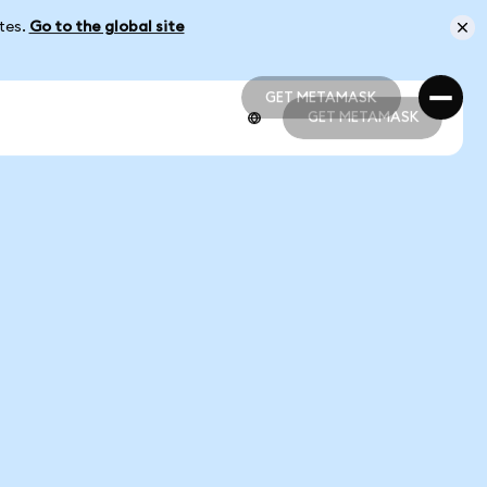
ates.
Go to the global site
GET METAMASK
GET METAMASK
GET METAMASK
GET METAMASK