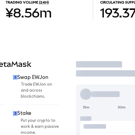
TRADING VOLUME
(24H)
CIRCULATING SUPP
¥8.56m
193.3
MetaMask
Trade
Swap EWJon
Trade EWJon on
and across
blockchains.
15m
30m
Stake
Put your crypto to
work & earn passive
income.