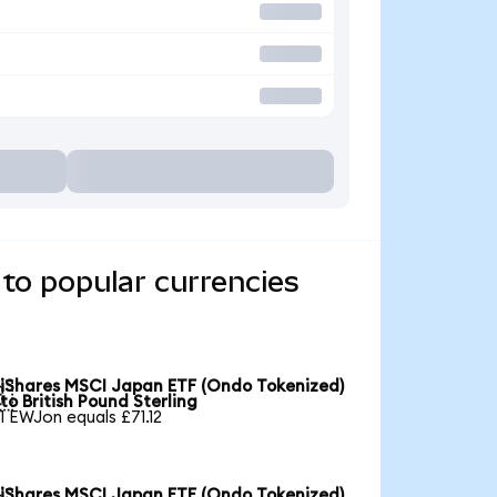
to popular currencies
iShares MSCI Japan ETF (Ondo Tokenized)

to British Pound Sterling
1 EWJon equals £71.12
iShares MSCI Japan ETF (Ondo Tokenized)