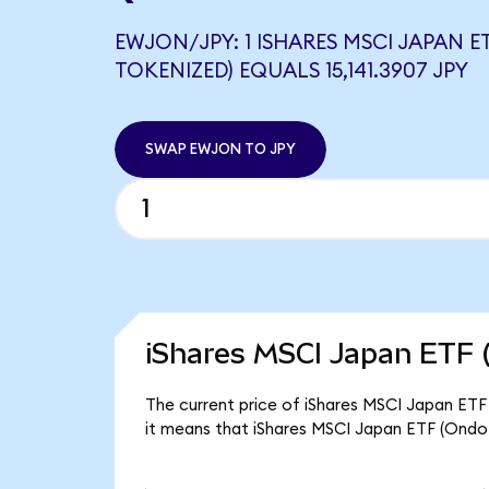
EWJON/JPY: 1 ISHARES MSCI JAPAN E
TOKENIZED) EQUALS 15,141.3907 JPY
SWAP EWJON TO JPY
iShares MSCI Japan ETF 
The current price of iShares MSCI Japan ETF 
it means that iShares MSCI Japan ETF (Ondo