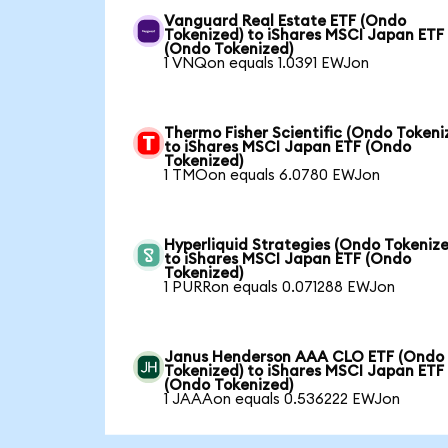
Vanguard Real Estate ETF (Ondo
Tokenized) to iShares MSCI Japan ETF
(Ondo Tokenized)
1 VNQon equals 1.0391 EWJon
Thermo Fisher Scientific (Ondo Tokeni
to iShares MSCI Japan ETF (Ondo
Tokenized)
1 TMOon equals 6.0780 EWJon
Hyperliquid Strategies (Ondo Tokenize
to iShares MSCI Japan ETF (Ondo
Tokenized)
1 PURRon equals 0.071288 EWJon
Janus Henderson AAA CLO ETF (Ondo
Tokenized) to iShares MSCI Japan ETF
(Ondo Tokenized)
1 JAAAon equals 0.536222 EWJon