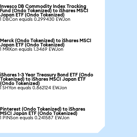
Invesco DB Commodity Index Tracking
Fund (Ondo Tokenized) to iShares MSCI
Japan ETF (Ondo Tokenized)
1 DBCon equals 0.299430 EWJon
Merck (Ondo Tokenized) to iShares MSCI
Japan ETF (Ondo Tokenized)
1 MRKon equals 1.3469 EWJon
iShares 1-3 Year Treasury Bond ETF (Ondo
Tokenized) to iShares MSCI Japan ETF
(Ondo Tokenized)
1 SHYon equals 0.862124 EWJon
Pinterest (Ondo Tokenized) to iShares
MSCI Japan ETF (Ondo Tokenized)
1 PINSon equals 0.241587 EWJon