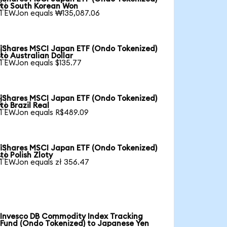

to South Korean Won
1 EWJon equals ₩135,087.06
iShares MSCI Japan ETF (Ondo Tokenized)

to Australian Dollar
1 EWJon equals $135.77
iShares MSCI Japan ETF (Ondo Tokenized)

to Brazil Real
1 EWJon equals R$489.09
iShares MSCI Japan ETF (Ondo Tokenized)

to Polish Zloty
1 EWJon equals zł 356.47
Invesco DB Commodity Index Tracking
Fund (Ondo Tokenized) to Japanese Yen