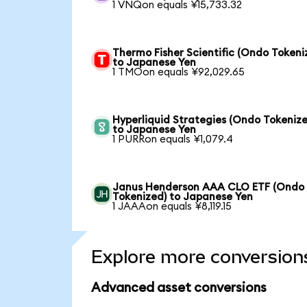
1 VNQon equals ¥15,733.32
Thermo Fisher Scientific (Ondo Tokeni
to Japanese Yen
1 TMOon equals ¥92,029.65
Hyperliquid Strategies (Ondo Tokenize
to Japanese Yen
1 PURRon equals ¥1,079.4
Janus Henderson AAA CLO ETF (Ondo
Tokenized) to Japanese Yen
1 JAAAon equals ¥8,119.15
Explore more conversion
Advanced asset conversions