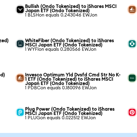
Bullish (Ondo Tokenized) to iShares MSCI
Japan ETF (Ondo Tokenized)
1 BLSHon equals 0.243046 EWJon
zed)
WhiteFiber (Ondo Tokenized) to iShares
MSCI Japan ETF (Ondo Tokenized)
1 WYFIon equals 0.280566 EWJon
d)
Invesco Optimum Yld Dvsfd Cmd Str No K-
1 ETF (Ondo Tokenized) to iShares MSCI
Japan ETF (Ondo Tokenized)
1 PDBCon equals 0.180096 EWJon
Plug Power (Ondo Tokenized) to iShares
MSCI Japan ETF (Ondo Tokenized)
1 PLUGon equals 0.022512 EWJon