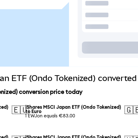
an ETF (Ondo Tokenized) converted 
nized) conversion price today
zed)
iShares MSCI Japan ETF (Ondo Tokenized)
🇪🇺
🇬
to Euro
1 EWJon equals €83.00
zed)
iShares MSCI Japan ETF (Ondo Tokenized)