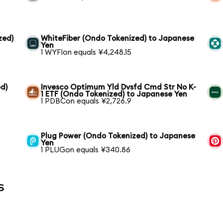
zed)
WhiteFiber (Ondo Tokenized) to Japanese
Yen
1 WYFIon equals ¥4,248.15
d)
Invesco Optimum Yld Dvsfd Cmd Str No K-
1 ETF (Ondo Tokenized) to Japanese Yen
1 PDBCon equals ¥2,726.9
Plug Power (Ondo Tokenized) to Japanese
Yen
1 PLUGon equals ¥340.86
s