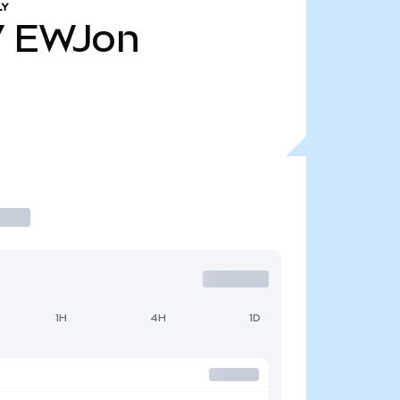
LY
7
EWJon
1H
4H
1D