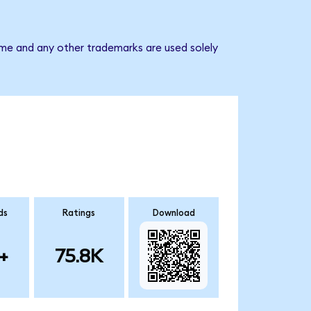
ame and any other trademarks are used solely
ds
Ratings
Download
+
75.8K