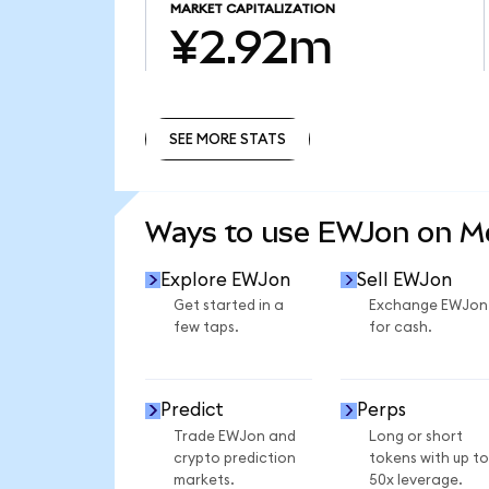
MARKET CAPITALIZATION
¥2.92m
SEE MORE STATS
SEE MORE STATS
Ways to use EWJon on 
Explore EWJon
Sell EWJon
Get started in a
Exchange EWJon
few taps.
for cash.
Predict
Perps
Trade EWJon and
Long or short
crypto prediction
tokens with up to
markets.
50x leverage.