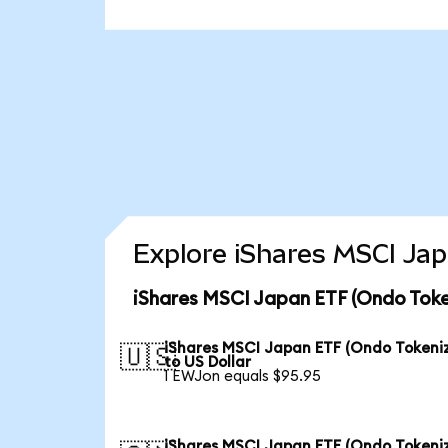
Explore iShares MSCI Jap
iShares MSCI Japan ETF (Ondo Toke
iShares MSCI Japan ETF (Ondo Tokeni
🇺🇸
to US Dollar
1 EWJon equals $95.95
iShares MSCI Japan ETF (Ondo Tokeni