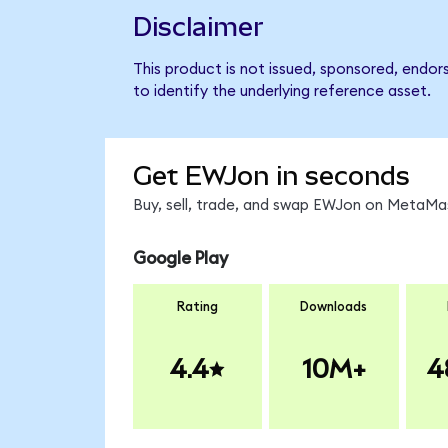
Disclaimer
This product is not issued, sponsored, endo
to identify the underlying reference asset.
Get EWJon in seconds
Buy, sell, trade, and swap EWJon on MetaMas
Google Play
Rating
Downloads
4.4
10M+
4