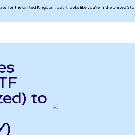
ite for the United Kingdom, but it looks like you're in the United St
es
TF
ed) to
Y)