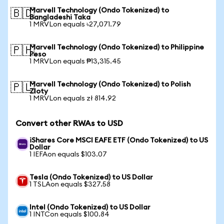
Marvell Technology (Ondo Tokenized) to
🇧🇩
Bangladeshi Taka
1 MRVLon equals ৳27,071.79
Marvell Technology (Ondo Tokenized) to Philippine
🇵🇭
Peso
1 MRVLon equals ₱13,315.45
Marvell Technology (Ondo Tokenized) to Polish
🇵🇱
Zloty
1 MRVLon equals zł 814.92
Convert other RWAs to USD
iShares Core MSCI EAFE ETF (Ondo Tokenized) to US
Dollar
1 IEFAon equals $103.07
Tesla (Ondo Tokenized) to US Dollar
1 TSLAon equals $327.58
Intel (Ondo Tokenized) to US Dollar
1 INTCon equals $100.84