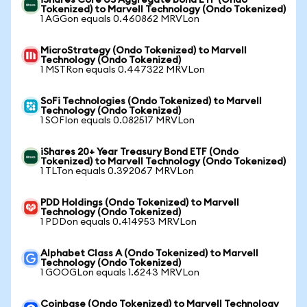
iShares Core US Aggregate Bond ETF (Ondo
Tokenized) to Marvell Technology (Ondo Tokenized)
1 AGGon equals 0.460862 MRVLon
MicroStrategy (Ondo Tokenized) to Marvell
Technology (Ondo Tokenized)
1 MSTRon equals 0.447322 MRVLon
SoFi Technologies (Ondo Tokenized) to Marvell
Technology (Ondo Tokenized)
1 SOFIon equals 0.082517 MRVLon
iShares 20+ Year Treasury Bond ETF (Ondo
Tokenized) to Marvell Technology (Ondo Tokenized)
1 TLTon equals 0.392067 MRVLon
PDD Holdings (Ondo Tokenized) to Marvell
Technology (Ondo Tokenized)
1 PDDon equals 0.414953 MRVLon
Alphabet Class A (Ondo Tokenized) to Marvell
Technology (Ondo Tokenized)
1 GOOGLon equals 1.6243 MRVLon
Coinbase (Ondo Tokenized) to Marvell Technology