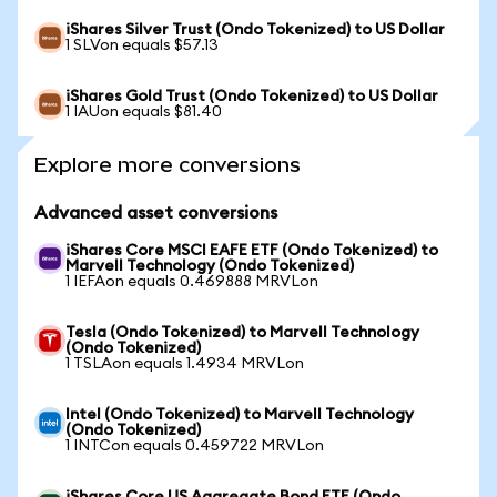
iShares Silver Trust (Ondo Tokenized) to US Dollar
1 SLVon equals $57.13
iShares Gold Trust (Ondo Tokenized) to US Dollar
1 IAUon equals $81.40
Explore more conversions
Advanced asset conversions
iShares Core MSCI EAFE ETF (Ondo Tokenized) to
Marvell Technology (Ondo Tokenized)
1 IEFAon equals 0.469888 MRVLon
Tesla (Ondo Tokenized) to Marvell Technology
(Ondo Tokenized)
1 TSLAon equals 1.4934 MRVLon
Intel (Ondo Tokenized) to Marvell Technology
(Ondo Tokenized)
1 INTCon equals 0.459722 MRVLon