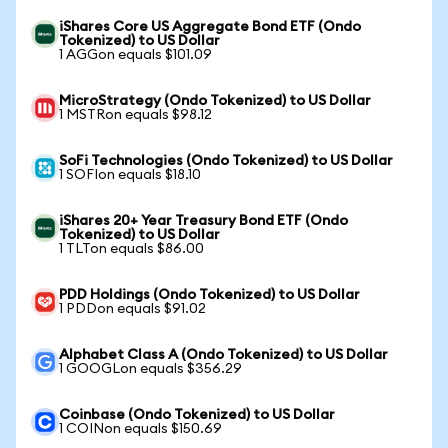
iShares Core US Aggregate Bond ETF (Ondo
Tokenized) to US Dollar
1 AGGon equals $101.09
MicroStrategy (Ondo Tokenized) to US Dollar
1 MSTRon equals $98.12
SoFi Technologies (Ondo Tokenized) to US Dollar
1 SOFIon equals $18.10
iShares 20+ Year Treasury Bond ETF (Ondo
Tokenized) to US Dollar
1 TLTon equals $86.00
PDD Holdings (Ondo Tokenized) to US Dollar
1 PDDon equals $91.02
Alphabet Class A (Ondo Tokenized) to US Dollar
1 GOOGLon equals $356.29
Coinbase (Ondo Tokenized) to US Dollar
1 COINon equals $150.69