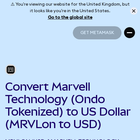
⚠️ You're viewing our website for the United Kingdom, but
it looks like you're in the United States.
Go to the global site
GET METAMASK
GET METAMASK
Convert Marvell
Technology (Ondo
Tokenized) to US Dollar
(MRVLon to USD)