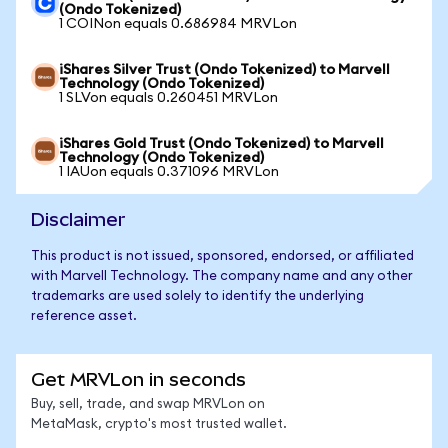
(Ondo Tokenized)
1 COINon equals 0.686984 MRVLon
iShares Silver Trust (Ondo Tokenized) to Marvell
Technology (Ondo Tokenized)
1 SLVon equals 0.260451 MRVLon
iShares Gold Trust (Ondo Tokenized) to Marvell
Technology (Ondo Tokenized)
1 IAUon equals 0.371096 MRVLon
Disclaimer
This product is not issued, sponsored, endorsed, or affiliated
with Marvell Technology. The company name and any other
trademarks are used solely to identify the underlying
reference asset.
Get MRVLon in seconds
Buy, sell, trade, and swap MRVLon on
MetaMask, crypto's most trusted wallet.