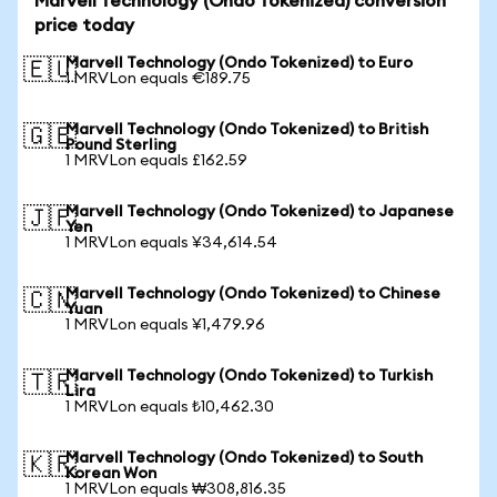
Marvell Technology (Ondo Tokenized) conversion
price today
Marvell Technology (Ondo Tokenized) to Euro
🇪🇺
1 MRVLon equals €189.75
Marvell Technology (Ondo Tokenized) to British
🇬🇧
Pound Sterling
1 MRVLon equals £162.59
Marvell Technology (Ondo Tokenized) to Japanese
🇯🇵
Yen
1 MRVLon equals ¥34,614.54
Marvell Technology (Ondo Tokenized) to Chinese
🇨🇳
Yuan
1 MRVLon equals ¥1,479.96
Marvell Technology (Ondo Tokenized) to Turkish
🇹🇷
Lira
1 MRVLon equals ₺10,462.30
Marvell Technology (Ondo Tokenized) to South
🇰🇷
Korean Won
1 MRVLon equals ₩308,816.35