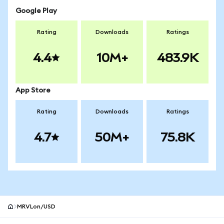
Google Play
Rating
Downloads
Ratings
4.4
10M+
483.9K
App Store
Rating
Downloads
Ratings
4.7
50M+
75.8K
MRVLon/USD
MetaMask site footer