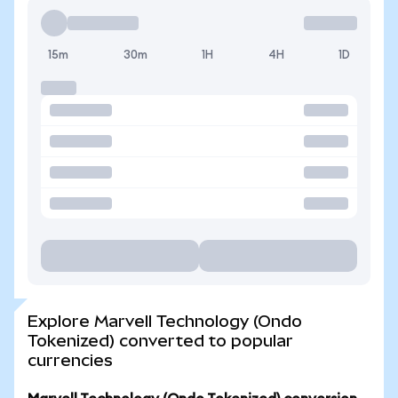
15m
30m
1H
4H
1D
Explore Marvell Technology (Ondo
Tokenized) converted to popular
currencies