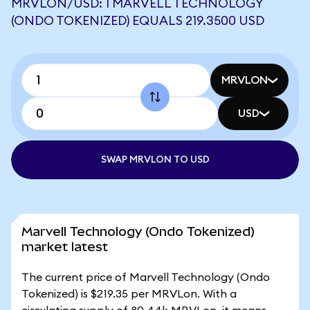
MRVLON/USD: 1 MARVELL TECHNOLOGY
(ONDO TOKENIZED) EQUALS 219.3500 USD
MRVLON
USD
SWAP MRVLON TO USD
Marvell Technology (Ondo Tokenized)
market latest
The current price of Marvell Technology (Ondo
Tokenized) is $219.35 per MRVLon. With a