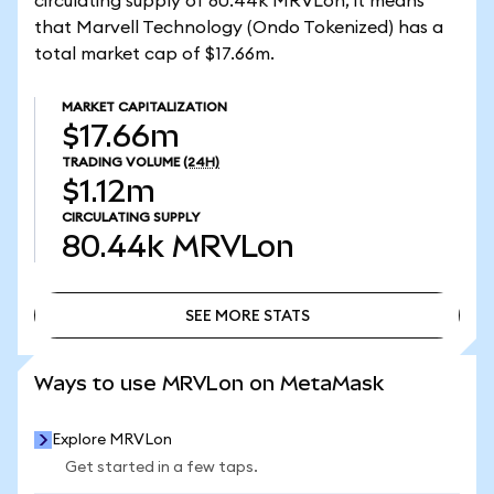
circulating supply of 80.44k MRVLon, it means
that Marvell Technology (Ondo Tokenized) has a
total market cap of $17.66m.
MARKET CAPITALIZATION
$17.66m
TRADING VOLUME
(24H)
$1.12m
CIRCULATING SUPPLY
80.44k
MRVLon
SEE MORE STATS
SEE MORE STATS
Ways to use MRVLon on MetaMask
Explore MRVLon
Get started in a few taps.