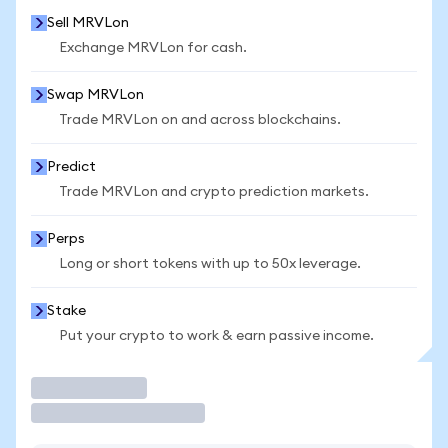
Sell MRVLon
Exchange MRVLon for cash.
Swap MRVLon
Trade MRVLon on and across blockchains.
Predict
Trade MRVLon and crypto prediction markets.
Perps
Long or short tokens with up to 50x leverage.
Stake
Put your crypto to work & earn passive income.
Trade