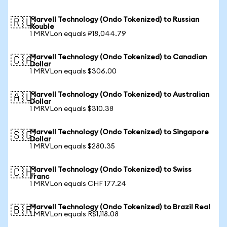
Marvell Technology (Ondo Tokenized) to Russian
🇷🇺
Rouble
1 MRVLon equals ₽18,044.79
Marvell Technology (Ondo Tokenized) to Canadian
🇨🇦
Dollar
1 MRVLon equals $306.00
Marvell Technology (Ondo Tokenized) to Australian
🇦🇺
Dollar
1 MRVLon equals $310.38
Marvell Technology (Ondo Tokenized) to Singapore
🇸🇬
Dollar
1 MRVLon equals $280.35
Marvell Technology (Ondo Tokenized) to Swiss
🇨🇭
Franc
1 MRVLon equals CHF 177.24
Marvell Technology (Ondo Tokenized) to Brazil Real
🇧🇷
1 MRVLon equals R$1,118.08