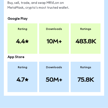
Buy, sell, trade, and swap MRVLon on
MetaMask, crypto's most trusted wallet.
Google Play
Rating
Downloads
Ratings
4.4
10M+
483.8K
App Store
Rating
Downloads
Ratings
4.7
50M+
75.8K