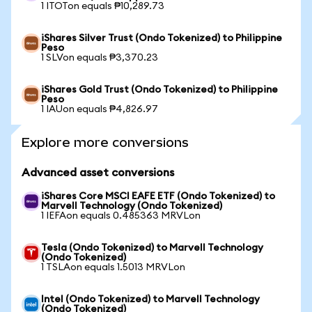
1 ITOTon equals ₱10,289.73
iShares Silver Trust (Ondo Tokenized) to Philippine
Peso
1 SLVon equals ₱3,370.23
iShares Gold Trust (Ondo Tokenized) to Philippine
Peso
1 IAUon equals ₱4,826.97
Explore more conversions
Advanced asset conversions
iShares Core MSCI EAFE ETF (Ondo Tokenized) to
Marvell Technology (Ondo Tokenized)
1 IEFAon equals 0.485363 MRVLon
Tesla (Ondo Tokenized) to Marvell Technology
(Ondo Tokenized)
1 TSLAon equals 1.5013 MRVLon
Intel (Ondo Tokenized) to Marvell Technology
(Ondo Tokenized)