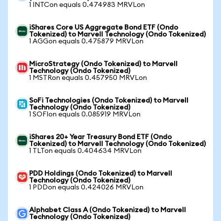
1 INTCon equals 0.474983 MRVLon
iShares Core US Aggregate Bond ETF (Ondo
Tokenized) to Marvell Technology (Ondo Tokenized)
1 AGGon equals 0.475879 MRVLon
MicroStrategy (Ondo Tokenized) to Marvell
Technology (Ondo Tokenized)
1 MSTRon equals 0.457950 MRVLon
SoFi Technologies (Ondo Tokenized) to Marvell
Technology (Ondo Tokenized)
1 SOFIon equals 0.085919 MRVLon
iShares 20+ Year Treasury Bond ETF (Ondo
Tokenized) to Marvell Technology (Ondo Tokenized)
1 TLTon equals 0.404634 MRVLon
PDD Holdings (Ondo Tokenized) to Marvell
Technology (Ondo Tokenized)
1 PDDon equals 0.424026 MRVLon
Alphabet Class A (Ondo Tokenized) to Marvell
Technology (Ondo Tokenized)