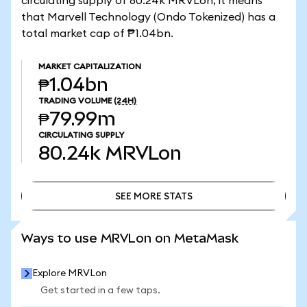
circulating supply of 80.24k MRVLon, it means
that Marvell Technology (Ondo Tokenized) has a
total market cap of ₱1.04bn.
MARKET CAPITALIZATION
₱1.04bn
TRADING VOLUME
(24H)
₱79.99m
CIRCULATING SUPPLY
80.24k
MRVLon
SEE MORE STATS
SEE MORE STATS
Ways to use MRVLon on MetaMask
Explore MRVLon
Get started in a few taps.