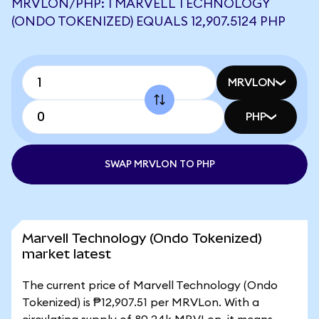
MRVLON/PHP: 1 MARVELL TECHNOLOGY
(ONDO TOKENIZED) EQUALS 12,907.5124 PHP
MRVLON
PHP
SWAP MRVLON TO PHP
Marvell Technology (Ondo Tokenized)
market latest
The current price of Marvell Technology (Ondo
Tokenized) is ₱12,907.51 per MRVLon. With a