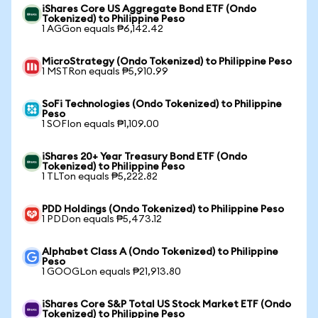
iShares Core US Aggregate Bond ETF (Ondo
Tokenized) to Philippine Peso
1 AGGon equals ₱6,142.42
MicroStrategy (Ondo Tokenized) to Philippine Peso
1 MSTRon equals ₱5,910.99
SoFi Technologies (Ondo Tokenized) to Philippine
Peso
1 SOFIon equals ₱1,109.00
iShares 20+ Year Treasury Bond ETF (Ondo
Tokenized) to Philippine Peso
1 TLTon equals ₱5,222.82
PDD Holdings (Ondo Tokenized) to Philippine Peso
1 PDDon equals ₱5,473.12
Alphabet Class A (Ondo Tokenized) to Philippine
Peso
1 GOOGLon equals ₱21,913.80
iShares Core S&P Total US Stock Market ETF (Ondo
Tokenized) to Philippine Peso