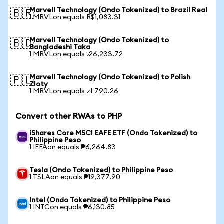
Marvell Technology (Ondo Tokenized) to Brazil Real
🇧🇷
1 MRVLon equals R$1,083.31
Marvell Technology (Ondo Tokenized) to
🇧🇩
Bangladeshi Taka
1 MRVLon equals ৳26,233.72
Marvell Technology (Ondo Tokenized) to Polish
🇵🇱
Zloty
1 MRVLon equals zł 790.26
Convert other RWAs to PHP
iShares Core MSCI EAFE ETF (Ondo Tokenized) to
Philippine Peso
1 IEFAon equals ₱6,264.83
Tesla (Ondo Tokenized) to Philippine Peso
1 TSLAon equals ₱19,377.90
Intel (Ondo Tokenized) to Philippine Peso
1 INTCon equals ₱6,130.85