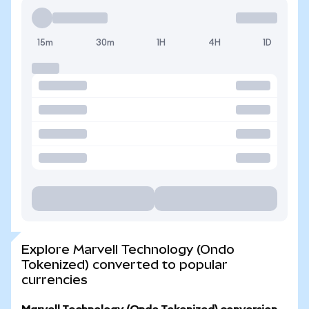
15m
30m
1H
4H
1D
Explore Marvell Technology (Ondo
Tokenized) converted to popular
currencies