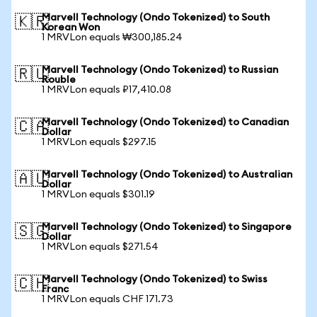
Marvell Technology (Ondo Tokenized) to South
🇰🇷
Korean Won
1 MRVLon equals ₩300,185.24
Marvell Technology (Ondo Tokenized) to Russian
🇷🇺
Rouble
1 MRVLon equals ₽17,410.08
Marvell Technology (Ondo Tokenized) to Canadian
🇨🇦
Dollar
1 MRVLon equals $297.15
Marvell Technology (Ondo Tokenized) to Australian
🇦🇺
Dollar
1 MRVLon equals $301.19
Marvell Technology (Ondo Tokenized) to Singapore
🇸🇬
Dollar
1 MRVLon equals $271.54
Marvell Technology (Ondo Tokenized) to Swiss
🇨🇭
Franc
1 MRVLon equals CHF 171.73