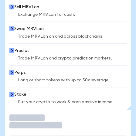
Sell MRVLon
Exchange MRVLon for cash.
Swap MRVLon
Trade MRVLon on and across blockchains.
Predict
Trade MRVLon and crypto prediction markets.
Perps
Long or short tokens with up to 50x leverage.
Stake
Put your crypto to work & earn passive income.
Trade