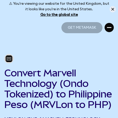
⚠️ You're viewing our website for the United Kingdom, but
it looks like you're in the United States.
Go to the global site
GET METAMASK
GET METAMASK
Convert Marvell
Technology (Ondo
Tokenized) to Philippine
Peso (MRVLon to PHP)