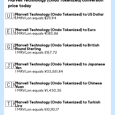
Marvell Technology (Ondo Tokenized) conversion
price today
Marvell Technology (Ondo Tokenized) to US Dollar
🇺🇸
1 MRVLon equals $211.94
Marvell Technology (Ondo Tokenized) to Euro
🇪🇺
1 MRVLon equals €183.86
Marvell Technology (Ondo Tokenized) to British
🇬🇧
Pound Sterling
1 MRVLon equals £157.72
Marvell Technology (Ondo Tokenized) to Japanese
🇯🇵
Yen
1 MRVLon equals ¥33,551.84
Marvell Technology (Ondo Tokenized) to Chinese
🇨🇳
Yuan
1 MRVLon equals ¥1,430.35
Marvell Technology (Ondo Tokenized) to Turkish
🇹🇷
Lira
1 MRVLon equals ₺10,110.17