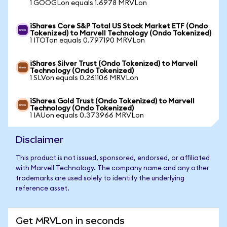
1 GOOGLon equals 1.6978 MRVLon
iShares Core S&P Total US Stock Market ETF (Ondo
Tokenized) to Marvell Technology (Ondo Tokenized)
1 ITOTon equals 0.797190 MRVLon
iShares Silver Trust (Ondo Tokenized) to Marvell
Technology (Ondo Tokenized)
1 SLVon equals 0.261106 MRVLon
iShares Gold Trust (Ondo Tokenized) to Marvell
Technology (Ondo Tokenized)
1 IAUon equals 0.373966 MRVLon
Disclaimer
This product is not issued, sponsored, endorsed, or affiliated
with Marvell Technology. The company name and any other
trademarks are used solely to identify the underlying
reference asset.
Get MRVLon in seconds