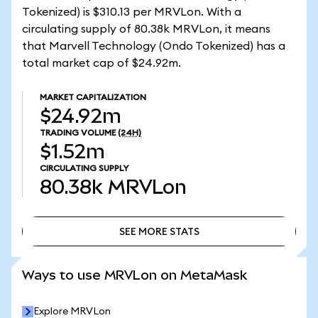
Tokenized) is $310.13 per MRVLon. With a
circulating supply of 80.38k MRVLon, it means
that Marvell Technology (Ondo Tokenized) has a
total market cap of $24.92m.
MARKET CAPITALIZATION
$24.92m
TRADING VOLUME
(24H)
$1.52m
CIRCULATING SUPPLY
80.38k
MRVLon
SEE MORE STATS
SEE MORE STATS
Ways to use MRVLon on MetaMask
Explore MRVLon