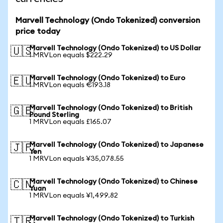
Marvell Technology (Ondo Tokenized) conversion
price today
Marvell Technology (Ondo Tokenized) to US Dollar
🇺🇸
1 MRVLon equals $222.29
Marvell Technology (Ondo Tokenized) to Euro
🇪🇺
1 MRVLon equals €193.18
Marvell Technology (Ondo Tokenized) to British
🇬🇧
Pound Sterling
1 MRVLon equals £165.07
Marvell Technology (Ondo Tokenized) to Japanese
🇯🇵
Yen
1 MRVLon equals ¥35,078.55
Marvell Technology (Ondo Tokenized) to Chinese
🇨🇳
Yuan
1 MRVLon equals ¥1,499.82
Marvell Technology (Ondo Tokenized) to Turkish
🇹🇷