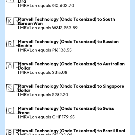
Lira
1 MRVLon equals ₺10,602.70
Marvell Technology (Ondo Tokenized) to South
🇰🇷
Korean Won
1 MRVLon equals ₩312,953.89
Marvell Technology (Ondo Tokenized) to Russian
🇷🇺
Rouble
1 MRVLon equals ₽18,138.55
Marvell Technology (Ondo Tokenized) to Australian
🇦🇺
Dollar
1 MRVLon equals $315.08
Marvell Technology (Ondo Tokenized) to Singapore
🇸🇬
Dollar
1 MRVLon equals $282.20
Marvell Technology (Ondo Tokenized) to Swiss
🇨🇭
Franc
1 MRVLon equals CHF 179.65
Marvell Technology (Ondo Tokenized) to Brazil Real
🇧🇷