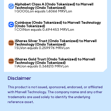
Alphabet Class A (Ondo Tokenized) to Marvell
Technology (Ondo Tokenized)
1 GOOGLon equals 1.6066 MRVLon
Coinbase (Ondo Tokenized) to Marvell Technology
(Ondo Tokenized)
1 COINon equals 0.694453 MRVLon
iShares Silver Trust (Ondo Tokenized) to Marvell
Technology (Ondo Tokenized)
1 SLVon equals 0.259976 MRVLon
iShares Gold Trust (Ondo Tokenized) to Marvell
Technology (Ondo Tokenized)
1 IAUon equals 0.368213 MRVLon
Disclaimer
This product is not issued, sponsored, endorsed, or affiliated
with Marvell Technology. The company name and any other
trademarks are used solely to identify the underlying
reference asset.