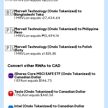
1 MRVLon equals R$1,133.08
Marvell Technology (Ondo Tokenized) to
🇧🇩
Bangladeshi Taka
1 MRVLon equals ৳27,434.64
Marvell Technology (Ondo Tokenized) to Philippine
🇵🇭
Peso
1 MRVLon equals ₱13,494.14
Marvell Technology (Ondo Tokenized) to Polish
🇵🇱
Zloty
1 MRVLon equals zł 825.85
Convert other RWAs to CAD
iShares Core MSCI EAFE ETF (Ondo Tokenized) to
Canadian Dollar
1 IEFAon equals $146.73
Tesla (Ondo Tokenized) to Canadian Dollar
1 TSLAon equals $461.36
Intel (Ondo Tokenized) to Canadian Dollar