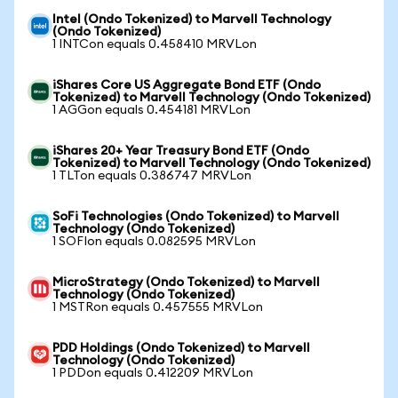
Intel (Ondo Tokenized) to Marvell Technology
(Ondo Tokenized)
1 INTCon equals 0.458410 MRVLon
iShares Core US Aggregate Bond ETF (Ondo
Tokenized) to Marvell Technology (Ondo Tokenized)
1 AGGon equals 0.454181 MRVLon
iShares 20+ Year Treasury Bond ETF (Ondo
Tokenized) to Marvell Technology (Ondo Tokenized)
1 TLTon equals 0.386747 MRVLon
SoFi Technologies (Ondo Tokenized) to Marvell
Technology (Ondo Tokenized)
1 SOFIon equals 0.082595 MRVLon
MicroStrategy (Ondo Tokenized) to Marvell
Technology (Ondo Tokenized)
1 MSTRon equals 0.457555 MRVLon
PDD Holdings (Ondo Tokenized) to Marvell
Technology (Ondo Tokenized)
1 PDDon equals 0.412209 MRVLon