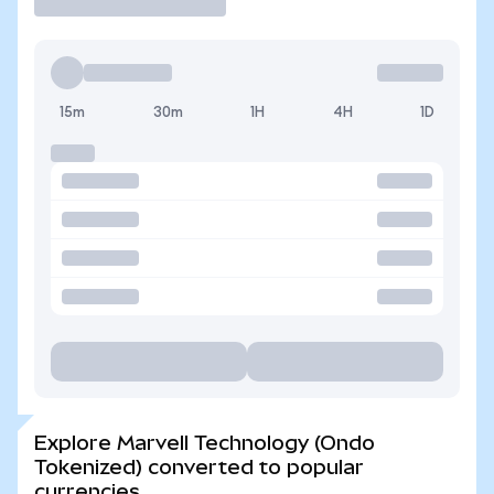
15m
30m
1H
4H
1D
Explore Marvell Technology (Ondo
Tokenized) converted to popular
currencies