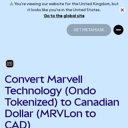
⚠️ You're viewing our website for the United Kingdom, but
it looks like you're in the United States.
Go to the global site
GET METAMASK
GET METAMASK
Convert Marvell
Technology (Ondo
Tokenized) to Canadian
Dollar (MRVLon to
CAD)