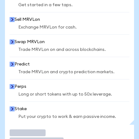
Get started in a few taps.
Sell MRVLon
Exchange MRVLon for cash.
Swap MRVLon
Trade MRVLon on and across blockchains.
Predict
Trade MRVLon and crypto prediction markets.
Perps
Long or short tokens with up to 50x leverage.
Stake
Put your crypto to work & earn passive income.
Trade