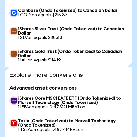
Coinbase (Ondo Tokenized) to Canadian Dollar
1 COINon equals $215.37
iShares Silver Trust (Ondo Tokenized) to Canadian
Dollar
1 SLVon equals $80.63
iShares Gold Trust (Ondo Tokenized) to Canadian
Dollar
1 IAUon equals $114.19
Explore more conversions
Advanced asset conversions
iShares Core MSCI EAFE ETF (Ondo Tokenized) to
Marvell Technology (Ondo Tokenized)
1 IEFAon equals 0.473121 MRVLon
Tesla (Ondo Tokenized) to Marvell Technology
(Ondo Tokenized)
1 TSLAon equals 1.4877 MRVLon