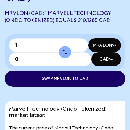
MRVLON/CAD: 1 MARVELL TECHNOLOGY
(ONDO TOKENIZED) EQUALS 310.1285 CAD
MRVLON
CAD
SWAP MRVLON TO CAD
Marvell Technology (Ondo Tokenized)
market latest
The current price of Marvell Technology (Ondo