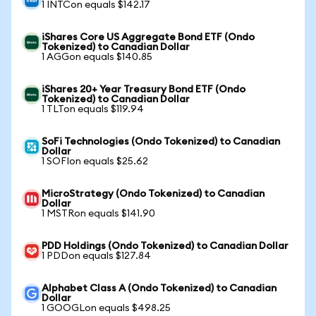
1 INTCon equals $142.17
iShares Core US Aggregate Bond ETF (Ondo
Tokenized) to Canadian Dollar
1 AGGon equals $140.85
iShares 20+ Year Treasury Bond ETF (Ondo
Tokenized) to Canadian Dollar
1 TLTon equals $119.94
SoFi Technologies (Ondo Tokenized) to Canadian
Dollar
1 SOFIon equals $25.62
MicroStrategy (Ondo Tokenized) to Canadian
Dollar
1 MSTRon equals $141.90
PDD Holdings (Ondo Tokenized) to Canadian Dollar
1 PDDon equals $127.84
Alphabet Class A (Ondo Tokenized) to Canadian
Dollar
1 GOOGLon equals $498.25