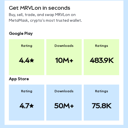
Get MRVLon in seconds
Buy, sell, trade, and swap MRVLon on
MetaMask, crypto's most trusted wallet.
Google Play
Rating
Downloads
Ratings
4.4
10M+
483.9K
App Store
Rating
Downloads
Ratings
4.7
50M+
75.8K