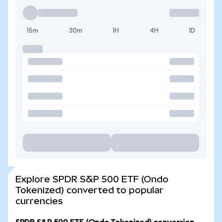
15m
30m
1H
4H
1D
Explore SPDR S&P 500 ETF (Ondo
Tokenized) converted to popular
currencies