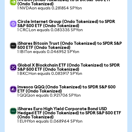
NVIDIA (Ondo Tokenized) to SPDR S&P 500 ETF
(Ondo Tokenized)
1 NVDAon equals 0.281854 SPYon
Circle Internet Group (Ondo Tokenized) to SPDR
S&P 500 ETF (Ondo Tokenized)
1 CRCLon equals 0.083335 SPYon
iShares Bitcoin Trust (Ondo Tokenized) to SPDR S&P
500 ETF (Ondo Tokenized)
1 IBITon equals 0.046952 SPYon
Global X Blockchain ETF (Ondo Tokenized) to SPDR
S&P 500 ETF (Ondo Tokenized)
1 BKCHon equals 0.083917 SPYon
Invesco QQQ (Ondo Tokenized) to SPDR S&P 500
ETF (Ondo Tokenized)
1 QQQon equals 0.921706 SPYon
iShares Euro High Yield Corporate Bond USD
Hedged ETF (Ondo Tokenized) to SPDR S&P 500 ETF
(Ondo Tokenized)
1 EUHYon equals 0.068964 SPYon