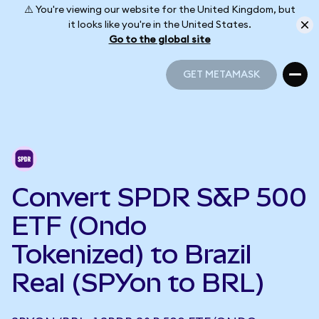
⚠️ You're viewing our website for the United Kingdom, but
it looks like you're in the United States.
Go to the global site
GET METAMASK
GET METAMASK
Convert SPDR S&P 500
ETF (Ondo
Tokenized) to Brazil
Real (SPYon to BRL)