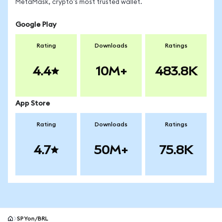
MetaMask, crypto's most trusted wallet.
Google Play
Rating
Downloads
Ratings
4.4
10M+
483.8K
App Store
Rating
Downloads
Ratings
4.7
50M+
75.8K
SPYon/BRL