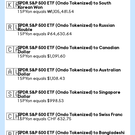
SPDR S&P 500 ETF (Ondo Tokenized) to South
🇰🇷
Korean Won
1 SPYon equals ₩1,105,481.54
SPDR S&P 500 ETF (Ondo Tokenized) to Russian
🇷🇺
Rouble
1 SPYon equals ₽64,630.64
SPDR S&P 500 ETF (Ondo Tokenized) to Canadian
🇨🇦
Dollar
1 SPYon equals $1,091.60
SPDR S&P 500 ETF (Ondo Tokenized) to Australian
🇦🇺
Dollar
1 SPYon equals $1,108.43
SPDR S&P 500 ETF (Ondo Tokenized) to Singapore
🇸🇬
Dollar
1 SPYon equals $998.53
SPDR S&P 500 ETF (Ondo Tokenized) to Swiss Franc
🇨🇭
1 SPYon equals CHF 632.75
SPDR S&P 500 ETF (Ondo Tokenized) to Bangladeshi