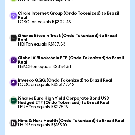
Circle Internet Group (Ondo Tokenized) to Brazil
Real
1 CRCLon equals R$332.49
iShares Bitcoin Trust (Ondo Tokenized) to Brazil
Real
1 IBITon equals R$187.33
Global X Blockchain ETF (Ondo Tokenized) to Brazil
Real
1 BKCHon equals R$334.81
Invesco QQQ (Ondo Tokenized) to Brazil Real
1 QQQon equals R$3,677.42
iShares Euro High Yield Corporate Bond USD
Hedged ETF (Ondo Tokenized) to Brazil Real
1 EUHYon equals R$275.15
Hims & Hers Health (Ondo Tokenized) to Brazil Real
1 HIMSon equals R$155.10