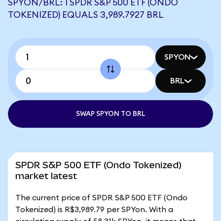
SPYON/BRL: 1 SPDR S&P 500 ETF (ONDO
TOKENIZED) EQUALS 3,989.7927 BRL
SPYON
BRL
SWAP SPYON TO BRL
SPDR S&P 500 ETF (Ondo Tokenized)
market latest
The current price of SPDR S&P 500 ETF (Ondo
Tokenized) is R$3,989.79 per SPYon. With a