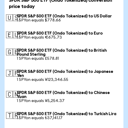
SPDR S&P 500 ETF (Ondo Tokenized) conversion
price today
SPDR S&P 500 ETF (Ondo Tokenized) to US Dollar
🇺🇸
1 SPYon equals $778.66
SPDR S&P 500 ETF (Ondo Tokenized) to Euro
🇪🇺
1 SPYon equals €675.73
SPDR S&P 500 ETF (Ondo Tokenized) to British
🇬🇧
Pound Sterling
1 SPYon equals £578.81
SPDR S&P 500 ETF (Ondo Tokenized) to Japanese
🇯🇵
Yen
1 SPYon equals ¥123,346.55
SPDR S&P 500 ETF (Ondo Tokenized) to Chinese
🇨🇳
Yuan
1 SPYon equals ¥5,254.37
SPDR S&P 500 ETF (Ondo Tokenized) to Turkish Lira
🇹🇷
1 SPYon equals ₺37,141.17