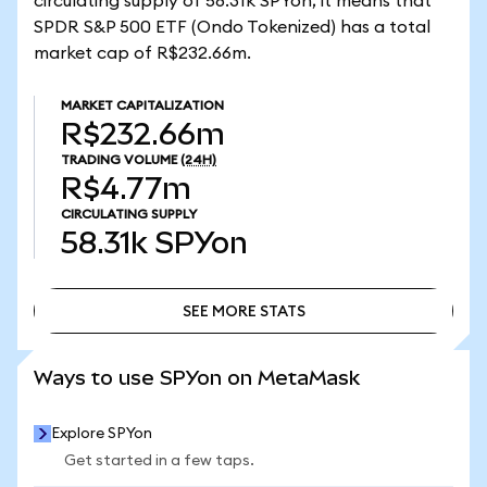
circulating supply of 58.31k SPYon, it means that
SPDR S&P 500 ETF (Ondo Tokenized) has a total
market cap of R$232.66m.
MARKET CAPITALIZATION
R$232.66m
TRADING VOLUME
(24H)
R$4.77m
CIRCULATING SUPPLY
58.31k
SPYon
SEE MORE STATS
SEE MORE STATS
Ways to use SPYon on MetaMask
Explore SPYon
Get started in a few taps.