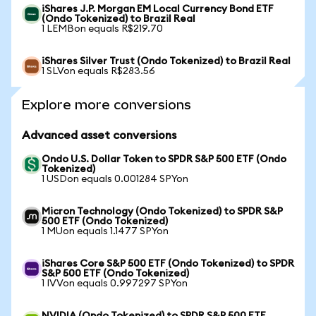
iShares J.P. Morgan EM Local Currency Bond ETF
(Ondo Tokenized) to Brazil Real
1 LEMBon equals R$219.70
iShares Silver Trust (Ondo Tokenized) to Brazil Real
1 SLVon equals R$283.56
Explore more conversions
Advanced asset conversions
Ondo U.S. Dollar Token to SPDR S&P 500 ETF (Ondo
Tokenized)
1 USDon equals 0.001284 SPYon
Micron Technology (Ondo Tokenized) to SPDR S&P
500 ETF (Ondo Tokenized)
1 MUon equals 1.1477 SPYon
iShares Core S&P 500 ETF (Ondo Tokenized) to SPDR
S&P 500 ETF (Ondo Tokenized)
1 IVVon equals 0.997297 SPYon