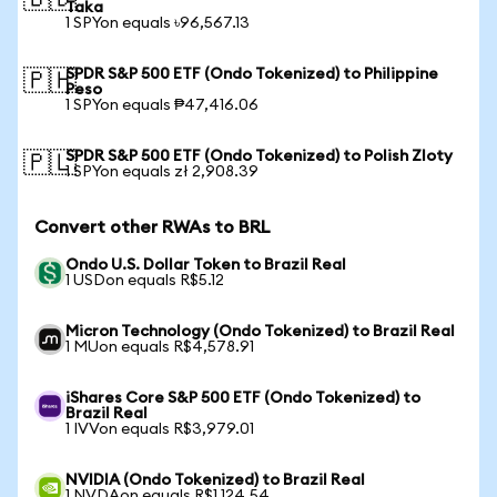
🇧🇩
Taka
1 SPYon equals ৳96,567.13
SPDR S&P 500 ETF (Ondo Tokenized) to Philippine
🇵🇭
Peso
1 SPYon equals ₱47,416.06
SPDR S&P 500 ETF (Ondo Tokenized) to Polish Zloty
🇵🇱
1 SPYon equals zł 2,908.39
Convert other RWAs to BRL
Ondo U.S. Dollar Token to Brazil Real
1 USDon equals R$5.12
Micron Technology (Ondo Tokenized) to Brazil Real
1 MUon equals R$4,578.91
iShares Core S&P 500 ETF (Ondo Tokenized) to
Brazil Real
1 IVVon equals R$3,979.01
NVIDIA (Ondo Tokenized) to Brazil Real
1 NVDAon equals R$1,124.54