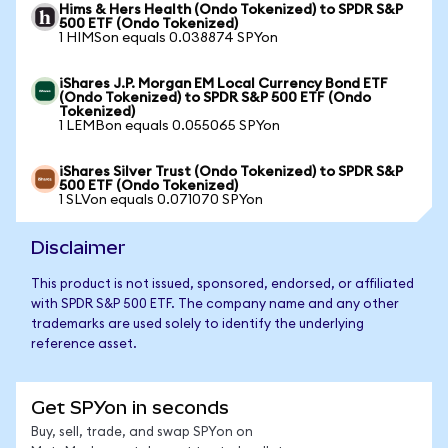
Hims & Hers Health (Ondo Tokenized) to SPDR S&P
500 ETF (Ondo Tokenized)
1 HIMSon equals 0.038874 SPYon
iShares J.P. Morgan EM Local Currency Bond ETF
(Ondo Tokenized) to SPDR S&P 500 ETF (Ondo
Tokenized)
1 LEMBon equals 0.055065 SPYon
iShares Silver Trust (Ondo Tokenized) to SPDR S&P
500 ETF (Ondo Tokenized)
1 SLVon equals 0.071070 SPYon
Disclaimer
This product is not issued, sponsored, endorsed, or affiliated
with SPDR S&P 500 ETF. The company name and any other
trademarks are used solely to identify the underlying
reference asset.
Get SPYon in seconds
Buy, sell, trade, and swap SPYon on