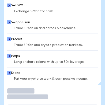
Sell SPYon
Exchange SPYon for cash.
Swap SPYon
Trade SPYon on and across blockchains.
Predict
Trade SPYon and crypto prediction markets.
Perps
Long or short tokens with up to 50x leverage.
Stake
Put your crypto to work & earn passive income.
Trade