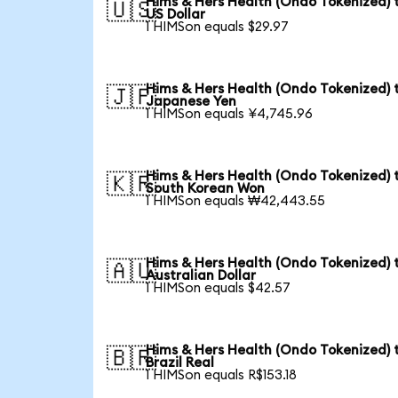
Hims & Hers Health (Ondo Tokenized) 
🇺🇸
US Dollar
1 HIMSon equals $29.97
Hims & Hers Health (Ondo Tokenized) 
🇯🇵
Japanese Yen
1 HIMSon equals ¥4,745.96
Hims & Hers Health (Ondo Tokenized) 
🇰🇷
South Korean Won
1 HIMSon equals ₩42,443.55
Hims & Hers Health (Ondo Tokenized) 
🇦🇺
Australian Dollar
1 HIMSon equals $42.57
Hims & Hers Health (Ondo Tokenized) 
🇧🇷
Brazil Real
1 HIMSon equals R$153.18