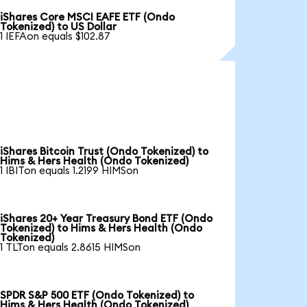
iShares Core MSCI EAFE ETF (Ondo
Tokenized) to US Dollar
1 IEFAon equals $102.87
iShares Bitcoin Trust (Ondo Tokenized) to
Hims & Hers Health (Ondo Tokenized)
1 IBITon equals 1.2199 HIMSon
iShares 20+ Year Treasury Bond ETF (Ondo
Tokenized) to Hims & Hers Health (Ondo
Tokenized)
1 TLTon equals 2.8615 HIMSon
SPDR S&P 500 ETF (Ondo Tokenized) to
Hims & Hers Health (Ondo Tokenized)