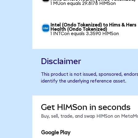
1 MUon equals 29.8178 HIMSon
Intel (Ondo Tokenized) to Hims & Hers
Health (Ondo Tokenized)
1 INTCon equals 3.3590 HIMSon
Disclaimer
This product is not issued, sponsored, endo
identify the underlying reference asset.
Get HIMSon in seconds
Buy, sell, trade, and swap HIMSon on MetaMa
Google Play