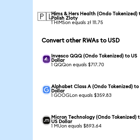
Hims & Hers Health (Ondo Tokenized) 
🇵🇱
Polish Zloty
1 HIMSon equals zł 111.75
Convert other RWAs to USD
Invesco QQQ (Ondo Tokenized) to US
Dollar
1 QQQon equals $717.70
Alphabet Class A (Ondo Tokenized) to
Dollar
1 GOOGLon equals $359.83
Micron Technology (Ondo Tokenized) 
US Dollar
1 MUon equals $893.64