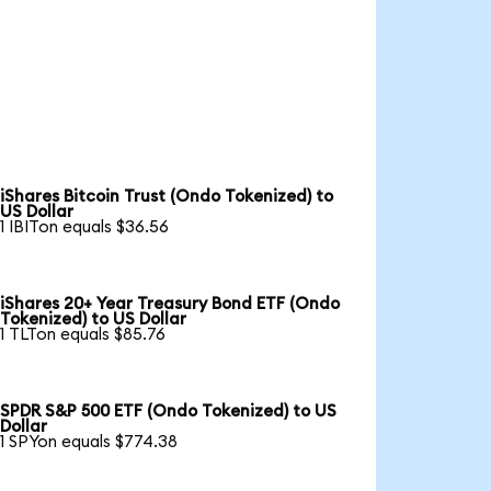
iShares Bitcoin Trust (Ondo Tokenized) to
US Dollar
1 IBITon equals $36.56
iShares 20+ Year Treasury Bond ETF (Ondo
Tokenized) to US Dollar
1 TLTon equals $85.76
SPDR S&P 500 ETF (Ondo Tokenized) to US
Dollar
1 SPYon equals $774.38