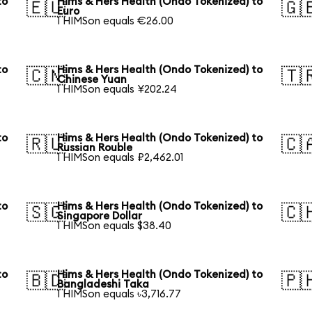
to
Hims & Hers Health (Ondo Tokenized) to
🇪🇺
🇬
Euro
1 HIMSon equals €26.00
to
Hims & Hers Health (Ondo Tokenized) to
🇨🇳
🇹
Chinese Yuan
1 HIMSon equals ¥202.24
to
Hims & Hers Health (Ondo Tokenized) to
🇷🇺
🇨
Russian Rouble
1 HIMSon equals ₽2,462.01
to
Hims & Hers Health (Ondo Tokenized) to
🇸🇬
🇨
Singapore Dollar
1 HIMSon equals $38.40
to
Hims & Hers Health (Ondo Tokenized) to
🇧🇩
🇵
Bangladeshi Taka
1 HIMSon equals ৳3,716.77