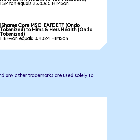
1 SPYon equals 25.8385 HIMSon
iShares Core MSCI EAFE ETF (Ondo
Tokenized) to Hims & Hers Health (Ondo
Tokenized)
1 IEFAon equals 3.4324 HIMSon
nd any other trademarks are used solely to