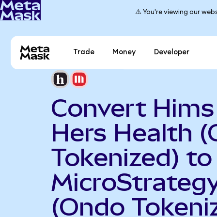
⚠️ You're viewing our webs
Trade
Money
Developer
Convert Hims
Hers Health 
Tokenized) to
MicroStrateg
(Ondo Tokeni