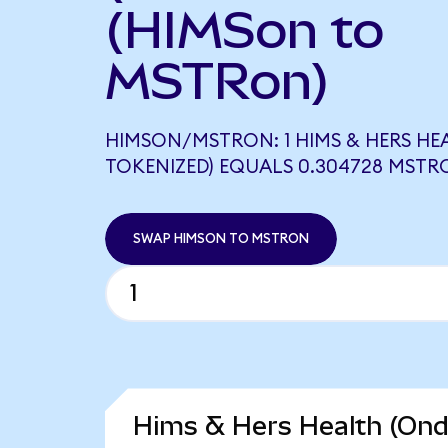
(HIMSon to
MSTRon)
HIMSON/MSTRON: 1 HIMS & HERS HE
TOKENIZED) EQUALS 0.304728 MSTR
SWAP HIMSON TO MSTRON
Hims & Hers Health (Ond