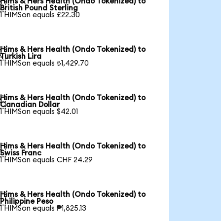
Hims & Hers Health (Ondo Tokenized) to

British Pound Sterling
1 HIMSon equals £22.30
Hims & Hers Health (Ondo Tokenized) to

Turkish Lira
1 HIMSon equals ₺1,429.70
Hims & Hers Health (Ondo Tokenized) to

Canadian Dollar
1 HIMSon equals $42.01
Hims & Hers Health (Ondo Tokenized) to

Swiss Franc
1 HIMSon equals CHF 24.29
Hims & Hers Health (Ondo Tokenized) to

Philippine Peso
1 HIMSon equals ₱1,825.13