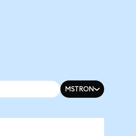
MSTRON