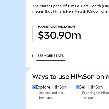
The current price of Hims & Hers Health (Ond
means that Hims & Hers Health (Ondo Tokeni
MARKET CAPITALIZATION
$30.90m
SEE MORE STATS
SEE MORE STATS
Ways to use HIMSon on
Explore HIMSon
Sell HIMSon
Get started in a
Exchange HIMSo
few taps.
for cash.