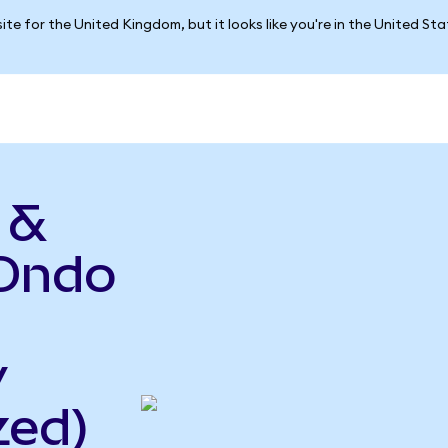
ite for the United Kingdom, but it looks like you're in the United St
 &
(Ondo
y
zed)