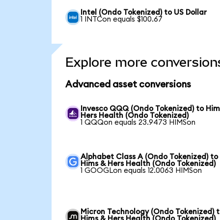
Intel (Ondo Tokenized) to US Dollar
1 INTCon equals $100.67
Explore more conversion
Advanced asset conversions
Invesco QQQ (Ondo Tokenized) to Him
Hers Health (Ondo Tokenized)
1 QQQon equals 23.9473 HIMSon
Alphabet Class A (Ondo Tokenized) to
Hims & Hers Health (Ondo Tokenized)
1 GOOGLon equals 12.0063 HIMSon
Micron Technology (Ondo Tokenized) 
Hims & Hers Health (Ondo Tokenized)