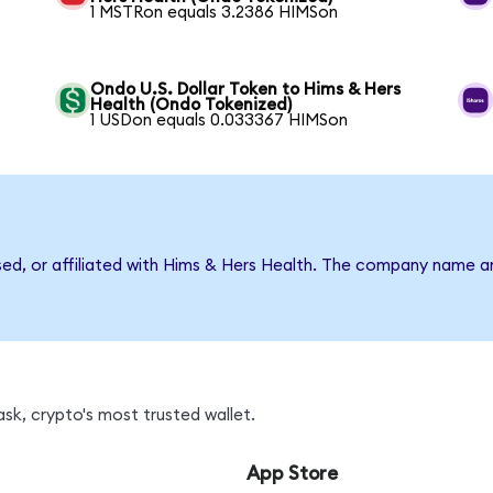
1 MSTRon equals 3.2386 HIMSon
Ondo U.S. Dollar Token to Hims & Hers
Health (Ondo Tokenized)
1 USDon equals 0.033367 HIMSon
rsed, or affiliated with Hims & Hers Health. The company name a
sk, crypto's most trusted wallet.
App Store