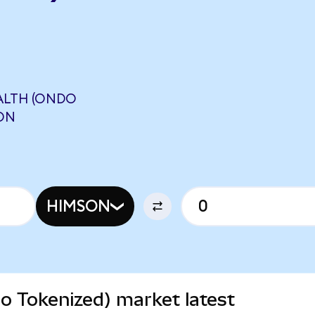
ALTH (ONDO
ON
HIMSON
o Tokenized) market latest