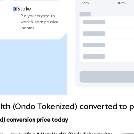
15m
30m
Stake
Put your crypto to
work & earn passive
income.
th (Ondo Tokenized) converted to p
d) conversion price today