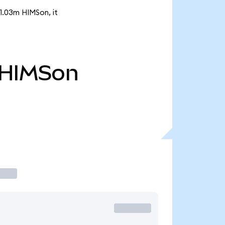
 1.03m HIMSon, it
HIMSon