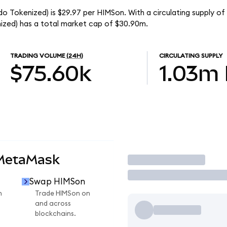
o Tokenized) is $29.97 per HIMSon. With a circulating supply of
zed) has a total market cap of $30.90m.
TRADING VOLUME
(24H)
CIRCULATING SUPPLY
$75.60k
1.03m
 MetaMask
Trade
Swap HIMSon
n
Trade HIMSon on
and across
blockchains.