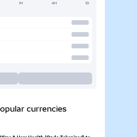
1H
4H
1D
opular currencies