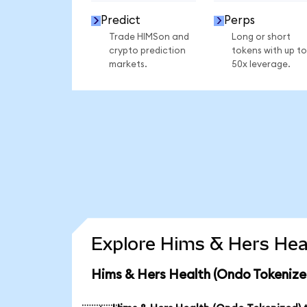
Predict
Perps
Trade HIMSon and
Long or short
crypto prediction
tokens with up to
markets.
50x leverage.
Explore Hims & Hers Heal
Hims & Hers Health (Ondo Tokenize