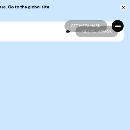
ates.
Go to the global site
GET METAMASK
GET METAMASK
GET METAMASK
GET METAMASK