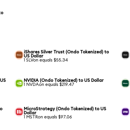
to
iShares Silver Trust (Ondo Tokenized) to
US Dollar
1 SLVon equals $55.34
 US
NVIDIA (Ondo Tokenized) to US Dollar
1 NVDAon equals $219.47
to
MicroStrategy (Ondo Tokenized) to US
Dollar
1 MSTRon equals $97.06