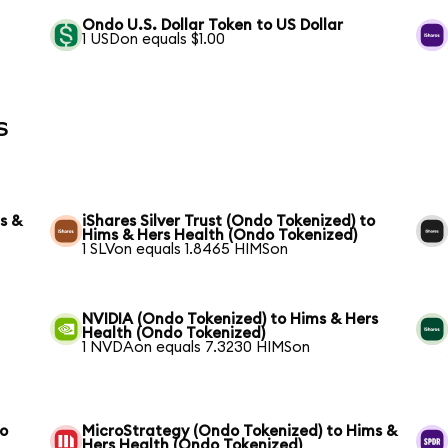
Ondo U.S. Dollar Token to US Dollar
1 USDon equals $1.00
s
s &
iShares Silver Trust (Ondo Tokenized) to
Hims & Hers Health (Ondo Tokenized)
1 SLVon equals 1.8465 HIMSon
NVIDIA (Ondo Tokenized) to Hims & Hers
Health (Ondo Tokenized)
1 NVDAon equals 7.3230 HIMSon
to
MicroStrategy (Ondo Tokenized) to Hims &
Hers Health (Ondo Tokenized)