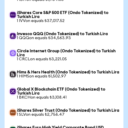
iShares Core S&P 500 ETF (Ondo Tokenized) to
Turkish Lira
1 IVVon equals ₺37,017.52
Invesco QQQ (Ondo Tokenized) to Turkish Lira
1 QQQon equals ₺34,563.93
Circle Internet Group (Ondo Tokenized) to Turkish
Lira
1 CRCLon equals ₺3,221.05
Hims & Hers Health (Ondo Tokenized) to Turkish Lira
1 HIMSon equals ₺1,502.97
Global X Blockchain ETF (Ondo Tokenized) to
Turkish Lira
1 BKCHon equals ₺3,108.41
iShares Silver Trust (Ondo Tokenized) to Turkish Lira
1 SLVon equals ₺2,756.47
iShares Euro High Yield Corporate Bond USD