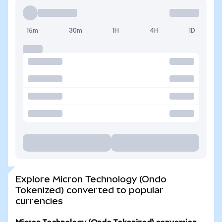
15m
30m
1H
4H
1D
Explore Micron Technology (Ondo
Tokenized) converted to popular
currencies