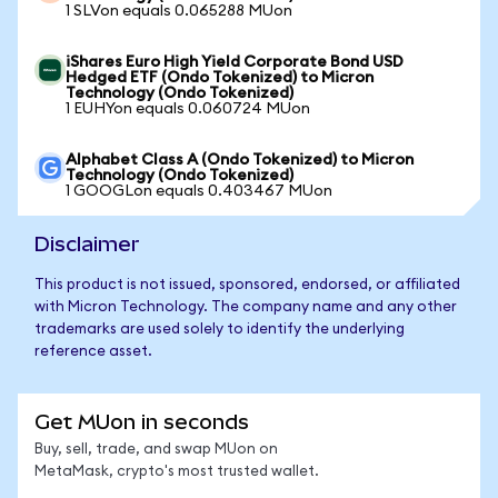
1 SLVon equals 0.065288 MUon
iShares Euro High Yield Corporate Bond USD
Hedged ETF (Ondo Tokenized) to Micron
Technology (Ondo Tokenized)
1 EUHYon equals 0.060724 MUon
Alphabet Class A (Ondo Tokenized) to Micron
Technology (Ondo Tokenized)
1 GOOGLon equals 0.403467 MUon
Disclaimer
This product is not issued, sponsored, endorsed, or affiliated
with Micron Technology. The company name and any other
trademarks are used solely to identify the underlying
reference asset.
Get MUon in seconds
Buy, sell, trade, and swap MUon on
MetaMask, crypto's most trusted wallet.