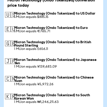
Micron Technology (Ondo Tokenized) conversion
price today
Micron Technology (Ondo Tokenized) to US Dollar
🇺🇸
1 MUon equals $885.15
Micron Technology (Ondo Tokenized) to Euro
🇪🇺
1 MUon equals €765.71
Micron Technology (Ondo Tokenized) to British
🇬🇧
Pound Sterling
1 MUon equals £656.11
Micron Technology (Ondo Tokenized) to Japanese
🇯🇵
Yen
1 MUon equals ¥139,683.09
Micron Technology (Ondo Tokenized) to Chinese
🇨🇳
Yuan
1 MUon equals ¥5,972.26
Micron Technology (Ondo Tokenized) to South
🇰🇷
Korean Won
1 MUon equals ₩1,246,211.63