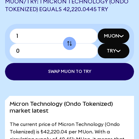
MUON/TRY: 1 MICRON TECHNOLOGY (ONDO
TOKENIZED) EQUALS 42,220.0445 TRY
MUON
TRY
SWAP MUON TO TRY
Micron Technology (Ondo Tokenized)
market latest
The current price of Micron Technology (Ondo
Tokenized) is ₺42,220.04 per MUon. With a