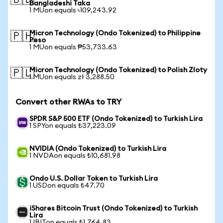
🇧🇩
Bangladeshi Taka
1 MUon equals ৳109,243.92
Micron Technology (Ondo Tokenized) to Philippine
🇵🇭
Peso
1 MUon equals ₱53,733.63
Micron Technology (Ondo Tokenized) to Polish Zloty
🇵🇱
1 MUon equals zł 3,288.50
Convert other RWAs to TRY
SPDR S&P 500 ETF (Ondo Tokenized) to Turkish Lira
1 SPYon equals ₺37,223.09
NVIDIA (Ondo Tokenized) to Turkish Lira
1 NVDAon equals ₺10,681.98
Ondo U.S. Dollar Token to Turkish Lira
1 USDon equals ₺47.70
iShares Bitcoin Trust (Ondo Tokenized) to Turkish
Lira
1 IBITon equals ₺1,764.83