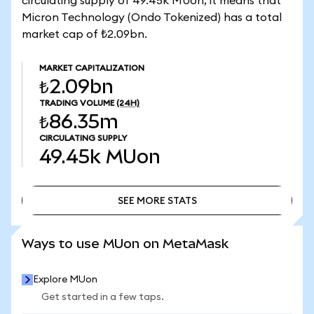
circulating supply of 49.45k MUon, it means that
Micron Technology (Ondo Tokenized) has a total
market cap of ₺2.09bn.
MARKET CAPITALIZATION
₺2.09bn
TRADING VOLUME
(24H)
₺86.35m
CIRCULATING SUPPLY
49.45k
MUon
SEE MORE STATS
SEE MORE STATS
Ways to use MUon on MetaMask
Explore MUon
Get started in a few taps.