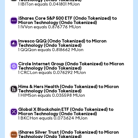
Technology (Ondo Tokenized)
1 IBITon equals 0.041801 MUon
iShares Core S&P 500 ETF (Ondo Tokenized) to
Micron Technology (Ondo Tokenized)
1 IVVon equals 0.876776 MUon
Invesco QQQ (Ondo Tokenized) to Micron
Technology (Ondo Tokenized)
1 QQQon equals 0.818662 MUon
Circle Internet Group (Ondo Tokenized) to Micron
Technology (Ondo Tokenized)
1 CRCLon equals 0.076292 MUon
Hims & Hers Health (Ondo Tokenized) to Micron
Technology (Ondo Tokenized)
1 HIMSon equals 0.035598 MUon
Global X Blockchain ETF (Ondo Tokenized) to
Micron Technology (Ondo Tokenized)
1 BKCHon equals 0.073624 MUon
iShares Silver Trust (Ondo Tokenized) to Micron
Technology (Ondo Tokenized)