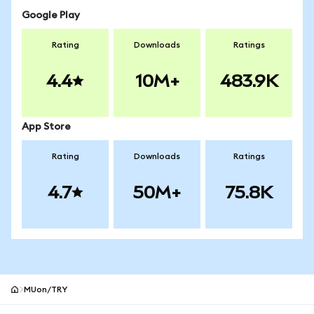
Google Play
Rating
Downloads
Ratings
4.4
10M+
483.9K
App Store
Rating
Downloads
Ratings
4.7
50M+
75.8K
MUon/TRY
MetaMask site footer