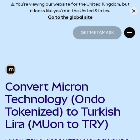
⚠️ You're viewing our website for the United Kingdom, but
it looks like you're in the United States.
Go to the global site
GET METAMASK
GET METAMASK
Convert Micron
Technology (Ondo
Tokenized) to Turkish
Lira (MUon to TRY)