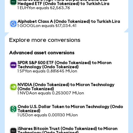
Hedged ETF (Ondo Tokenized) to Turkish Lira
1 EUHYon equals ₺2,563.76
Alphabet Class A (Ondo Tokenized) to Turkish Lira
1 GOOGLon equals ₺17,034.41
Explore more conversions
Advanced asset conversions
SPDR S&P 500 ETF (Ondo Tokenized) to Micron
Technology (Ondo Tokenized)
1 SPYon equals 0.881645 MUon
NVIDIA (Ondo Tokenized) to Micron Technology
(Ondo Tokenized)
1 NVDAon equals 0.253007 MUon
Ondo U.S. Dollar Token to Micron Technology (Ondo
Tokenized)
1 USDon equals 0.001130 MUon
iShares Bitcoin Trust (Ondo Tokenized) to Micron