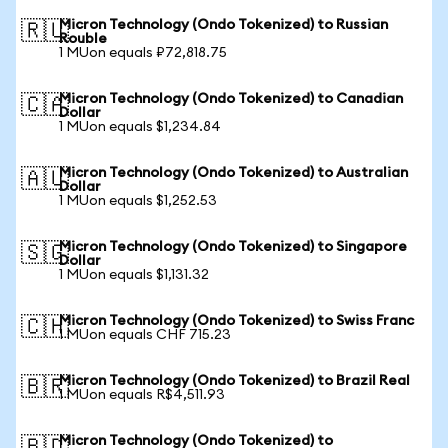
Micron Technology (Ondo Tokenized) to Russian
🇷🇺
Rouble
1 MUon equals ₽72,818.75
Micron Technology (Ondo Tokenized) to Canadian
🇨🇦
Dollar
1 MUon equals $1,234.84
Micron Technology (Ondo Tokenized) to Australian
🇦🇺
Dollar
1 MUon equals $1,252.53
Micron Technology (Ondo Tokenized) to Singapore
🇸🇬
Dollar
1 MUon equals $1,131.32
Micron Technology (Ondo Tokenized) to Swiss Franc
🇨🇭
1 MUon equals CHF 715.23
Micron Technology (Ondo Tokenized) to Brazil Real
🇧🇷
1 MUon equals R$4,511.93
Micron Technology (Ondo Tokenized) to