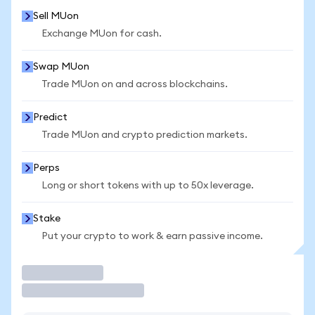
Sell MUon
Exchange MUon for cash.
Swap MUon
Trade MUon on and across blockchains.
Predict
Trade MUon and crypto prediction markets.
Perps
Long or short tokens with up to 50x leverage.
Stake
Put your crypto to work & earn passive income.
Trade