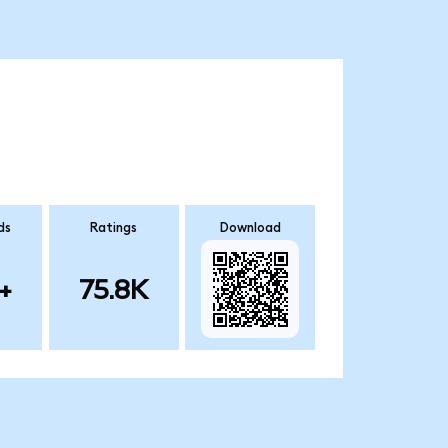
ds
Ratings
Download
+
75.8K