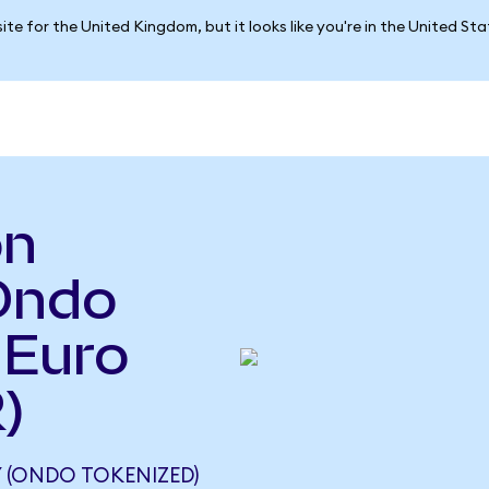
ite for the United Kingdom, but it looks like you're in the United St
on
Ondo
 Euro
)
(ONDO TOKENIZED)