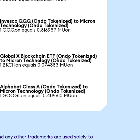
Invesco QQQ (Ondo Tokenized) to Micron
Technology (Ondo Tokenized)
1 QQQon equals 0.816989 MUon
Global X Blockchain ETF (Ondo Tokenized)
to Micron Technology (Ondo Tokenized)
1 BKCHon equals 0.074383 MUon
Alphabet Class A (Ondo Tokenized) to
Micron Technology (Ondo Tokenized)
1 GOOGLon equals 0.409610 MUon
nd any other trademarks are used solely to