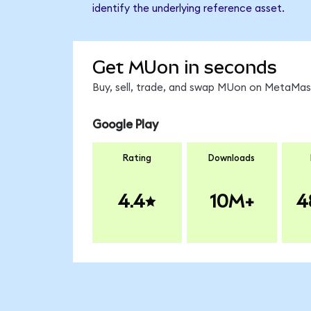
identify the underlying reference asset.
Get MUon in seconds
Buy, sell, trade, and swap MUon on MetaMask
Google Play
Rating
Downloads
4.4
10M+
4