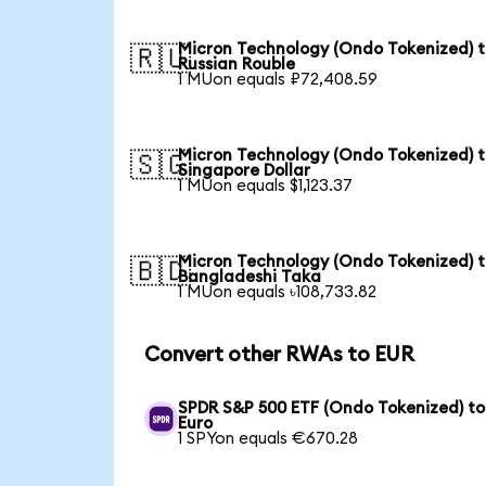
Micron Technology (Ondo Tokenized) 
🇷🇺
Russian Rouble
1 MUon equals ₽72,408.59
Micron Technology (Ondo Tokenized) 
🇸🇬
Singapore Dollar
1 MUon equals $1,123.37
Micron Technology (Ondo Tokenized) 
🇧🇩
Bangladeshi Taka
1 MUon equals ৳108,733.82
Convert other RWAs to EUR
SPDR S&P 500 ETF (Ondo Tokenized) to
Euro
1 SPYon equals €670.28