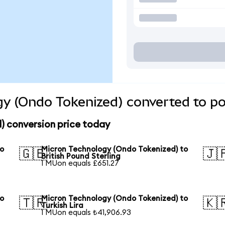
y (Ondo Tokenized) converted to po
) conversion price today
to
Micron Technology (Ondo Tokenized) to
🇬🇧
🇯
British Pound Sterling
1 MUon equals £651.27
to
Micron Technology (Ondo Tokenized) to
🇹🇷
🇰
Turkish Lira
1 MUon equals ₺41,906.93