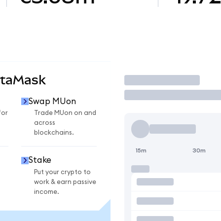
etaMask
Trade
Swap MUon
for
Trade MUon on and
across
blockchains.
15m
30m
Stake
Put your crypto to
work & earn passive
income.