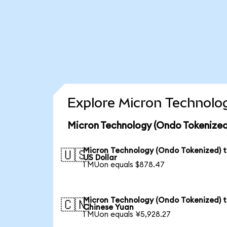
Explore Micron Technolog
Micron Technology (Ondo Tokenized
Micron Technology (Ondo Tokenized) 
🇺🇸
US Dollar
1 MUon equals $878.47
Micron Technology (Ondo Tokenized) 
🇨🇳
Chinese Yuan
1 MUon equals ¥5,928.27