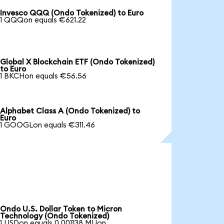
Invesco QQQ (Ondo Tokenized) to Euro
1 QQQon equals €621.22
Global X Blockchain ETF (Ondo Tokenized)
to Euro
1 BKCHon equals €56.56
Alphabet Class A (Ondo Tokenized) to
Euro
1 GOOGLon equals €311.46
Ondo U.S. Dollar Token to Micron
Technology (Ondo Tokenized)
1 USDon equals 0.001138 MUon