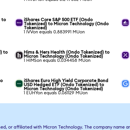
 to
iShares Core S&P 500 ETF (Ondo
Tokenized) to Micron Technology (Ondo
Tokenized)
1 IVVon equals 0.883991 MUon
) to
Hims & Hers Health (Ondo Tokenized) to
Micron Technology (Ondo Tokenized)
1 HIMSon equals 0.034458 MUon
to
iShares Euro High Yield Corporate Bond
USD Hedged ETF (Ondo Tokenized) to
Micron Technology (Ondo Tokenized)
1 EUHYon equals 0.061129 MUon
rsed, or affiliated with Micron Technology. The company name a