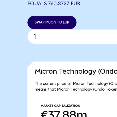
EQUALS 760.3727 EUR
SWAP MUON TO EUR
Micron Technology (Ondo
The current price of Micron Technology (Ond
means that Micron Technology (Ondo Tokeni
MARKET CAPITALIZATION
€37.88m