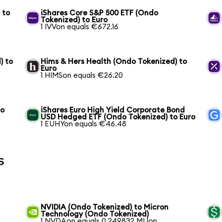
 to
iShares Core S&P 500 ETF (Ondo
Tokenized) to Euro
1 IVVon equals €672.16
) to
Hims & Hers Health (Ondo Tokenized) to
Euro
1 HIMSon equals €26.20
to
iShares Euro High Yield Corporate Bond
USD Hedged ETF (Ondo Tokenized) to Euro
1 EUHYon equals €46.48
s
NVIDIA (Ondo Tokenized) to Micron
Technology (Ondo Tokenized)
1 NVDAon equals 0.249832 MUon