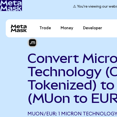
⚠️ You're viewing our webs
Trade
Money
Developer
Convert Micr
Technology (
Tokenized) to
(MUon to EUR
MUON/EUR: 1 MICRON TECHNOLOGY 