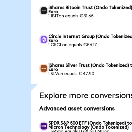
iShares Bitcoin Trust (Ondo Tokenized)
Euro
1 IBITon equals €31.65
Circle Internet Group (Ondo Tokenized
Euro
1 CRCLon equals €56.17
iShares Silver Trust (Ondo Tokenized) 
Euro
1 SLVon equals €47.90
Explore more conversion
Advanced asset conversions
SPDR S&P 500 ETF (Ondo Tokenized) to
Micron Technology (Ondo Tokenized)
1 SPYon equals 0.881510 MUon