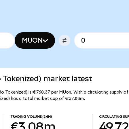
MUON
 Tokenized) market latest
o Tokenized) is €760.37 per MUon. With a circulating supply of
zed) has a total market cap of €37.88m.
TRADING VOLUME
(24H)
CIRCULATING SUP
€3.08m
49.7