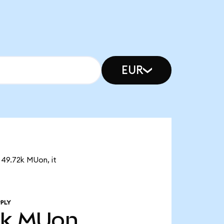
EUR
 49.72k MUon, it
PLY
2k
MUon