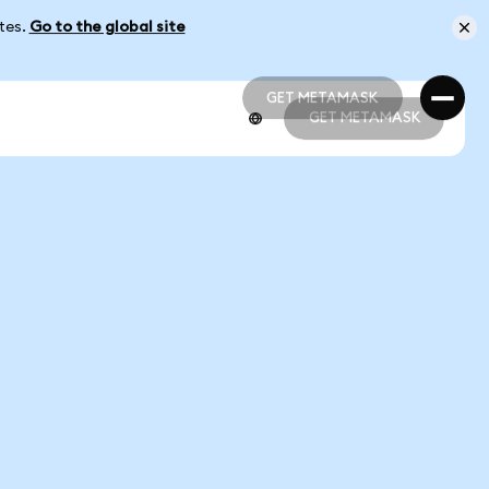
ates.
Go to the global site
GET METAMASK
GET METAMASK
GET METAMASK
GET METAMASK