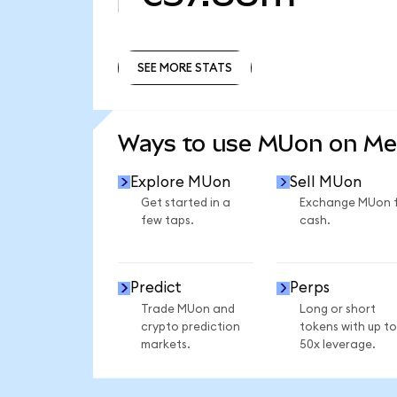
SEE MORE STATS
SEE MORE STATS
Ways to use MUon on M
Explore MUon
Sell MUon
Get started in a
Exchange MUon 
few taps.
cash.
Predict
Perps
Trade MUon and
Long or short
crypto prediction
tokens with up to
markets.
50x leverage.