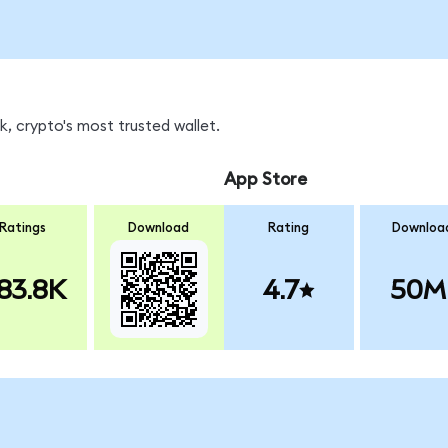
, crypto's most trusted wallet.
App Store
Ratings
Download
Rating
Downloa
83.8K
4.7
50M