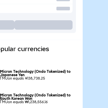
pular currencies
Micron Technology (Ondo Tokenized) to

Japanese Yen
1 MUon equals ¥138,738.25
Micron Technology (Ondo Tokenized) to

South Korean Won
1 MUon equals ₩1,238,556.16