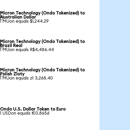
Micron Technology (Ondo Tokenized) to

Australian Dollar
1 MUon equals $1,244.29
Micron Technology (Ondo Tokenized) to

Brazil Real
1 MUon equals R$4,486.44
Micron Technology (Ondo Tokenized) to

Polish Zloty
1 MUon equals zł 3,268.40
Ondo U.S. Dollar Token to Euro
1 USDon equals €0.8656