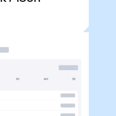
1H
4H
1D