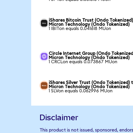
iShares Bitcoin Trust (Ondo Tokenized)
Micron Technology (Ondo Tokenized)
1 IBITon equals 0.041618 MUon
Circle Internet Group (Ondo Tokenized
Micron Technology (Ondo Tokenized)
1 CRCLon equals 0.073867 MUon
iShares Silver Trust (Ondo Tokenized) 
Micron Technology (Ondo Tokenized)
1 SLVon equals 0.062996 MUon
Disclaimer
This product is not issued, sponsored, endo