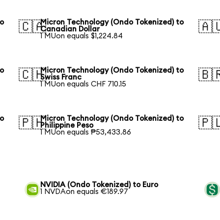
to
Micron Technology (Ondo Tokenized) to
🇨🇦
🇦
Canadian Dollar
1 MUon equals $1,224.84
to
Micron Technology (Ondo Tokenized) to
🇨🇭
🇧
Swiss Franc
1 MUon equals CHF 710.15
to
Micron Technology (Ondo Tokenized) to
🇵🇭
🇵
Philippine Peso
1 MUon equals ₱53,433.86
NVIDIA (Ondo Tokenized) to Euro
1 NVDAon equals €189.97