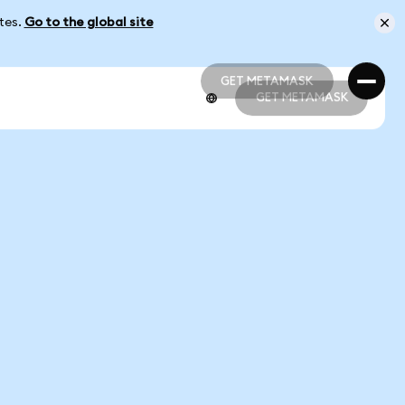
ates.
Go to the global site
GET METAMASK
GET METAMASK
GET METAMASK
GET METAMASK