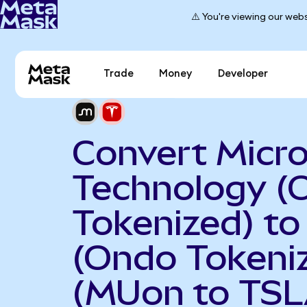
⚠️ You're viewing our webs
Trade
Money
Developer
Convert Micr
Technology (
Tokenized) to
(Ondo Tokeni
(MUon to TSL