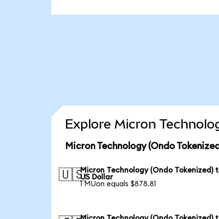
Explore Micron Technolog
Micron Technology (Ondo Tokenized
Micron Technology (Ondo Tokenized) 
🇺🇸
US Dollar
1 MUon equals $878.81
Micron Technology (Ondo Tokenized) 