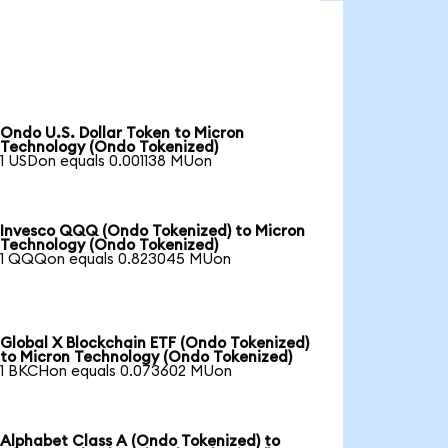
Ondo U.S. Dollar Token to Micron
Technology (Ondo Tokenized)
1 USDon equals 0.001138 MUon
Invesco QQQ (Ondo Tokenized) to Micron
Technology (Ondo Tokenized)
1 QQQon equals 0.823045 MUon
Global X Blockchain ETF (Ondo Tokenized)
to Micron Technology (Ondo Tokenized)
1 BKCHon equals 0.073602 MUon
Alphabet Class A (Ondo Tokenized) to