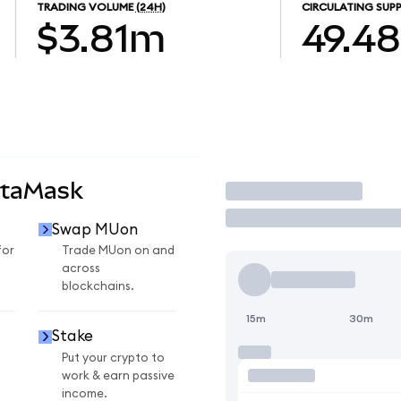
TRADING VOLUME
(24H)
CIRCULATING SUPP
$3.81m
49.4
etaMask
Trade
Swap MUon
for
Trade MUon on and
across
blockchains.
15m
30m
Stake
Put your crypto to
work & earn passive
income.