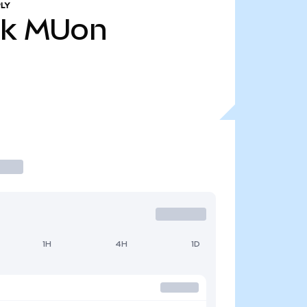
LY
8k
MUon
1H
4H
1D