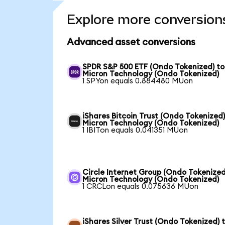
Explore more conversion
Advanced asset conversions
SPDR S&P 500 ETF (Ondo Tokenized) to
Micron Technology (Ondo Tokenized)
1 SPYon equals 0.884480 MUon
iShares Bitcoin Trust (Ondo Tokenized)
Micron Technology (Ondo Tokenized)
1 IBITon equals 0.041351 MUon
Circle Internet Group (Ondo Tokenized
Micron Technology (Ondo Tokenized)
1 CRCLon equals 0.075636 MUon
iShares Silver Trust (Ondo Tokenized) 