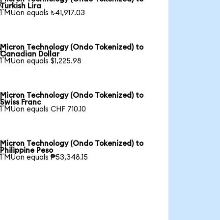

Turkish Lira
1 MUon equals ₺41,917.03
Micron Technology (Ondo Tokenized) to

Canadian Dollar
1 MUon equals $1,225.98
Micron Technology (Ondo Tokenized) to

Swiss Franc
1 MUon equals CHF 710.10
Micron Technology (Ondo Tokenized) to

Philippine Peso
1 MUon equals ₱53,348.15