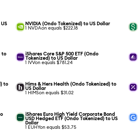
 US
NVIDIA (Ondo Tokenized) to US Dollar
1 NVDAon equals $222.18
 to
iShares Core S&P 500 ETF (Ondo
Tokenized) to US Dollar
1 IVVon equals $781.24
) to
Hims & Hers Health (Ondo Tokenized) to
US Dollar
1 HIMSon equals $31.02
to
iShares Euro High Yield Corporate Bond
USD Hedged ETF (Ondo Tokenized) to US
Dollar
1 EUHYon equals $53.75