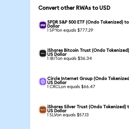
Convert other RWAs to USD
SPDR S&P 500 ETF (Ondo Tokenized) to
Dollar
1 SPYon equals $777.29
iShares Bitcoin Trust (Ondo Tokenized)
US Dollar
1 IBITon equals $36.34
Circle Internet Group (Ondo Tokenized
US Dollar
1 CRCLon equals $66.47
iShares Silver Trust (Ondo Tokenized) 
US Dollar
1 SLVon equals $57.13