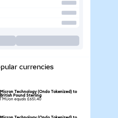
pular currencies
Micron Technology (Ondo Tokenized) to

British Pound Sterling
1 MUon equals £651.40
Micron Technology (Ondo Tokenized) to