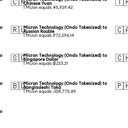
🇨🇳
🇹
Chinese Yuan
1 MUon equals ¥5,929.42
to
Micron Technology (Ondo Tokenized) to
🇷🇺
🇨
Russian Rouble
1 MUon equals ₽72,296.14
to
Micron Technology (Ondo Tokenized) to
🇸🇬
🇨
Singapore Dollar
1 MUon equals $1,123.21
to
Micron Technology (Ondo Tokenized) to
🇧🇩
🇵
Bangladeshi Taka
1 MUon equals ৳108,775.89
to