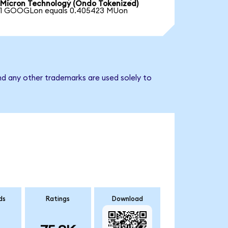
Micron Technology (Ondo Tokenized)
1 GOOGLon equals 0.405423 MUon
nd any other trademarks are used solely to
ds
Ratings
Download