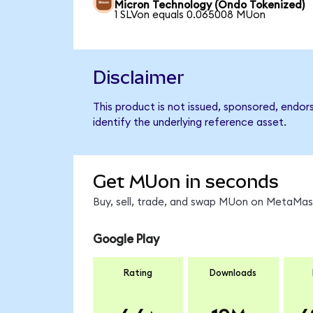
Micron Technology (Ondo Tokenized)
1 SLVon equals 0.065008 MUon
Disclaimer
This product is not issued, sponsored, endo
identify the underlying reference asset.
Get MUon in seconds
Buy, sell, trade, and swap MUon on MetaMask
Google Play
Rating
Downloads