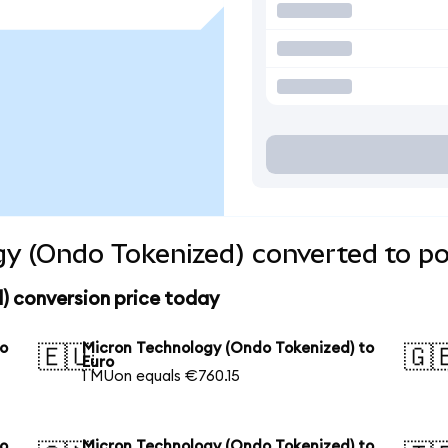
y (Ondo Tokenized) converted to po
) conversion price today
to
Micron Technology (Ondo Tokenized) to
🇪🇺
🇬
Euro
1 MUon equals €760.15
to
Micron Technology (Ondo Tokenized) to