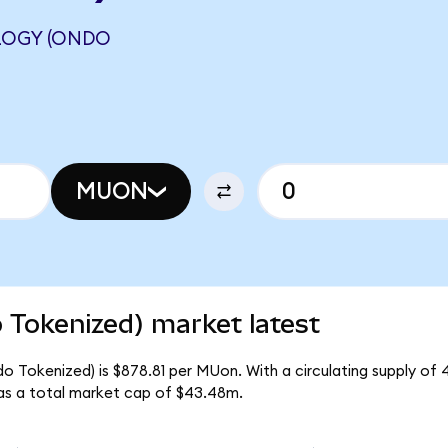
LOGY (ONDO
MUON
 Tokenized) market latest
o Tokenized) is $878.81 per MUon. With a circulating supply of
as a total market cap of $43.48m.