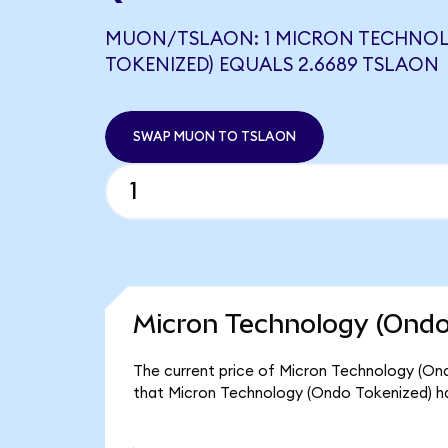
MUON/TSLAON: 1 MICRON TECHNO
TOKENIZED) EQUALS 2.6689 TSLAON
SWAP MUON TO TSLAON
Micron Technology (Ondo
The current price of Micron Technology (Ond
that Micron Technology (Ondo Tokenized) h