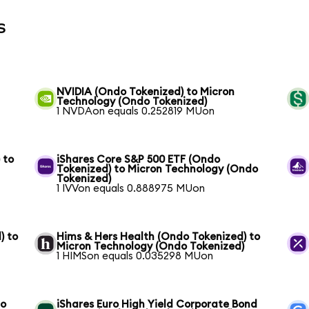
s
NVIDIA (Ondo Tokenized) to Micron
Technology (Ondo Tokenized)
1 NVDAon equals 0.252819 MUon
 to
iShares Core S&P 500 ETF (Ondo
Tokenized) to Micron Technology (Ondo
Tokenized)
1 IVVon equals 0.888975 MUon
) to
Hims & Hers Health (Ondo Tokenized) to
Micron Technology (Ondo Tokenized)
1 HIMSon equals 0.035298 MUon
to
iShares Euro High Yield Corporate Bond