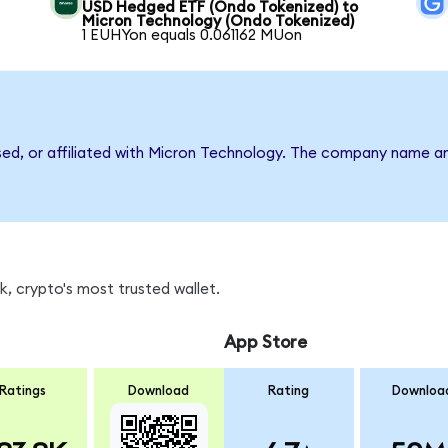
USD Hedged ETF (Ondo Tokenized) to
Micron Technology (Ondo Tokenized)
1 EUHYon equals 0.061162 MUon
rsed, or affiliated with Micron Technology. The company name a
, crypto's most trusted wallet.
App Store
Ratings
Download
Rating
Downloa