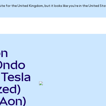
ite for the United Kingdom, but it looks like you're in the United St
on
Ondo
 Tesla
zed)
Aon)