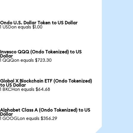
Ondo U.S. Dollar Token to US Dollar
1 USDon equals $1.00
Invesco QQQ (Ondo Tokenized) to US
Dollar
1 QQQon equals $723.30
Global X Blockchain ETF (Ondo Tokenized)
to US Dollar
1 BKCHon equals $64.68
Alphabet Class A (Ondo Tokenized) to US
Dollar
1 GOOGLon equals $356.29