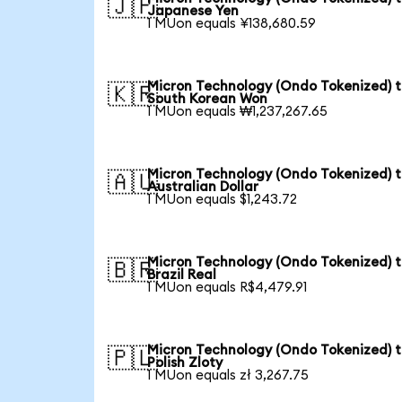
🇯🇵
Japanese Yen
1 MUon equals ¥138,680.59
Micron Technology (Ondo Tokenized) 
🇰🇷
South Korean Won
1 MUon equals ₩1,237,267.65
Micron Technology (Ondo Tokenized) 
🇦🇺
Australian Dollar
1 MUon equals $1,243.72
Micron Technology (Ondo Tokenized) 
🇧🇷
Brazil Real
1 MUon equals R$4,479.91
Micron Technology (Ondo Tokenized) 
🇵🇱
Polish Zloty
1 MUon equals zł 3,267.75