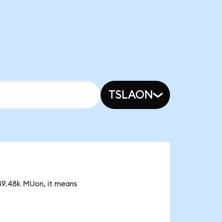
TSLAON
 49.48k MUon, it means