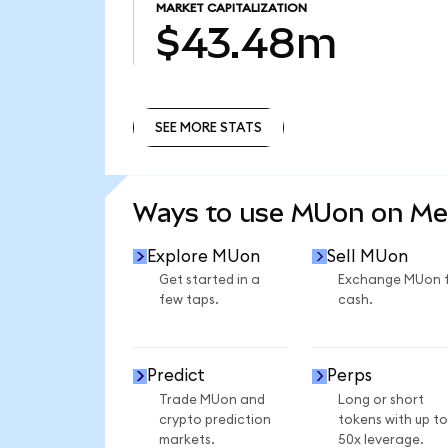
MARKET CAPITALIZATION
$43.48m
SEE MORE STATS
SEE MORE STATS
Ways to use MUon on M
Explore MUon
Sell MUon
Get started in a
Exchange MUon 
few taps.
cash.
Predict
Perps
Trade MUon and
Long or short
crypto prediction
tokens with up to
markets.
50x leverage.