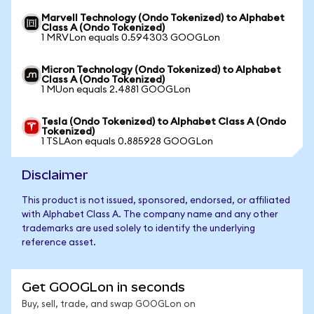
Marvell Technology (Ondo Tokenized) to Alphabet
Class A (Ondo Tokenized)
1 MRVLon equals 0.594303 GOOGLon
Micron Technology (Ondo Tokenized) to Alphabet
Class A (Ondo Tokenized)
1 MUon equals 2.4881 GOOGLon
Tesla (Ondo Tokenized) to Alphabet Class A (Ondo
Tokenized)
1 TSLAon equals 0.885928 GOOGLon
Disclaimer
This product is not issued, sponsored, endorsed, or affiliated
with Alphabet Class A. The company name and any other
trademarks are used solely to identify the underlying
reference asset.
Get GOOGLon in seconds
Buy, sell, trade, and swap GOOGLon on