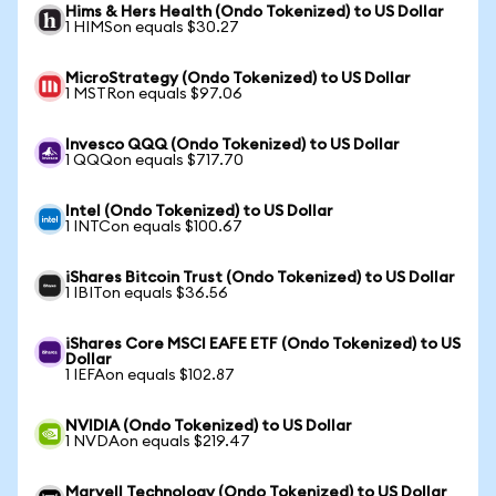
Hims & Hers Health (Ondo Tokenized) to US Dollar
1 HIMSon equals $30.27
MicroStrategy (Ondo Tokenized) to US Dollar
1 MSTRon equals $97.06
Invesco QQQ (Ondo Tokenized) to US Dollar
1 QQQon equals $717.70
Intel (Ondo Tokenized) to US Dollar
1 INTCon equals $100.67
iShares Bitcoin Trust (Ondo Tokenized) to US Dollar
1 IBITon equals $36.56
iShares Core MSCI EAFE ETF (Ondo Tokenized) to US
Dollar
1 IEFAon equals $102.87
NVIDIA (Ondo Tokenized) to US Dollar
1 NVDAon equals $219.47
Marvell Technology (Ondo Tokenized) to US Dollar