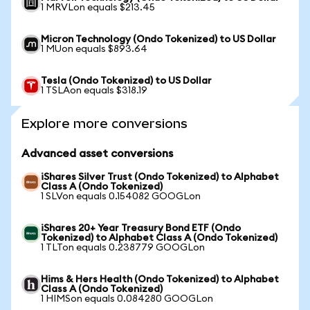
1 MRVLon equals $213.45
Micron Technology (Ondo Tokenized) to US Dollar
1 MUon equals $893.64
Tesla (Ondo Tokenized) to US Dollar
1 TSLAon equals $318.19
Explore more conversions
Advanced asset conversions
iShares Silver Trust (Ondo Tokenized) to Alphabet
Class A (Ondo Tokenized)
1 SLVon equals 0.154082 GOOGLon
iShares 20+ Year Treasury Bond ETF (Ondo
Tokenized) to Alphabet Class A (Ondo Tokenized)
1 TLTon equals 0.238779 GOOGLon
Hims & Hers Health (Ondo Tokenized) to Alphabet
Class A (Ondo Tokenized)
1 HIMSon equals 0.084280 GOOGLon