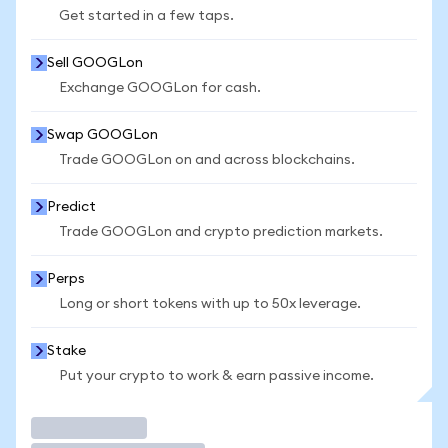
Get started in a few taps.
Sell GOOGLon
Exchange GOOGLon for cash.
Swap GOOGLon
Trade GOOGLon on and across blockchains.
Predict
Trade GOOGLon and crypto prediction markets.
Perps
Long or short tokens with up to 50x leverage.
Stake
Put your crypto to work & earn passive income.
Trade