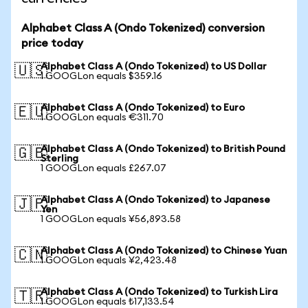
Alphabet Class A (Ondo Tokenized) conversion
price today
Alphabet Class A (Ondo Tokenized) to US Dollar
🇺🇸
1 GOOGLon equals $359.16
Alphabet Class A (Ondo Tokenized) to Euro
🇪🇺
1 GOOGLon equals €311.70
Alphabet Class A (Ondo Tokenized) to British Pound
🇬🇧
Sterling
1 GOOGLon equals £267.07
Alphabet Class A (Ondo Tokenized) to Japanese
🇯🇵
Yen
1 GOOGLon equals ¥56,893.58
Alphabet Class A (Ondo Tokenized) to Chinese Yuan
🇨🇳
1 GOOGLon equals ¥2,423.48
Alphabet Class A (Ondo Tokenized) to Turkish Lira
🇹🇷
1 GOOGLon equals ₺17,133.54