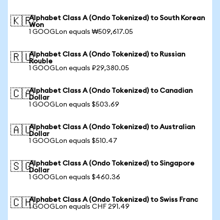
Alphabet Class A (Ondo Tokenized) to South Korean
🇰🇷
Won
1 GOOGLon equals ₩509,617.05
Alphabet Class A (Ondo Tokenized) to Russian
🇷🇺
Rouble
1 GOOGLon equals ₽29,380.05
Alphabet Class A (Ondo Tokenized) to Canadian
🇨🇦
Dollar
1 GOOGLon equals $503.69
Alphabet Class A (Ondo Tokenized) to Australian
🇦🇺
Dollar
1 GOOGLon equals $510.47
Alphabet Class A (Ondo Tokenized) to Singapore
🇸🇬
Dollar
1 GOOGLon equals $460.36
Alphabet Class A (Ondo Tokenized) to Swiss Franc
🇨🇭
1 GOOGLon equals CHF 291.49