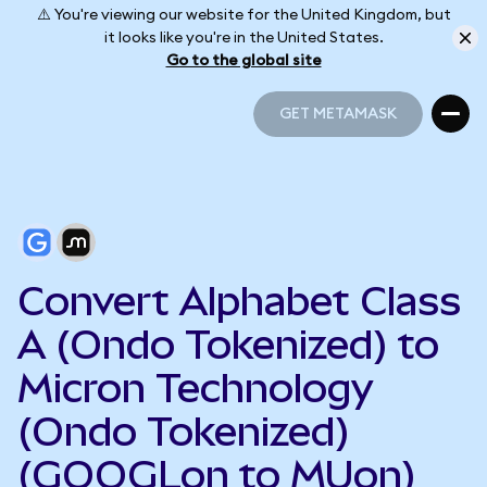
⚠️ You're viewing our website for the United Kingdom, but
it looks like you're in the United States.
Go to the global site
GET METAMASK
GET METAMASK
Convert Alphabet Class
A (Ondo Tokenized) to
Micron Technology
(Ondo Tokenized)
(GOOGLon to MUon)