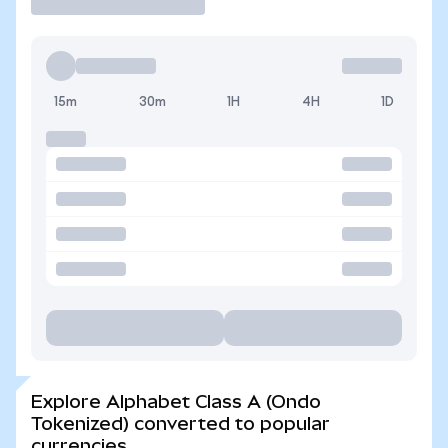
15m
30m
1H
4H
1D
Explore Alphabet Class A (Ondo
Tokenized) converted to popular
currencies