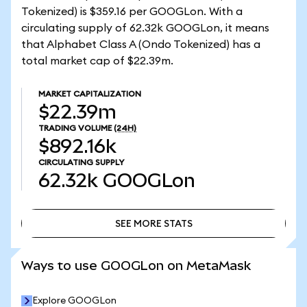
Tokenized) is $359.16 per GOOGLon. With a
circulating supply of 62.32k GOOGLon, it means
that Alphabet Class A (Ondo Tokenized) has a
total market cap of $22.39m.
MARKET CAPITALIZATION
$22.39m
TRADING VOLUME
(24H)
$892.16k
CIRCULATING SUPPLY
62.32k
GOOGLon
SEE MORE STATS
SEE MORE STATS
Ways to use GOOGLon on MetaMask
Explore GOOGLon