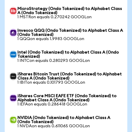
MicroStrategy (Ondo Tokenized) to Alphabet Class
A (Ondo Tokenized)
1 MSTRon equals 0.270242 GOOGLon
Invesco QQQ (Ondo Tokenized) to Alphabet Class A
(Ondo Tokenized)
1 QQQon equals 1.9983 GOOGLon
Intel (Ondo Tokenized) to Alphabet Class A (Ondo
Tokenized)
1 INTCon equals 0.280293 GOOGLon
iShares Bitcoin Trust (Ondo Tokenized) to Alphabet
Class A (Ondo Tokenized)
1 IBITon equals 0.101793 GOOGLon
iShares Core MSCI EAFE ETF (Ondo Tokenized) to
Alphabet Class A (Ondo Tokenized)
1 IEFAon equals 0.286418 GOOGLon
NVIDIA (Ondo Tokenized) to Alphabet Class A
(Ondo Tokenized)
1 NVDAon equals 0.611065 GOOGLon