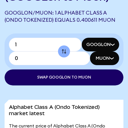
GOOGLON/MUON: 1 ALPHABET CLASS A
(ONDO TOKENIZED) EQUALS 0.400611 MUON
GOOGLON
MUON
SWAP GOOGLON TO MUON
Alphabet Class A (Ondo Tokenized)
market latest
The current price of Alphabet Class A (Ondo