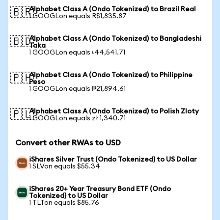
Alphabet Class A (Ondo Tokenized) to Brazil Real
🇧🇷
1 GOOGLon equals R$1,835.87
Alphabet Class A (Ondo Tokenized) to Bangladeshi
🇧🇩
Taka
1 GOOGLon equals ৳44,541.71
Alphabet Class A (Ondo Tokenized) to Philippine
🇵🇭
Peso
1 GOOGLon equals ₱21,894.61
Alphabet Class A (Ondo Tokenized) to Polish Zloty
🇵🇱
1 GOOGLon equals zł 1,340.71
Convert other RWAs to USD
iShares Silver Trust (Ondo Tokenized) to US Dollar
1 SLVon equals $55.34
iShares 20+ Year Treasury Bond ETF (Ondo
Tokenized) to US Dollar
1 TLTon equals $85.76