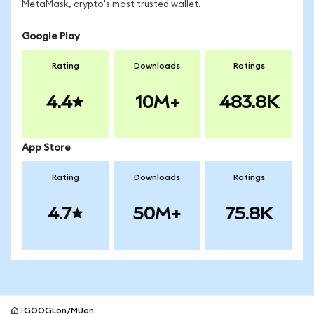
MetaMask, crypto's most trusted wallet.
Google Play
Rating
Downloads
Ratings
4.4
10M+
483.8K
App Store
Rating
Downloads
Ratings
4.7
50M+
75.8K
GOOGLon/MUon