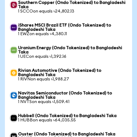
Southern Copper (Ondo Tokenized) to Bangladeshi
Taka
1 SCCOon equals ৳24,802.13
iShares MSCI Brazil ETF (Ondo Tokenized) to
Bangladeshi Taka
1 EWZon equals ৳4,380.11
Uranium Energy (Ondo Tokenized) to Bangladeshi
Taka
1 UECon equals ৳1,392.16
Rivian Automotive (Ondo Tokenized) to
Bangladeshi Taka
1 RIVNon equals ৳1,988.27
Navitas Semiconductor (Ondo Tokenized) to
Bangladeshi Taka
1 NVTSon equals ৳1,509.41
Hubbell (Ondo Tokenized) to Bangladeshi Taka
1 HUBBon equals ৳64,035.55
Ouster (Ondo Tokenized) to Bangladeshi Taka