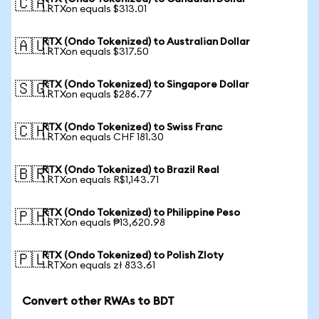
🇨🇦
1 RTXon equals $313.01
RTX (Ondo Tokenized) to Australian Dollar
🇦🇺
1 RTXon equals $317.50
RTX (Ondo Tokenized) to Singapore Dollar
🇸🇬
1 RTXon equals $286.77
RTX (Ondo Tokenized) to Swiss Franc
🇨🇭
1 RTXon equals CHF 181.30
RTX (Ondo Tokenized) to Brazil Real
🇧🇷
1 RTXon equals R$1,143.71
RTX (Ondo Tokenized) to Philippine Peso
🇵🇭
1 RTXon equals ₱13,620.98
RTX (Ondo Tokenized) to Polish Zloty
🇵🇱
1 RTXon equals zł 833.61
Convert other RWAs to BDT