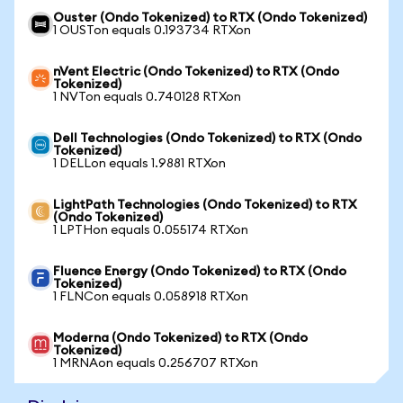
Ouster (Ondo Tokenized) to RTX (Ondo Tokenized)
1 OUSTon equals 0.193734 RTXon
nVent Electric (Ondo Tokenized) to RTX (Ondo
Tokenized)
1 NVTon equals 0.740128 RTXon
Dell Technologies (Ondo Tokenized) to RTX (Ondo
Tokenized)
1 DELLon equals 1.9881 RTXon
LightPath Technologies (Ondo Tokenized) to RTX
(Ondo Tokenized)
1 LPTHon equals 0.055174 RTXon
Fluence Energy (Ondo Tokenized) to RTX (Ondo
Tokenized)
1 FLNCon equals 0.058918 RTXon
Moderna (Ondo Tokenized) to RTX (Ondo
Tokenized)
1 MRNAon equals 0.256707 RTXon