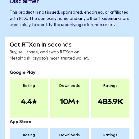
Disclaimer
This product is not issued, sponsored, endorsed, or affiliated
with RTX. The company name and any other trademarks are
used solely to identify the underlying reference asset.
Get RTXon in seconds
Buy, sell, trade, and swap RTXon on
MetaMask, crypto's most trusted wallet.
Google Play
Rating
Downloads
Ratings
4.4
10M+
483.9K
App Store
Rating
Downloads
Ratings