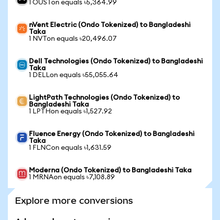
1 OUSTon equals ৳5,364.99
nVent Electric (Ondo Tokenized) to Bangladeshi
Taka
1 NVTon equals ৳20,496.07
Dell Technologies (Ondo Tokenized) to Bangladeshi
Taka
1 DELLon equals ৳55,055.64
LightPath Technologies (Ondo Tokenized) to
Bangladeshi Taka
1 LPTHon equals ৳1,527.92
Fluence Energy (Ondo Tokenized) to Bangladeshi
Taka
1 FLNCon equals ৳1,631.59
Moderna (Ondo Tokenized) to Bangladeshi Taka
1 MRNAon equals ৳7,108.89
Explore more conversions