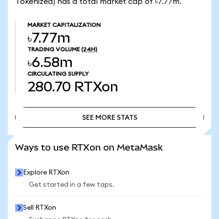
Tokenized) has a total market cap of ৳7.77m.
MARKET CAPITALIZATION
৳7.77m
TRADING VOLUME
(24H)
৳6.58m
CIRCULATING SUPPLY
280.70
RTXon
SEE MORE STATS
SEE MORE STATS
Ways to use RTXon on MetaMask
Explore RTXon
Get started in a few taps.
Sell RTXon