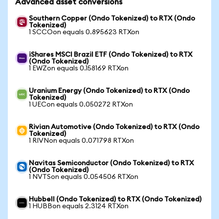
Advanced asset conversions
Southern Copper (Ondo Tokenized) to RTX (Ondo
Tokenized)
1 SCCOon equals 0.895623 RTXon
iShares MSCI Brazil ETF (Ondo Tokenized) to RTX
(Ondo Tokenized)
1 EWZon equals 0.158169 RTXon
Uranium Energy (Ondo Tokenized) to RTX (Ondo
Tokenized)
1 UECon equals 0.050272 RTXon
Rivian Automotive (Ondo Tokenized) to RTX (Ondo
Tokenized)
1 RIVNon equals 0.071798 RTXon
Navitas Semiconductor (Ondo Tokenized) to RTX
(Ondo Tokenized)
1 NVTSon equals 0.054506 RTXon
Hubbell (Ondo Tokenized) to RTX (Ondo Tokenized)
1 HUBBon equals 2.3124 RTXon