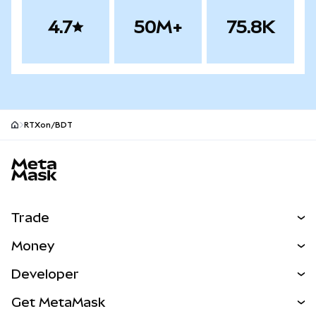
4.7
50M+
75.8K
RTXon/BDT
MetaMask site footer
Trade
Swap
Money
Predict
NEW
Buy
Developer
Perps
NEW
Card
View the Docs
Get MetaMask
Real-World Assets
mUSD
NEW
Dashboard