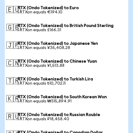
RTX (Ondo Tokenized) to Euro
🇪🇺
1 RTXon equals €194.10
RTX (Ondo Tokenized) to British Pound Sterling
🇬🇧
1 RTXon equals £166.31
RTX (Ondo Tokenized) to Japanese Yen
🇯🇵
1 RTXon equals ¥35,408.28
RTX (Ondo Tokenized) to Chinese Yuan
🇨🇳
1 RTXon equals ¥1,513.88
RTX (Ondo Tokenized) to Turkish Lira
🇹🇷
1 RTXon equals ₺10,702.11
RTX (Ondo Tokenized) to South Korean Won
🇰🇷
1 RTXon equals ₩315,894.91
RTX (Ondo Tokenized) to Russian Rouble
🇷🇺
1 RTXon equals ₽18,458.40
RTX (Ondo Tokenized) to Canadian Dollar