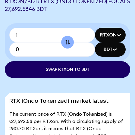
RTXON/BDT: 1 RTX (ONDO TOKENIZED) EQUALS
27,692.5846 BDT
RTXON
BDT
SWAP RTXON TO BDT
RTX (Ondo Tokenized) market latest
The current price of RTX (Ondo Tokenized) is
৳27,692.58 per RTXon. With a circulating supply of
280.70 RTXon, it means that RTX (Ondo