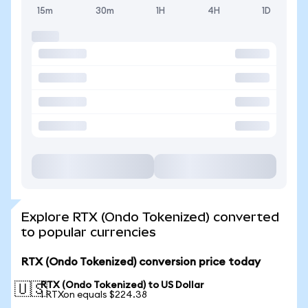
15m
30m
1H
4H
1D
Explore RTX (Ondo Tokenized) converted
to popular currencies
RTX (Ondo Tokenized) conversion price today
RTX (Ondo Tokenized) to US Dollar
🇺🇸
1 RTXon equals $224.38