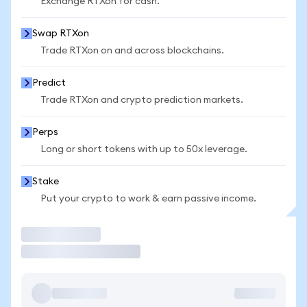
Exchange RTXon for cash.
Swap RTXon
Trade RTXon on and across blockchains.
Predict
Trade RTXon and crypto prediction markets.
Perps
Long or short tokens with up to 50x leverage.
Stake
Put your crypto to work & earn passive income.
Trade