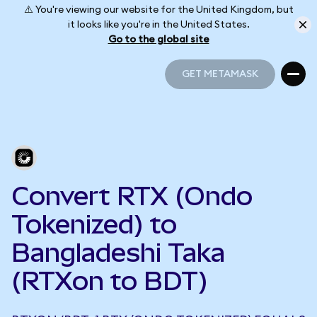
⚠️ You're viewing our website for the United Kingdom, but
it looks like you're in the United States.
Go to the global site
GET METAMASK
GET METAMASK
Convert RTX (Ondo
Tokenized) to
Bangladeshi Taka
(RTXon to BDT)