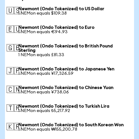
Newmont (Ondo Tokenized) to US Dollar
🇺🇸
1 NEMon equals $109.38
Newmont (Ondo Tokenized) to Euro
🇪🇺
1 NEMon equals €94.93
Newmont (Ondo Tokenized) to British Pound
🇬🇧
Sterling
1 NEMon equals £81.33
Newmont (Ondo Tokenized) to Japanese Yen
🇯🇵
1 NEMon equals ¥17,326.59
Newmont (Ondo Tokenized) to Chinese Yuan
🇨🇳
1 NEMon equals ¥738.06
Newmont (Ondo Tokenized) to Turkish Lira
🇹🇷
1 NEMon equals ₺5,217.92
Newmont (Ondo Tokenized) to South Korean Won
🇰🇷
1 NEMon equals ₩155,200.78