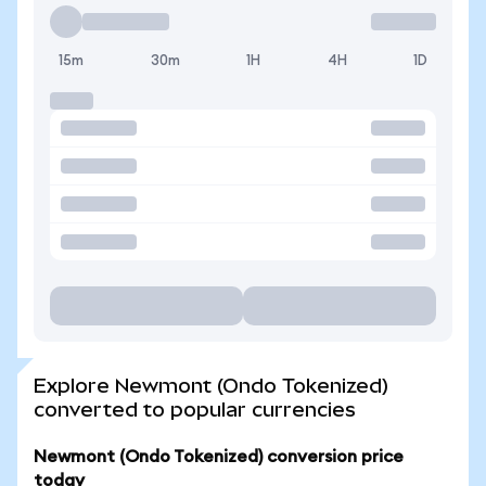
15m
30m
1H
4H
1D
Explore Newmont (Ondo Tokenized)
converted to popular currencies
Newmont (Ondo Tokenized) conversion price
today