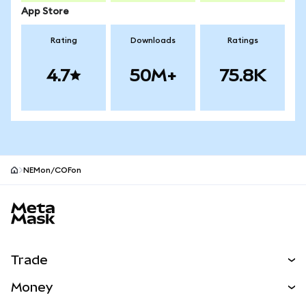
App Store
Rating
Downloads
Ratings
4.7
50M+
75.8K
NEMon/COFon
MetaMask site footer
Trade
Swap
Money
Predict
NEW
Buy