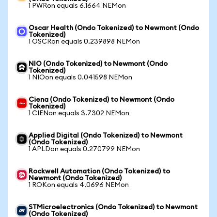
1 PWRon equals 6.1664 NEMon
Oscar Health (Ondo Tokenized) to Newmont (Ondo
Tokenized)
1 OSCRon equals 0.239898 NEMon
NIO (Ondo Tokenized) to Newmont (Ondo
Tokenized)
1 NIOon equals 0.041598 NEMon
Ciena (Ondo Tokenized) to Newmont (Ondo
Tokenized)
1 CIENon equals 3.7302 NEMon
Applied Digital (Ondo Tokenized) to Newmont
(Ondo Tokenized)
1 APLDon equals 0.270799 NEMon
Rockwell Automation (Ondo Tokenized) to
Newmont (Ondo Tokenized)
1 ROKon equals 4.0696 NEMon
STMicroelectronics (Ondo Tokenized) to Newmont
(Ondo Tokenized)