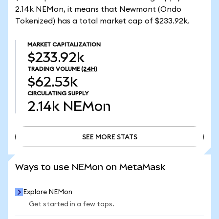
2.14k NEMon, it means that Newmont (Ondo
Tokenized) has a total market cap of $233.92k.
MARKET CAPITALIZATION
$233.92k
TRADING VOLUME
(24H)
$62.53k
CIRCULATING SUPPLY
2.14k
NEMon
SEE MORE STATS
SEE MORE STATS
Ways to use NEMon on MetaMask
Explore NEMon
Get started in a few taps.