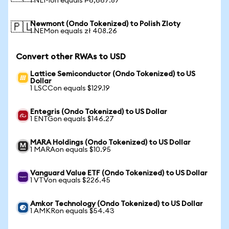
1 NEMon equals ₱6,667.87
Newmont (Ondo Tokenized) to Polish Zloty
🇵🇱
1 NEMon equals zł 408.26
Convert other RWAs to USD
Lattice Semiconductor (Ondo Tokenized) to US
Dollar
1 LSCCon equals $129.19
Entegris (Ondo Tokenized) to US Dollar
1 ENTGon equals $146.27
MARA Holdings (Ondo Tokenized) to US Dollar
1 MARAon equals $10.95
Vanguard Value ETF (Ondo Tokenized) to US Dollar
1 VTVon equals $226.45
Amkor Technology (Ondo Tokenized) to US Dollar
1 AMKRon equals $54.43