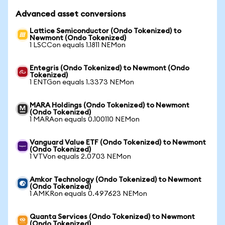
Advanced asset conversions
Lattice Semiconductor (Ondo Tokenized) to
Newmont (Ondo Tokenized)
1 LSCCon equals 1.1811 NEMon
Entegris (Ondo Tokenized) to Newmont (Ondo
Tokenized)
1 ENTGon equals 1.3373 NEMon
MARA Holdings (Ondo Tokenized) to Newmont
(Ondo Tokenized)
1 MARAon equals 0.100110 NEMon
Vanguard Value ETF (Ondo Tokenized) to Newmont
(Ondo Tokenized)
1 VTVon equals 2.0703 NEMon
Amkor Technology (Ondo Tokenized) to Newmont
(Ondo Tokenized)
1 AMKRon equals 0.497623 NEMon
Quanta Services (Ondo Tokenized) to Newmont
(Ondo Tokenized)