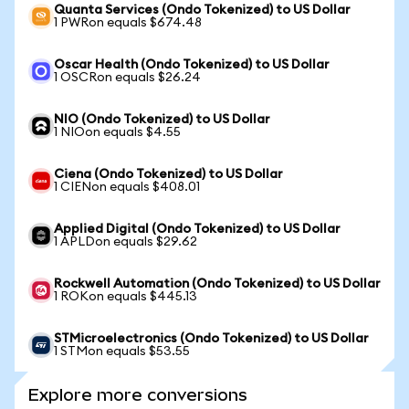
Quanta Services (Ondo Tokenized) to US Dollar
1 PWRon equals $674.48
Oscar Health (Ondo Tokenized) to US Dollar
1 OSCRon equals $26.24
NIO (Ondo Tokenized) to US Dollar
1 NIOon equals $4.55
Ciena (Ondo Tokenized) to US Dollar
1 CIENon equals $408.01
Applied Digital (Ondo Tokenized) to US Dollar
1 APLDon equals $29.62
Rockwell Automation (Ondo Tokenized) to US Dollar
1 ROKon equals $445.13
STMicroelectronics (Ondo Tokenized) to US Dollar
1 STMon equals $53.55
Explore more conversions