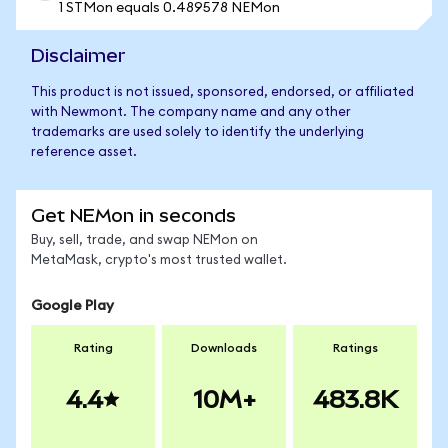
1 STMon equals 0.489578 NEMon
Disclaimer
This product is not issued, sponsored, endorsed, or affiliated
with Newmont. The company name and any other
trademarks are used solely to identify the underlying
reference asset.
Get NEMon in seconds
Buy, sell, trade, and swap NEMon on
MetaMask, crypto's most trusted wallet.
Google Play
Rating
Downloads
Ratings
4.4
10M+
483.8K