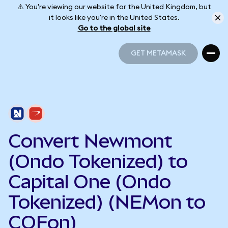
⚠️ You're viewing our website for the United Kingdom, but
it looks like you're in the United States.
Go to the global site
GET METAMASK
GET METAMASK
Convert Newmont
(Ondo Tokenized) to
Capital One (Ondo
Tokenized) (NEMon to
COFon)