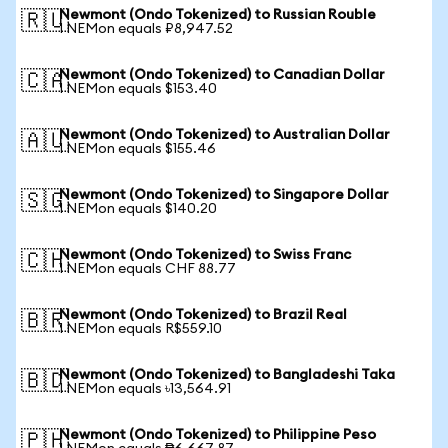
Newmont (Ondo Tokenized) to Russian Rouble
🇷🇺
1 NEMon equals ₽8,947.52
Newmont (Ondo Tokenized) to Canadian Dollar
🇨🇦
1 NEMon equals $153.40
Newmont (Ondo Tokenized) to Australian Dollar
🇦🇺
1 NEMon equals $155.46
Newmont (Ondo Tokenized) to Singapore Dollar
🇸🇬
1 NEMon equals $140.20
Newmont (Ondo Tokenized) to Swiss Franc
🇨🇭
1 NEMon equals CHF 88.77
Newmont (Ondo Tokenized) to Brazil Real
🇧🇷
1 NEMon equals R$559.10
Newmont (Ondo Tokenized) to Bangladeshi Taka
🇧🇩
1 NEMon equals ৳13,564.91
Newmont (Ondo Tokenized) to Philippine Peso
🇵🇭