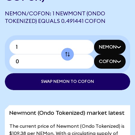
NEMON/COFON: 1 NEWMONT (ONDO
TOKENIZED) EQUALS 0.491441 COFON
NEMON
COFON
SWAP NEMON TO COFON
Newmont (Ondo Tokenized) market latest
The current price of Newmont (Ondo Tokenized) is
$109.38 per NEMon. With a circulating supply of