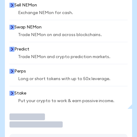
Sell NEMon
Exchange NEMon for cash.
Swap NEMon
Trade NEMon on and across blockchains.
Predict
Trade NEMon and crypto prediction markets.
Perps
Long or short tokens with up to 50x leverage.
Stake
Put your crypto to work & earn passive income.
Trade