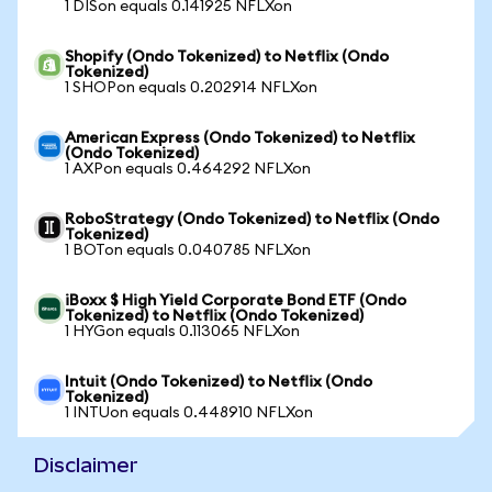
1 DISon equals 0.141925 NFLXon
Shopify (Ondo Tokenized) to Netflix (Ondo
Tokenized)
1 SHOPon equals 0.202914 NFLXon
American Express (Ondo Tokenized) to Netflix
(Ondo Tokenized)
1 AXPon equals 0.464292 NFLXon
RoboStrategy (Ondo Tokenized) to Netflix (Ondo
Tokenized)
1 BOTon equals 0.040785 NFLXon
iBoxx $ High Yield Corporate Bond ETF (Ondo
Tokenized) to Netflix (Ondo Tokenized)
1 HYGon equals 0.113065 NFLXon
Intuit (Ondo Tokenized) to Netflix (Ondo
Tokenized)
1 INTUon equals 0.448910 NFLXon
Disclaimer