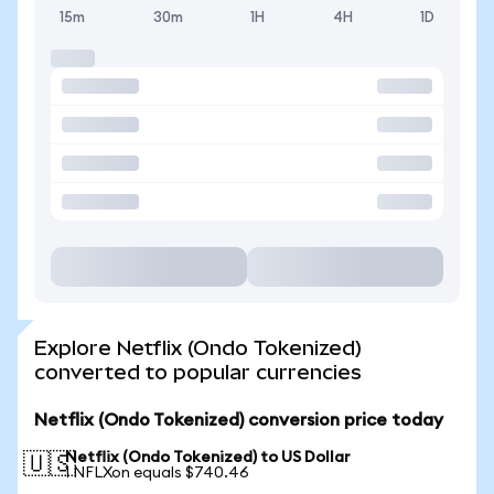
15m
30m
1H
4H
1D
Explore Netflix (Ondo Tokenized)
converted to popular currencies
Netflix (Ondo Tokenized) conversion price today
Netflix (Ondo Tokenized) to US Dollar
🇺🇸
1 NFLXon equals $740.46