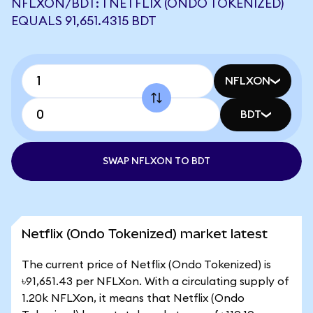
NFLXON/BDT: 1 NETFLIX (ONDO TOKENIZED)
EQUALS 91,651.4315 BDT
NFLXON
BDT
SWAP NFLXON TO BDT
Netflix (Ondo Tokenized) market latest
The current price of Netflix (Ondo Tokenized) is
৳91,651.43 per NFLXon. With a circulating supply of
1.20k NFLXon, it means that Netflix (Ondo