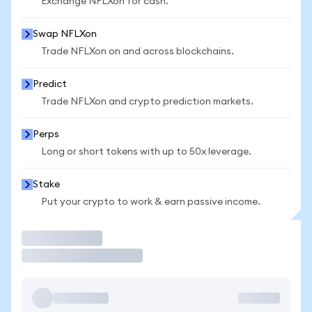
Exchange NFLXon for cash.
Swap NFLXon
Trade NFLXon on and across blockchains.
Predict
Trade NFLXon and crypto prediction markets.
Perps
Long or short tokens with up to 50x leverage.
Stake
Put your crypto to work & earn passive income.
Trade