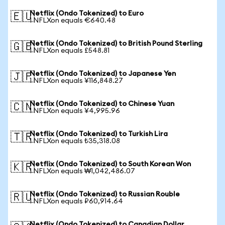
Netflix (Ondo Tokenized) to Euro
🇪🇺
1 NFLXon equals €640.48
Netflix (Ondo Tokenized) to British Pound Sterling
🇬🇧
1 NFLXon equals £548.81
Netflix (Ondo Tokenized) to Japanese Yen
🇯🇵
1 NFLXon equals ¥116,848.27
Netflix (Ondo Tokenized) to Chinese Yuan
🇨🇳
1 NFLXon equals ¥4,995.96
Netflix (Ondo Tokenized) to Turkish Lira
🇹🇷
1 NFLXon equals ₺35,318.08
Netflix (Ondo Tokenized) to South Korean Won
🇰🇷
1 NFLXon equals ₩1,042,486.07
Netflix (Ondo Tokenized) to Russian Rouble
🇷🇺
1 NFLXon equals ₽60,914.64
Netflix (Ondo Tokenized) to Canadian Dollar