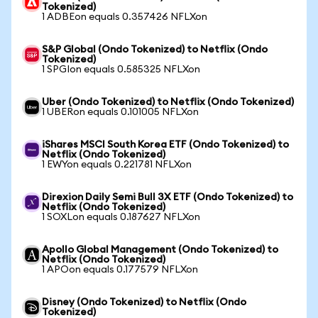
Tokenized)
1 ADBEon equals 0.357426 NFLXon
S&P Global (Ondo Tokenized) to Netflix (Ondo
Tokenized)
1 SPGIon equals 0.585325 NFLXon
Uber (Ondo Tokenized) to Netflix (Ondo Tokenized)
1 UBERon equals 0.101005 NFLXon
iShares MSCI South Korea ETF (Ondo Tokenized) to
Netflix (Ondo Tokenized)
1 EWYon equals 0.221781 NFLXon
Direxion Daily Semi Bull 3X ETF (Ondo Tokenized) to
Netflix (Ondo Tokenized)
1 SOXLon equals 0.187627 NFLXon
Apollo Global Management (Ondo Tokenized) to
Netflix (Ondo Tokenized)
1 APOon equals 0.177579 NFLXon
Disney (Ondo Tokenized) to Netflix (Ondo
Tokenized)