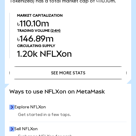
Tokenized) has a total market cap of ৳110.10m.
MARKET CAPITALIZATION
৳110.10m
TRADING VOLUME
(24H)
৳146.89m
CIRCULATING SUPPLY
1.20k
NFLXon
SEE MORE STATS
SEE MORE STATS
Ways to use NFLXon on MetaMask
Explore NFLXon
Get started in a few taps.
Sell NFLXon