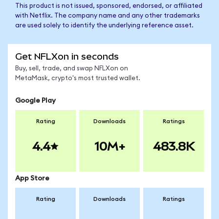
This product is not issued, sponsored, endorsed, or affiliated
with Netflix. The company name and any other trademarks
are used solely to identify the underlying reference asset.
Get NFLXon in seconds
Buy, sell, trade, and swap NFLXon on
MetaMask, crypto's most trusted wallet.
Google Play
Rating
Downloads
Ratings
4.4
10M+
483.8K
App Store
Rating
Downloads
Ratings