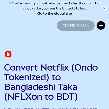
⚠️ You're viewing our website for the United Kingdom, but
it looks like you're in the United States.
Go to the global site
GET METAMASK
GET METAMASK
Convert Netflix (Ondo
Tokenized) to
Bangladeshi Taka
(NFLXon to BDT)