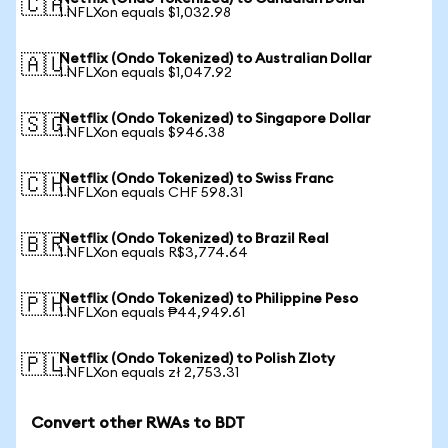
🇨🇦
1 NFLXon equals $1,032.98
Netflix (Ondo Tokenized) to Australian Dollar
🇦🇺
1 NFLXon equals $1,047.92
Netflix (Ondo Tokenized) to Singapore Dollar
🇸🇬
1 NFLXon equals $946.38
Netflix (Ondo Tokenized) to Swiss Franc
🇨🇭
1 NFLXon equals CHF 598.31
Netflix (Ondo Tokenized) to Brazil Real
🇧🇷
1 NFLXon equals R$3,774.64
Netflix (Ondo Tokenized) to Philippine Peso
🇵🇭
1 NFLXon equals ₱44,949.61
Netflix (Ondo Tokenized) to Polish Zloty
🇵🇱
1 NFLXon equals zł 2,753.31
Convert other RWAs to BDT