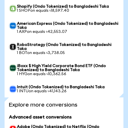
Shopify (Ondo Tokenized) to Bangladeshi Taka
1 SHOPon equals ৳18,597.40
American Express (Ondo Tokenized) to Bangladeshi
Taka
1 AXPon equals ৳42,553.07
RoboStrategy (Ondo Tokenized) to Bangladeshi
Taka
1 BOTon equals ৳3,738.05
iBoxx $ High Yield Corporate Bond ETF (Ondo
Tokenized) to Bangladeshi Taka
1 HYGon equals ৳10,362.56
Intuit (Ondo Tokenized) to Bangladeshi Taka
1 INTUon equals ৳41,143.26
Explore more conversions
Advanced asset conversions
Adobe (Ondo Tokenized) to Netflix (Ondo