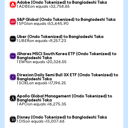
Adobe (Ondo Tokenized) to Bangladeshi Taka
1 ADBEon equals ৳32,758.65
S&P Global (Ondo Tokenized) to Bangladeshi Taka
1 SPGIon equals ৳53,645.90
Uber (Ondo Tokenized) to Bangladeshi Taka
1 UBERon equals ৳9,257.23
iShares MSCI South Korea ETF (Ondo Tokenized) to
Bangladeshi Taka
1 EWYon equals ৳20,326.55
Direxion Daily Semi Bull 3X ETF (Ondo Tokenized) to
Bangladeshi Taka
1 SOXLon equals ৳17,196.25
Apollo Global Management (Ondo Tokenized) to
Bangladeshi Taka
1 APOon equals ৳16,275.35
Disney (Ondo Tokenized) to Bangladeshi Taka
1 DISon equals ৳13,007.66