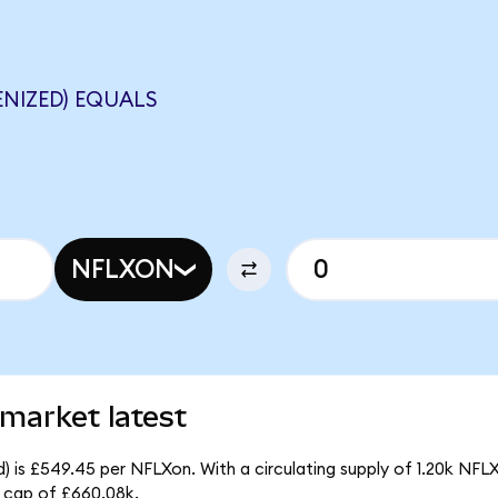
ENIZED) EQUALS
NFLXON
 market latest
) is £549.45 per NFLXon. With a circulating supply of 1.20k NFL
 cap of £660.08k.