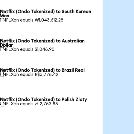
Netflix (Ondo Tokenized) to South Korean

Won
1 NFLXon equals ₩1,043,612.28
Netflix (Ondo Tokenized) to Australian

Dollar
1 NFLXon equals $1,048.90
Netflix (Ondo Tokenized) to Brazil Real

1 NFLXon equals R$3,778.42
Netflix (Ondo Tokenized) to Polish Zloty

1 NFLXon equals zł 2,753.88