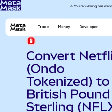
⚠️ You're viewing our webs
Trade
Money
Developer
Convert Netfl
(Ondo
Tokenized) to
British Pound
Sterling (NF