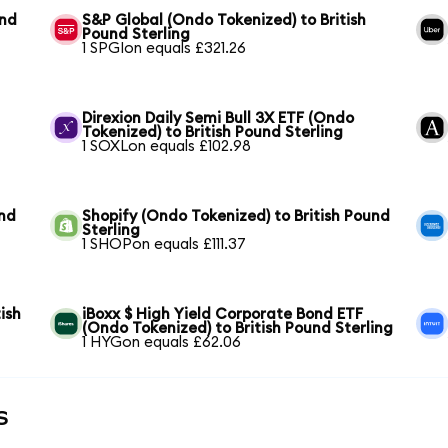
und
S&P Global (Ondo Tokenized) to British
Pound Sterling
1 SPGIon equals £321.26
Direxion Daily Semi Bull 3X ETF (Ondo
Tokenized) to British Pound Sterling
1 SOXLon equals £102.98
und
Shopify (Ondo Tokenized) to British Pound
Sterling
1 SHOPon equals £111.37
ish
iBoxx $ High Yield Corporate Bond ETF
(Ondo Tokenized) to British Pound Sterling
1 HYGon equals £62.06
s