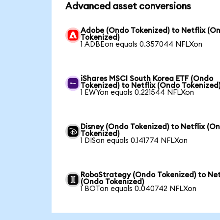
Advanced asset conversions
Adobe (Ondo Tokenized) to Netflix (O
Tokenized)
1 ADBEon equals 0.357044 NFLXon
iShares MSCI South Korea ETF (Ondo
Tokenized) to Netflix (Ondo Tokenized
1 EWYon equals 0.221544 NFLXon
Disney (Ondo Tokenized) to Netflix (O
Tokenized)
1 DISon equals 0.141774 NFLXon
RoboStrategy (Ondo Tokenized) to Net
(Ondo Tokenized)
1 BOTon equals 0.040742 NFLXon