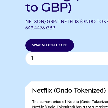
to GBP)
NFLXON/GBP: 1 NETFLIX (ONDO TOK
549.4476 GBP
SWAP NFLXON TO GBP
Netflix (Ondo Tokenized)
The current price of Netflix (Ondo Tokenized
Netflix (Ondo Tokenized) has a total market