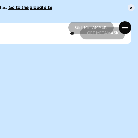
ates.
Go to the global site
GET METAMASK
GET METAMASK
GET METAMASK
GET METAMASK