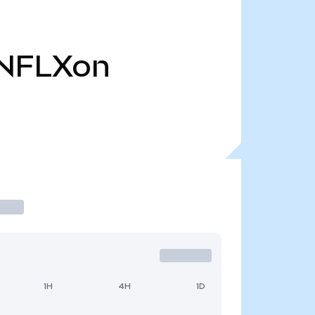
NFLXon
1H
4H
1D