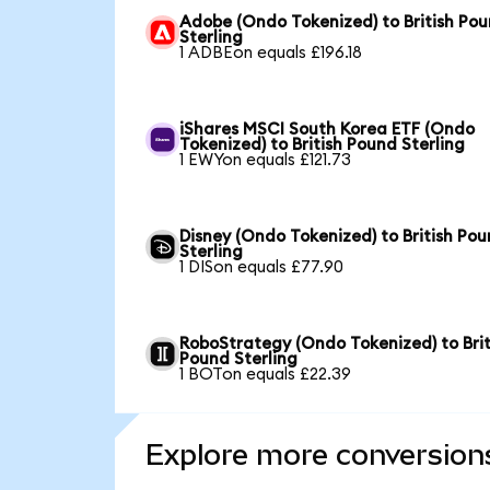
Adobe (Ondo Tokenized) to British Po
Sterling
1 ADBEon equals £196.18
iShares MSCI South Korea ETF (Ondo
Tokenized) to British Pound Sterling
1 EWYon equals £121.73
Disney (Ondo Tokenized) to British Po
Sterling
1 DISon equals £77.90
RoboStrategy (Ondo Tokenized) to Brit
Pound Sterling
1 BOTon equals £22.39
Explore more conversion