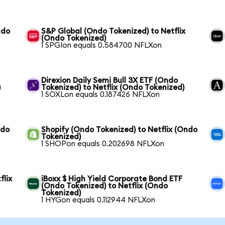
ndo
S&P Global (Ondo Tokenized) to Netflix
(Ondo Tokenized)
1 SPGIon equals 0.584700 NFLXon
Direxion Daily Semi Bull 3X ETF (Ondo
)
Tokenized) to Netflix (Ondo Tokenized)
1 SOXLon equals 0.187426 NFLXon
ndo
Shopify (Ondo Tokenized) to Netflix (Ondo
Tokenized)
1 SHOPon equals 0.202698 NFLXon
flix
iBoxx $ High Yield Corporate Bond ETF
(Ondo Tokenized) to Netflix (Ondo
Tokenized)
1 HYGon equals 0.112944 NFLXon