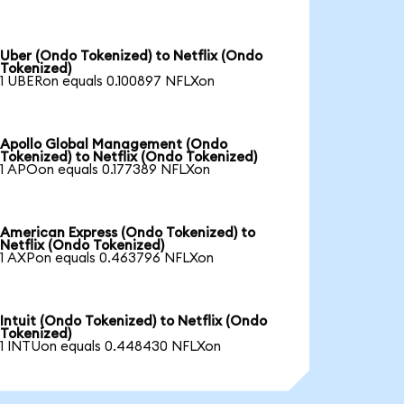
Uber (Ondo Tokenized) to Netflix (Ondo
Tokenized)
1 UBERon equals 0.100897 NFLXon
Apollo Global Management (Ondo
Tokenized) to Netflix (Ondo Tokenized)
1 APOon equals 0.177389 NFLXon
American Express (Ondo Tokenized) to
Netflix (Ondo Tokenized)
1 AXPon equals 0.463796 NFLXon
Intuit (Ondo Tokenized) to Netflix (Ondo
Tokenized)
1 INTUon equals 0.448430 NFLXon