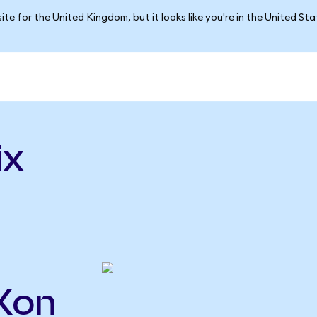
ite for the United Kingdom, but it looks like you're in the United St
ix
LXon