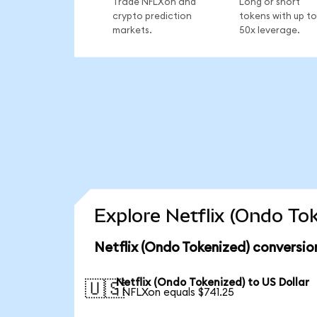
Trade NFLXon and
Long or short
crypto prediction
tokens with up to
markets.
50x leverage.
Explore Netflix (Ondo To
Netflix (Ondo Tokenized) conversio
Netflix (Ondo Tokenized) to US Dollar
🇺🇸
1 NFLXon equals $741.25