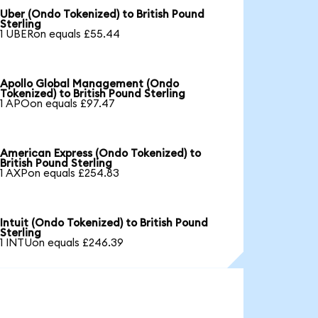
Uber (Ondo Tokenized) to British Pound
Sterling
1 UBERon equals £55.44
Apollo Global Management (Ondo
Tokenized) to British Pound Sterling
1 APOon equals £97.47
American Express (Ondo Tokenized) to
British Pound Sterling
1 AXPon equals £254.83
Intuit (Ondo Tokenized) to British Pound
Sterling
1 INTUon equals £246.39