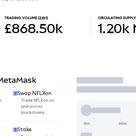
TRADING VOLUME
(24H)
CIRCULATING SUPPLY
£868.50k
1.20k
 MetaMask
Trade
Swap NFLXon
n
Trade NFLXon on
and across
blockchains.
15m
30m
Stake