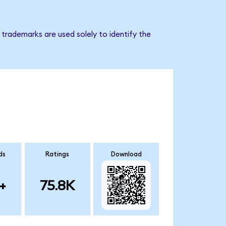
 trademarks are used solely to identify the
ds
Ratings
Download
+
75.8K