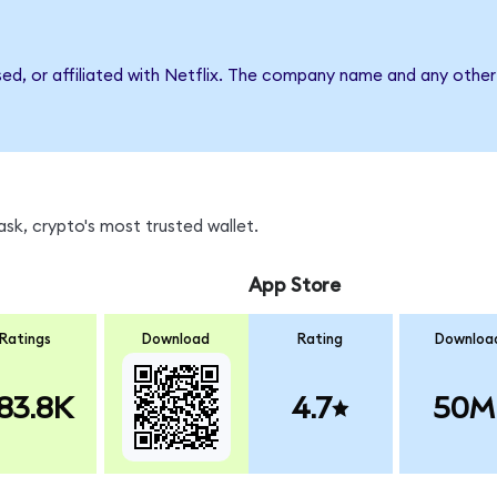
sed, or affiliated with Netflix. The company name and any other
sk, crypto's most trusted wallet.
App Store
Ratings
Download
Rating
Downloa
83.8K
4.7
50M