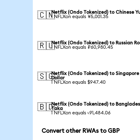
Netflix (Ondo Tokenized) to Chinese Y
🇨🇳
1 NFLXon equals ¥5,001.35
Netflix (Ondo Tokenized) to Russian R
🇷🇺
1 NFLXon equals ₽60,980.45
Netflix (Ondo Tokenized) to Singapore
🇸🇬
Dollar
1 NFLXon equals $947.40
Netflix (Ondo Tokenized) to Banglades
🇧🇩
Taka
1 NFLXon equals ৳91,484.06
Convert other RWAs to GBP