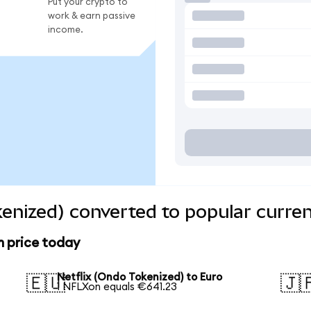
Put your crypto to
work & earn passive
income.
kenized) converted to popular curre
n price today
Netflix (Ondo Tokenized) to Euro
🇪🇺
🇯
1 NFLXon equals €641.23