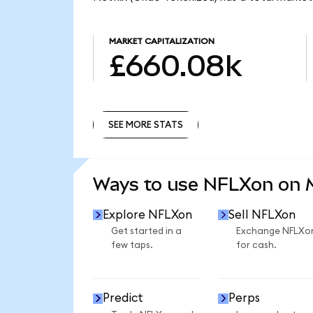
MARKET CAPITALIZATION
£660.08k
SEE MORE STATS
SEE MORE STATS
Ways to use NFLXon on
Explore NFLXon
Sell NFLXon
Get started in a
Exchange NFLXo
few taps.
for cash.
Predict
Perps