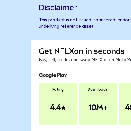
Disclaimer
This product is not issued, sponsored, endor
underlying reference asset.
Get NFLXon in seconds
Buy, sell, trade, and swap NFLXon on MetaMa
Google Play
Rating
Downloads
4.4
10M+
4