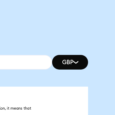
GBP
Xon, it means that