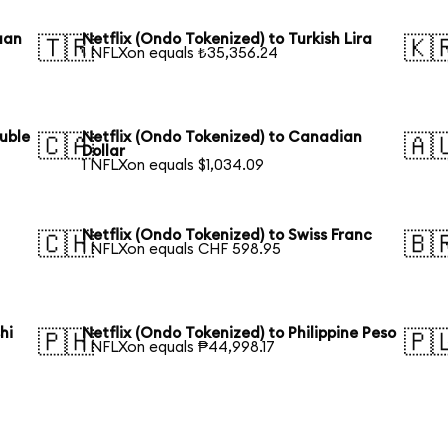
uan
Netflix (Ondo Tokenized) to Turkish Lira
🇹🇷
🇰
1 NFLXon equals ₺35,356.24
ouble
Netflix (Ondo Tokenized) to Canadian
🇨🇦
🇦
Dollar
1 NFLXon equals $1,034.09
Netflix (Ondo Tokenized) to Swiss Franc
🇨🇭
🇧
1 NFLXon equals CHF 598.95
hi
Netflix (Ondo Tokenized) to Philippine Peso
🇵🇭
🇵
1 NFLXon equals ₱44,998.17