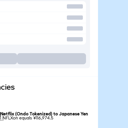
ncies
Netflix (Ondo Tokenized) to Japanese Yen

1 NFLXon equals ¥116,974.5