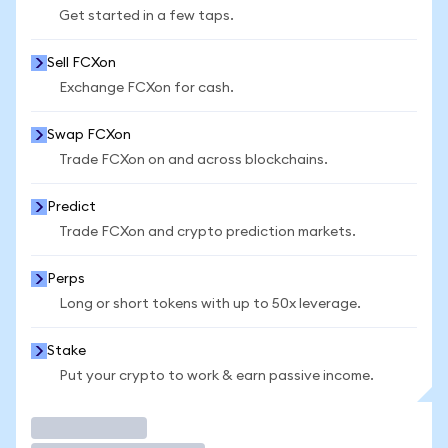
Get started in a few taps.
Sell FCXon
Exchange FCXon for cash.
Swap FCXon
Trade FCXon on and across blockchains.
Predict
Trade FCXon and crypto prediction markets.
Perps
Long or short tokens with up to 50x leverage.
Stake
Put your crypto to work & earn passive income.
Trade