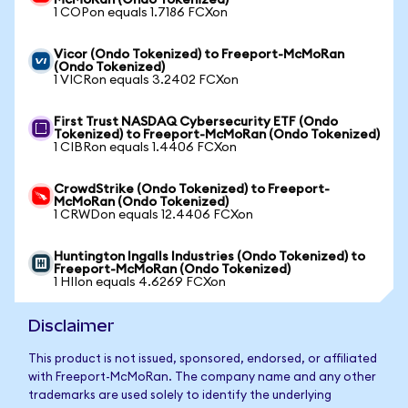
McMoRan (Ondo Tokenized)
1 COPon equals 1.7186 FCXon
Vicor (Ondo Tokenized) to Freeport-McMoRan
(Ondo Tokenized)
1 VICRon equals 3.2402 FCXon
First Trust NASDAQ Cybersecurity ETF (Ondo
Tokenized) to Freeport-McMoRan (Ondo Tokenized)
1 CIBRon equals 1.4406 FCXon
CrowdStrike (Ondo Tokenized) to Freeport-
McMoRan (Ondo Tokenized)
1 CRWDon equals 12.4406 FCXon
Huntington Ingalls Industries (Ondo Tokenized) to
Freeport-McMoRan (Ondo Tokenized)
1 HIIon equals 4.6269 FCXon
Disclaimer
This product is not issued, sponsored, endorsed, or affiliated
with Freeport-McMoRan. The company name and any other
trademarks are used solely to identify the underlying