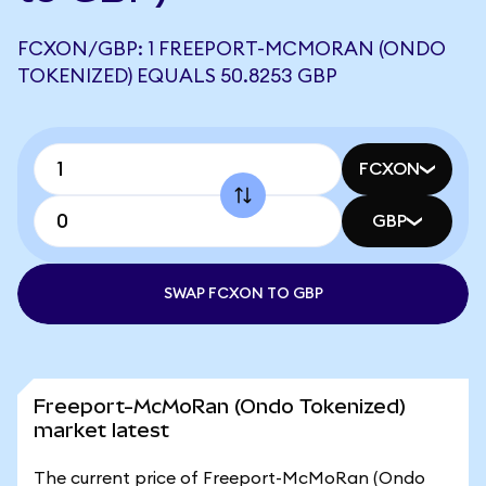
FCXON/GBP: 1 FREEPORT-MCMORAN (ONDO
TOKENIZED) EQUALS 50.8253 GBP
FCXON
GBP
SWAP FCXON TO GBP
Freeport-McMoRan (Ondo Tokenized)
market latest
The current price of Freeport-McMoRan (Ondo