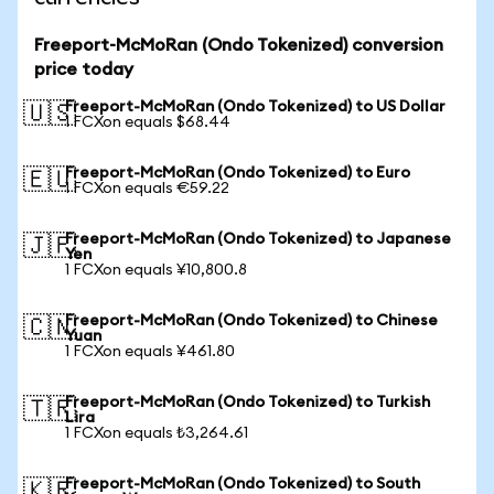
Freeport-McMoRan (Ondo Tokenized) conversion
price today
Freeport-McMoRan (Ondo Tokenized) to US Dollar
🇺🇸
1 FCXon equals $68.44
Freeport-McMoRan (Ondo Tokenized) to Euro
🇪🇺
1 FCXon equals €59.22
Freeport-McMoRan (Ondo Tokenized) to Japanese
🇯🇵
Yen
1 FCXon equals ¥10,800.8
Freeport-McMoRan (Ondo Tokenized) to Chinese
🇨🇳
Yuan
1 FCXon equals ¥461.80
Freeport-McMoRan (Ondo Tokenized) to Turkish
🇹🇷
Lira
1 FCXon equals ₺3,264.61
Freeport-McMoRan (Ondo Tokenized) to South
🇰🇷