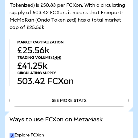
Tokenized) is £50.83 per FCXon. With a circulating
supply of 503.42 FCXon, it means that Freeport-
McMoRan (Ondo Tokenized) has a total market
cap of £25.56k.
MARKET CAPITALIZATION
£25.56k
TRADING VOLUME
(24H)
£41.25k
CIRCULATING SUPPLY
503.42
FCXon
SEE MORE STATS
SEE MORE STATS
Ways to use FCXon on MetaMask
Explore FCXon