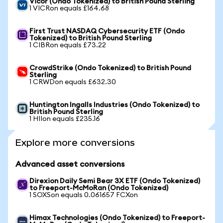
Vicor (Ondo Tokenized) to British Pound Sterling
1 VICRon equals £164.68
First Trust NASDAQ Cybersecurity ETF (Ondo
Tokenized) to British Pound Sterling
1 CIBRon equals £73.22
CrowdStrike (Ondo Tokenized) to British Pound
Sterling
1 CRWDon equals £632.30
Huntington Ingalls Industries (Ondo Tokenized) to
British Pound Sterling
1 HIIon equals £235.16
Explore more conversions
Advanced asset conversions
Direxion Daily Semi Bear 3X ETF (Ondo Tokenized)
to Freeport-McMoRan (Ondo Tokenized)
1 SOXSon equals 0.061657 FCXon
Himax Technologies (Ondo Tokenized) to Freeport-