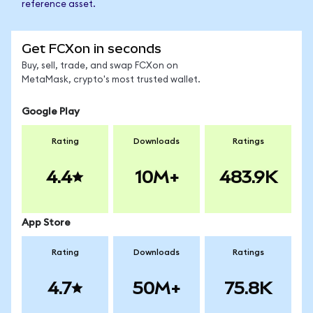
reference asset.
Get FCXon in seconds
Buy, sell, trade, and swap FCXon on
MetaMask, crypto's most trusted wallet.
Google Play
Rating
Downloads
Ratings
4.4
10M+
483.9K
App Store
Rating
Downloads
Ratings
4.7
50M+
75.8K