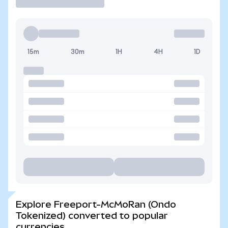
15m
30m
1H
4H
1D
Explore Freeport-McMoRan (Ondo
Tokenized) converted to popular
currencies