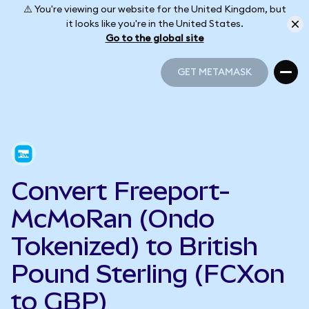
⚠️ You're viewing our website for the United Kingdom, but
it looks like you're in the United States.
Go to the global site
GET METAMASK
GET METAMASK
Convert Freeport-
McMoRan (Ondo
Tokenized) to British
Pound Sterling (FCXon
to GBP)