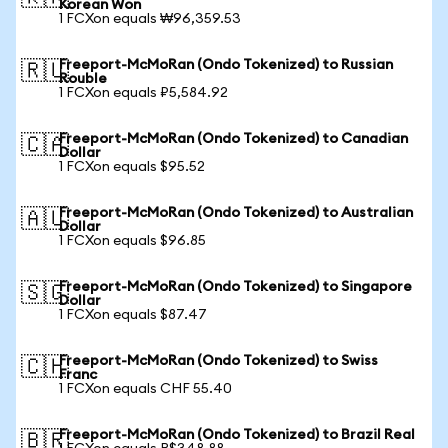
Korean Won
1 FCXon equals ₩96,359.53
Freeport-McMoRan (Ondo Tokenized) to Russian
🇷🇺
Rouble
1 FCXon equals ₽5,584.92
Freeport-McMoRan (Ondo Tokenized) to Canadian
🇨🇦
Dollar
1 FCXon equals $95.52
Freeport-McMoRan (Ondo Tokenized) to Australian
🇦🇺
Dollar
1 FCXon equals $96.85
Freeport-McMoRan (Ondo Tokenized) to Singapore
🇸🇬
Dollar
1 FCXon equals $87.47
Freeport-McMoRan (Ondo Tokenized) to Swiss
🇨🇭
Franc
1 FCXon equals CHF 55.40
Freeport-McMoRan (Ondo Tokenized) to Brazil Real
🇧🇷