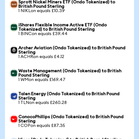
Sprott Nickel Miners ETF (Ondo Tokenized) to
British Pound Sterling
1 NIKLon equals £10.39
iShares Flexible Income Active ETF (Ondo
Tokenized) to British Pound Sterling
1 BINCon equals £39.44
Archer Aviation (Ondo Tokenized) to British Pound
Sterling
1 ACHRon equals £4.12
Waste Management (Ondo Tokenized) to British
Pound Sterling
1 WMon equals £169.47
Talen Energy (Ondo Tokenized) to British Pound
Sterling
1 TLNon equals £260.28
ConocoPhillips (Ondo Tokenized) to British Pound
Sterling
1 COPon equals £87.35