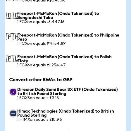
1 FCXon equals R$348.88
Freeport-McMoRan (Ondo Tokenized) to
🇧🇩
Bangladeshi Taka
1 FCXon equals ৳8,447.16
Freeport-McMoRan (Ondo Tokenized) to Philippine
🇵🇭
Peso
1 FCXon equals ₱4,154.89
Freeport-McMoRan (Ondo Tokenized) to Polish
🇵🇱
Zloty
1 FCXon equals zł 254.47
Convert other RWAs to GBP
Direxion Daily Semi Bear 3X ETF (Ondo Tokenized)
to British Pound Sterling
1 SOXSon equals £3.13
Himax Technologies (Ondo Tokenized) to British
Pound Sterling
1 HIMXon equals £10.96