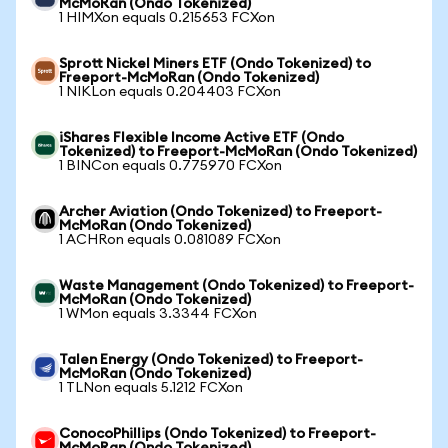
McMoRan (Ondo Tokenized)
1 HIMXon equals 0.215653 FCXon
Sprott Nickel Miners ETF (Ondo Tokenized) to
Freeport-McMoRan (Ondo Tokenized)
1 NIKLon equals 0.204403 FCXon
iShares Flexible Income Active ETF (Ondo
Tokenized) to Freeport-McMoRan (Ondo Tokenized)
1 BINCon equals 0.775970 FCXon
Archer Aviation (Ondo Tokenized) to Freeport-
McMoRan (Ondo Tokenized)
1 ACHRon equals 0.081089 FCXon
Waste Management (Ondo Tokenized) to Freeport-
McMoRan (Ondo Tokenized)
1 WMon equals 3.3344 FCXon
Talen Energy (Ondo Tokenized) to Freeport-
McMoRan (Ondo Tokenized)
1 TLNon equals 5.1212 FCXon
ConocoPhillips (Ondo Tokenized) to Freeport-