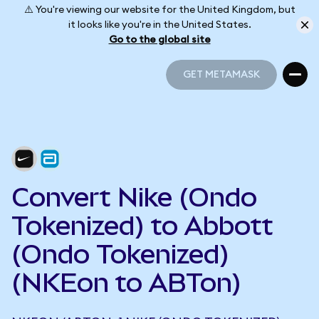
⚠️ You're viewing our website for the United Kingdom, but
it looks like you're in the United States.
Go to the global site
GET METAMASK
GET METAMASK
Convert Nike (Ondo
Tokenized) to Abbott
(Ondo Tokenized)
(NKEon to ABTon)