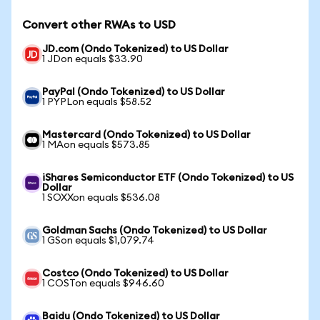
Convert other RWAs to USD
JD.com (Ondo Tokenized) to US Dollar
1 JDon equals $33.90
PayPal (Ondo Tokenized) to US Dollar
1 PYPLon equals $58.52
Mastercard (Ondo Tokenized) to US Dollar
1 MAon equals $573.85
iShares Semiconductor ETF (Ondo Tokenized) to US
Dollar
1 SOXXon equals $536.08
Goldman Sachs (Ondo Tokenized) to US Dollar
1 GSon equals $1,079.74
Costco (Ondo Tokenized) to US Dollar
1 COSTon equals $946.60
Baidu (Ondo Tokenized) to US Dollar