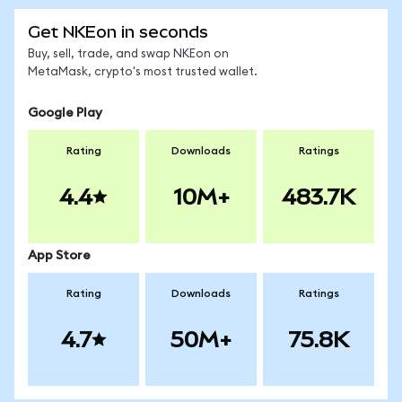
Get NKEon in seconds
Buy, sell, trade, and swap NKEon on
MetaMask, crypto's most trusted wallet.
Google Play
Rating
Downloads
Ratings
4.4
10M+
483.7K
App Store
Rating
Downloads
Ratings
4.7
50M+
75.8K