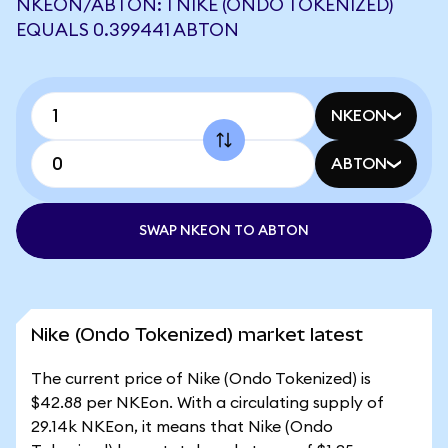
NKEON/ABTON: 1 NIKE (ONDO TOKENIZED)
EQUALS 0.399441 ABTON
NKEON
ABTON
SWAP NKEON TO ABTON
Nike (Ondo Tokenized) market latest
The current price of Nike (Ondo Tokenized) is
$42.88 per NKEon. With a circulating supply of
29.14k NKEon, it means that Nike (Ondo