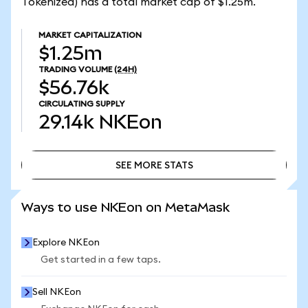
Tokenized) has a total market cap of $1.25m.
MARKET CAPITALIZATION
$1.25m
TRADING VOLUME
(24H)
$56.76k
CIRCULATING SUPPLY
29.14k
NKEon
SEE MORE STATS
SEE MORE STATS
Ways to use NKEon on MetaMask
Explore NKEon
Get started in a few taps.
Sell NKEon