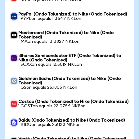
1 JDon equals 0.790578 NKEon
PayPal (Ondo Tokenized) to Nike (Ondo Tokenized)
1 PYPLon equals 1.3647 NKEon
Mastercard (Ondo Tokenized) to Nike (Ondo
Tokenized)
1 MAon equals 13.3827 NKEon
iShares Semiconductor ETF (Ondo Tokenized) to
Nike (Ondo Tokenized)
1 SOXXon equals 12.5019 NKEon
Goldman Sachs (Ondo Tokenized) to Nike (Ondo
Tokenized)
1 GSon equals 25.1805 NKEon
Costco (Ondo Tokenized) to Nike (Ondo Tokenized)
1 COSTon equals 22.0756 NKEon
Baidu (Ondo Tokenized) to Nike (Ondo Tokenized)
1 BIDUon equals 2.6133 NKEon