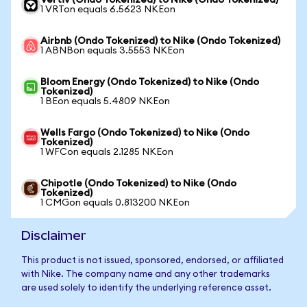
Vertiv (Ondo Tokenized) to Nike (Ondo Tokenized)
1 VRTon equals 6.5623 NKEon
Airbnb (Ondo Tokenized) to Nike (Ondo Tokenized)
1 ABNBon equals 3.5553 NKEon
Bloom Energy (Ondo Tokenized) to Nike (Ondo
Tokenized)
1 BEon equals 5.4809 NKEon
Wells Fargo (Ondo Tokenized) to Nike (Ondo
Tokenized)
1 WFCon equals 2.1285 NKEon
Chipotle (Ondo Tokenized) to Nike (Ondo
Tokenized)
1 CMGon equals 0.813200 NKEon
Disclaimer
This product is not issued, sponsored, endorsed, or affiliated
with Nike. The company name and any other trademarks
are used solely to identify the underlying reference asset.