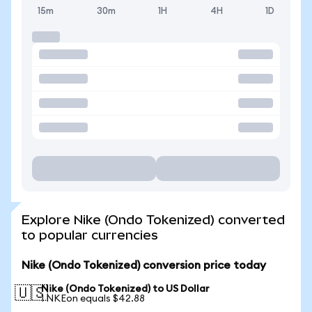
15m
30m
1H
4H
1D
Explore Nike (Ondo Tokenized) converted
to popular currencies
Nike (Ondo Tokenized) conversion price today
Nike (Ondo Tokenized) to US Dollar
🇺🇸
1 NKEon equals $42.88