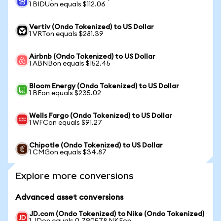
1 BIDUon equals $112.06
Vertiv (Ondo Tokenized) to US Dollar
1 VRTon equals $281.39
Airbnb (Ondo Tokenized) to US Dollar
1 ABNBon equals $152.45
Bloom Energy (Ondo Tokenized) to US Dollar
1 BEon equals $235.02
Wells Fargo (Ondo Tokenized) to US Dollar
1 WFCon equals $91.27
Chipotle (Ondo Tokenized) to US Dollar
1 CMGon equals $34.87
Explore more conversions
Advanced asset conversions
JD.com (Ondo Tokenized) to Nike (Ondo Tokenized)