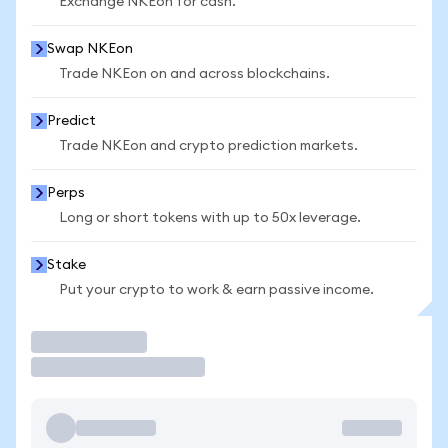
Exchange NKEon for cash.
Swap NKEon
Trade NKEon on and across blockchains.
Predict
Trade NKEon and crypto prediction markets.
Perps
Long or short tokens with up to 50x leverage.
Stake
Put your crypto to work & earn passive income.
Trade