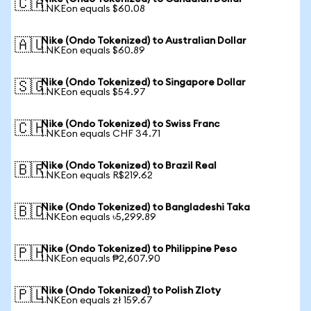
🇨🇦
1 NKEon equals $60.08
Nike (Ondo Tokenized) to Australian Dollar
🇦🇺
1 NKEon equals $60.89
Nike (Ondo Tokenized) to Singapore Dollar
🇸🇬
1 NKEon equals $54.97
Nike (Ondo Tokenized) to Swiss Franc
🇨🇭
1 NKEon equals CHF 34.71
Nike (Ondo Tokenized) to Brazil Real
🇧🇷
1 NKEon equals R$219.62
Nike (Ondo Tokenized) to Bangladeshi Taka
🇧🇩
1 NKEon equals ৳5,299.89
Nike (Ondo Tokenized) to Philippine Peso
🇵🇭
1 NKEon equals ₱2,607.90
Nike (Ondo Tokenized) to Polish Zloty
🇵🇱
1 NKEon equals zł 159.67