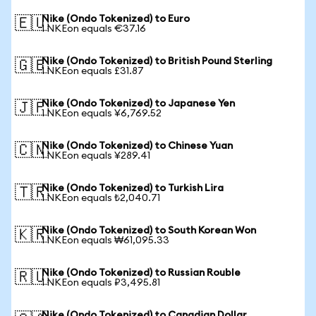
Nike (Ondo Tokenized) to Euro
🇪🇺
1 NKEon equals €37.16
Nike (Ondo Tokenized) to British Pound Sterling
🇬🇧
1 NKEon equals £31.87
Nike (Ondo Tokenized) to Japanese Yen
🇯🇵
1 NKEon equals ¥6,769.52
Nike (Ondo Tokenized) to Chinese Yuan
🇨🇳
1 NKEon equals ¥289.41
Nike (Ondo Tokenized) to Turkish Lira
🇹🇷
1 NKEon equals ₺2,040.71
Nike (Ondo Tokenized) to South Korean Won
🇰🇷
1 NKEon equals ₩61,095.33
Nike (Ondo Tokenized) to Russian Rouble
🇷🇺
1 NKEon equals ₽3,495.81
Nike (Ondo Tokenized) to Canadian Dollar