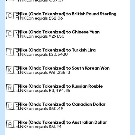
1 NKEon equals €37.37
Nike (Ondo Tokenized) to British Pound Sterling
🇬🇧
1 NKEon equals £32.06
Nike (Ondo Tokenized) to Chinese Yuan
🇨🇳
1 NKEon equals ¥291.30
Nike (Ondo Tokenized) to Turkish Lira
🇹🇷
1 NKEon equals ₺2,054.10
Nike (Ondo Tokenized) to South Korean Won
🇰🇷
1 NKEon equals ₩61,235.13
Nike (Ondo Tokenized) to Russian Rouble
🇷🇺
1 NKEon equals ₽3,494.85
Nike (Ondo Tokenized) to Canadian Dollar
🇨🇦
1 NKEon equals $60.49
Nike (Ondo Tokenized) to Australian Dollar
🇦🇺
1 NKEon equals $61.24