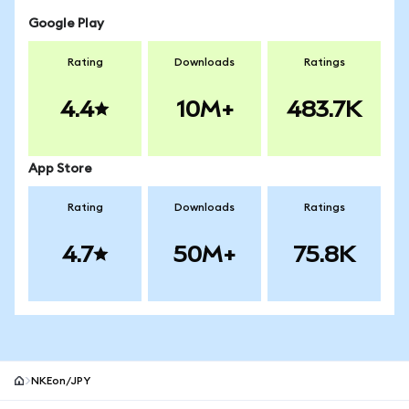
Google Play
Rating
Downloads
Ratings
4.4
10M+
483.7K
App Store
Rating
Downloads
Ratings
4.7
50M+
75.8K
NKEon/JPY
MetaMask site footer