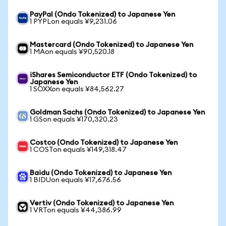
PayPal (Ondo Tokenized) to Japanese Yen
1 PYPLon equals ¥9,231.06
Mastercard (Ondo Tokenized) to Japanese Yen
1 MAon equals ¥90,520.18
iShares Semiconductor ETF (Ondo Tokenized) to
Japanese Yen
1 SOXXon equals ¥84,562.27
Goldman Sachs (Ondo Tokenized) to Japanese Yen
1 GSon equals ¥170,320.23
Costco (Ondo Tokenized) to Japanese Yen
1 COSTon equals ¥149,318.47
Baidu (Ondo Tokenized) to Japanese Yen
1 BIDUon equals ¥17,676.56
Vertiv (Ondo Tokenized) to Japanese Yen
1 VRTon equals ¥44,386.99