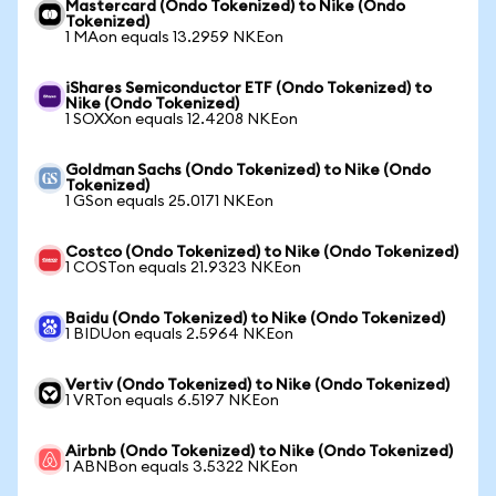
Mastercard (Ondo Tokenized) to Nike (Ondo
Tokenized)
1 MAon equals 13.2959 NKEon
iShares Semiconductor ETF (Ondo Tokenized) to
Nike (Ondo Tokenized)
1 SOXXon equals 12.4208 NKEon
Goldman Sachs (Ondo Tokenized) to Nike (Ondo
Tokenized)
1 GSon equals 25.0171 NKEon
Costco (Ondo Tokenized) to Nike (Ondo Tokenized)
1 COSTon equals 21.9323 NKEon
Baidu (Ondo Tokenized) to Nike (Ondo Tokenized)
1 BIDUon equals 2.5964 NKEon
Vertiv (Ondo Tokenized) to Nike (Ondo Tokenized)
1 VRTon equals 6.5197 NKEon
Airbnb (Ondo Tokenized) to Nike (Ondo Tokenized)
1 ABNBon equals 3.5322 NKEon