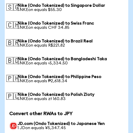
Nike (Ondo Tokenized) to Singapore Dollar
🇸🇬
1 NKEon equals $55.30
Nike (Ondo Tokenized) to Swiss Franc
🇨🇭
1 NKEon equals CHF 34.85
Nike (Ondo Tokenized) to Brazil Real
🇧🇷
1 NKEon equals R$221.82
Nike (Ondo Tokenized) to Bangladeshi Taka
🇧🇩
1 NKEon equals ৳5,334.50
Nike (Ondo Tokenized) to Philippine Peso
🇵🇭
1 NKEon equals ₱2,618.34
Nike (Ondo Tokenized) to Polish Zloty
🇵🇱
1 NKEon equals zł 160.83
Convert other RWAs to JPY
JD.com (Ondo Tokenized) to Japanese Yen
1 JDon equals ¥5,347.45