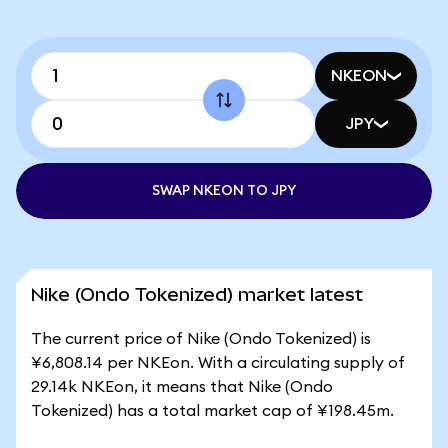
NKEON
JPY
SWAP NKEON TO JPY
Nike (Ondo Tokenized) market latest
The current price of Nike (Ondo Tokenized) is
¥6,808.14 per NKEon. With a circulating supply of
29.14k NKEon, it means that Nike (Ondo
Tokenized) has a total market cap of ¥198.45m.