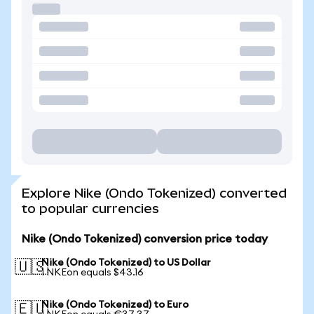
Explore Nike (Ondo Tokenized) converted
to popular currencies
Nike (Ondo Tokenized) conversion price today
Nike (Ondo Tokenized) to US Dollar
🇺🇸
1 NKEon equals $43.16
Nike (Ondo Tokenized) to Euro
🇪🇺