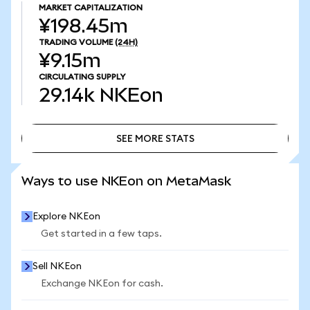
MARKET CAPITALIZATION
¥198.45m
TRADING VOLUME
(24H)
¥9.15m
CIRCULATING SUPPLY
29.14k
NKEon
SEE MORE STATS
SEE MORE STATS
Ways to use NKEon on MetaMask
Explore NKEon
Get started in a few taps.
Sell NKEon
Exchange NKEon for cash.