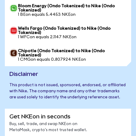
Bloom Energy (Ondo Tokenized) to Nike (Ondo
Tokenized)
1 BEon equals 5.4453 NKEon
Wells Fargo (Ondo Tokenized) to Nike (Ondo
Tokenized)
1 WFCon equals 2.1147 NKEon
Chipotle (Ondo Tokenized) to Nike (Ondo
Tokenized)
1 CMGon equals 0.807924 NKEon
Disclaimer
This product is not issued, sponsored, endorsed, or affiliated
with Nike. The company name and any other trademarks
are used solely to identify the underlying reference asset.
Get NKEon in seconds
Buy, sell, trade, and swap NKEon on
MetaMask, crypto's most trusted wallet.