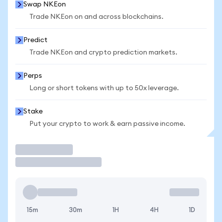
Swap NKEon
Trade NKEon on and across blockchains.
Predict
Trade NKEon and crypto prediction markets.
Perps
Long or short tokens with up to 50x leverage.
Stake
Put your crypto to work & earn passive income.
Trade
15m
30m
1H
4H
1D