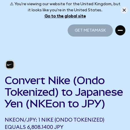
⚠️ You're viewing our website for the United Kingdom, but
it looks like you're in the United States.
Go to the global site
GET METAMASK
GET METAMASK
Convert Nike (Ondo
Tokenized) to Japanese
Yen (NKEon to JPY)
NKEON/JPY: 1 NIKE (ONDO TOKENIZED)
EQUALS 6,808.1400 JPY