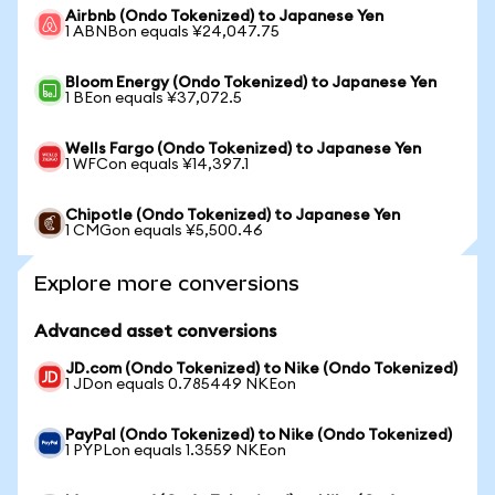
Airbnb (Ondo Tokenized) to Japanese Yen
1 ABNBon equals ¥24,047.75
Bloom Energy (Ondo Tokenized) to Japanese Yen
1 BEon equals ¥37,072.5
Wells Fargo (Ondo Tokenized) to Japanese Yen
1 WFCon equals ¥14,397.1
Chipotle (Ondo Tokenized) to Japanese Yen
1 CMGon equals ¥5,500.46
Explore more conversions
Advanced asset conversions
JD.com (Ondo Tokenized) to Nike (Ondo Tokenized)
1 JDon equals 0.785449 NKEon
PayPal (Ondo Tokenized) to Nike (Ondo Tokenized)
1 PYPLon equals 1.3559 NKEon