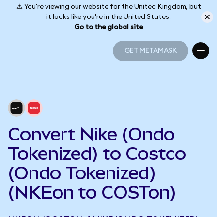
⚠️ You're viewing our website for the United Kingdom, but
it looks like you're in the United States.
Go to the global site
GET METAMASK
GET METAMASK
Convert Nike (Ondo
Tokenized) to Costco
(Ondo Tokenized)
(NKEon to COSTon)