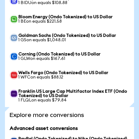
1 BIDUon equals $108.88
Bloom Energy (Ondo Tokenized) to US Dollar
1 BEon equals $221.58
Goldman Sachs (Ondo Tokenized) to US Dollar
1 GSon equals $1,048.01
Corning (Ondo Tokenized) to US Dollar
1 GLWon equals $167.61
Wells Fargo (Ondo Tokenized) to US Dollar
1 WFCon equals $88.12
Franklin US Large Cap Multifactor Index ETF (Ondo
Tokenized) to US Dollar
1 FLQLon equals $79.84
Explore more conversions
Advanced asset conversions