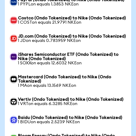
PayPal (Ondo Tokenized) to Nike (Ondo Tokenized)
1 PYPLon equals 1.3853 NKEon
Costco (Ondo Tokenized) to Nike (Ondo Tokenized)
1 COSTon equals 21.9791 NKEon
JD.com (Ondo Tokenized) to Nike (Ondo Tokenized)
1 JDon equals 0.783959 NKEon
iShares Semiconductor ETF (Ondo Tokenized) to
Nike (Ondo Tokenized)
1 SOXXon equals 12.6032 NKEon
Mastercard (Ondo Tokenized) to Nike (Ondo
Tokenized)
1 MAon equals 13.1569 NKEon
Vertiv (Ondo Tokenized) to Nike (Ondo Tokenized)
1 VRTon equals 6.3285 NKEon
Baidu (Ondo Tokenized) to Nike (Ondo Tokenized)
1 BIDUon equals 2.5239 NKEon