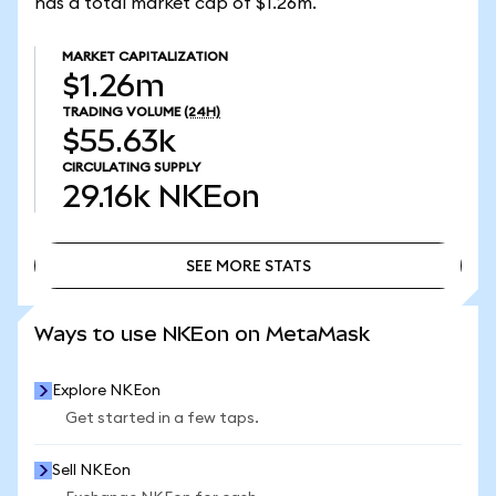
has a total market cap of $1.26m.
MARKET CAPITALIZATION
$1.26m
TRADING VOLUME
(24H)
$55.63k
CIRCULATING SUPPLY
29.16k
NKEon
SEE MORE STATS
SEE MORE STATS
Ways to use NKEon on MetaMask
Explore NKEon
Get started in a few taps.
Sell NKEon