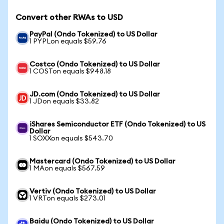
Convert other RWAs to USD
PayPal (Ondo Tokenized) to US Dollar
1 PYPLon equals $59.76
Costco (Ondo Tokenized) to US Dollar
1 COSTon equals $948.18
JD.com (Ondo Tokenized) to US Dollar
1 JDon equals $33.82
iShares Semiconductor ETF (Ondo Tokenized) to US
Dollar
1 SOXXon equals $543.70
Mastercard (Ondo Tokenized) to US Dollar
1 MAon equals $567.59
Vertiv (Ondo Tokenized) to US Dollar
1 VRTon equals $273.01
Baidu (Ondo Tokenized) to US Dollar