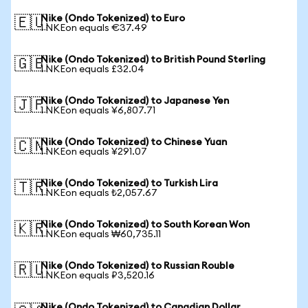
Nike (Ondo Tokenized) to Euro
🇪🇺
1 NKEon equals €37.49
Nike (Ondo Tokenized) to British Pound Sterling
🇬🇧
1 NKEon equals £32.04
Nike (Ondo Tokenized) to Japanese Yen
🇯🇵
1 NKEon equals ¥6,807.71
Nike (Ondo Tokenized) to Chinese Yuan
🇨🇳
1 NKEon equals ¥291.07
Nike (Ondo Tokenized) to Turkish Lira
🇹🇷
1 NKEon equals ₺2,057.67
Nike (Ondo Tokenized) to South Korean Won
🇰🇷
1 NKEon equals ₩60,735.11
Nike (Ondo Tokenized) to Russian Rouble
🇷🇺
1 NKEon equals ₽3,520.16
Nike (Ondo Tokenized) to Canadian Dollar