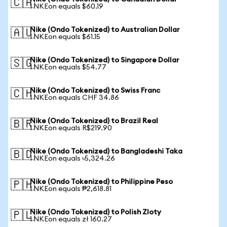
🇨🇦
1 NKEon equals $60.19
Nike (Ondo Tokenized) to Australian Dollar
🇦🇺
1 NKEon equals $61.15
Nike (Ondo Tokenized) to Singapore Dollar
🇸🇬
1 NKEon equals $54.77
Nike (Ondo Tokenized) to Swiss Franc
🇨🇭
1 NKEon equals CHF 34.86
Nike (Ondo Tokenized) to Brazil Real
🇧🇷
1 NKEon equals R$219.90
Nike (Ondo Tokenized) to Bangladeshi Taka
🇧🇩
1 NKEon equals ৳5,324.26
Nike (Ondo Tokenized) to Philippine Peso
🇵🇭
1 NKEon equals ₱2,618.81
Nike (Ondo Tokenized) to Polish Zloty
🇵🇱
1 NKEon equals zł 160.27