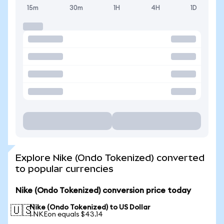
15m
30m
1H
4H
1D
Explore Nike (Ondo Tokenized) converted
to popular currencies
Nike (Ondo Tokenized) conversion price today
Nike (Ondo Tokenized) to US Dollar
🇺🇸
1 NKEon equals $43.14