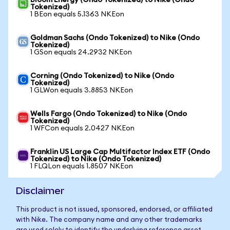
Bloom Energy (Ondo Tokenized) to Nike (Ondo
Tokenized)
1 BEon equals 5.1363 NKEon
Goldman Sachs (Ondo Tokenized) to Nike (Ondo
Tokenized)
1 GSon equals 24.2932 NKEon
Corning (Ondo Tokenized) to Nike (Ondo
Tokenized)
1 GLWon equals 3.8853 NKEon
Wells Fargo (Ondo Tokenized) to Nike (Ondo
Tokenized)
1 WFCon equals 2.0427 NKEon
Franklin US Large Cap Multifactor Index ETF (Ondo
Tokenized) to Nike (Ondo Tokenized)
1 FLQLon equals 1.8507 NKEon
Disclaimer
This product is not issued, sponsored, endorsed, or affiliated
with Nike. The company name and any other trademarks