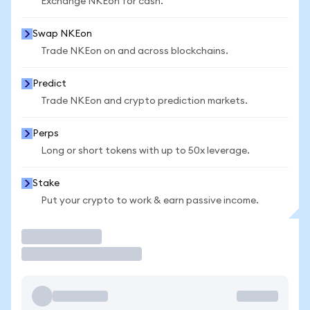
Exchange NKEon for cash.
Swap NKEon
Trade NKEon on and across blockchains.
Predict
Trade NKEon and crypto prediction markets.
Perps
Long or short tokens with up to 50x leverage.
Stake
Put your crypto to work & earn passive income.
Trade