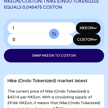
NKEON/COSTON: 1 NIKE (ONDO TOKENIZED)
EQUALS 0.045475 COSTON
NKEON
COSTON
SWAP NKEON TO COSTON
Nike (Ondo Tokenized) market latest
The current price of Nike (Ondo Tokenized) is
$43.14 per NKEon. With a circulating supply of
29.16k NKEon, it means that Nike (Ondo Tokenized)