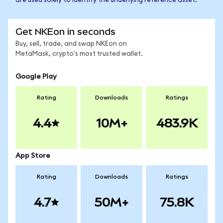
are used solely to identify the underlying reference asset.
Get NKEon in seconds
Buy, sell, trade, and swap NKEon on
MetaMask, crypto's most trusted wallet.
Google Play
Rating
Downloads
Ratings
4.4
10M+
483.9K
App Store
Rating
Downloads
Ratings
4.7
50M+
75.8K