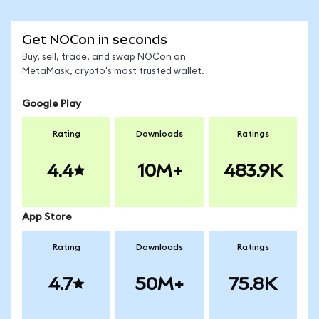
Get NOCon in seconds
Buy, sell, trade, and swap NOCon on
MetaMask, crypto's most trusted wallet.
Google Play
Rating
Downloads
Ratings
4.4
10M+
483.9K
App Store
Rating
Downloads
Ratings
4.7
50M+
75.8K