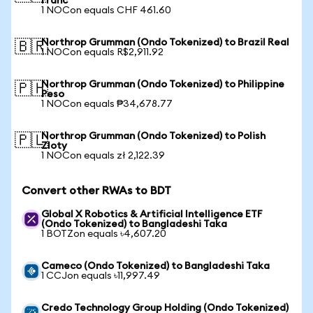
Franc
1 NOCon equals CHF 461.60
Northrop Grumman (Ondo Tokenized) to Brazil Real
🇧🇷
1 NOCon equals R$2,911.92
Northrop Grumman (Ondo Tokenized) to Philippine
🇵🇭
Peso
1 NOCon equals ₱34,678.77
Northrop Grumman (Ondo Tokenized) to Polish
🇵🇱
Zloty
1 NOCon equals zł 2,122.39
Convert other RWAs to BDT
Global X Robotics & Artificial Intelligence ETF
(Ondo Tokenized) to Bangladeshi Taka
1 BOTZon equals ৳4,607.20
Cameco (Ondo Tokenized) to Bangladeshi Taka
1 CCJon equals ৳11,997.49
Credo Technology Group Holding (Ondo Tokenized)