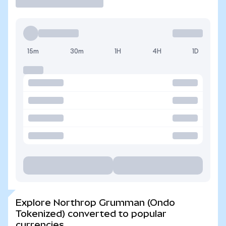
15m
30m
1H
4H
1D
Explore Northrop Grumman (Ondo
Tokenized) converted to popular
currencies