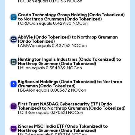
1 CCJon equals 0.170163 NOCon
Credo Technology Group Holding (Ondo Tokenized)
to Northrop Grumman (Ondo Tokenized)
1 CRDOon equals 0.429180 NOCon
AbbVie (Ondo Tokenized) to Northrop Grumman
(Ondo Tokenized)
1 ABBVon equals 0.437162 NOCon
Huntington Ingalls Industries (Ondo Tokenized) to
Northrop Grumman (Ondo Tokenized)
1 HIIon equals 0.554339 NOCon
BigBear.ai Holdings (Ondo Tokenized) to Northrop
Grumman (Ondo Tokenized)
1 BBAIon equals 0.005672 NOCon
First Trust NASDAQ Cybersecurity ETF (Ondo
Tokenized) to Northrop Grumman (Ondo Tokenized)
1 CIBRon equals 0.170531 NOCon
iShares MSCI India ETF (Ondo Tokenized) to
Northrop Grumman (Ondo Tokenized)