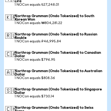
Lira
1 NOCon equals ₺27,248.01
Northrop Grumman (Ondo Tokenized) to South
🇰🇷
Korean Won
1 NOCon equals ₩804,281.22
Northrop Grumman (Ondo Tokenized) to Russian
🇷🇺
Rouble
1 NOCon equals ₽46,995.84
Northrop Grumman (Ondo Tokenized) to Canadian
🇨🇦
Dollar
1 NOCon equals $796.95
Northrop Grumman (Ondo Tokenized) to Australian
🇦🇺
Dollar
1 NOCon equals $808.36
Northrop Grumman (Ondo Tokenized) to Singapore
🇸🇬
Dollar
1 NOCon equals $730.14
Northrop Grumman (Ondo Tokenized) to Swiss
🇨🇭