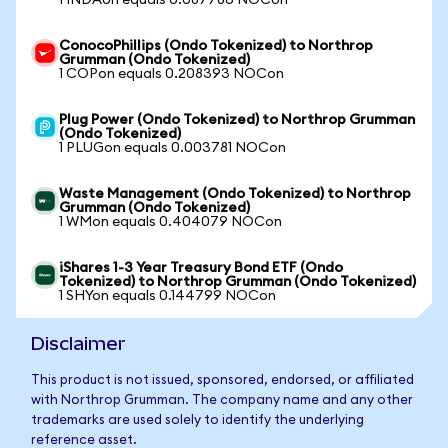
1 INDAon equals 0.087786 NOCon
ConocoPhillips (Ondo Tokenized) to Northrop
Grumman (Ondo Tokenized)
1 COPon equals 0.208393 NOCon
Plug Power (Ondo Tokenized) to Northrop Grumman
(Ondo Tokenized)
1 PLUGon equals 0.003781 NOCon
Waste Management (Ondo Tokenized) to Northrop
Grumman (Ondo Tokenized)
1 WMon equals 0.404079 NOCon
iShares 1-3 Year Treasury Bond ETF (Ondo
Tokenized) to Northrop Grumman (Ondo Tokenized)
1 SHYon equals 0.144799 NOCon
Disclaimer
This product is not issued, sponsored, endorsed, or affiliated
with Northrop Grumman. The company name and any other
trademarks are used solely to identify the underlying
reference asset.