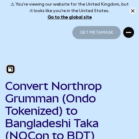
⚠️ You're viewing our website for the United Kingdom, but
it looks like you're in the United States.
Go to the global site
GET METAMASK
GET METAMASK
Convert Northrop
Grumman (Ondo
Tokenized) to
Bangladeshi Taka
(NOCon to BDT)