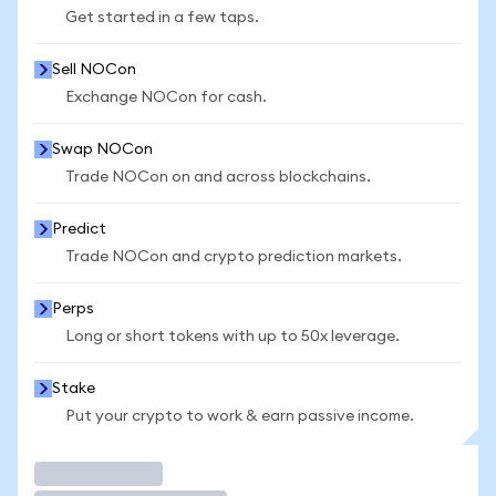
Get started in a few taps.
Sell NOCon
Exchange NOCon for cash.
Swap NOCon
Trade NOCon on and across blockchains.
Predict
Trade NOCon and crypto prediction markets.
Perps
Long or short tokens with up to 50x leverage.
Stake
Put your crypto to work & earn passive income.
Trade