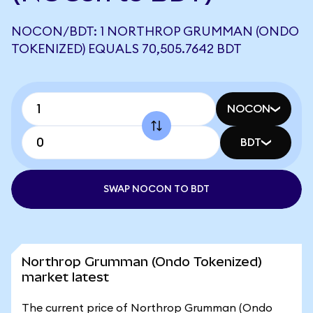
NOCON/BDT: 1 NORTHROP GRUMMAN (ONDO
TOKENIZED) EQUALS 70,505.7642 BDT
NOCON
BDT
SWAP NOCON TO BDT
Northrop Grumman (Ondo Tokenized)
market latest
The current price of Northrop Grumman (Ondo