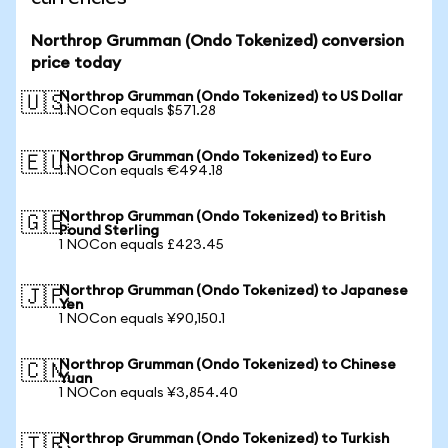
Northrop Grumman (Ondo Tokenized) conversion
price today
Northrop Grumman (Ondo Tokenized) to US Dollar
🇺🇸
1 NOCon equals $571.28
Northrop Grumman (Ondo Tokenized) to Euro
🇪🇺
1 NOCon equals €494.18
Northrop Grumman (Ondo Tokenized) to British
🇬🇧
Pound Sterling
1 NOCon equals £423.45
Northrop Grumman (Ondo Tokenized) to Japanese
🇯🇵
Yen
1 NOCon equals ¥90,150.1
Northrop Grumman (Ondo Tokenized) to Chinese
🇨🇳
Yuan
1 NOCon equals ¥3,854.40
Northrop Grumman (Ondo Tokenized) to Turkish
🇹🇷