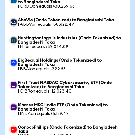
to Bangladeshi Taka
1 CRDOon equals ৳30,259.68
AbbVie (Ondo Tokenized) to Bangladeshi Taka
1 ABBVon equals ৳30,822.47
Huntington Ingalls Industries (Ondo Tokenized) to
Bangladeshi Taka
1 HIIon equals ৳39,084.09
BigBear.ai Holdings (Ondo Tokenized) to
Bangladeshi Taka
1 BBAIon equals ৳399.88
First Trust NASDAQ Cybersecurity ETF (Ondo
Tokenized) to Bangladeshi Taka
1 CIBRon equals ৳12,023.40
iShares MSCI India ETF (Ondo Tokenized) to
Bangladeshi Taka
1 INDAon equals ৳6,189.42
ConocoPhillips (Ondo Tokenized) to Bangladeshi
Taka