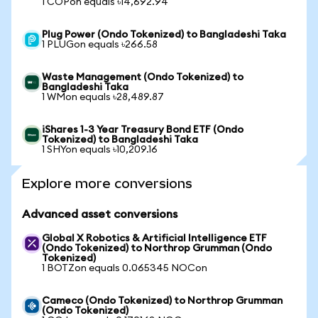
1 COPon equals ৳14,692.94
Plug Power (Ondo Tokenized) to Bangladeshi Taka
1 PLUGon equals ৳266.58
Waste Management (Ondo Tokenized) to
Bangladeshi Taka
1 WMon equals ৳28,489.87
iShares 1-3 Year Treasury Bond ETF (Ondo
Tokenized) to Bangladeshi Taka
1 SHYon equals ৳10,209.16
Explore more conversions
Advanced asset conversions
Global X Robotics & Artificial Intelligence ETF
(Ondo Tokenized) to Northrop Grumman (Ondo
Tokenized)
1 BOTZon equals 0.065345 NOCon
Cameco (Ondo Tokenized) to Northrop Grumman
(Ondo Tokenized)