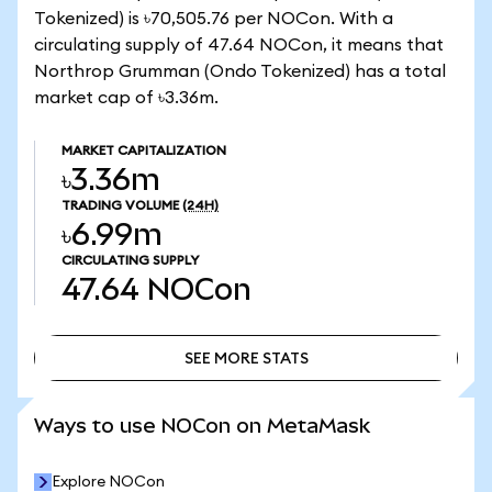
Tokenized) is ৳70,505.76 per NOCon. With a
circulating supply of 47.64 NOCon, it means that
Northrop Grumman (Ondo Tokenized) has a total
market cap of ৳3.36m.
MARKET CAPITALIZATION
৳3.36m
TRADING VOLUME
(24H)
৳6.99m
CIRCULATING SUPPLY
47.64
NOCon
SEE MORE STATS
SEE MORE STATS
Ways to use NOCon on MetaMask
Explore NOCon