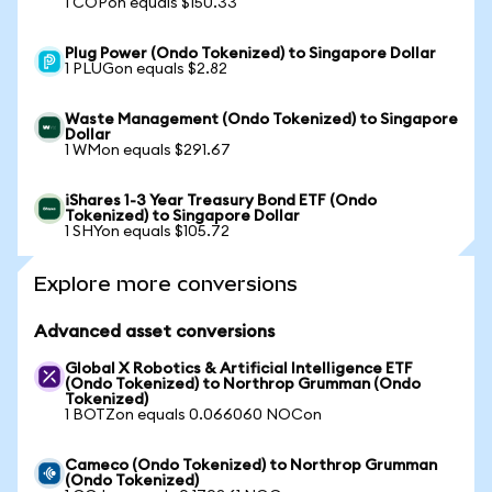
1 COPon equals $150.33
Plug Power (Ondo Tokenized) to Singapore Dollar
1 PLUGon equals $2.82
Waste Management (Ondo Tokenized) to Singapore
Dollar
1 WMon equals $291.67
iShares 1-3 Year Treasury Bond ETF (Ondo
Tokenized) to Singapore Dollar
1 SHYon equals $105.72
Explore more conversions
Advanced asset conversions
Global X Robotics & Artificial Intelligence ETF
(Ondo Tokenized) to Northrop Grumman (Ondo
Tokenized)
1 BOTZon equals 0.066060 NOCon
Cameco (Ondo Tokenized) to Northrop Grumman
(Ondo Tokenized)