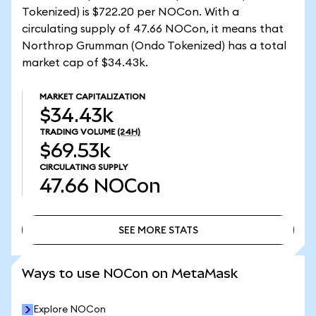
Tokenized) is $722.20 per NOCon. With a
circulating supply of 47.66 NOCon, it means that
Northrop Grumman (Ondo Tokenized) has a total
market cap of $34.43k.
MARKET CAPITALIZATION
$34.43k
TRADING VOLUME
(24H)
$69.53k
CIRCULATING SUPPLY
47.66
NOCon
SEE MORE STATS
SEE MORE STATS
Ways to use NOCon on MetaMask
Explore NOCon