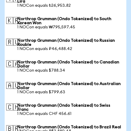
Lira
1 NOCon equals ₺26,953.82
Northrop Grumman (Ondo Tokenized) to South
🇰🇷
Korean Won
1 NOCon equals ₩795,597.45
Northrop Grumman (Ondo Tokenized) to Russian
🇷🇺
Rouble
1 NOCon equals ₽46,488.42
Northrop Grumman (Ondo Tokenized) to Canadian
🇨🇦
Dollar
1 NOCon equals $788.34
Northrop Grumman (Ondo Tokenized) to Australian
🇦🇺
Dollar
1 NOCon equals $799.63
Northrop Grumman (Ondo Tokenized) to Swiss
🇨🇭
Franc
1 NOCon equals CHF 456.61
Northrop Grumman (Ondo Tokenized) to Brazil Real
🇧🇷