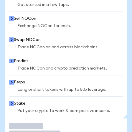
Get started in a few taps.
Sell NOCon
Exchange NOCon for cash.
Swap NOCon
Trade NOCon on and across blockchains.
Predict
Trade NOCon and crypto prediction markets.
Perps
Long or short tokens with up to 50x leverage.
Stake
Put your crypto to work & earn passive income.
Trade