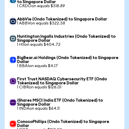
to Singapore Dollar
1 CRDOon equals $318.89
AbbVie (Ondo Tokenized) to Singapore Dollar
1 ABBVon equals $322.38
Huntington Ingalls Industries (Ondo Tokenized) to
Singapore Dollar
1 HIIon equals $404.72
BigBear.ai Holdings (Ondo Tokenized) to Singapore
Dollar
1 BBAIon equals $4.17
First Trust NASDAQ Cybersecurity ETF (Ondo
Tokenized) to Singapore Dollar
1 CIBRon equals $126.01
iShares MSCI India ETF (Ondo Tokenized) to
Singapore Dollar
1 INDAon equals $64.11
ConocoPhillips (Ondo Tokenized) to Singapore
Dollar