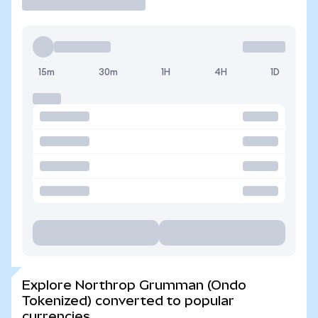
15m
30m
1H
4H
1D
Explore Northrop Grumman (Ondo
Tokenized) converted to popular
currencies