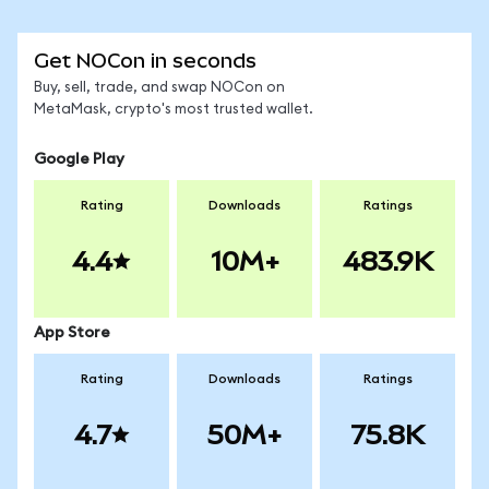
Get NOCon in seconds
Buy, sell, trade, and swap NOCon on
MetaMask, crypto's most trusted wallet.
Google Play
Rating
Downloads
Ratings
4.4
10M+
483.9K
App Store
Rating
Downloads
Ratings
4.7
50M+
75.8K