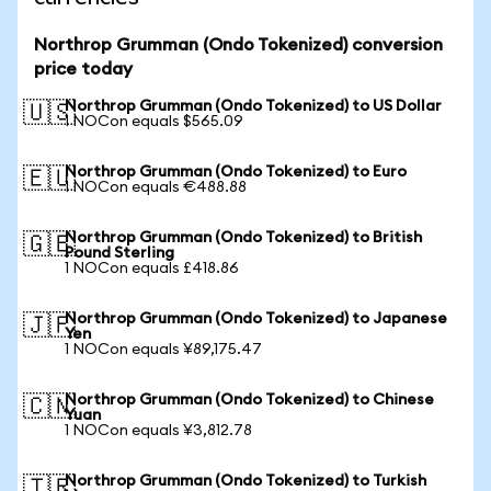
Northrop Grumman (Ondo Tokenized) conversion
price today
Northrop Grumman (Ondo Tokenized) to US Dollar
🇺🇸
1 NOCon equals $565.09
Northrop Grumman (Ondo Tokenized) to Euro
🇪🇺
1 NOCon equals €488.88
Northrop Grumman (Ondo Tokenized) to British
🇬🇧
Pound Sterling
1 NOCon equals £418.86
Northrop Grumman (Ondo Tokenized) to Japanese
🇯🇵
Yen
1 NOCon equals ¥89,175.47
Northrop Grumman (Ondo Tokenized) to Chinese
🇨🇳
Yuan
1 NOCon equals ¥3,812.78
Northrop Grumman (Ondo Tokenized) to Turkish
🇹🇷