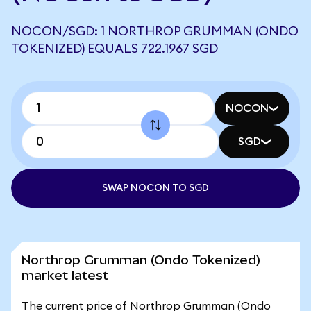
NOCON/SGD: 1 NORTHROP GRUMMAN (ONDO
TOKENIZED) EQUALS 722.1967 SGD
NOCON
SGD
SWAP NOCON TO SGD
Northrop Grumman (Ondo Tokenized)
market latest
The current price of Northrop Grumman (Ondo