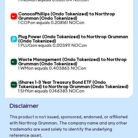
1 INDAon equals 0.088764 NOCon
ConocoPhillips (Ondo Tokenized) to Northrop
Grumman (Ondo Tokenized)
1 COPon equals 0.208161 NOCon
Plug Power (Ondo Tokenized) to Northrop Grumman
(Ondo Tokenized)
1 PLUGon equals 0.003911 NOCon
Waste Management (Ondo Tokenized) to Northrop
Grumman (Ondo Tokenized)
1 WMon equals 0.403863 NOCon
iShares 1-3 Year Treasury Bond ETF (Ondo
Tokenized) to Northrop Grumman (Ondo Tokenized)
1 SHYon equals 0.146383 NOCon
Disclaimer
This product is not issued, sponsored, endorsed, or affiliated
with Northrop Grumman. The company name and any other
trademarks are used solely to identify the underlying
reference asset.