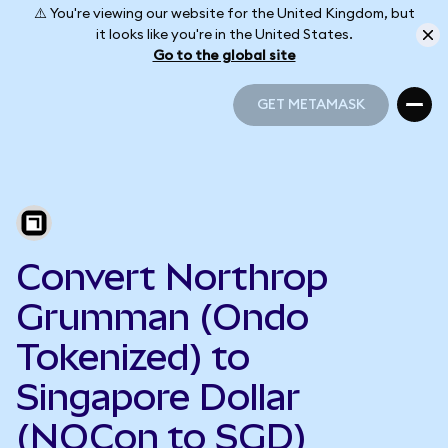
⚠️ You're viewing our website for the United Kingdom, but
it looks like you're in the United States.
Go to the global site
GET METAMASK
GET METAMASK
Convert Northrop
Grumman (Ondo
Tokenized) to
Singapore Dollar
(NOCon to SGD)