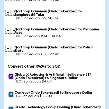
1 NOCon equals R$2,880.48
Northrop Grumman (Ondo Tokenized) to
🇧🇩
Bangladeshi Taka
1 NOCon equals ৳69,742.74
Northrop Grumman (Ondo Tokenized) to Philippine
🇵🇭
Peso
1 NOCon equals ₱34,304.34
Northrop Grumman (Ondo Tokenized) to Polish
🇵🇱
Zloty
1 NOCon equals zł 2,099.42
Convert other RWAs to SGD
Global X Robotics & Artificial Intelligence ETF
(Ondo Tokenized) to Singapore Dollar
1 BOTZon equals $47.71
Cameco (Ondo Tokenized) to Singapore Dollar
1 CCJon equals $123.03
Credo Technology Group Holding (Ondo Tokenized)