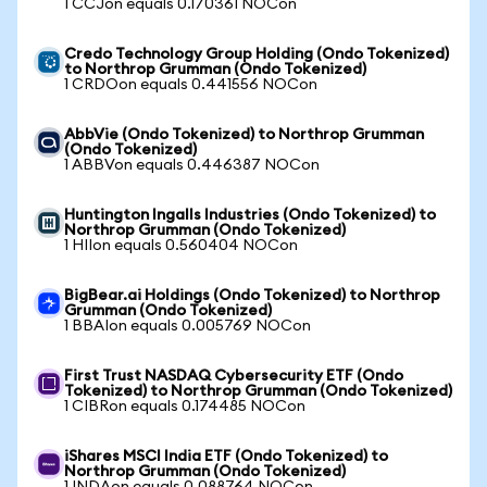
1 CCJon equals 0.170361 NOCon
Credo Technology Group Holding (Ondo Tokenized)
to Northrop Grumman (Ondo Tokenized)
1 CRDOon equals 0.441556 NOCon
AbbVie (Ondo Tokenized) to Northrop Grumman
(Ondo Tokenized)
1 ABBVon equals 0.446387 NOCon
Huntington Ingalls Industries (Ondo Tokenized) to
Northrop Grumman (Ondo Tokenized)
1 HIIon equals 0.560404 NOCon
BigBear.ai Holdings (Ondo Tokenized) to Northrop
Grumman (Ondo Tokenized)
1 BBAIon equals 0.005769 NOCon
First Trust NASDAQ Cybersecurity ETF (Ondo
Tokenized) to Northrop Grumman (Ondo Tokenized)
1 CIBRon equals 0.174485 NOCon
iShares MSCI India ETF (Ondo Tokenized) to
Northrop Grumman (Ondo Tokenized)