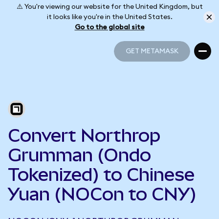
⚠️ You're viewing our website for the United Kingdom, but
it looks like you're in the United States.
Go to the global site
GET METAMASK
GET METAMASK
Convert Northrop
Grumman (Ondo
Tokenized) to Chinese
Yuan (NOCon to CNY)