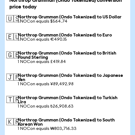
Northrop Grumman (Ondo Tokenized) conversion
price today
Northrop Grumman (Ondo Tokenized) to US Dollar
🇺🇸
1 NOCon equals $564.74
Northrop Grumman (Ondo Tokenized) to Euro
🇪🇺
1 NOCon equals €490.15
Northrop Grumman (Ondo Tokenized) to British
🇬🇧
Pound Sterling
1 NOCon equals £419.84
Northrop Grumman (Ondo Tokenized) to Japanese
🇯🇵
Yen
1 NOCon equals ¥89,492.98
Northrop Grumman (Ondo Tokenized) to Turkish
🇹🇷
Lira
1 NOCon equals ₺26,908.63
Northrop Grumman (Ondo Tokenized) to South
🇰🇷
Korean Won
1 NOCon equals ₩803,716.33