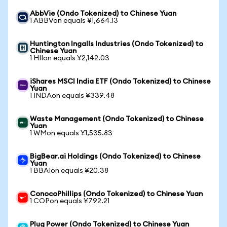
AbbVie (Ondo Tokenized) to Chinese Yuan
1 ABBVon equals ¥1,664.13
Huntington Ingalls Industries (Ondo Tokenized) to
Chinese Yuan
1 HIIon equals ¥2,142.03
iShares MSCI India ETF (Ondo Tokenized) to Chinese
Yuan
1 INDAon equals ¥339.48
Waste Management (Ondo Tokenized) to Chinese
Yuan
1 WMon equals ¥1,535.83
BigBear.ai Holdings (Ondo Tokenized) to Chinese
Yuan
1 BBAIon equals ¥20.38
ConocoPhillips (Ondo Tokenized) to Chinese Yuan
1 COPon equals ¥792.21
Plug Power (Ondo Tokenized) to Chinese Yuan