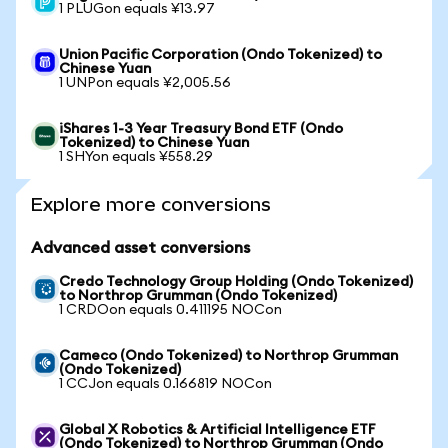
1 PLUGon equals ¥13.97
Union Pacific Corporation (Ondo Tokenized) to
Chinese Yuan
1 UNPon equals ¥2,005.56
iShares 1-3 Year Treasury Bond ETF (Ondo
Tokenized) to Chinese Yuan
1 SHYon equals ¥558.29
Explore more conversions
Advanced asset conversions
Credo Technology Group Holding (Ondo Tokenized)
to Northrop Grumman (Ondo Tokenized)
1 CRDOon equals 0.411195 NOCon
Cameco (Ondo Tokenized) to Northrop Grumman
(Ondo Tokenized)
1 CCJon equals 0.166819 NOCon
Global X Robotics & Artificial Intelligence ETF
(Ondo Tokenized) to Northrop Grumman (Ondo