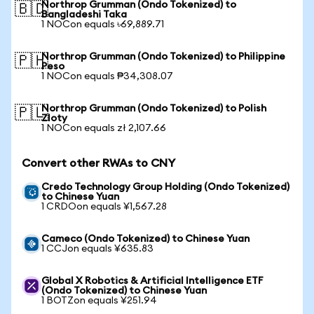
Northrop Grumman (Ondo Tokenized) to
🇧🇩
Bangladeshi Taka
1 NOCon equals ৳69,889.71
Northrop Grumman (Ondo Tokenized) to Philippine
🇵🇭
Peso
1 NOCon equals ₱34,308.07
Northrop Grumman (Ondo Tokenized) to Polish
🇵🇱
Zloty
1 NOCon equals zł 2,107.66
Convert other RWAs to CNY
Credo Technology Group Holding (Ondo Tokenized)
to Chinese Yuan
1 CRDOon equals ¥1,567.28
Cameco (Ondo Tokenized) to Chinese Yuan
1 CCJon equals ¥635.83
Global X Robotics & Artificial Intelligence ETF
(Ondo Tokenized) to Chinese Yuan
1 BOTZon equals ¥251.94