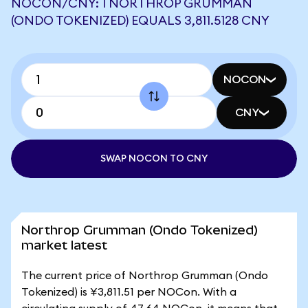
NOCON/CNY: 1 NORTHROP GRUMMAN
(ONDO TOKENIZED) EQUALS 3,811.5128 CNY
NOCON
CNY
SWAP NOCON TO CNY
Northrop Grumman (Ondo Tokenized)
market latest
The current price of Northrop Grumman (Ondo
Tokenized) is ¥3,811.51 per NOCon. With a