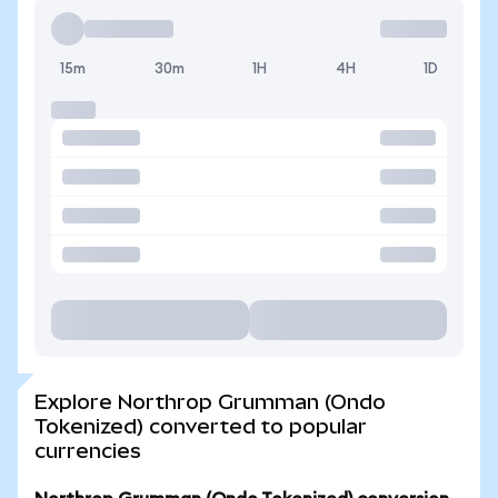
15m
30m
1H
4H
1D
Explore Northrop Grumman (Ondo
Tokenized) converted to popular
currencies