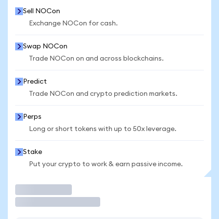
Sell NOCon
Exchange NOCon for cash.
Swap NOCon
Trade NOCon on and across blockchains.
Predict
Trade NOCon and crypto prediction markets.
Perps
Long or short tokens with up to 50x leverage.
Stake
Put your crypto to work & earn passive income.
Trade