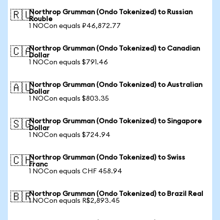
Northrop Grumman (Ondo Tokenized) to Russian
🇷🇺
Rouble
1 NOCon equals ₽46,872.77
Northrop Grumman (Ondo Tokenized) to Canadian
🇨🇦
Dollar
1 NOCon equals $791.46
Northrop Grumman (Ondo Tokenized) to Australian
🇦🇺
Dollar
1 NOCon equals $803.35
Northrop Grumman (Ondo Tokenized) to Singapore
🇸🇬
Dollar
1 NOCon equals $724.94
Northrop Grumman (Ondo Tokenized) to Swiss
🇨🇭
Franc
1 NOCon equals CHF 458.94
Northrop Grumman (Ondo Tokenized) to Brazil Real
🇧🇷
1 NOCon equals R$2,893.45