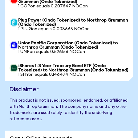
Grumman (Ondo Tokenized)
1 COPon equals 0.207847 NOCon
Plug Power (Ondo Tokenized) to Northrop Grumman
(Ondo Tokenized)
1 PLUGon equals 0.003665 NOCon
Union Pacific Corporation (Ondo Tokenized) to
Northrop Grumman (Ondo Tokenized)
1 UNPon equals 0.526186 NOCon
iShares 1-3 Year Treasury Bond ETF (Ondo
Tokenized) to Northrop Grumman (Ondo Tokenized)
1 SHYon equals 0.146474 NOCon
Disclaimer
This product is not issued, sponsored, endorsed, or affiliated
with Northrop Grumman. The company name and any other
trademarks are used solely to identify the underlying
reference asset.