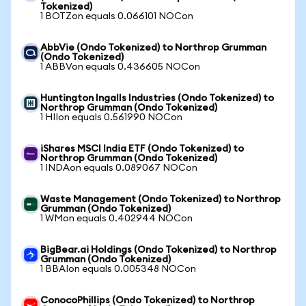
Tokenized)
1 BOTZon equals 0.066101 NOCon
AbbVie (Ondo Tokenized) to Northrop Grumman
(Ondo Tokenized)
1 ABBVon equals 0.436605 NOCon
Huntington Ingalls Industries (Ondo Tokenized) to
Northrop Grumman (Ondo Tokenized)
1 HIIon equals 0.561990 NOCon
iShares MSCI India ETF (Ondo Tokenized) to
Northrop Grumman (Ondo Tokenized)
1 INDAon equals 0.089067 NOCon
Waste Management (Ondo Tokenized) to Northrop
Grumman (Ondo Tokenized)
1 WMon equals 0.402944 NOCon
BigBear.ai Holdings (Ondo Tokenized) to Northrop
Grumman (Ondo Tokenized)
1 BBAIon equals 0.005348 NOCon
ConocoPhillips (Ondo Tokenized) to Northrop