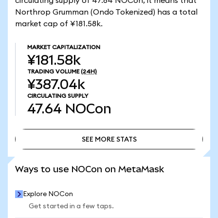
circulating supply of 47.64 NOCon, it means that
Northrop Grumman (Ondo Tokenized) has a total
market cap of ¥181.58k.
MARKET CAPITALIZATION
¥181.58k
TRADING VOLUME
(24H)
¥387.04k
CIRCULATING SUPPLY
47.64
NOCon
SEE MORE STATS
SEE MORE STATS
Ways to use NOCon on MetaMask
Explore NOCon
Get started in a few taps.