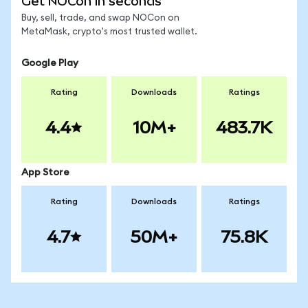
Get NOCon in seconds
Buy, sell, trade, and swap NOCon on
MetaMask, crypto's most trusted wallet.
Google Play
Rating
Downloads
Ratings
4.4
10M+
483.7K
App Store
Rating
Downloads
Ratings
4.7
50M+
75.8K