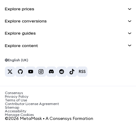
Earn
Smart Accounts Kit
Agent Wallet
NEW
Explore prices
Embedded Wallets
Snaps
Bitcoin Price
Explore conversions
MetaMask Connect
Ethereum Price
Rewards
BTC to USD
Solana Price
Explore guides
Snaps
Security
ETH to USD
Buy BTC
Shiba Inu Price
USDT to INR
Explore content
Web3 Services
Support
Buy ETH
Pepe Price
Bitcoin wallet
BTC to USDT
Buy SOL
Careers
Tether Price
Solana wallet
English (UK)
BTC to INR
Buy PEPE
Contact
USDC Price
Best crypto cards
ETH to USDT
Buy USDT
Chainlink Price
Best mobile crypto wallets
USDT to PHP
Buy USDC
What is Polymarket?
BTC to EUR
Consensys
Buy SHIB
Crypto tax news
Privacy Policy
Terms of Use
Buy BNB
Contributor License Agreement
How to buy cryptocurrency?
Sitemap
Accessibility
How to sell bitcoin?
Manage Cookies
©2026 MetaMask • A Consensys Formation