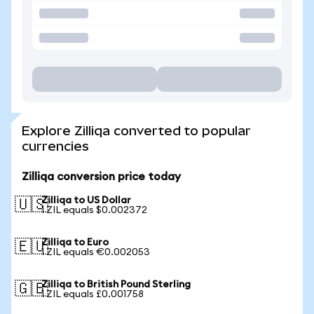
Explore Zilliqa converted to popular
currencies
Zilliqa conversion price today
Zilliqa to US Dollar
🇺🇸
1 ZIL equals $0.002372
Zilliqa to Euro
🇪🇺
1 ZIL equals €0.002053
Zilliqa to British Pound Sterling
🇬🇧
1 ZIL equals £0.001758