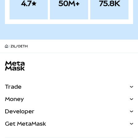
4.7
50M+
75.8K
ZIL/OETH
MetaMask site footer
Trade
Swap
Money
Predict
NEW
Buy
Developer
Perps
NEW
Card
View the Docs
Get MetaMask
Real-World Assets
mUSD
NEW
Dashboard
Transaction Shield