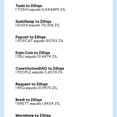
Toshi to Zilliqa
1 TOSHI equals 0.044899 ZIL
SushiSwap to Zilliqa
1 SUSHI equals 70.3116 ZIL
Popcat to Zilliqa
1 POPCAT equals 19.1753 ZIL
Enjin Coin to Zilliqa
1 ENJ equals 10.6974 ZIL
ConstitutionDAO to Zilliqa
1 PEOPLE equals 3.6078 ZIL
Request to Zilliqa
1 REQ equals 21.9975 ZIL
Brett to Zilliqa
1 BRETT equals 1.8434 ZIL
Wormhole to Zilliqa