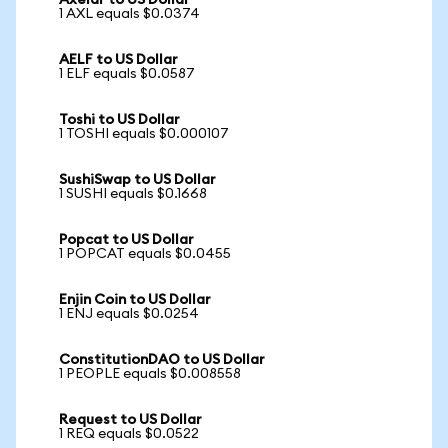
Axelar to US Dollar
1 AXL equals $0.0374
AELF to US Dollar
1 ELF equals $0.0587
Toshi to US Dollar
1 TOSHI equals $0.000107
SushiSwap to US Dollar
1 SUSHI equals $0.1668
Popcat to US Dollar
1 POPCAT equals $0.0455
Enjin Coin to US Dollar
1 ENJ equals $0.0254
ConstitutionDAO to US Dollar
1 PEOPLE equals $0.008558
Request to US Dollar
1 REQ equals $0.0522