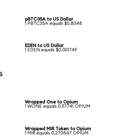
pBTC35A to US Dollar
1 PBTC35A equals $0.8048
EDEN to US Dollar
1 EDEN equals $0.001749
s
Wrapped One to Opium
1 WONE equals 0.117741 OPIUM
Wrapped MIR Token to Opium
1 MIR equals 0.270847 OPIUM