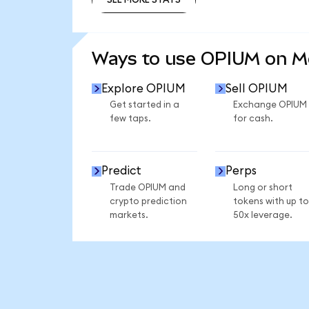
SEE MORE STATS
Ways to use OPIUM on 
Explore OPIUM
Sell OPIUM
Get started in a
Exchange OPIUM
few taps.
for cash.
Predict
Perps
Trade OPIUM and
Long or short
crypto prediction
tokens with up to
markets.
50x leverage.