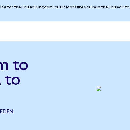
ite for the United Kingdom, but it looks like you're in the United St
m to
 to
 EDEN