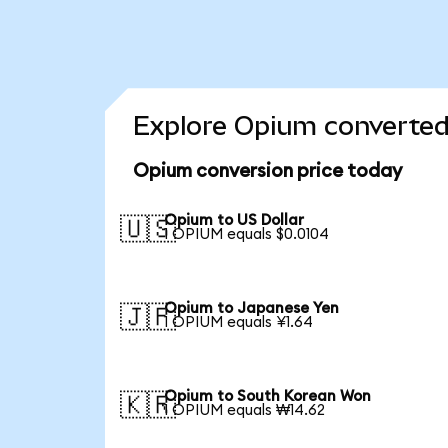
Explore Opium converted 
Opium conversion price today
Opium to US Dollar
🇺🇸
1 OPIUM equals $0.0104
Opium to Japanese Yen
🇯🇵
1 OPIUM equals ¥1.64
Opium to South Korean Won
🇰🇷
1 OPIUM equals ₩14.62