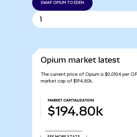
SWAP OPIUM TO EDEN
Opium market latest
The current price of Opium is $0.0104 per O
market cap of $194.80k.
MARKET CAPITALIZATION
$194.80k
SEE MORE STATS