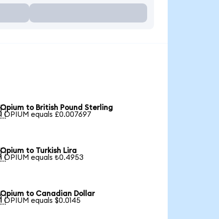
Opium to British Pound Sterling

1 OPIUM equals £0.007697
Opium to Turkish Lira

1 OPIUM equals ₺0.4953
Opium to Canadian Dollar

1 OPIUM equals $0.0145