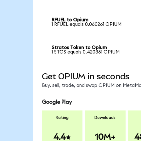
RFUEL to Opium
1 RFUEL equals 0.060261 OPIUM
Stratos Token to Opium
1 STOS equals 0.420381 OPIUM
Get OPIUM in seconds
Buy, sell, trade, and swap OPIUM on MetaMas
Google Play
Rating
Downloads
4.4
10M+
4