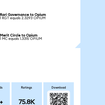
Rari Governance to Opium
1 RGT equals 2.3293 OPIUM
Merit Circle to Opium
1 MC equals 1.3315 OPIUM
ds
Ratings
Download
+
75.8K