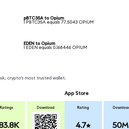
pBTC35A to Opium
1 PBTC35A equals 77.5043 OPIUM
EDEN to Opium
1 EDEN equals 0.168446 OPIUM
k, crypto's most trusted wallet.
App Store
Ratings
Download
Rating
Downloa
83.8K
4.7
50M