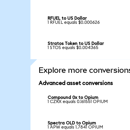
RFUEL to US Dollar
1 RFUEL equals $0.000626
Stratos Token to US Dollar
1 STOS equals $0.004365
Explore more conversion
Advanced asset conversions
Compound 0x to Opium
1 CZRX equals 0.161551 OPIUM
Spectra OLD to Opium
1 APW equals 1.7841 OPIUM