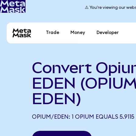
⚠️ You're viewing our webs
Trade
Money
Developer
Convert Opiu
EDEN (OPIUM
EDEN)
OPIUM/EDEN: 1 OPIUM EQUALS 5.9115