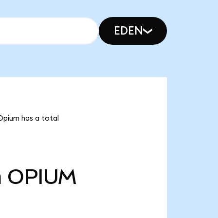
EDEN
Opium has a total
m
OPIUM