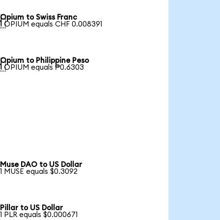
Opium to Swiss Franc

1 OPIUM equals CHF 0.008391
Opium to Philippine Peso

1 OPIUM equals ₱0.6303
Muse DAO to US Dollar
1 MUSE equals $0.3092
Pillar to US Dollar
1 PLR equals $0.000671