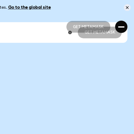
ates.
Go to the global site
GET METAMASK
GET METAMASK
GET METAMASK
GET METAMASK