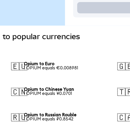
to popular currencies
Opium to Euro
🇪🇺
🇬
1 OPIUM equals €0.008981
Opium to Chinese Yuan
🇨🇳
🇹
1 OPIUM equals ¥0.0701
Opium to Russian Rouble
🇷🇺
🇨
1 OPIUM equals ₽0.8542