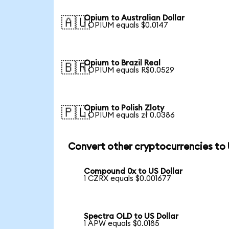
Opium to Australian Dollar
🇦🇺
1 OPIUM equals $0.0147
Opium to Brazil Real
🇧🇷
1 OPIUM equals R$0.0529
Opium to Polish Zloty
🇵🇱
1 OPIUM equals zł 0.0386
Convert other cryptocurrencies to
Compound 0x to US Dollar
1 CZRX equals $0.001677
Spectra OLD to US Dollar
1 APW equals $0.0185