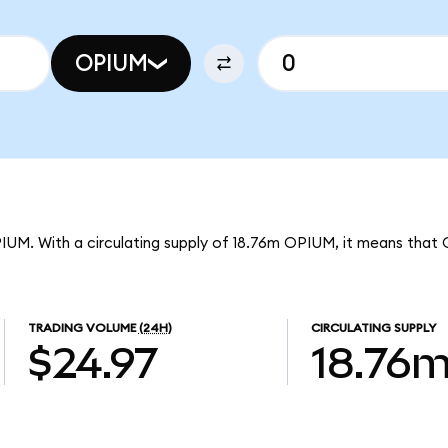
OPIUM
PIUM. With a circulating supply of 18.76m OPIUM, it means that 
TRADING VOLUME
(24H)
CIRCULATING SUPPLY
$24.97
18.76