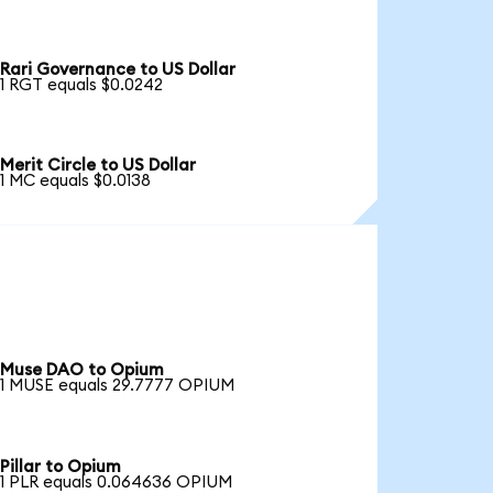
Rari Governance to US Dollar
1 RGT equals $0.0242
Merit Circle to US Dollar
1 MC equals $0.0138
Muse DAO to Opium
1 MUSE equals 29.7777 OPIUM
Pillar to Opium
1 PLR equals 0.064636 OPIUM