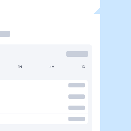
1H
4H
1D