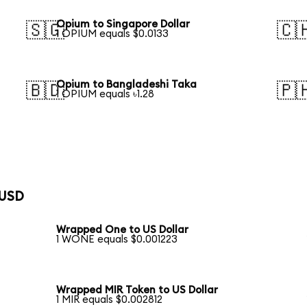
Opium to Singapore Dollar
🇸🇬
🇨
1 OPIUM equals $0.0133
Opium to Bangladeshi Taka
🇧🇩
🇵
1 OPIUM equals ৳1.28
 USD
Wrapped One to US Dollar
1 WONE equals $0.001223
Wrapped MIR Token to US Dollar
1 MIR equals $0.002812