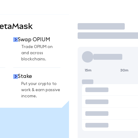
MetaMask
Trade
Swap OPIUM
Trade OPIUM on
and across
blockchains.
15m
30m
Stake
Put your crypto to
work & earn passive
income.