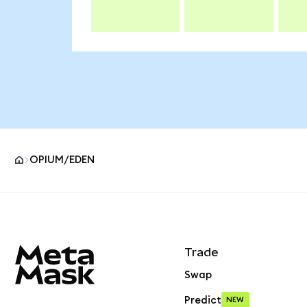
OPIUM/EDEN
MetaMask site footer
Trade
Swap
Predict
NEW