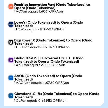
Fundrise Innovation Fund (Ondo Tokenized) to
Opera (Ondo Tokenized)
1 VCXon equals 1.6061 OPRAon
Lowe's (Ondo Tokenized) to Opera (Ondo
Tokenized)
1 LOWon equals 11.0650 OPRAon
Digi Power X (Ondo Tokenized) to Opera (Ondo
Tokenized)
1 DGXXon equals 0.190471 OPRAon
Global X S&P 500 Covered Call ETF (Ondo
Tokenized) to Opera (Ondo Tokenized)
1 XYLDon equals 2.1220 OPRAon
AAON (Ondo Tokenized) to Opera (Ondo
Tokenized)
1 AAONon equals 4.6739 OPRAon
Cleveland-Cliffs (Ondo Tokenized) to Opera (Ondo
Tokenized)
1 CLFon equals 0.639113 OPRAon