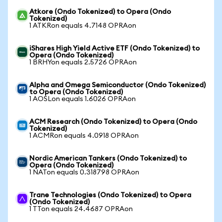
Atkore (Ondo Tokenized) to Opera (Ondo
Tokenized)
1 ATKRon equals 4.7148 OPRAon
iShares High Yield Active ETF (Ondo Tokenized) to
Opera (Ondo Tokenized)
1 BRHYon equals 2.5726 OPRAon
Alpha and Omega Semiconductor (Ondo Tokenized)
to Opera (Ondo Tokenized)
1 AOSLon equals 1.6026 OPRAon
ACM Research (Ondo Tokenized) to Opera (Ondo
Tokenized)
1 ACMRon equals 4.0918 OPRAon
Nordic American Tankers (Ondo Tokenized) to
Opera (Ondo Tokenized)
1 NATon equals 0.318798 OPRAon
Trane Technologies (Ondo Tokenized) to Opera
(Ondo Tokenized)
1 TTon equals 24.4687 OPRAon