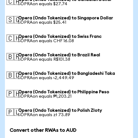
🇨🇦
1 OPRAon equals $27.74
Opera (Ondo Tokenized) to Singapore Dollar
🇸🇬
1 OPRAon equals $25.41
Opera (Ondo Tokenized) to Swiss Franc
🇨🇭
1 OPRAon equals CHF 16.08
Opera (Ondo Tokenized) to Brazil Real
🇧🇷
1 OPRAon equals R$101.38
Opera (Ondo Tokenized) to Bangladeshi Taka
🇧🇩
1 OPRAon equals ৳2,449.49
Opera (Ondo Tokenized) to Philippine Peso
🇵🇭
1 OPRAon equals ₱1,203.21
Opera (Ondo Tokenized) to Polish Zloty
🇵🇱
1 OPRAon equals zł 73.89
Convert other RWAs to AUD