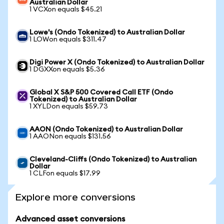
Australian Dollar
1 VCXon equals $45.21
Lowe's (Ondo Tokenized) to Australian Dollar
1 LOWon equals $311.47
Digi Power X (Ondo Tokenized) to Australian Dollar
1 DGXXon equals $5.36
Global X S&P 500 Covered Call ETF (Ondo
Tokenized) to Australian Dollar
1 XYLDon equals $59.73
AAON (Ondo Tokenized) to Australian Dollar
1 AAONon equals $131.56
Cleveland-Cliffs (Ondo Tokenized) to Australian
Dollar
1 CLFon equals $17.99
Explore more conversions
Advanced asset conversions