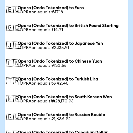
Opera (Ondo Tokenized) to Euro
🇪🇺
1 OPRAon equals €17.18
Opera (Ondo Tokenized) to British Pound Sterling
🇬🇧
1 OPRAon equals £14.71
Opera (Ondo Tokenized) to Japanese Yen
🇯🇵
1 OPRAon equals ¥3,135.91
Opera (Ondo Tokenized) to Chinese Yuan
🇨🇳
1 OPRAon equals ¥133.58
Opera (Ondo Tokenized) to Turkish Lira
🇹🇷
1 OPRAon equals ₺942.40
Opera (Ondo Tokenized) to South Korean Won
🇰🇷
1 OPRAon equals ₩28,170.98
Opera (Ondo Tokenized) to Russian Rouble
🇷🇺
1 OPRAon equals ₽1,636.92
Opera (Ondo Tokenized) to Canadian Dollar