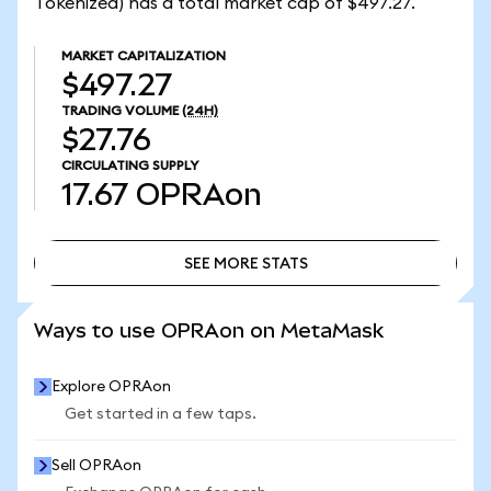
Tokenized) has a total market cap of $497.27.
MARKET CAPITALIZATION
$497.27
TRADING VOLUME
(24H)
$27.76
CIRCULATING SUPPLY
17.67
OPRAon
SEE MORE STATS
SEE MORE STATS
Ways to use OPRAon on MetaMask
Explore OPRAon
Get started in a few taps.
Sell OPRAon