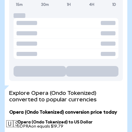
15m
30m
1H
4H
1D
Explore Opera (Ondo Tokenized)
converted to popular currencies
Opera (Ondo Tokenized) conversion price today
Opera (Ondo Tokenized) to US Dollar
🇺🇸
1 OPRAon equals $19.79