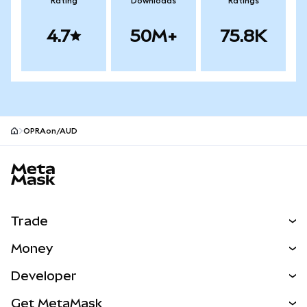
Rating
Downloads
Ratings
4.7
50M+
75.8K
OPRAon/AUD
MetaMask site footer
Trade
Swap
Money
Predict
NEW
Buy
Developer
Perps
NEW
Card
View the Docs
Get MetaMask