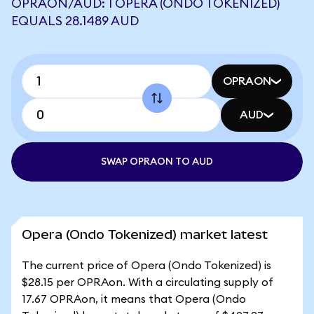
OPRAON/AUD: 1 OPERA (ONDO TOKENIZED)
EQUALS 28.1489 AUD
OPRAON
AUD
SWAP OPRAON TO AUD
Opera (Ondo Tokenized) market latest
The current price of Opera (Ondo Tokenized) is
$28.15 per OPRAon. With a circulating supply of
17.67 OPRAon, it means that Opera (Ondo