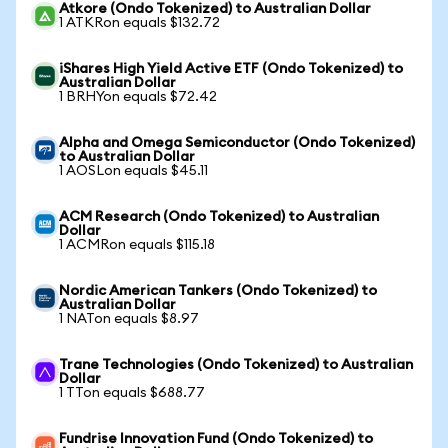
Atkore (Ondo Tokenized) to Australian Dollar
1 ATKRon equals $132.72
iShares High Yield Active ETF (Ondo Tokenized) to
Australian Dollar
1 BRHYon equals $72.42
Alpha and Omega Semiconductor (Ondo Tokenized)
to Australian Dollar
1 AOSLon equals $45.11
ACM Research (Ondo Tokenized) to Australian
Dollar
1 ACMRon equals $115.18
Nordic American Tankers (Ondo Tokenized) to
Australian Dollar
1 NATon equals $8.97
Trane Technologies (Ondo Tokenized) to Australian
Dollar
1 TTon equals $688.77
Fundrise Innovation Fund (Ondo Tokenized) to