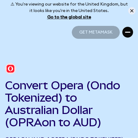
⚠️ You're viewing our website for the United Kingdom, but
it looks like you're in the United States.
Go to the global site
GET METAMASK
GET METAMASK
Convert Opera (Ondo
Tokenized) to
Australian Dollar
(OPRAon to AUD)