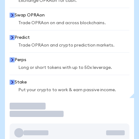
Exchange OPRAon for cash.
Swap OPRAon
Trade OPRAon on and across blockchains.
Predict
Trade OPRAon and crypto prediction markets.
Perps
Long or short tokens with up to 50x leverage.
Stake
Put your crypto to work & earn passive income.
Trade