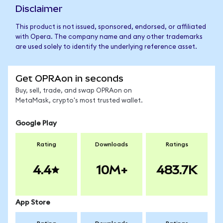
Disclaimer
This product is not issued, sponsored, endorsed, or affiliated
with Opera. The company name and any other trademarks
are used solely to identify the underlying reference asset.
Get OPRAon in seconds
Buy, sell, trade, and swap OPRAon on
MetaMask, crypto's most trusted wallet.
Google Play
Rating
Downloads
Ratings
4.4
10M+
483.7K
App Store