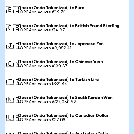
Opera (Ondo Tokenized) to Euro
🇪🇺
1 OPRAon equals €16.76
Opera (Ondo Tokenized) to British Pound Sterling
🇬🇧
1 OPRAon equals £14.37
Opera (Ondo Tokenized) to Japanese Yen
🇯🇵
1 OPRAon equals ¥3,059.41
Opera (Ondo Tokenized) to Chinese Yuan
🇨🇳
1 OPRAon equals ¥130.37
Opera (Ondo Tokenized) to Turkish Lira
🇹🇷
1 OPRAon equals ₺921.64
Opera (Ondo Tokenized) to South Korean Won
🇰🇷
1 OPRAon equals ₩27,360.59
Opera (Ondo Tokenized) to Canadian Dollar
🇨🇦
1 OPRAon equals $27.08
Opera (Ondo Tokenized) to Australian Dollar