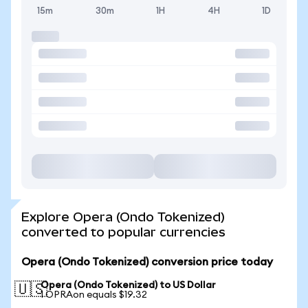
15m
30m
1H
4H
1D
Explore Opera (Ondo Tokenized)
converted to popular currencies
Opera (Ondo Tokenized) conversion price today
Opera (Ondo Tokenized) to US Dollar
🇺🇸
1 OPRAon equals $19.32