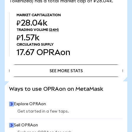
Tokenized) has a total market cap of ₽28.04k.
MARKET CAPITALIZATION
₽28.04k
TRADING VOLUME
(24H)
₽1.57k
CIRCULATING SUPPLY
17.67
OPRAon
SEE MORE STATS
SEE MORE STATS
Ways to use OPRAon on MetaMask
Explore OPRAon
Get started in a few taps.
Sell OPRAon