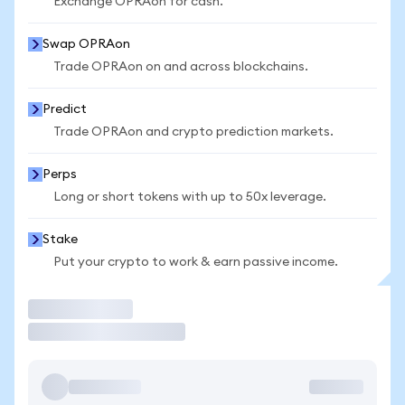
Exchange OPRAon for cash.
Swap OPRAon
Trade OPRAon on and across blockchains.
Predict
Trade OPRAon and crypto prediction markets.
Perps
Long or short tokens with up to 50x leverage.
Stake
Put your crypto to work & earn passive income.
Trade