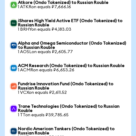
Atkore (Ondo Tokenized) to Russian Rouble
1 ATKRon equals ₽7,666.16
iShares High Yield Active ETF (Ondo Tokenized) to
Russian Rouble
1 BRHYon equals ₽4,183.03
Alpha and Omega Semiconductor (Ondo Tokenized)
to Russian Rouble
1 AOSLon equals ₽2,605.77
ACM Research (Ondo Tokenized) to Russian Rouble
1 ACMRon equals ₽6,653.26
Fundrise Innovation Fund (Ondo Tokenized) to
Russian Rouble
1 VCXon equals ₽2,611.52
Trane Technologies (Ondo Tokenized) to Russian
Rouble
1 TTon equals ₽39,785.65
Nordic American Tankers (Ondo Tokenized) to
Russian Rouble