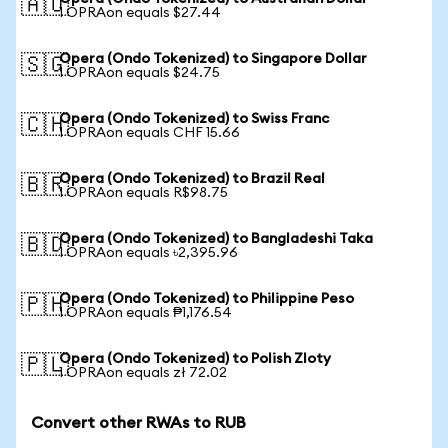
🇦🇺
1 OPRAon equals $27.44
Opera (Ondo Tokenized) to Singapore Dollar
🇸🇬
1 OPRAon equals $24.75
Opera (Ondo Tokenized) to Swiss Franc
🇨🇭
1 OPRAon equals CHF 15.66
Opera (Ondo Tokenized) to Brazil Real
🇧🇷
1 OPRAon equals R$98.75
Opera (Ondo Tokenized) to Bangladeshi Taka
🇧🇩
1 OPRAon equals ৳2,395.96
Opera (Ondo Tokenized) to Philippine Peso
🇵🇭
1 OPRAon equals ₱1,176.54
Opera (Ondo Tokenized) to Polish Zloty
🇵🇱
1 OPRAon equals zł 72.02
Convert other RWAs to RUB