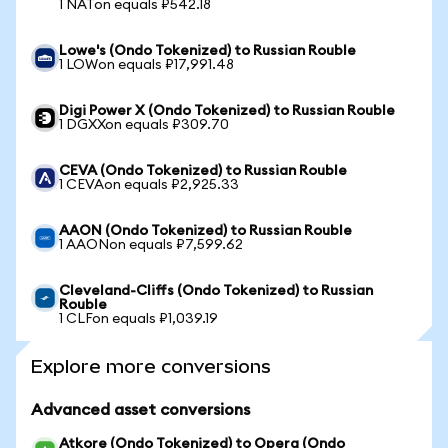
1 NATon equals ₽542.18
Lowe's (Ondo Tokenized) to Russian Rouble
1 LOWon equals ₽17,991.48
Digi Power X (Ondo Tokenized) to Russian Rouble
1 DGXXon equals ₽309.70
CEVA (Ondo Tokenized) to Russian Rouble
1 CEVAon equals ₽2,925.33
AAON (Ondo Tokenized) to Russian Rouble
1 AAONon equals ₽7,599.62
Cleveland-Cliffs (Ondo Tokenized) to Russian
Rouble
1 CLFon equals ₽1,039.19
Explore more conversions
Advanced asset conversions
Atkore (Ondo Tokenized) to Opera (Ondo