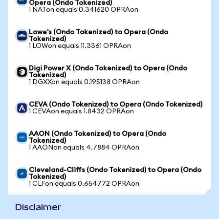
Opera (Ondo Tokenized)
1 NATon equals 0.341620 OPRAon
Lowe's (Ondo Tokenized) to Opera (Ondo
Tokenized)
1 LOWon equals 11.3361 OPRAon
Digi Power X (Ondo Tokenized) to Opera (Ondo
Tokenized)
1 DGXXon equals 0.195138 OPRAon
CEVA (Ondo Tokenized) to Opera (Ondo Tokenized)
1 CEVAon equals 1.8432 OPRAon
AAON (Ondo Tokenized) to Opera (Ondo
Tokenized)
1 AAONon equals 4.7884 OPRAon
Cleveland-Cliffs (Ondo Tokenized) to Opera (Ondo
Tokenized)
1 CLFon equals 0.654772 OPRAon
Disclaimer