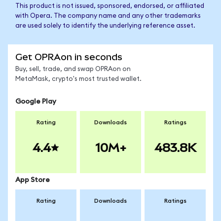
This product is not issued, sponsored, endorsed, or affiliated
with Opera. The company name and any other trademarks
are used solely to identify the underlying reference asset.
Get OPRAon in seconds
Buy, sell, trade, and swap OPRAon on
MetaMask, crypto's most trusted wallet.
Google Play
Rating
Downloads
Ratings
4.4
10M+
483.8K
App Store
Rating
Downloads
Ratings