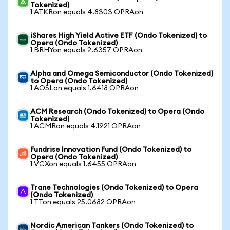
Tokenized)
1 ATKRon equals 4.8303 OPRAon
iShares High Yield Active ETF (Ondo Tokenized) to
Opera (Ondo Tokenized)
1 BRHYon equals 2.6357 OPRAon
Alpha and Omega Semiconductor (Ondo Tokenized)
to Opera (Ondo Tokenized)
1 AOSLon equals 1.6418 OPRAon
ACM Research (Ondo Tokenized) to Opera (Ondo
Tokenized)
1 ACMRon equals 4.1921 OPRAon
Fundrise Innovation Fund (Ondo Tokenized) to
Opera (Ondo Tokenized)
1 VCXon equals 1.6455 OPRAon
Trane Technologies (Ondo Tokenized) to Opera
(Ondo Tokenized)
1 TTon equals 25.0682 OPRAon
Nordic American Tankers (Ondo Tokenized) to