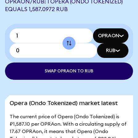
OPRAON/RUB: 1 OPERA (ONDO TOKENIZED)
EQUALS 1,587.0972 RUB
OPRAON
RUB
SWAP OPRAON TO RUB
Opera (Ondo Tokenized) market latest
The current price of Opera (Ondo Tokenized) is
₽1,587.10 per OPRAon. With a circulating supply of
17.67 OPRAon, it means that Opera (Ondo