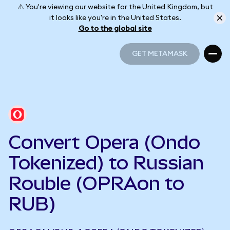
⚠️ You're viewing our website for the United Kingdom, but
it looks like you're in the United States.
Go to the global site
GET METAMASK
GET METAMASK
Convert Opera (Ondo
Tokenized) to Russian
Rouble (OPRAon to
RUB)