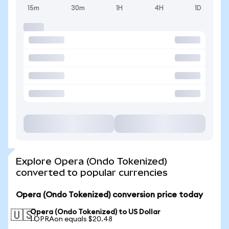
15m
30m
1H
4H
1D
Explore Opera (Ondo Tokenized)
converted to popular currencies
Opera (Ondo Tokenized) conversion price today
Opera (Ondo Tokenized) to US Dollar
🇺🇸
1 OPRAon equals $20.48