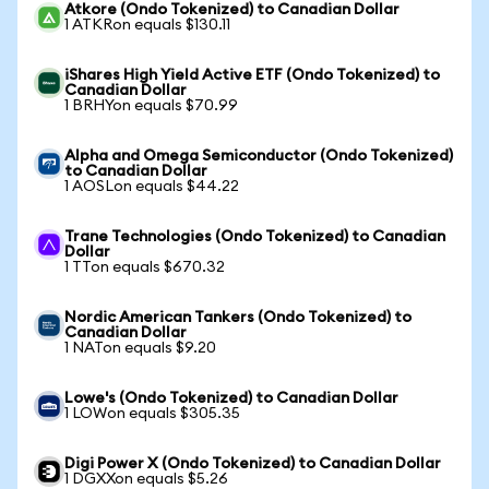
Atkore (Ondo Tokenized) to Canadian Dollar
1 ATKRon equals $130.11
iShares High Yield Active ETF (Ondo Tokenized) to
Canadian Dollar
1 BRHYon equals $70.99
Alpha and Omega Semiconductor (Ondo Tokenized)
to Canadian Dollar
1 AOSLon equals $44.22
Trane Technologies (Ondo Tokenized) to Canadian
Dollar
1 TTon equals $670.32
Nordic American Tankers (Ondo Tokenized) to
Canadian Dollar
1 NATon equals $9.20
Lowe's (Ondo Tokenized) to Canadian Dollar
1 LOWon equals $305.35
Digi Power X (Ondo Tokenized) to Canadian Dollar
1 DGXXon equals $5.26