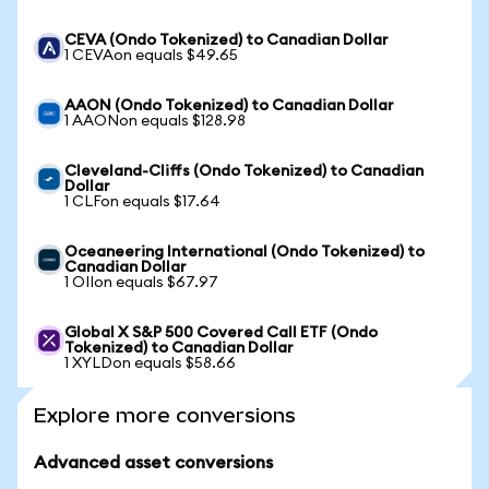
CEVA (Ondo Tokenized) to Canadian Dollar
1 CEVAon equals $49.65
AAON (Ondo Tokenized) to Canadian Dollar
1 AAONon equals $128.98
Cleveland-Cliffs (Ondo Tokenized) to Canadian
Dollar
1 CLFon equals $17.64
Oceaneering International (Ondo Tokenized) to
Canadian Dollar
1 OIIon equals $67.97
Global X S&P 500 Covered Call ETF (Ondo
Tokenized) to Canadian Dollar
1 XYLDon equals $58.66
Explore more conversions
Advanced asset conversions