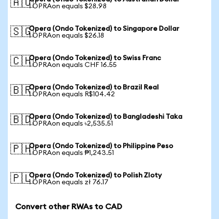
🇦🇺
1 OPRAon equals $28.98
Opera (Ondo Tokenized) to Singapore Dollar
🇸🇬
1 OPRAon equals $26.18
Opera (Ondo Tokenized) to Swiss Franc
🇨🇭
1 OPRAon equals CHF 16.55
Opera (Ondo Tokenized) to Brazil Real
🇧🇷
1 OPRAon equals R$104.42
Opera (Ondo Tokenized) to Bangladeshi Taka
🇧🇩
1 OPRAon equals ৳2,535.51
Opera (Ondo Tokenized) to Philippine Peso
🇵🇭
1 OPRAon equals ₱1,243.51
Opera (Ondo Tokenized) to Polish Zloty
🇵🇱
1 OPRAon equals zł 76.17
Convert other RWAs to CAD