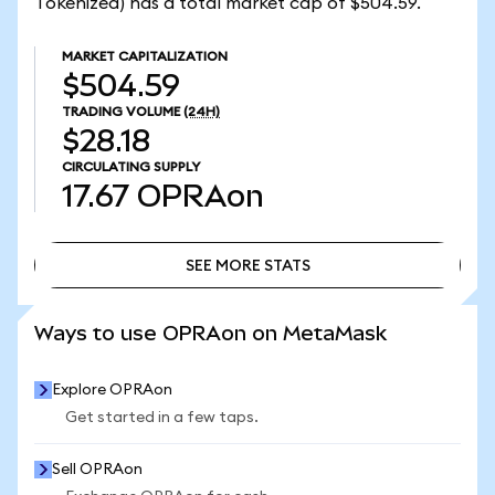
Tokenized) has a total market cap of $504.59.
MARKET CAPITALIZATION
$504.59
TRADING VOLUME
(24H)
$28.18
CIRCULATING SUPPLY
17.67
OPRAon
SEE MORE STATS
SEE MORE STATS
Ways to use OPRAon on MetaMask
Explore OPRAon
Get started in a few taps.
Sell OPRAon