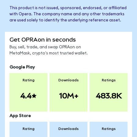
This product is not issued, sponsored, endorsed, or affiliated
with Opera. The company name and any other trademarks
are used solely to identify the underlying reference asset.
Get OPRAon in seconds
Buy, sell, trade, and swap OPRAon on
MetaMask, crypto's most trusted wallet.
Google Play
Rating
Downloads
Ratings
4.4
10M+
483.8K
App Store
Rating
Downloads
Ratings