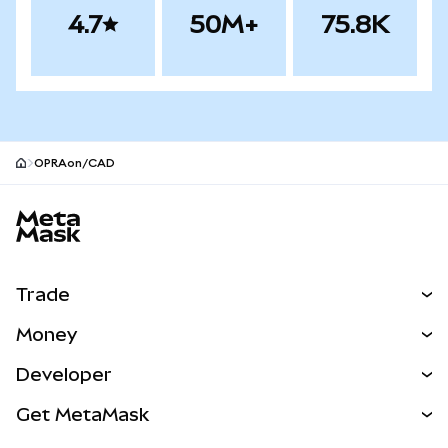
4.7
50M+
75.8K
OPRAon/CAD
MetaMask site footer
Trade
Swap
Money
Predict
NEW
Buy
Developer
Perps
NEW
Card
View the Docs
Get MetaMask
Real-World Assets
mUSD
NEW
Dashboard
Transaction Shield