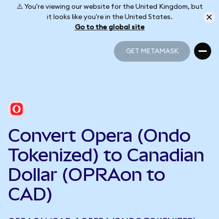
⚠️ You're viewing our website for the United Kingdom, but
it looks like you're in the United States.
Go to the global site
GET METAMASK
GET METAMASK
Convert Opera (Ondo
Tokenized) to Canadian
Dollar (OPRAon to
CAD)