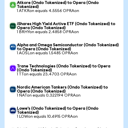
Atkore (Ondo Tokenized) to Opera (Ondo
Tokenized)
1 ATKRon equals 4.5556 OPRAon
iShares High Yield Active ETF (Ondo Tokenized) to
Opera (Ondo Tokenized)
1 BRHYon equals 2.4858 OPRAon
Alpha and Omega Semiconductor (Ondo Tokenized)
to Opera (Ondo Tokenized)
1 AOSLon equals 1.5485 OPRAon
Trane Technologies (Ondo Tokenized) to Opera
(Ondo Tokenized)
1 TTon equals 23.4703 OPRAon
Nordic American Tankers (Ondo Tokenized) to
Opera (Ondo Tokenized)
1 NATon equals 0.322194 OPRAon
Lowe's (Ondo Tokenized) to Opera (Ondo
Tokenized)
1 LOWon equals 10.6915 OPRAon