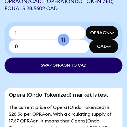
OPRAON/CAD: 1 OPERA (ONDO TOKENIZED)
EQUALS 28.5602 CAD
OPRAON
CAD
SWAP OPRAON TO CAD
Opera (Ondo Tokenized) market latest
The current price of Opera (Ondo Tokenized) is
$28.56 per OPRAon. With a circulating supply of
17.67 OPRAon, it means that Opera (Ondo