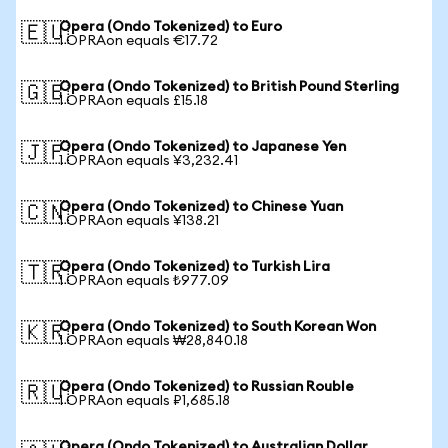
Opera (Ondo Tokenized) to Euro
🇪🇺
1 OPRAon equals €17.72
Opera (Ondo Tokenized) to British Pound Sterling
🇬🇧
1 OPRAon equals £15.18
Opera (Ondo Tokenized) to Japanese Yen
🇯🇵
1 OPRAon equals ¥3,232.41
Opera (Ondo Tokenized) to Chinese Yuan
🇨🇳
1 OPRAon equals ¥138.21
Opera (Ondo Tokenized) to Turkish Lira
🇹🇷
1 OPRAon equals ₺977.09
Opera (Ondo Tokenized) to South Korean Won
🇰🇷
1 OPRAon equals ₩28,840.18
Opera (Ondo Tokenized) to Russian Rouble
🇷🇺
1 OPRAon equals ₽1,685.18
Opera (Ondo Tokenized) to Australian Dollar