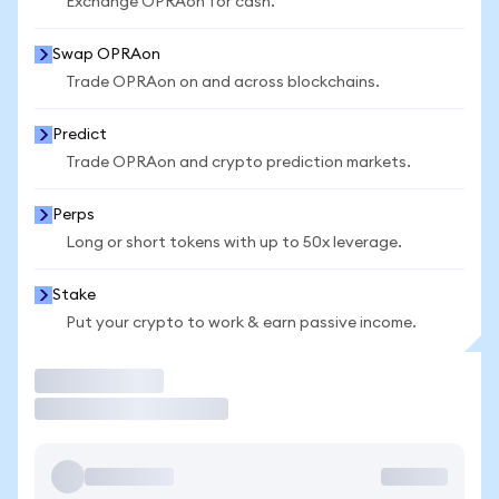
Exchange OPRAon for cash.
Swap OPRAon
Trade OPRAon on and across blockchains.
Predict
Trade OPRAon and crypto prediction markets.
Perps
Long or short tokens with up to 50x leverage.
Stake
Put your crypto to work & earn passive income.
Trade