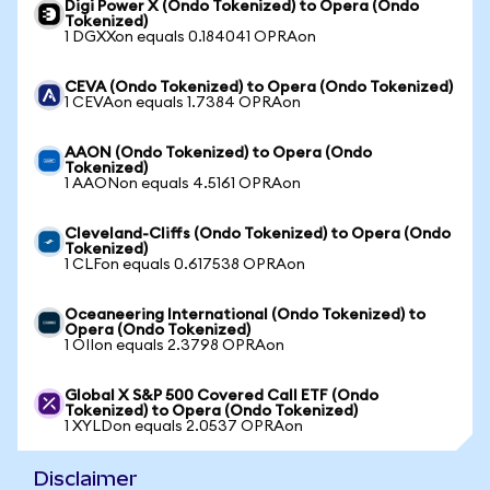
Digi Power X (Ondo Tokenized) to Opera (Ondo
Tokenized)
1 DGXXon equals 0.184041 OPRAon
CEVA (Ondo Tokenized) to Opera (Ondo Tokenized)
1 CEVAon equals 1.7384 OPRAon
AAON (Ondo Tokenized) to Opera (Ondo
Tokenized)
1 AAONon equals 4.5161 OPRAon
Cleveland-Cliffs (Ondo Tokenized) to Opera (Ondo
Tokenized)
1 CLFon equals 0.617538 OPRAon
Oceaneering International (Ondo Tokenized) to
Opera (Ondo Tokenized)
1 OIIon equals 2.3798 OPRAon
Global X S&P 500 Covered Call ETF (Ondo
Tokenized) to Opera (Ondo Tokenized)
1 XYLDon equals 2.0537 OPRAon
Disclaimer