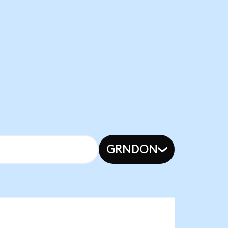
GRNDON