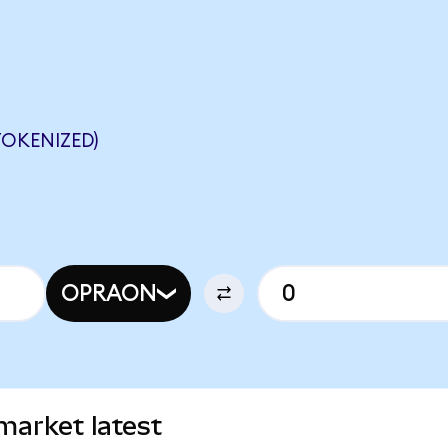
OKENIZED)
OPRAON
market latest