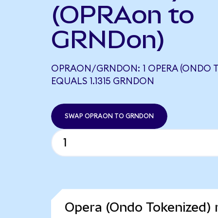
(OPRAon to
GRNDon)
OPRAON/GRNDON: 1 OPERA (ONDO T
EQUALS 1.1315 GRNDON
SWAP OPRAON TO GRNDON
Opera (Ondo Tokenized) 