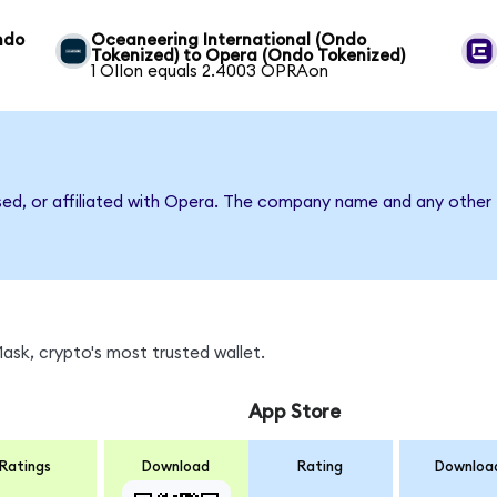
ndo
Oceaneering International (Ondo
Tokenized) to Opera (Ondo Tokenized)
1 OIIon equals 2.4003 OPRAon
sed, or affiliated with Opera. The company name and any other 
sk, crypto's most trusted wallet.
App Store
Ratings
Download
Rating
Downloa