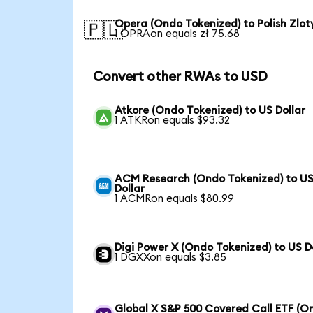
Opera (Ondo Tokenized) to Polish Zlot
🇵🇱
1 OPRAon equals zł 75.68
Convert other RWAs to USD
Atkore (Ondo Tokenized) to US Dollar
1 ATKRon equals $93.32
ACM Research (Ondo Tokenized) to U
Dollar
1 ACMRon equals $80.99
Digi Power X (Ondo Tokenized) to US D
1 DGXXon equals $3.85
Global X S&P 500 Covered Call ETF (O