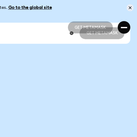
ates.
Go to the global site
GET METAMASK
GET METAMASK
GET METAMASK
GET METAMASK