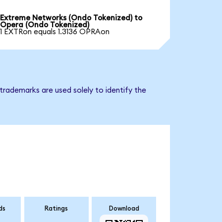
Extreme Networks (Ondo Tokenized) to
Opera (Ondo Tokenized)
1 EXTRon equals 1.3136 OPRAon
trademarks are used solely to identify the
ds
Ratings
Download