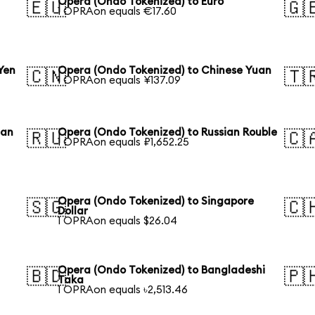
Opera (Ondo Tokenized) to Euro
🇪🇺
🇬
1 OPRAon equals €17.60
Yen
Opera (Ondo Tokenized) to Chinese Yuan
🇨🇳
🇹
1 OPRAon equals ¥137.09
ean
Opera (Ondo Tokenized) to Russian Rouble
🇷🇺
🇨
1 OPRAon equals ₽1,652.25
Opera (Ondo Tokenized) to Singapore
🇸🇬
🇨
Dollar
1 OPRAon equals $26.04
Opera (Ondo Tokenized) to Bangladeshi
🇧🇩
🇵
Taka
1 OPRAon equals ৳2,513.46