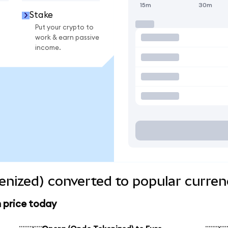
15m
30m
Stake
Put your crypto to
work & earn passive
income.
nized) converted to popular curren
 price today