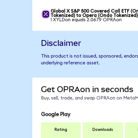
Global X S&P 500 Covered Call ETF (O
Tokenized) to Opera (Ondo Tokenized)
1 XYLDon equals 2.0679 OPRAon
Disclaimer
This product is not issued, sponsored, endor
underlying reference asset.
Get OPRAon in seconds
Buy, sell, trade, and swap OPRAon on MetaMa
Google Play
Rating
Downloads