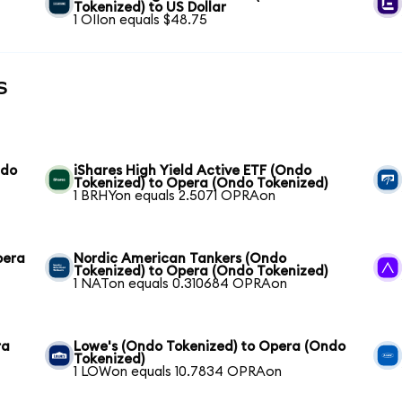
Tokenized) to US Dollar
1 OIIon equals $48.75
s
ndo
iShares High Yield Active ETF (Ondo
Tokenized) to Opera (Ondo Tokenized)
1 BRHYon equals 2.5071 OPRAon
pera
Nordic American Tankers (Ondo
Tokenized) to Opera (Ondo Tokenized)
1 NATon equals 0.310684 OPRAon
ra
Lowe's (Ondo Tokenized) to Opera (Ondo
Tokenized)
1 LOWon equals 10.7834 OPRAon