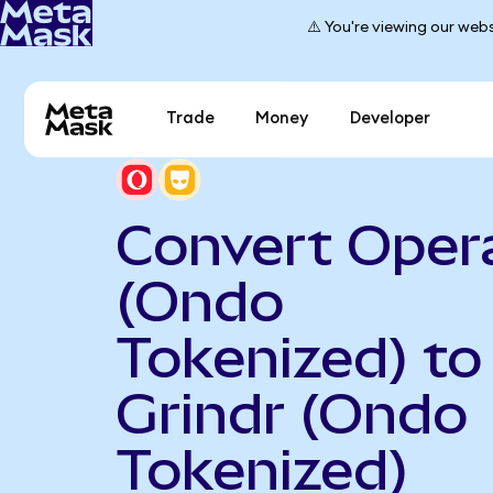
⚠️ You're viewing our webs
Trade
Money
Developer
Convert Oper
(Ondo
Tokenized) to
Grindr (Ondo
Tokenized)