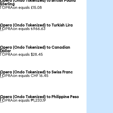
Opera (Ondo Tokenized) to British Pound

Sterling
1 OPRAon equals £15.08
Opera (Ondo Tokenized) to Turkish Lira

1 OPRAon equals ₺966.63
Opera (Ondo Tokenized) to Canadian

Dollar
1 OPRAon equals $28.45
Opera (Ondo Tokenized) to Swiss Franc

1 OPRAon equals CHF 16.45
Opera (Ondo Tokenized) to Philippine Peso

1 OPRAon equals ₱1,233.19