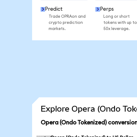
Predict
Perps
Trade OPRAon and
Long or short
crypto prediction
tokens with up to
markets.
50x leverage.
Explore Opera (Ondo Toke
Opera (Ondo Tokenized) conversion