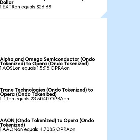
Dollar
1 EXTRon equals $26.68
Alpha and Omega Semiconductor (Ondo
Tokenized) to Opera (Ondo Tokenized)
1 AOSLon equals 1.5618 OPRAon
Trane Technologies (Ondo Tokenized) to
Opera (Ondo Tokenized)
1 TTon equals 23.8040 OPRAon
AAON (Ondo Tokenized) to Opera (Ondo
Tokenized)
1 AAONon equals 4.7085 OPRAon