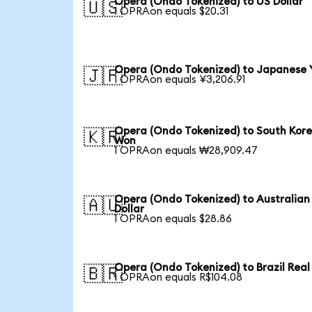
Opera (Ondo Tokenized) to US Dollar
🇺🇸
1 OPRAon equals $20.31
Opera (Ondo Tokenized) to Japanese 
🇯🇵
1 OPRAon equals ¥3,206.91
Opera (Ondo Tokenized) to South Kor
🇰🇷
Won
1 OPRAon equals ₩28,909.47
Opera (Ondo Tokenized) to Australian
🇦🇺
Dollar
1 OPRAon equals $28.86
Opera (Ondo Tokenized) to Brazil Real
🇧🇷
1 OPRAon equals R$104.08