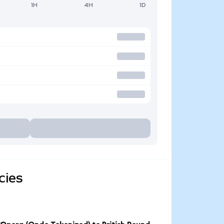
1H
4H
1D
cies