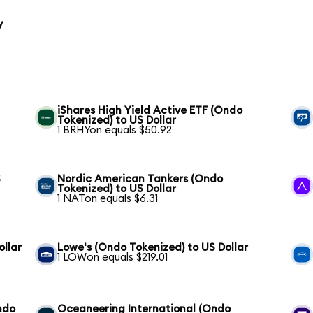
y
iShares High Yield Active ETF (Ondo
Tokenized) to US Dollar
1 BRHYon equals $50.92
S
Nordic American Tankers (Ondo
Tokenized) to US Dollar
1 NATon equals $6.31
ollar
Lowe's (Ondo Tokenized) to US Dollar
1 LOWon equals $219.01
ndo
Oceaneering International (Ondo