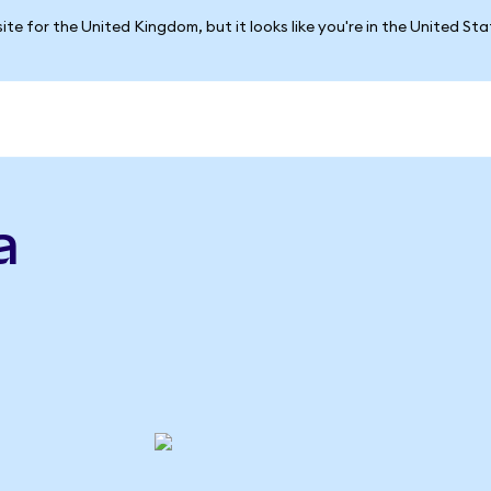
ite for the United Kingdom, but it looks like you're in the United St
a