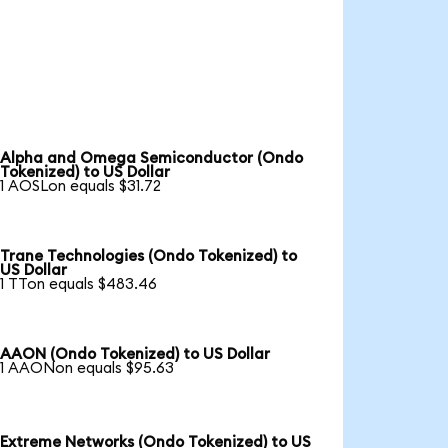
Alpha and Omega Semiconductor (Ondo
Tokenized) to US Dollar
1 AOSLon equals $31.72
Trane Technologies (Ondo Tokenized) to
US Dollar
1 TTon equals $483.46
AAON (Ondo Tokenized) to US Dollar
1 AAONon equals $95.63
Extreme Networks (Ondo Tokenized) to US