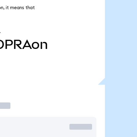
n, it means that
Y
OPRAon