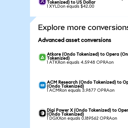
Tokenized) to US Dollar
1 XYLDon equals $42.00
Explore more conversion
Advanced asset conversions
Atkore (Ondo Tokenized) to Opera (O
Tokenized)
1 ATKRon equals 4.5948 OPRAon
ACM Research (Ondo Tokenized) to O
(Ondo Tokenized)
1 ACMRon equals 3.9877 OPRAon
Digi Power X (Ondo Tokenized) to Ope
(Ondo Tokenized)
1 DGXXon equals 0.189562 OPRAon