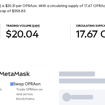
 is $20.31 per OPRAon. With a circulating supply of 17.67 OPRAo
cap of $358.83.
TRADING VOLUME
(24H)
CIRCULATING SUPPL
$20.04
17.67
 MetaMask
Trade
Swap OPRAon
n
Trade OPRAon on
and across
blockchains.