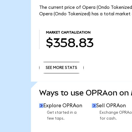
The current price of Opera (Ondo Tokenized)
Opera (Ondo Tokenized) has a total market 
MARKET CAPITALIZATION
$358.83
SEE MORE STATS
SEE MORE STATS
Ways to use OPRAon on
Explore OPRAon
Sell OPRAon
Get started in a
Exchange OPRAo
few taps.
for cash.