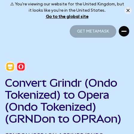
⚠️ You're viewing our website for the United Kingdom, but
it looks like you're in the United States.
Go to the global site
GET METAMASK
GET METAMASK
Convert Grindr (Ondo
Tokenized) to Opera
(Ondo Tokenized)
(GRNDon to OPRAon)