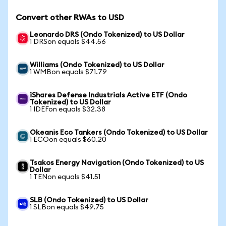
Convert other RWAs to USD
Leonardo DRS (Ondo Tokenized) to US Dollar
1 DRSon equals $44.56
Williams (Ondo Tokenized) to US Dollar
1 WMBon equals $71.79
iShares Defense Industrials Active ETF (Ondo
Tokenized) to US Dollar
1 IDEFon equals $32.38
Okeanis Eco Tankers (Ondo Tokenized) to US Dollar
1 ECOon equals $60.20
Tsakos Energy Navigation (Ondo Tokenized) to US
Dollar
1 TENon equals $41.51
SLB (Ondo Tokenized) to US Dollar
1 SLBon equals $49.75