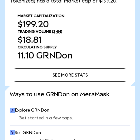
Tokenized) has a total market cap of $199.20.
MARKET CAPITALIZATION
$199.20
TRADING VOLUME
(24H)
$18.81
CIRCULATING SUPPLY
11.10
GRNDon
SEE MORE STATS
SEE MORE STATS
Ways to use GRNDon on MetaMask
Explore GRNDon
Get started in a few taps.
Sell GRNDon