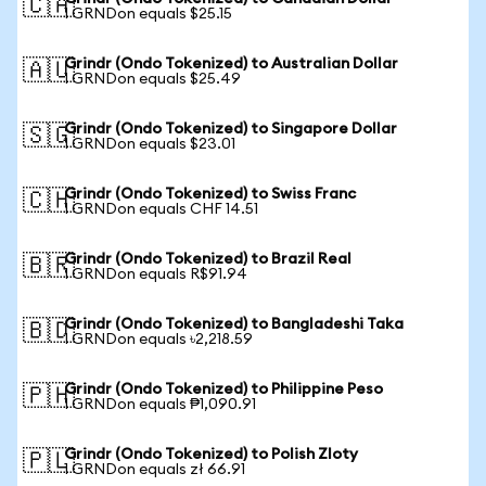
🇨🇦
1 GRNDon equals $25.15
Grindr (Ondo Tokenized) to Australian Dollar
🇦🇺
1 GRNDon equals $25.49
Grindr (Ondo Tokenized) to Singapore Dollar
🇸🇬
1 GRNDon equals $23.01
Grindr (Ondo Tokenized) to Swiss Franc
🇨🇭
1 GRNDon equals CHF 14.51
Grindr (Ondo Tokenized) to Brazil Real
🇧🇷
1 GRNDon equals R$91.94
Grindr (Ondo Tokenized) to Bangladeshi Taka
🇧🇩
1 GRNDon equals ৳2,218.59
Grindr (Ondo Tokenized) to Philippine Peso
🇵🇭
1 GRNDon equals ₱1,090.91
Grindr (Ondo Tokenized) to Polish Zloty
🇵🇱
1 GRNDon equals zł 66.91