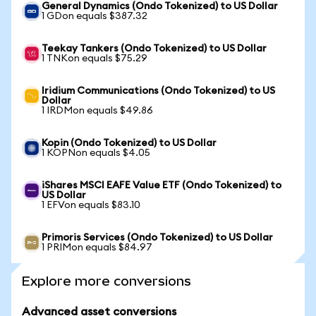
General Dynamics (Ondo Tokenized) to US Dollar
1 GDon equals $387.32
Teekay Tankers (Ondo Tokenized) to US Dollar
1 TNKon equals $75.29
Iridium Communications (Ondo Tokenized) to US
Dollar
1 IRDMon equals $49.86
Kopin (Ondo Tokenized) to US Dollar
1 KOPNon equals $4.05
iShares MSCI EAFE Value ETF (Ondo Tokenized) to
US Dollar
1 EFVon equals $83.10
Primoris Services (Ondo Tokenized) to US Dollar
1 PRIMon equals $84.97
Explore more conversions
Advanced asset conversions