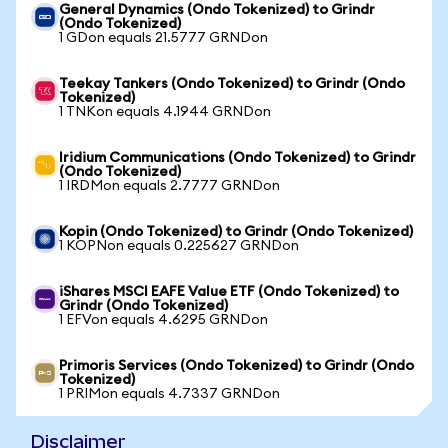
General Dynamics (Ondo Tokenized) to Grindr
(Ondo Tokenized)
1 GDon equals 21.5777 GRNDon
Teekay Tankers (Ondo Tokenized) to Grindr (Ondo
Tokenized)
1 TNKon equals 4.1944 GRNDon
Iridium Communications (Ondo Tokenized) to Grindr
(Ondo Tokenized)
1 IRDMon equals 2.7777 GRNDon
Kopin (Ondo Tokenized) to Grindr (Ondo Tokenized)
1 KOPNon equals 0.225627 GRNDon
iShares MSCI EAFE Value ETF (Ondo Tokenized) to
Grindr (Ondo Tokenized)
1 EFVon equals 4.6295 GRNDon
Primoris Services (Ondo Tokenized) to Grindr (Ondo
Tokenized)
1 PRIMon equals 4.7337 GRNDon
Disclaimer