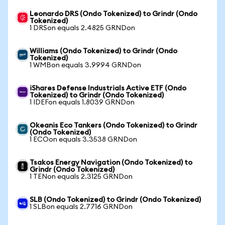
Leonardo DRS (Ondo Tokenized) to Grindr (Ondo
Tokenized)
1 DRSon equals 2.4825 GRNDon
Williams (Ondo Tokenized) to Grindr (Ondo
Tokenized)
1 WMBon equals 3.9994 GRNDon
iShares Defense Industrials Active ETF (Ondo
Tokenized) to Grindr (Ondo Tokenized)
1 IDEFon equals 1.8039 GRNDon
Okeanis Eco Tankers (Ondo Tokenized) to Grindr
(Ondo Tokenized)
1 ECOon equals 3.3538 GRNDon
Tsakos Energy Navigation (Ondo Tokenized) to
Grindr (Ondo Tokenized)
1 TENon equals 2.3125 GRNDon
SLB (Ondo Tokenized) to Grindr (Ondo Tokenized)
1 SLBon equals 2.7716 GRNDon