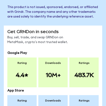
This product is not issued, sponsored, endorsed, or affiliated
with Grindr. The company name and any other trademarks
are used solely to identify the underlying reference asset.
Get GRNDon in seconds
Buy, sell, trade, and swap GRNDon on
MetaMask, crypto's most trusted wallet.
Google Play
Rating
Downloads
Ratings
4.4
10M+
483.7K
App Store
Rating
Downloads
Ratings