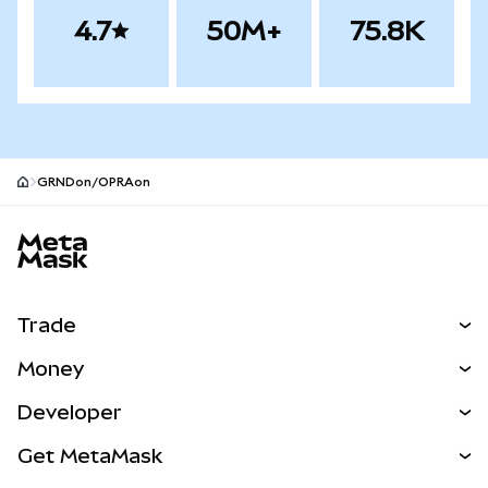
4.7
50M+
75.8K
GRNDon/OPRAon
MetaMask site footer
Trade
Swap
Money
Predict
NEW
Buy
Developer
Perps
NEW
Card
View the Docs
Get MetaMask
Real-World Assets
mUSD
NEW
Dashboard
Transaction Shield