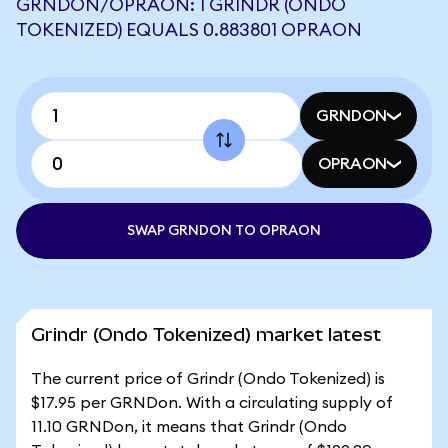
GRNDON/OPRAON: 1 GRINDR (ONDO
TOKENIZED) EQUALS 0.883801 OPRAON
GRNDON
OPRAON
SWAP GRNDON TO OPRAON
Grindr (Ondo Tokenized) market latest
The current price of Grindr (Ondo Tokenized) is
$17.95 per GRNDon. With a circulating supply of
11.10 GRNDon, it means that Grindr (Ondo