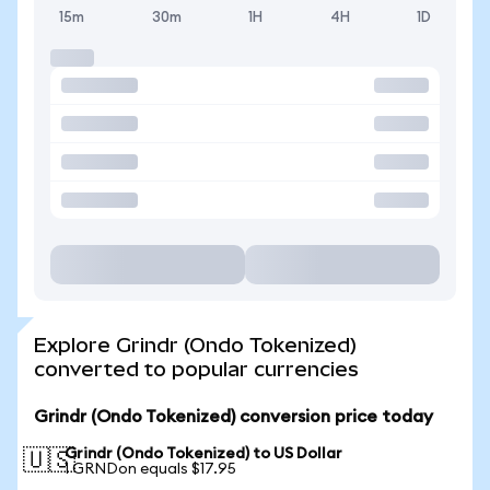
15m
30m
1H
4H
1D
Explore Grindr (Ondo Tokenized)
converted to popular currencies
Grindr (Ondo Tokenized) conversion price today
Grindr (Ondo Tokenized) to US Dollar
🇺🇸
1 GRNDon equals $17.95