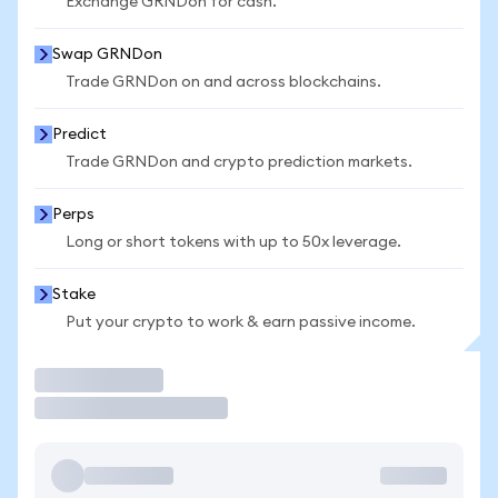
Exchange GRNDon for cash.
Swap GRNDon
Trade GRNDon on and across blockchains.
Predict
Trade GRNDon and crypto prediction markets.
Perps
Long or short tokens with up to 50x leverage.
Stake
Put your crypto to work & earn passive income.
Trade