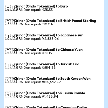
Grindr (Ondo Tokenized) to Euro
🇪🇺
1 GRNDon equals €15.55
Grindr (Ondo Tokenized) to British Pound Sterling
🇬🇧
1 GRNDon equals £13.34
Grindr (Ondo Tokenized) to Japanese Yen
🇯🇵
1 GRNDon equals ¥2,833.06
Grindr (Ondo Tokenized) to Chinese Yuan
🇨🇳
1 GRNDon equals ¥121.15
Grindr (Ondo Tokenized) to Turkish Lira
🇹🇷
1 GRNDon equals ₺854.33
Grindr (Ondo Tokenized) to South Korean Won
🇰🇷
1 GRNDon equals ₩25,596.56
Grindr (Ondo Tokenized) to Russian Rouble
🇷🇺
1 GRNDon equals ₽1,453.94
Grindr (Ondo Tokenized) to Canadian Dollar