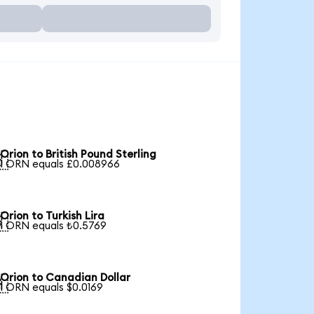
Orion to British Pound Sterling

1 ORN equals £0.008966
Orion to Turkish Lira

1 ORN equals ₺0.5769
Orion to Canadian Dollar

1 ORN equals $0.0169