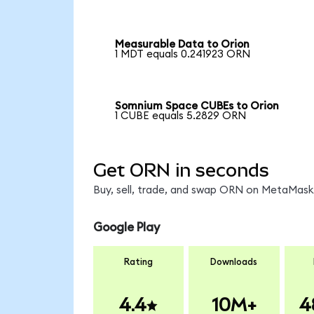
Measurable Data to Orion
1 MDT equals 0.241923 ORN
Somnium Space CUBEs to Orion
1 CUBE equals 5.2829 ORN
Get ORN in seconds
Buy, sell, trade, and swap ORN on MetaMask,
Google Play
Rating
Downloads
4.4
10M+
4