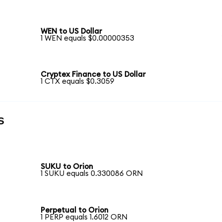
WEN to US Dollar
1 WEN equals $0.00000353
Cryptex Finance to US Dollar
1 CTX equals $0.3059
s
SUKU to Orion
1 SUKU equals 0.330086 ORN
Perpetual to Orion
1 PERP equals 1.6012 ORN