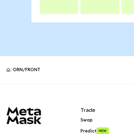
ORN/FRONT
MetaMask site footer
Trade
Swap
Predict
NEW