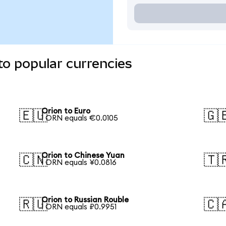
to popular currencies
Orion to Euro
🇪🇺
🇬
1 ORN equals €0.0105
Orion to Chinese Yuan
🇨🇳
🇹
1 ORN equals ¥0.0816
Orion to Russian Rouble
🇷🇺
🇨
1 ORN equals ₽0.9951