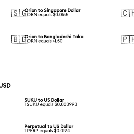
Orion to Singapore Dollar
🇸🇬
🇨
1 ORN equals $0.0155
Orion to Bangladeshi Taka
🇧🇩
🇵
1 ORN equals ৳1.50
 USD
SUKU to US Dollar
1 SUKU equals $0.003993
Perpetual to US Dollar
1 PERP equals $0.0194