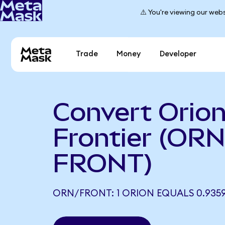
⚠️ You're viewing our webs
Trade
Money
Developer
Convert Orion
Frontier (ORN
FRONT)
ORN/FRONT: 1 ORION EQUALS 0.935