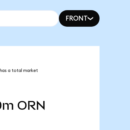
FRONT
 has a total market
0m
ORN