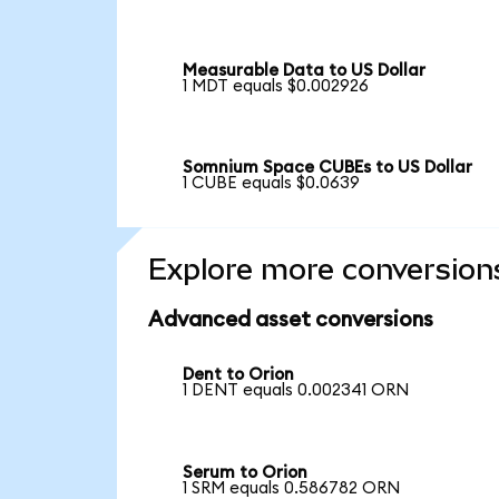
Measurable Data to US Dollar
1 MDT equals $0.002926
Somnium Space CUBEs to US Dollar
1 CUBE equals $0.0639
Explore more conversion
Advanced asset conversions
Dent to Orion
1 DENT equals 0.002341 ORN
Serum to Orion
1 SRM equals 0.586782 ORN