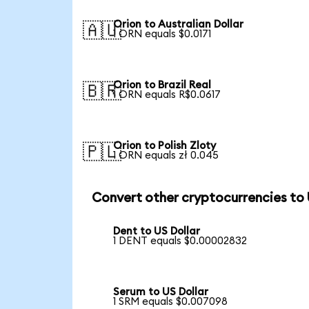
Orion to Australian Dollar
🇦🇺
1 ORN equals $0.0171
Orion to Brazil Real
🇧🇷
1 ORN equals R$0.0617
Orion to Polish Zloty
🇵🇱
1 ORN equals zł 0.045
Convert other cryptocurrencies to
Dent to US Dollar
1 DENT equals $0.00002832
Serum to US Dollar
1 SRM equals $0.007098