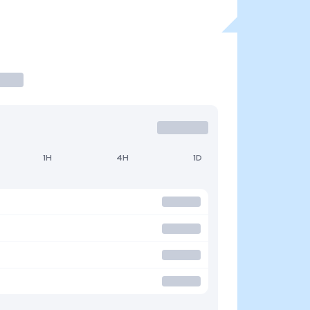
1H
4H
1D