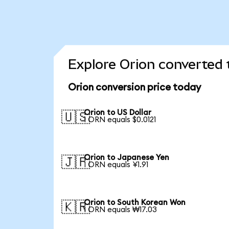
Explore Orion converted 
Orion conversion price today
Orion to US Dollar
🇺🇸
1 ORN equals $0.0121
Orion to Japanese Yen
🇯🇵
1 ORN equals ¥1.91
Orion to South Korean Won
🇰🇷
1 ORN equals ₩17.03