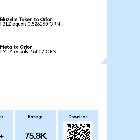
Bluzelle Token to Orion
1 BLZ equals 0.528250 ORN
Meta to Orion
1 MTA equals 2.5007 ORN
ds
Ratings
Download
+
75.8K