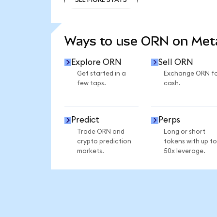
SEE MORE STATS
Ways to use ORN on Me
Explore ORN
Sell ORN
Get started in a
Exchange ORN f
few taps.
cash.
Predict
Perps
Trade ORN and
Long or short
crypto prediction
tokens with up to
markets.
50x leverage.