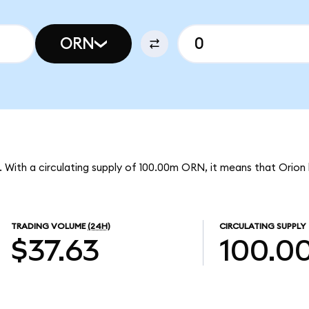
ORN
N. With a circulating supply of 100.00m ORN, it means that Orion
TRADING VOLUME
(24H)
CIRCULATING SUPPLY
$37.63
100.0