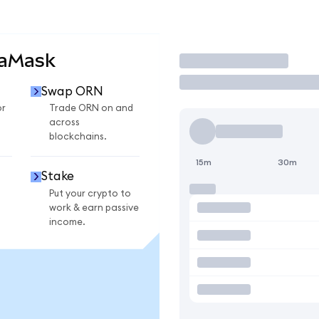
taMask
Trade
Swap ORN
or
Trade ORN on and
across
blockchains.
15m
30m
Stake
Put your crypto to
work & earn passive
income.