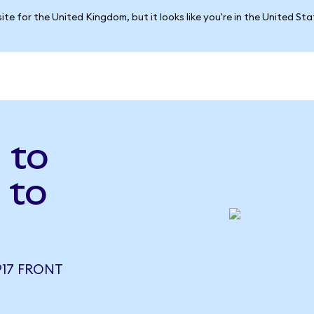
ite for the United Kingdom, but it looks like you're in the United St
 to
 to
917 FRONT