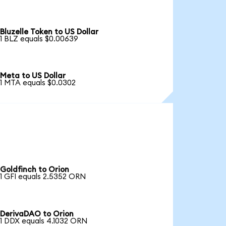
Bluzelle Token to US Dollar
1 BLZ equals $0.00639
Meta to US Dollar
1 MTA equals $0.0302
Goldfinch to Orion
1 GFI equals 2.5352 ORN
DerivaDAO to Orion
1 DDX equals 4.1032 ORN