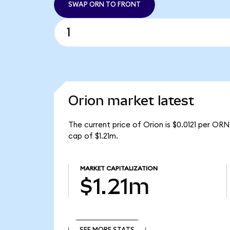
SWAP ORN TO FRONT
Orion market latest
The current price of Orion is $0.0121 per OR
cap of $1.21m.
MARKET CAPITALIZATION
$1.21m
SEE MORE STATS