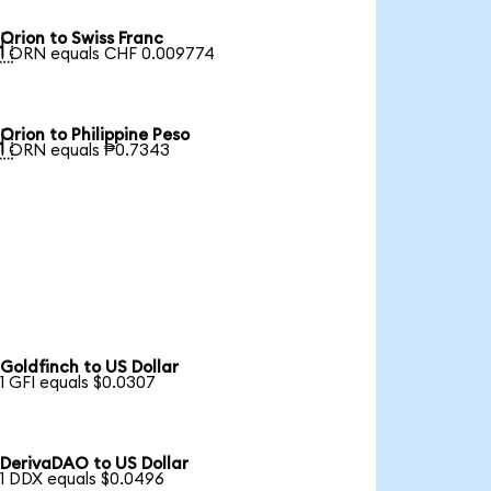
Orion to Swiss Franc

1 ORN equals CHF 0.009774
Orion to Philippine Peso

1 ORN equals ₱0.7343
Goldfinch to US Dollar
1 GFI equals $0.0307
DerivaDAO to US Dollar
1 DDX equals $0.0496