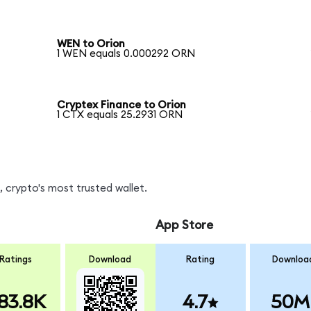
WEN to Orion
1 WEN equals 0.000292 ORN
Cryptex Finance to Orion
1 CTX equals 25.2931 ORN
 crypto's most trusted wallet.
App Store
Ratings
Download
Rating
Downloa
83.8K
4.7
50M