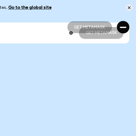
ates.
Go to the global site
GET METAMASK
GET METAMASK
GET METAMASK
GET METAMASK