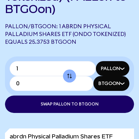
BTGOon)
PALLON/BTGOON: 1 ABRDN PHYSICAL
PALLADIUM SHARES ETF (ONDO TOKENIZED)
EQUALS 25.3753 BTGOON
PALLON
BTGOON
SWAP PALLON TO BTGOON
abrdn Physical Palladium Shares ETF