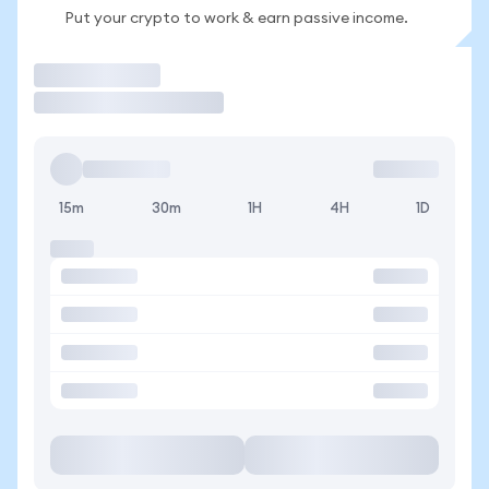
Put your crypto to work & earn passive income.
Trade
15m
30m
1H
4H
1D