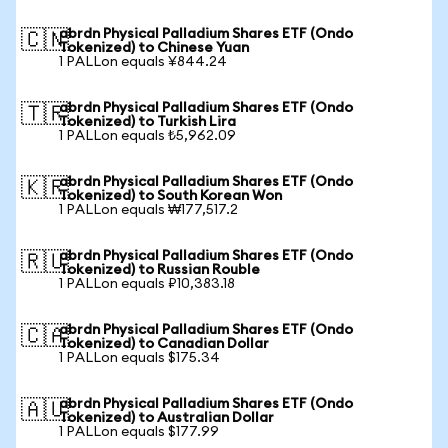
abrdn Physical Palladium Shares ETF (Ondo
🇨🇳
Tokenized) to Chinese Yuan
1 PALLon equals ¥844.24
abrdn Physical Palladium Shares ETF (Ondo
🇹🇷
Tokenized) to Turkish Lira
1 PALLon equals ₺5,962.09
abrdn Physical Palladium Shares ETF (Ondo
🇰🇷
Tokenized) to South Korean Won
1 PALLon equals ₩177,517.2
abrdn Physical Palladium Shares ETF (Ondo
🇷🇺
Tokenized) to Russian Rouble
1 PALLon equals ₽10,383.18
abrdn Physical Palladium Shares ETF (Ondo
🇨🇦
Tokenized) to Canadian Dollar
1 PALLon equals $175.34
abrdn Physical Palladium Shares ETF (Ondo
🇦🇺
Tokenized) to Australian Dollar
1 PALLon equals $177.99