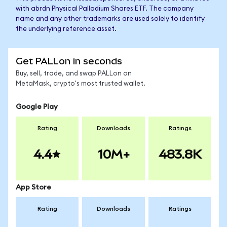
with abrdn Physical Palladium Shares ETF. The company
name and any other trademarks are used solely to identify
the underlying reference asset.
Get PALLon in seconds
Buy, sell, trade, and swap PALLon on
MetaMask, crypto's most trusted wallet.
Google Play
Rating
Downloads
Ratings
4.4
10M+
483.8K
App Store
Rating
Downloads
Ratings