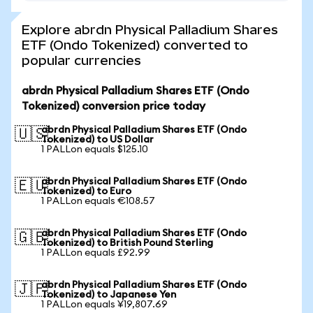
Explore abrdn Physical Palladium Shares
ETF (Ondo Tokenized) converted to
popular currencies
abrdn Physical Palladium Shares ETF (Ondo
Tokenized) conversion price today
abrdn Physical Palladium Shares ETF (Ondo
🇺🇸
Tokenized) to US Dollar
1 PALLon equals $125.10
abrdn Physical Palladium Shares ETF (Ondo
🇪🇺
Tokenized) to Euro
1 PALLon equals €108.57
abrdn Physical Palladium Shares ETF (Ondo
🇬🇧
Tokenized) to British Pound Sterling
1 PALLon equals £92.99
abrdn Physical Palladium Shares ETF (Ondo
🇯🇵
Tokenized) to Japanese Yen
1 PALLon equals ¥19,807.69