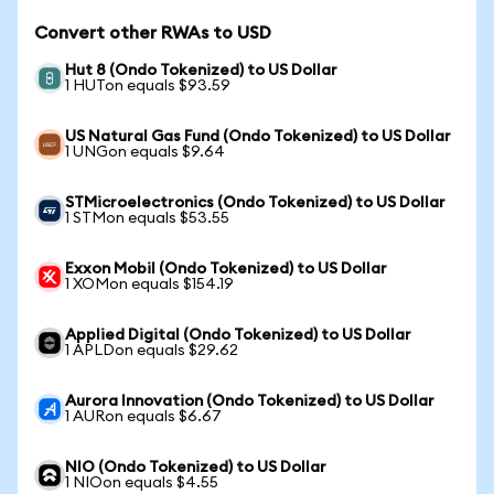
Convert other RWAs to USD
Hut 8 (Ondo Tokenized) to US Dollar
1 HUTon equals $93.59
US Natural Gas Fund (Ondo Tokenized) to US Dollar
1 UNGon equals $9.64
STMicroelectronics (Ondo Tokenized) to US Dollar
1 STMon equals $53.55
Exxon Mobil (Ondo Tokenized) to US Dollar
1 XOMon equals $154.19
Applied Digital (Ondo Tokenized) to US Dollar
1 APLDon equals $29.62
Aurora Innovation (Ondo Tokenized) to US Dollar
1 AURon equals $6.67
NIO (Ondo Tokenized) to US Dollar
1 NIOon equals $4.55