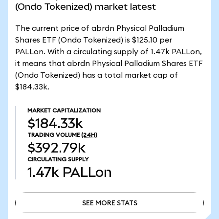
(Ondo Tokenized) market latest
The current price of abrdn Physical Palladium
Shares ETF (Ondo Tokenized) is $125.10 per
PALLon. With a circulating supply of 1.47k PALLon,
it means that abrdn Physical Palladium Shares ETF
(Ondo Tokenized) has a total market cap of
$184.33k.
MARKET CAPITALIZATION
$184.33k
TRADING VOLUME
(24H)
$392.79k
CIRCULATING SUPPLY
1.47k
PALLon
SEE MORE STATS