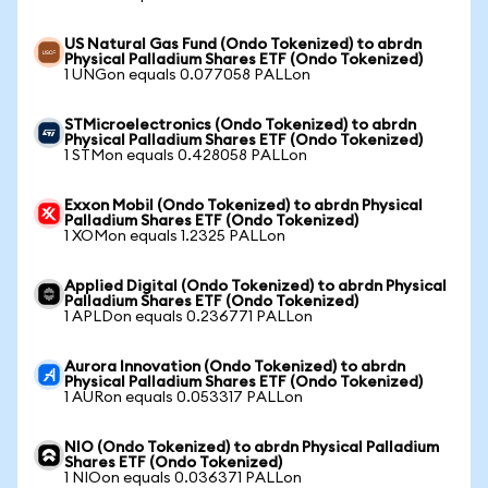
US Natural Gas Fund (Ondo Tokenized) to abrdn
Physical Palladium Shares ETF (Ondo Tokenized)
1 UNGon equals 0.077058 PALLon
STMicroelectronics (Ondo Tokenized) to abrdn
Physical Palladium Shares ETF (Ondo Tokenized)
1 STMon equals 0.428058 PALLon
Exxon Mobil (Ondo Tokenized) to abrdn Physical
Palladium Shares ETF (Ondo Tokenized)
1 XOMon equals 1.2325 PALLon
Applied Digital (Ondo Tokenized) to abrdn Physical
Palladium Shares ETF (Ondo Tokenized)
1 APLDon equals 0.236771 PALLon
Aurora Innovation (Ondo Tokenized) to abrdn
Physical Palladium Shares ETF (Ondo Tokenized)
1 AURon equals 0.053317 PALLon
NIO (Ondo Tokenized) to abrdn Physical Palladium
Shares ETF (Ondo Tokenized)
1 NIOon equals 0.036371 PALLon