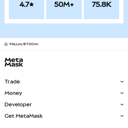
4.7
50M+
75.8K
PALLon/BTGOon
MetaMask site footer
Trade
Swap
Money
Predict
NEW
Buy
Developer
Perps
NEW
Card
View the Docs
Get MetaMask
Real-World Assets
mUSD
NEW
Dashboard
Transaction Shield