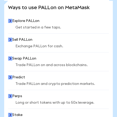
SEE MORE STATS
Ways to use PALLon on MetaMask
Explore PALLon
Get started in a few taps.
Sell PALLon
Exchange PALLon for cash.
Swap PALLon
Trade PALLon on and across blockchains.
Predict
Trade PALLon and crypto prediction markets.
Perps
Long or short tokens with up to 50x leverage.
Stake