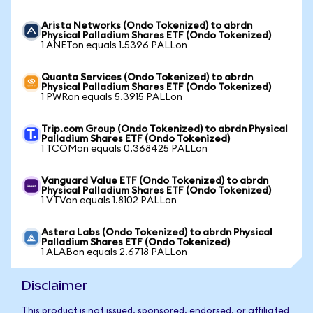
Arista Networks (Ondo Tokenized) to abrdn
Physical Palladium Shares ETF (Ondo Tokenized)
1 ANETon equals 1.5396 PALLon
Quanta Services (Ondo Tokenized) to abrdn
Physical Palladium Shares ETF (Ondo Tokenized)
1 PWRon equals 5.3915 PALLon
Trip.com Group (Ondo Tokenized) to abrdn Physical
Palladium Shares ETF (Ondo Tokenized)
1 TCOMon equals 0.368425 PALLon
Vanguard Value ETF (Ondo Tokenized) to abrdn
Physical Palladium Shares ETF (Ondo Tokenized)
1 VTVon equals 1.8102 PALLon
Astera Labs (Ondo Tokenized) to abrdn Physical
Palladium Shares ETF (Ondo Tokenized)
1 ALABon equals 2.6718 PALLon
Disclaimer
This product is not issued, sponsored, endorsed, or affiliated