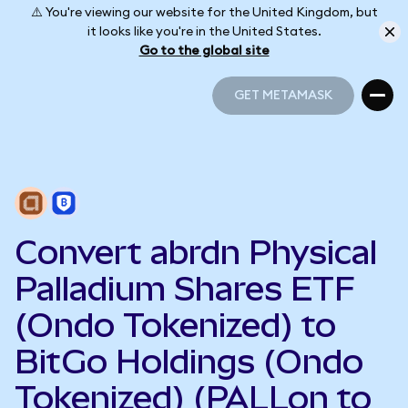
⚠️ You're viewing our website for the United Kingdom, but
it looks like you're in the United States.
Go to the global site
GET METAMASK
GET METAMASK
Convert abrdn Physical
Palladium Shares ETF
(Ondo Tokenized) to
BitGo Holdings (Ondo
Tokenized) (PALLon to