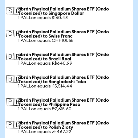
abrdn Physical Palladium Shares ETF (Ondo
🇸🇬
Tokenized) to Singapore Dollar
1 PALLon equals $160.48
abrdn Physical Palladium Shares ETF (Ondo
🇨🇭
Tokenized) to Swiss Franc
1 PALLon equals CHF 101.65
abrdn Physical Palladium Shares ETF (Ondo
🇧🇷
Tokenized) to Brazil Real
1 PALLon equals R$640.99
abrdn Physical Palladium Shares ETF (Ondo
🇧🇩
Tokenized) to Bangladeshi Taka
1 PALLon equals ৳15,514.44
abrdn Physical Palladium Shares ETF (Ondo
🇵🇭
Tokenized) to Philippine Peso
1 PALLon equals ₱7,615.60
abrdn Physical Palladium Shares ETF (Ondo
🇵🇱
Tokenized) to Polish Zloty
1 PALLon equals zł 467.22