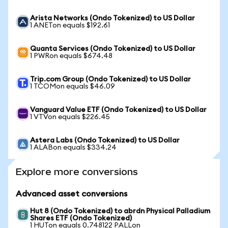
Arista Networks (Ondo Tokenized) to US Dollar
1 ANETon equals $192.61
Quanta Services (Ondo Tokenized) to US Dollar
1 PWRon equals $674.48
Trip.com Group (Ondo Tokenized) to US Dollar
1 TCOMon equals $46.09
Vanguard Value ETF (Ondo Tokenized) to US Dollar
1 VTVon equals $226.45
Astera Labs (Ondo Tokenized) to US Dollar
1 ALABon equals $334.24
Explore more conversions
Advanced asset conversions
Hut 8 (Ondo Tokenized) to abrdn Physical Palladium
Shares ETF (Ondo Tokenized)
1 HUTon equals 0.748122 PALLon