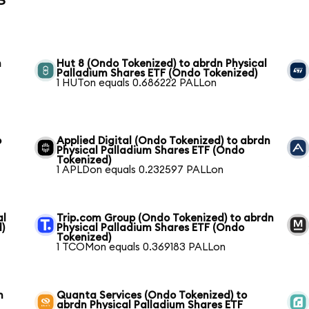
n
Hut 8 (Ondo Tokenized) to abrdn Physical
Palladium Shares ETF (Ondo Tokenized)
1 HUTon equals 0.686222 PALLon
o
Applied Digital (Ondo Tokenized) to abrdn
Physical Palladium Shares ETF (Ondo
Tokenized)
1 APLDon equals 0.232597 PALLon
al
Trip.com Group (Ondo Tokenized) to abrdn
)
Physical Palladium Shares ETF (Ondo
Tokenized)
1 TCOMon equals 0.369183 PALLon
n
Quanta Services (Ondo Tokenized) to
abrdn Physical Palladium Shares ETF