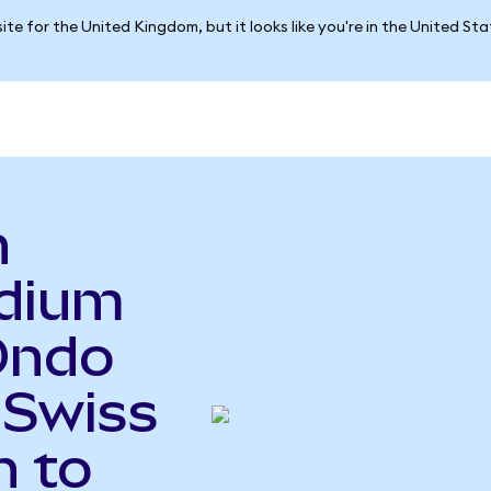
ite for the United Kingdom, but it looks like you're in the United St
n
adium
Ondo
 Swiss
n to