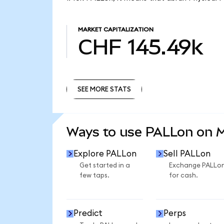
MARKET CAPITALIZATION
CHF 145.49k
SEE MORE STATS
SEE MORE STATS
Ways to use PALLon on 
Explore PALLon
Sell PALLon
Get started in a
Exchange PALLo
few taps.
for cash.
Predict
Perps