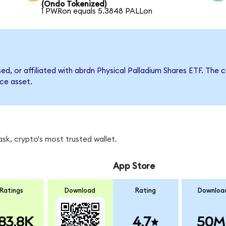
(Ondo Tokenized)
1 PWRon equals 5.3848 PALLon
rsed, or affiliated with abrdn Physical Palladium Shares ETF. T
nce asset.
sk, crypto's most trusted wallet.
App Store
Ratings
Download
Rating
Downloa
83.8K
4.7
50M