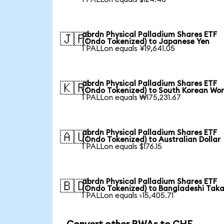
abrdn Physical Palladium Shares ETF
🇯🇵
(Ondo Tokenized) to Japanese Yen
1 PALLon equals ¥19,641.05
abrdn Physical Palladium Shares ETF
🇰🇷
(Ondo Tokenized) to South Korean Wo
1 PALLon equals ₩175,231.67
abrdn Physical Palladium Shares ETF
🇦🇺
(Ondo Tokenized) to Australian Dollar
1 PALLon equals $176.15
abrdn Physical Palladium Shares ETF
🇧🇩
(Ondo Tokenized) to Bangladeshi Tak
1 PALLon equals ৳15,405.71