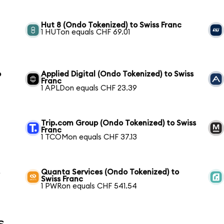
Hut 8 (Ondo Tokenized) to Swiss Franc
1 HUTon equals CHF 69.01
o
Applied Digital (Ondo Tokenized) to Swiss
Franc
1 APLDon equals CHF 23.39
Trip.com Group (Ondo Tokenized) to Swiss
Franc
1 TCOMon equals CHF 37.13
s
Quanta Services (Ondo Tokenized) to
Swiss Franc
1 PWRon equals CHF 541.54
s