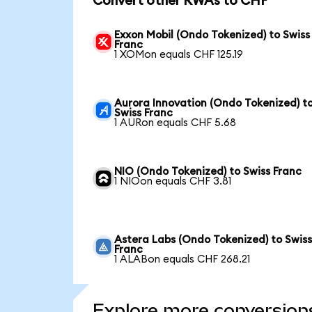
Convert other RWAs to CHF
Exxon Mobil (Ondo Tokenized) to Swiss
Franc
1 XOMon equals CHF 125.19
Aurora Innovation (Ondo Tokenized) t
Swiss Franc
1 AURon equals CHF 5.68
NIO (Ondo Tokenized) to Swiss Franc
1 NIOon equals CHF 3.81
Astera Labs (Ondo Tokenized) to Swis
Franc
1 ALABon equals CHF 268.21
Explore more conversion