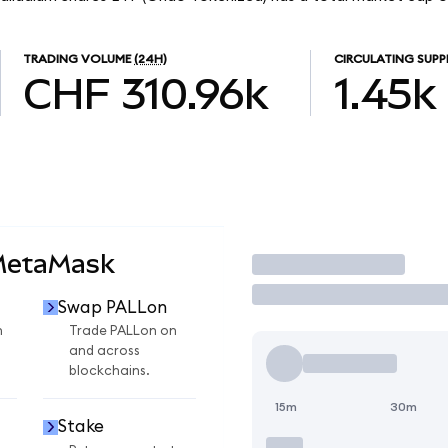
TRADING VOLUME
(24H)
CIRCULATING SUPP
CHF 310.96k
1.45k
MetaMask
Trade
Swap PALLon
n
Trade PALLon on
and across
blockchains.
15m
30m
Stake