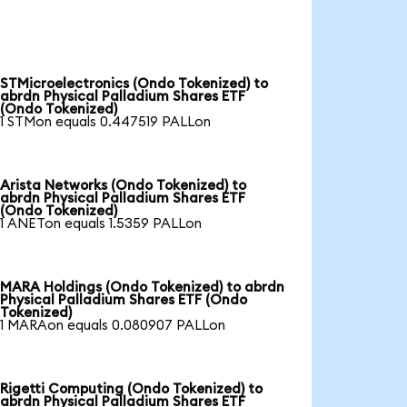
STMicroelectronics (Ondo Tokenized) to
abrdn Physical Palladium Shares ETF
(Ondo Tokenized)
1 STMon equals 0.447519 PALLon
Arista Networks (Ondo Tokenized) to
abrdn Physical Palladium Shares ETF
(Ondo Tokenized)
1 ANETon equals 1.5359 PALLon
MARA Holdings (Ondo Tokenized) to abrdn
Physical Palladium Shares ETF (Ondo
Tokenized)
1 MARAon equals 0.080907 PALLon
Rigetti Computing (Ondo Tokenized) to
abrdn Physical Palladium Shares ETF