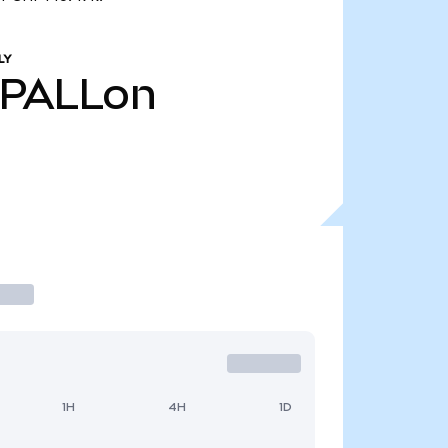
LY
PALLon
1H
4H
1D