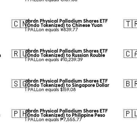
abrdn Physical Palladium Shares ETF
🇨🇳
🇹
(Ondo Tokenized) to Chinese Yuan
1 PALLon equals ¥839.77
abrdn Physical Palladium Shares ETF
🇷🇺
🇨
n
(Ondo Tokenized) to Russian Rouble
1 PALLon equals ₽10,239.39
abrdn Physical Palladium Shares ETF
🇸🇬
🇧
(Ondo Tokenized) to Singapore Dollar
1 PALLon equals $159.08
abrdn Physical Palladium Shares ETF
🇵🇭
🇵
a
(Ondo Tokenized) to Philippine Peso
1 PALLon equals ₱7,555.77