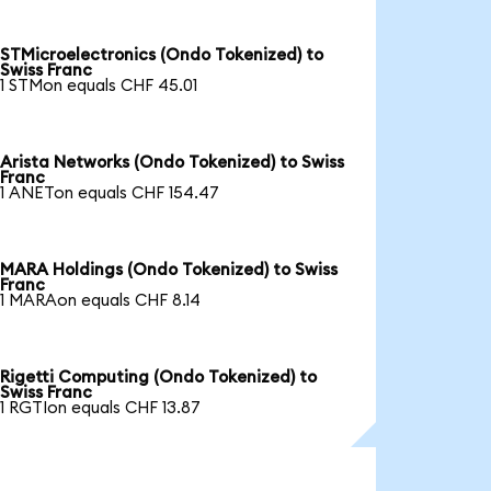
STMicroelectronics (Ondo Tokenized) to
Swiss Franc
1 STMon equals CHF 45.01
Arista Networks (Ondo Tokenized) to Swiss
Franc
1 ANETon equals CHF 154.47
MARA Holdings (Ondo Tokenized) to Swiss
Franc
1 MARAon equals CHF 8.14
Rigetti Computing (Ondo Tokenized) to
Swiss Franc
1 RGTIon equals CHF 13.87