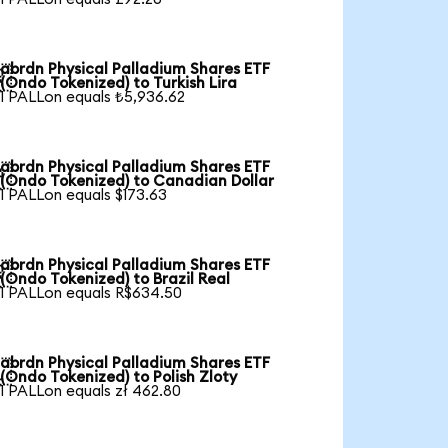
abrdn Physical Palladium Shares ETF

(Ondo Tokenized) to Turkish Lira
1 PALLon equals ₺5,936.62
abrdn Physical Palladium Shares ETF

(Ondo Tokenized) to Canadian Dollar
1 PALLon equals $173.63
abrdn Physical Palladium Shares ETF

(Ondo Tokenized) to Brazil Real
1 PALLon equals R$634.50
abrdn Physical Palladium Shares ETF

(Ondo Tokenized) to Polish Zloty
1 PALLon equals zł 462.80