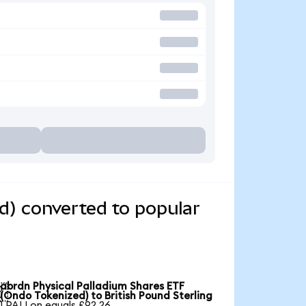
d) converted to popular
abrdn Physical Palladium Shares ETF

(Ondo Tokenized) to British Pound Sterling
1 PALLon equals £92.26