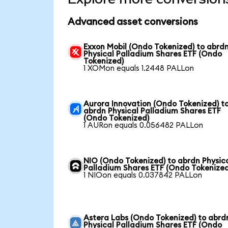
Advanced asset conversions
Exxon Mobil (Ondo Tokenized) to abrd
Physical Palladium Shares ETF (Ondo
Tokenized)
1 XOMon equals 1.2448 PALLon
Aurora Innovation (Ondo Tokenized) t
abrdn Physical Palladium Shares ETF
(Ondo Tokenized)
1 AURon equals 0.056482 PALLon
NIO (Ondo Tokenized) to abrdn Physic
Palladium Shares ETF (Ondo Tokenized
1 NIOon equals 0.037842 PALLon
Astera Labs (Ondo Tokenized) to abrd
Physical Palladium Shares ETF (Ondo