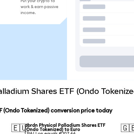
Put your crypto to
work & earn passive
income.
alladium Shares ETF (Ondo Tokenize
F (Ondo Tokenized) conversion price today
abrdn Physical Palladium Shares ETF
🇪🇺
🇬
(Ondo Tokenized) to Euro
1 PALLon equals €107.66