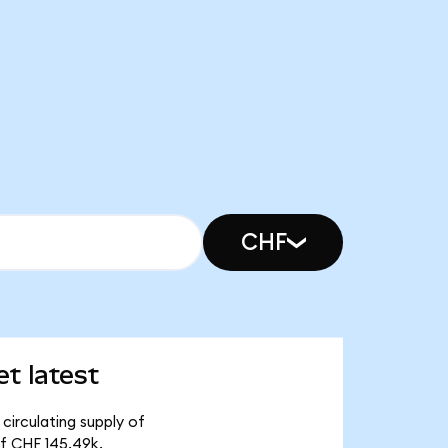
CHF
t latest
circulating supply of
of CHF 145.49k.