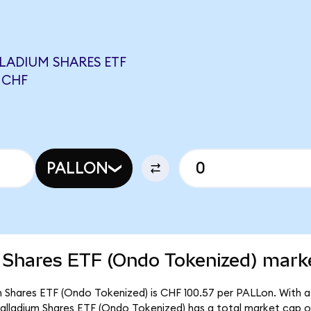
LADIUM SHARES ETF
 CHF
PALLON
 Shares ETF (Ondo Tokenized) marke
m Shares ETF (Ondo Tokenized) is CHF 100.57 per PALLon. With a 
Palladium Shares ETF (Ondo Tokenized) has a total market cap 