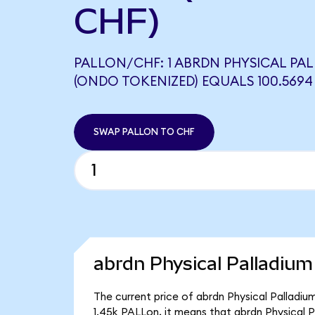
CHF)
PALLON/CHF: 1 ABRDN PHYSICAL PAL
(ONDO TOKENIZED) EQUALS 100.5694
SWAP PALLON TO CHF
abrdn Physical Palladium
The current price of abrdn Physical Palladiu
1.45k PALLon, it means that abrdn Physical 