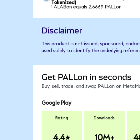
Tokenized)
1 ALABon equals 2.6669 PALLon
Disclaimer
This product is not issued, sponsored, endo
used solely to identify the underlying refere
Get PALLon in seconds
Buy, sell, trade, and swap PALLon on MetaMa
Google Play
Rating
Downloads
4.4
10M+
4