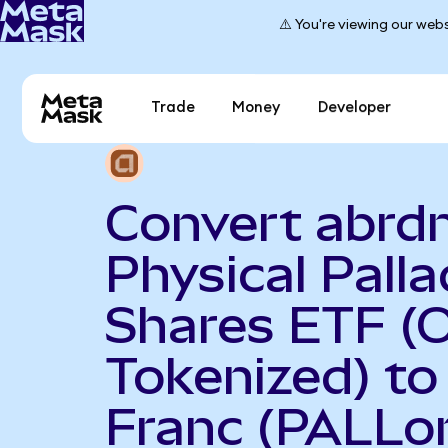
⚠️ You're viewing our webs
Trade
Money
Developer
Convert abrd
Physical Pall
Shares ETF (
Tokenized) to
Franc (PALLo