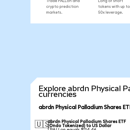
Trade PALLon and
Long or short
crypto prediction
tokens with up to
markets.
50x leverage.
Explore abrdn Physical P
currencies
abrdn Physical Palladium Shares ET
abrdn Physical Palladium Shares ETF
🇺🇸
(Ondo Tokenized) to US Dollar
1 PALLon equals $124.46