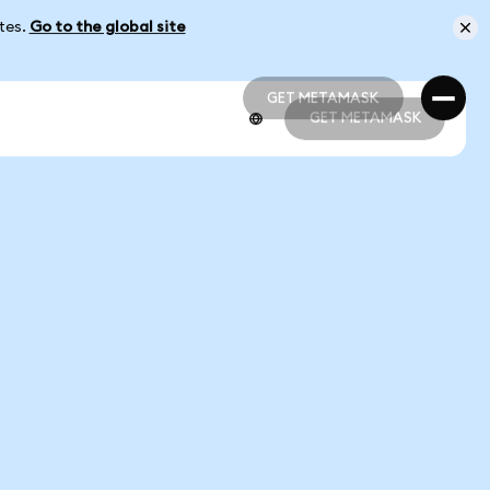
ates.
Go to the global site
GET METAMASK
GET METAMASK
GET METAMASK
GET METAMASK