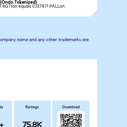
(Ondo Tokenized)
1 RGTIon equals 0.137871 PALLon
he company name and any other trademarks are
ds
Ratings
Download
+
75.8K