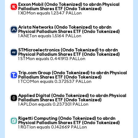
Exxon Mobil (Ondo Tokenized) to abrdn Physical
Palladium Shares ETF (Ondo Tokenized)
1 XOMon equals 1.2347 PALLon
Arista Networks (Ondo Tokenized) to abrdn
Physical Palladium Shares ETF (Ondo Tokenized)
1 ANETon equals 1.5164 PALLon
STMicroelectronics (Ondo Tokenized) to abrdn
Physical Palladium Shares ETF (Ondo Tokenized)
1 STMon equals 0.441913 PALLon
Trip.com Group (Ondo Tokenized) to abrdn Physical
Palladium Shares ETF (Ondo Tokenized)
1 TCOMon equals 0.372537 PALLon
Applied Digital (Ondo Tokenized) to abrdn Physical
Palladium Shares ETF (Ondo Tokenized)
1 APLDon equals 0.237301 PALLon
Rigetti Computing (Ondo Tokenized) to abrdn
Physical Palladium Shares ETF (Ondo Tokenized)
1 RGTIon equals 0.142669 PALLon