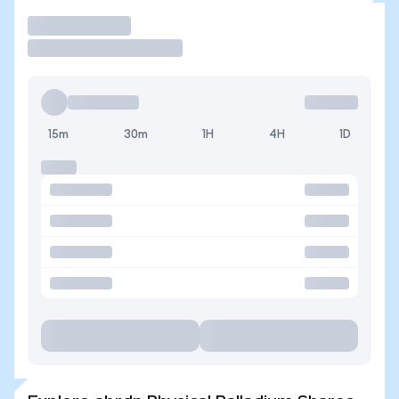
Trade
15m
30m
1H
4H
1D