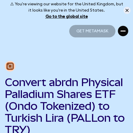
⚠️ You're viewing our website for the United Kingdom, but
it looks like you're in the United States.
Go to the global site
GET METAMASK
GET METAMASK
Convert abrdn Physical
Palladium Shares ETF
(Ondo Tokenized) to
Turkish Lira (PALLon to
TRY)