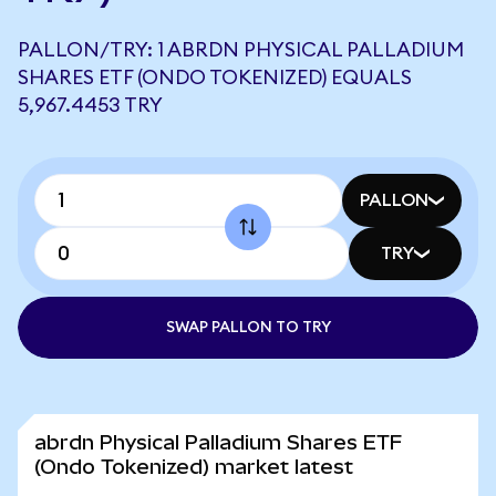
PALLON/TRY: 1 ABRDN PHYSICAL PALLADIUM
SHARES ETF (ONDO TOKENIZED) EQUALS
5,967.4453 TRY
PALLON
TRY
SWAP PALLON TO TRY
abrdn Physical Palladium Shares ETF
(Ondo Tokenized) market latest