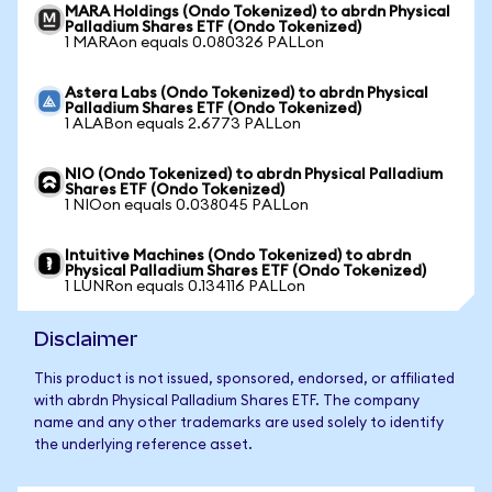
MARA Holdings (Ondo Tokenized) to abrdn Physical
Palladium Shares ETF (Ondo Tokenized)
1 MARAon equals 0.080326 PALLon
Astera Labs (Ondo Tokenized) to abrdn Physical
Palladium Shares ETF (Ondo Tokenized)
1 ALABon equals 2.6773 PALLon
NIO (Ondo Tokenized) to abrdn Physical Palladium
Shares ETF (Ondo Tokenized)
1 NIOon equals 0.038045 PALLon
Intuitive Machines (Ondo Tokenized) to abrdn
Physical Palladium Shares ETF (Ondo Tokenized)
1 LUNRon equals 0.134116 PALLon
Disclaimer
This product is not issued, sponsored, endorsed, or affiliated
with abrdn Physical Palladium Shares ETF. The company
name and any other trademarks are used solely to identify
the underlying reference asset.