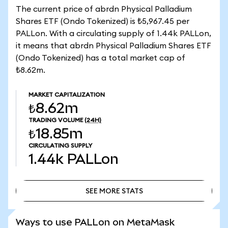
The current price of abrdn Physical Palladium
Shares ETF (Ondo Tokenized) is ₺5,967.45 per
PALLon. With a circulating supply of 1.44k PALLon,
it means that abrdn Physical Palladium Shares ETF
(Ondo Tokenized) has a total market cap of
₺8.62m.
MARKET CAPITALIZATION
₺8.62m
TRADING VOLUME
(24H)
₺18.85m
CIRCULATING SUPPLY
1.44k
PALLon
SEE MORE STATS
SEE MORE STATS
Ways to use PALLon on MetaMask