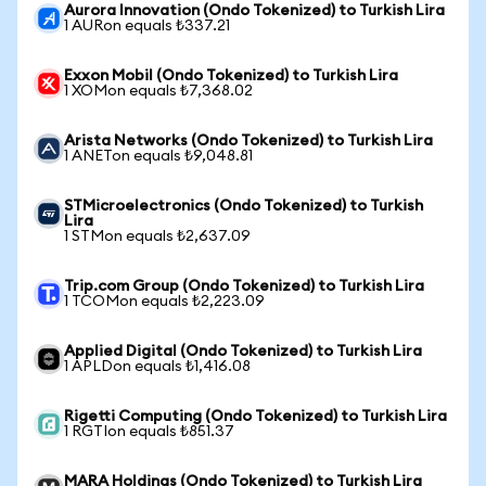
Aurora Innovation (Ondo Tokenized) to Turkish Lira
1 AURon equals ₺337.21
Exxon Mobil (Ondo Tokenized) to Turkish Lira
1 XOMon equals ₺7,368.02
Arista Networks (Ondo Tokenized) to Turkish Lira
1 ANETon equals ₺9,048.81
STMicroelectronics (Ondo Tokenized) to Turkish
Lira
1 STMon equals ₺2,637.09
Trip.com Group (Ondo Tokenized) to Turkish Lira
1 TCOMon equals ₺2,223.09
Applied Digital (Ondo Tokenized) to Turkish Lira
1 APLDon equals ₺1,416.08
Rigetti Computing (Ondo Tokenized) to Turkish Lira
1 RGTIon equals ₺851.37
MARA Holdings (Ondo Tokenized) to Turkish Lira