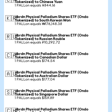
🇨🇳
Tokenized) to Chinese Yuan
1 PALLon equals ¥844.16
abrdn Physical Palladium Shares ETF (Ondo
🇰🇷
Tokenized) to South Korean Won
1 PALLon equals ₩176,148.38
abrdn Physical Palladium Shares ETF (Ondo
🇷🇺
Tokenized) to Russian Rouble
1 PALLon equals ₽10,292.72
abrdn Physical Palladium Shares ETF (Ondo
🇨🇦
Tokenized) to Canadian Dollar
1 PALLon equals $174.54
abrdn Physical Palladium Shares ETF (Ondo
🇦🇺
Tokenized) to Australian Dollar
1 PALLon equals $177.04
abrdn Physical Palladium Shares ETF (Ondo
🇸🇬
Tokenized) to Singapore Dollar
1 PALLon equals $159.89
abrdn Physical Palladium Shares ETF (Ondo
🇨🇭