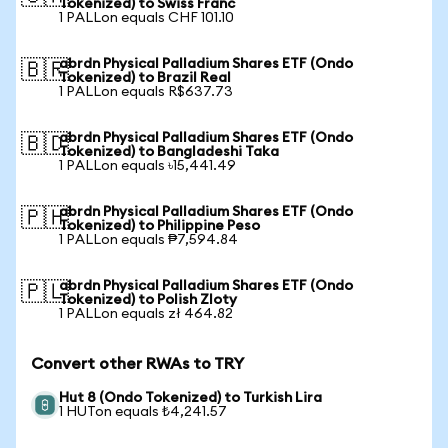
Tokenized) to Swiss Franc
1 PALLon equals CHF 101.10
abrdn Physical Palladium Shares ETF (Ondo
🇧🇷
Tokenized) to Brazil Real
1 PALLon equals R$637.73
abrdn Physical Palladium Shares ETF (Ondo
🇧🇩
Tokenized) to Bangladeshi Taka
1 PALLon equals ৳15,441.49
abrdn Physical Palladium Shares ETF (Ondo
🇵🇭
Tokenized) to Philippine Peso
1 PALLon equals ₱7,594.84
abrdn Physical Palladium Shares ETF (Ondo
🇵🇱
Tokenized) to Polish Zloty
1 PALLon equals zł 464.82
Convert other RWAs to TRY
Hut 8 (Ondo Tokenized) to Turkish Lira
1 HUTon equals ₺4,241.57