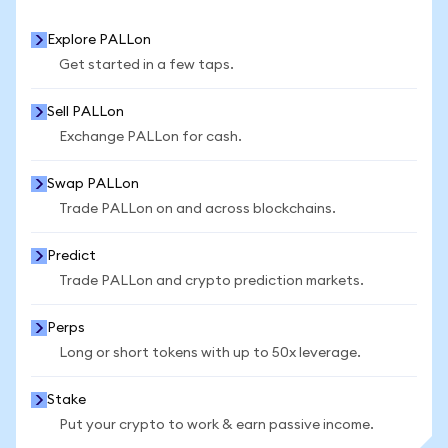
Explore PALLon
Get started in a few taps.
Sell PALLon
Exchange PALLon for cash.
Swap PALLon
Trade PALLon on and across blockchains.
Predict
Trade PALLon and crypto prediction markets.
Perps
Long or short tokens with up to 50x leverage.
Stake
Put your crypto to work & earn passive income.