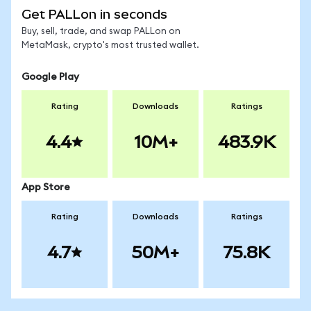
Get PALLon in seconds
Buy, sell, trade, and swap PALLon on
MetaMask, crypto's most trusted wallet.
Google Play
Rating
Downloads
Ratings
4.4
10M+
483.9K
App Store
Rating
Downloads
Ratings
4.7
50M+
75.8K