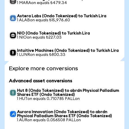
1 MARAon equals ₺479.34
Astera Labs (Ondo Tokenized) to Turkish Lira
1 ALABon equals ₺15,976.60
NIO (Ondo Tokenized) to Turkish Lira
1 NIOon equals ₺227.03
Intuitive Machines (Ondo Tokenized) to Turkish Lira
1 LUNRon equals ₺800.33
Explore more conversions
Advanced asset conversions
Hut 8 (Ondo Tokenized) to abrdn Physical Palladium
Shares ETF (Ondo Tokenized)
1 HUTon equals 0.710785 PALLon
Aurora Innovation (Ondo Tokenized) to abrdn
Physical Palladium Shares ETF (Ondo Tokenized)
1 AURon equals 0.056508 PALLon