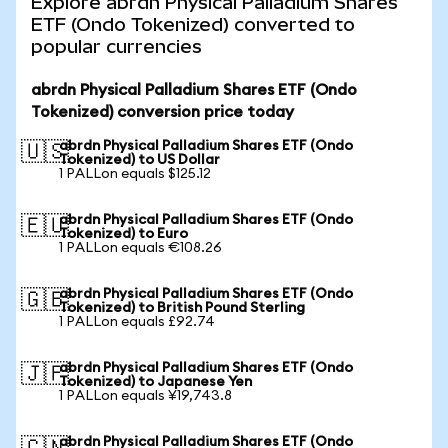
Explore abrdn Physical Palladium Shares
ETF (Ondo Tokenized) converted to
popular currencies
abrdn Physical Palladium Shares ETF (Ondo
Tokenized) conversion price today
abrdn Physical Palladium Shares ETF (Ondo
🇺🇸
Tokenized) to US Dollar
1 PALLon equals $125.12
abrdn Physical Palladium Shares ETF (Ondo
🇪🇺
Tokenized) to Euro
1 PALLon equals €108.26
abrdn Physical Palladium Shares ETF (Ondo
🇬🇧
Tokenized) to British Pound Sterling
1 PALLon equals £92.74
abrdn Physical Palladium Shares ETF (Ondo
🇯🇵
Tokenized) to Japanese Yen
1 PALLon equals ¥19,743.8
abrdn Physical Palladium Shares ETF (Ondo