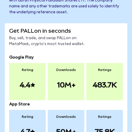
with abrdn Physical Palladium Shares ETF. The company
name and any other trademarks are used solely to identify
the underlying reference asset.
Get PALLon in seconds
Buy, sell, trade, and swap PALLon on
MetaMask, crypto's most trusted wallet.
Google Play
Rating
Downloads
Ratings
4.4
10M+
483.7K
App Store
Rating
Downloads
Ratings
4.7
50M+
75.8K