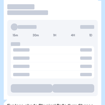
Trade
15m
30m
1H
4H
1D