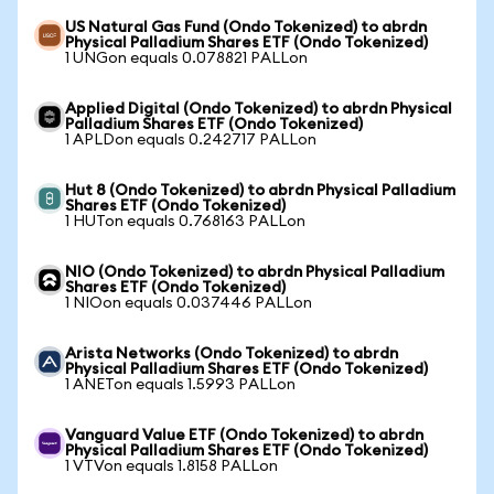
US Natural Gas Fund (Ondo Tokenized) to abrdn
Physical Palladium Shares ETF (Ondo Tokenized)
1 UNGon equals 0.078821 PALLon
Applied Digital (Ondo Tokenized) to abrdn Physical
Palladium Shares ETF (Ondo Tokenized)
1 APLDon equals 0.242717 PALLon
Hut 8 (Ondo Tokenized) to abrdn Physical Palladium
Shares ETF (Ondo Tokenized)
1 HUTon equals 0.768163 PALLon
NIO (Ondo Tokenized) to abrdn Physical Palladium
Shares ETF (Ondo Tokenized)
1 NIOon equals 0.037446 PALLon
Arista Networks (Ondo Tokenized) to abrdn
Physical Palladium Shares ETF (Ondo Tokenized)
1 ANETon equals 1.5993 PALLon
Vanguard Value ETF (Ondo Tokenized) to abrdn
Physical Palladium Shares ETF (Ondo Tokenized)
1 VTVon equals 1.8158 PALLon