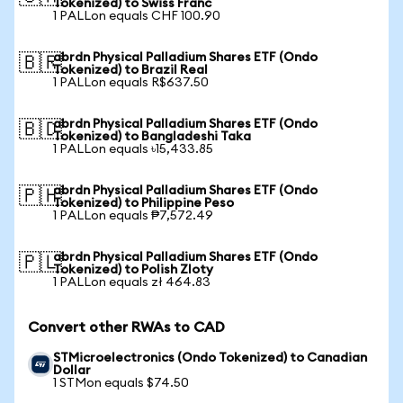
Tokenized) to Swiss Franc
1 PALLon equals CHF 100.90
abrdn Physical Palladium Shares ETF (Ondo
🇧🇷
Tokenized) to Brazil Real
1 PALLon equals R$637.50
abrdn Physical Palladium Shares ETF (Ondo
🇧🇩
Tokenized) to Bangladeshi Taka
1 PALLon equals ৳15,433.85
abrdn Physical Palladium Shares ETF (Ondo
🇵🇭
Tokenized) to Philippine Peso
1 PALLon equals ₱7,572.49
abrdn Physical Palladium Shares ETF (Ondo
🇵🇱
Tokenized) to Polish Zloty
1 PALLon equals zł 464.83
Convert other RWAs to CAD
STMicroelectronics (Ondo Tokenized) to Canadian
Dollar
1 STMon equals $74.50