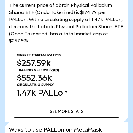
The current price of abrdn Physical Palladium
Shares ETF (Ondo Tokenized) is $174.79 per
PALLon. With a circulating supply of 1.47k PALLon,
it means that abrdn Physical Palladium Shares ETF
(Ondo Tokenized) has a total market cap of
$257.59k.
MARKET CAPITALIZATION
$257.59k
TRADING VOLUME
(24H)
$552.36k
CIRCULATING SUPPLY
1.47k
PALLon
SEE MORE STATS
SEE MORE STATS
Ways to use PALLon on MetaMask