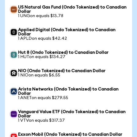
US Natural Gas Fund (Ondo Tokenized) to Canadian
Dollar
1 UNGon equals $13.78
Applied Digital (Ondo Tokenized) to Canadian
Dollar
1 APLDon equals $42.42
Hut 8 (Ondo Tokenized) to Canadian Dollar
1 HUTon equals $134.27
NIO (Ondo Tokenized) to Canadian Dollar
1 NIOon equals $6.55
Arista Networks (Ondo Tokenized) to Canadian
Dollar
1 ANETon equals $279.55
Vanguard Value ETF (Ondo Tokenized) to Canadian
Dollar
1 VTVon equals $317.37
Exxon Mobil (Ondo Tokenized) to Canadian Dollar