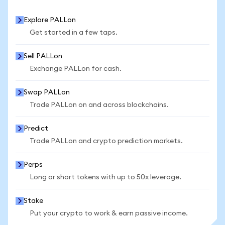
Explore PALLon
Get started in a few taps.
Sell PALLon
Exchange PALLon for cash.
Swap PALLon
Trade PALLon on and across blockchains.
Predict
Trade PALLon and crypto prediction markets.
Perps
Long or short tokens with up to 50x leverage.
Stake
Put your crypto to work & earn passive income.