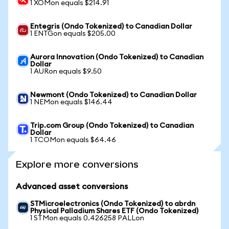
1 XOMon equals $214.91
Entegris (Ondo Tokenized) to Canadian Dollar
1 ENTGon equals $205.00
Aurora Innovation (Ondo Tokenized) to Canadian
Dollar
1 AURon equals $9.50
Newmont (Ondo Tokenized) to Canadian Dollar
1 NEMon equals $146.44
Trip.com Group (Ondo Tokenized) to Canadian
Dollar
1 TCOMon equals $64.46
Explore more conversions
Advanced asset conversions
STMicroelectronics (Ondo Tokenized) to abrdn
Physical Palladium Shares ETF (Ondo Tokenized)
1 STMon equals 0.426258 PALLon