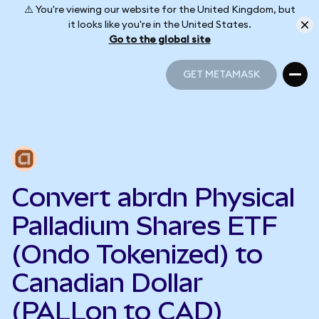
⚠️ You're viewing our website for the United Kingdom, but
it looks like you're in the United States.
Go to the global site
GET METAMASK
GET METAMASK
Convert abrdn Physical
Palladium Shares ETF
(Ondo Tokenized) to
Canadian Dollar
(PALLon to CAD)