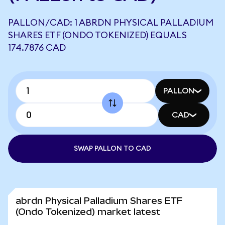
PALLON/CAD: 1 ABRDN PHYSICAL PALLADIUM
SHARES ETF (ONDO TOKENIZED) EQUALS
174.7876 CAD
PALLON
CAD
SWAP PALLON TO CAD
abrdn Physical Palladium Shares ETF
(Ondo Tokenized) market latest