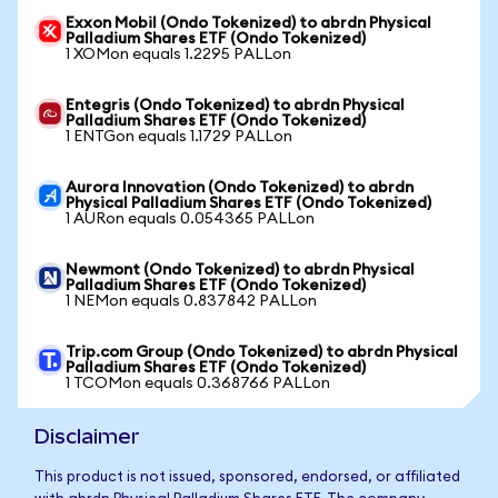
Exxon Mobil (Ondo Tokenized) to abrdn Physical
Palladium Shares ETF (Ondo Tokenized)
1 XOMon equals 1.2295 PALLon
Entegris (Ondo Tokenized) to abrdn Physical
Palladium Shares ETF (Ondo Tokenized)
1 ENTGon equals 1.1729 PALLon
Aurora Innovation (Ondo Tokenized) to abrdn
Physical Palladium Shares ETF (Ondo Tokenized)
1 AURon equals 0.054365 PALLon
Newmont (Ondo Tokenized) to abrdn Physical
Palladium Shares ETF (Ondo Tokenized)
1 NEMon equals 0.837842 PALLon
Trip.com Group (Ondo Tokenized) to abrdn Physical
Palladium Shares ETF (Ondo Tokenized)
1 TCOMon equals 0.368766 PALLon
Disclaimer
This product is not issued, sponsored, endorsed, or affiliated