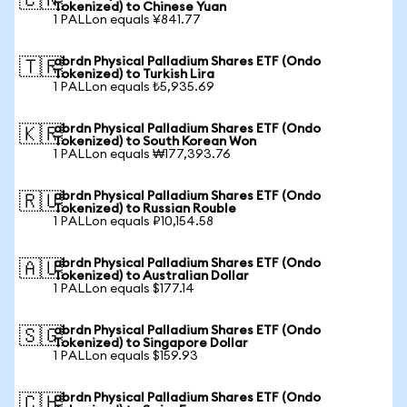
🇨🇳
Tokenized) to Chinese Yuan
1 PALLon equals ¥841.77
abrdn Physical Palladium Shares ETF (Ondo
🇹🇷
Tokenized) to Turkish Lira
1 PALLon equals ₺5,935.69
abrdn Physical Palladium Shares ETF (Ondo
🇰🇷
Tokenized) to South Korean Won
1 PALLon equals ₩177,393.76
abrdn Physical Palladium Shares ETF (Ondo
🇷🇺
Tokenized) to Russian Rouble
1 PALLon equals ₽10,154.58
abrdn Physical Palladium Shares ETF (Ondo
🇦🇺
Tokenized) to Australian Dollar
1 PALLon equals $177.14
abrdn Physical Palladium Shares ETF (Ondo
🇸🇬
Tokenized) to Singapore Dollar
1 PALLon equals $159.93
abrdn Physical Palladium Shares ETF (Ondo
🇨🇭