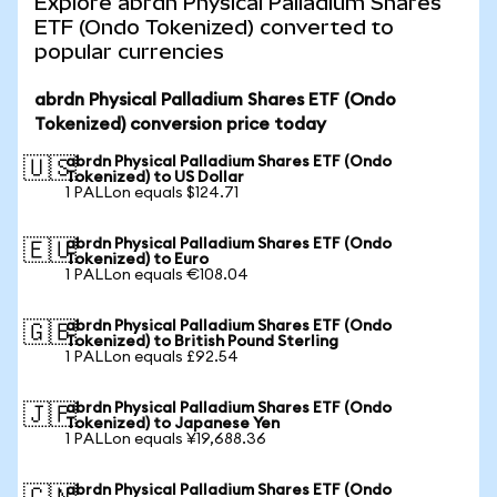
Explore abrdn Physical Palladium Shares
ETF (Ondo Tokenized) converted to
popular currencies
abrdn Physical Palladium Shares ETF (Ondo
Tokenized) conversion price today
abrdn Physical Palladium Shares ETF (Ondo
🇺🇸
Tokenized) to US Dollar
1 PALLon equals $124.71
abrdn Physical Palladium Shares ETF (Ondo
🇪🇺
Tokenized) to Euro
1 PALLon equals €108.04
abrdn Physical Palladium Shares ETF (Ondo
🇬🇧
Tokenized) to British Pound Sterling
1 PALLon equals £92.54
abrdn Physical Palladium Shares ETF (Ondo
🇯🇵
Tokenized) to Japanese Yen
1 PALLon equals ¥19,688.36
abrdn Physical Palladium Shares ETF (Ondo