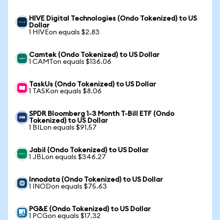
HIVE Digital Technologies (Ondo Tokenized) to US
Dollar
1 HIVEon equals $2.83
Camtek (Ondo Tokenized) to US Dollar
1 CAMTon equals $136.06
TaskUs (Ondo Tokenized) to US Dollar
1 TASKon equals $8.06
SPDR Bloomberg 1-3 Month T-Bill ETF (Ondo
Tokenized) to US Dollar
1 BILon equals $91.57
Jabil (Ondo Tokenized) to US Dollar
1 JBLon equals $346.27
Innodata (Ondo Tokenized) to US Dollar
1 INODon equals $75.63
PG&E (Ondo Tokenized) to US Dollar
1 PCGon equals $17.32