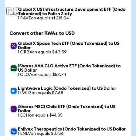
Global X US Infrastructure Development ETF (Ondo
🇵🇱
Tokenized) to Polish Zloty
1 PAVEon equals zł 218.04
Convert other RWAs to USD
Global X Space Tech ETF (Ondo Tokenized) to US
Dollar
1 ORBXon equals $43.59
iShares AAA CLO Active ETF (Ondo Tokenized) to
US Dollar
1 CLOAon equals $52.74
Lightwave Logic (Ondo Tokenized) to US Dollar
1 LWLGon equals $7.68
iShares MSCI Chile ETF (Ondo Tokenized) to US
Dollar
1 ECHon equals $41.35
Enlivex Therapeutics (Ondo Tokenized) to US Dollar
1 ENLVon equals $0.136