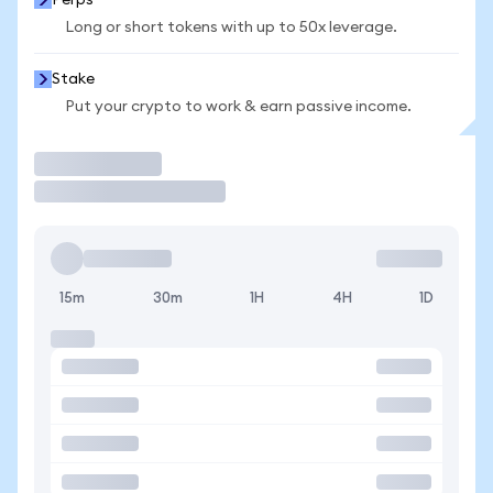
Perps
Long or short tokens with up to 50x leverage.
Stake
Put your crypto to work & earn passive income.
Trade
15m
30m
1H
4H
1D