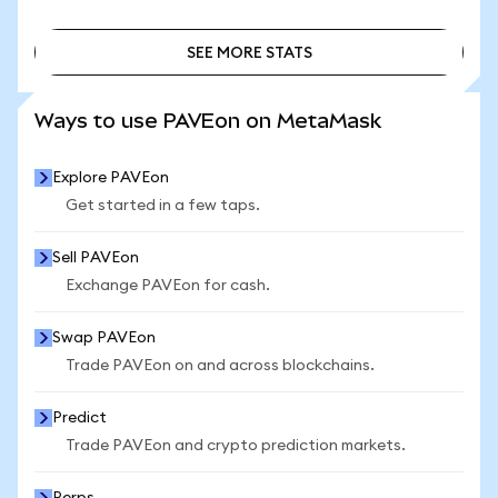
SEE MORE STATS
SEE MORE STATS
Ways to use PAVEon on MetaMask
Explore PAVEon
Get started in a few taps.
Sell PAVEon
Exchange PAVEon for cash.
Swap PAVEon
Trade PAVEon on and across blockchains.
Predict
Trade PAVEon and crypto prediction markets.