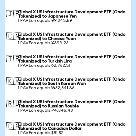
Global X US Infrastructure Development ETF (Ondo
🇯🇵
Tokenized) to Japanese Yen
1 PAVEon equals ¥9,243.59
Global X US Infrastructure Development ETF (Ondo
🇨🇳
Tokenized) to Chinese Yuan
1 PAVEon equals ¥393.98
Global X US Infrastructure Development ETF (Ondo
🇹🇷
Tokenized) to Turkish Lira
1 PAVEon equals ₺2,782.31
Global X US Infrastructure Development ETF (Ondo
🇰🇷
Tokenized) to South Korean Won
1 PAVEon equals ₩82,841.36
Global X US Infrastructure Development ETF (Ondo
🇷🇺
Tokenized) to Russian Rouble
1 PAVEon equals ₽4,845.48
Global X US Infrastructure Development ETF (Ondo
🇨🇦
Tokenized) to Canadian Dollar
1 PAVEon equals $81.82