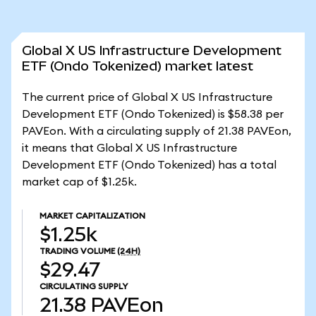
Global X US Infrastructure Development
ETF (Ondo Tokenized) market latest
The current price of Global X US Infrastructure
Development ETF (Ondo Tokenized) is $58.38 per
PAVEon. With a circulating supply of 21.38 PAVEon,
it means that Global X US Infrastructure
Development ETF (Ondo Tokenized) has a total
market cap of $1.25k.
MARKET CAPITALIZATION
$1.25k
TRADING VOLUME
(24H)
$29.47
CIRCULATING SUPPLY
21.38
PAVEon