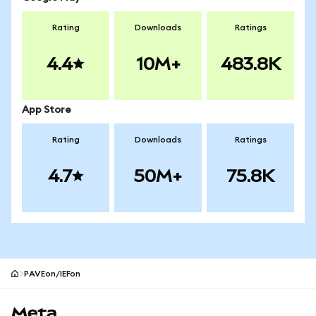
Rating
Downloads
Ratings
4.4
10M+
483.8K
App Store
Rating
Downloads
Ratings
4.7
50M+
75.8K
PAVEon/IEFon
MetaMask site footer