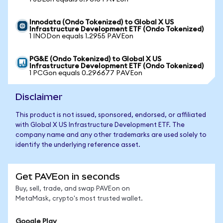
Innodata (Ondo Tokenized) to Global X US
Infrastructure Development ETF (Ondo Tokenized)
1 INODon equals 1.2955 PAVEon
PG&E (Ondo Tokenized) to Global X US
Infrastructure Development ETF (Ondo Tokenized)
1 PCGon equals 0.296677 PAVEon
Disclaimer
This product is not issued, sponsored, endorsed, or affiliated
with Global X US Infrastructure Development ETF. The
company name and any other trademarks are used solely to
identify the underlying reference asset.
Get PAVEon in seconds
Buy, sell, trade, and swap PAVEon on
MetaMask, crypto's most trusted wallet.
Google Play