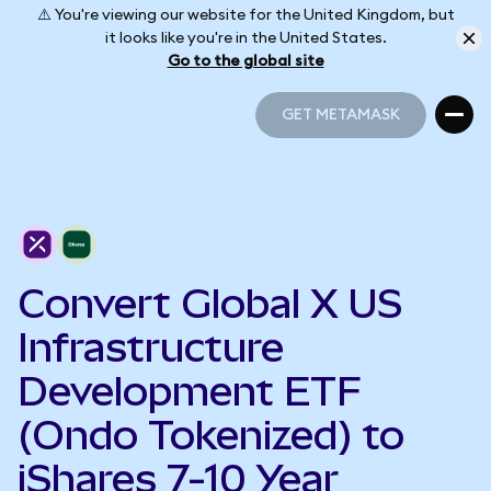
⚠️ You're viewing our website for the United Kingdom, but
it looks like you're in the United States.
Go to the global site
GET METAMASK
GET METAMASK
Convert Global X US
Infrastructure
Development ETF
(Ondo Tokenized) to
iShares 7-10 Year