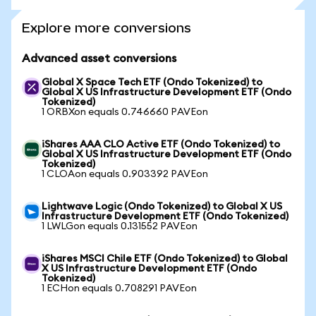
Explore more conversions
Advanced asset conversions
Global X Space Tech ETF (Ondo Tokenized) to
Global X US Infrastructure Development ETF (Ondo
Tokenized)
1 ORBXon equals 0.746660 PAVEon
iShares AAA CLO Active ETF (Ondo Tokenized) to
Global X US Infrastructure Development ETF (Ondo
Tokenized)
1 CLOAon equals 0.903392 PAVEon
Lightwave Logic (Ondo Tokenized) to Global X US
Infrastructure Development ETF (Ondo Tokenized)
1 LWLGon equals 0.131552 PAVEon
iShares MSCI Chile ETF (Ondo Tokenized) to Global
X US Infrastructure Development ETF (Ondo
Tokenized)
1 ECHon equals 0.708291 PAVEon