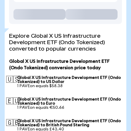
Explore Global X US Infrastructure
Development ETF (Ondo Tokenized)
converted to popular currencies
Global X US Infrastructure Development ETF
(Ondo Tokenized) conversion price today
Global X US Infrastructure Development ETF (Ondo
🇺🇸
Tokenized) to US Dollar
1 PAVEon equals $58.38
Global X US Infrastructure Development ETF (Ondo
🇪🇺
Tokenized) to Euro
1 PAVEon equals €50.66
Global X US Infrastructure Development ETF (Ondo
🇬🇧
Tokenized) to British Pound Sterling
1 PAVEon equals £43.40