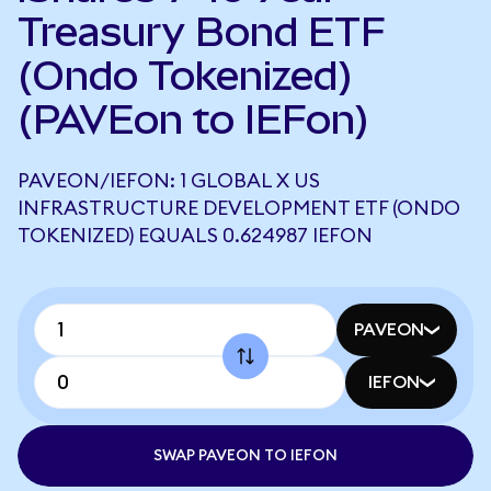
Treasury Bond ETF
(Ondo Tokenized)
(PAVEon to IEFon)
PAVEON/IEFON: 1 GLOBAL X US
INFRASTRUCTURE DEVELOPMENT ETF (ONDO
TOKENIZED) EQUALS 0.624987 IEFON
PAVEON
IEFON
SWAP PAVEON TO IEFON