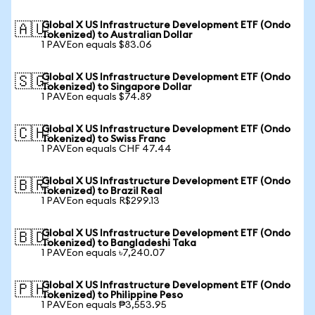
Global X US Infrastructure Development ETF (Ondo
🇦🇺
Tokenized) to Australian Dollar
1 PAVEon equals $83.06
Global X US Infrastructure Development ETF (Ondo
🇸🇬
Tokenized) to Singapore Dollar
1 PAVEon equals $74.89
Global X US Infrastructure Development ETF (Ondo
🇨🇭
Tokenized) to Swiss Franc
1 PAVEon equals CHF 47.44
Global X US Infrastructure Development ETF (Ondo
🇧🇷
Tokenized) to Brazil Real
1 PAVEon equals R$299.13
Global X US Infrastructure Development ETF (Ondo
🇧🇩
Tokenized) to Bangladeshi Taka
1 PAVEon equals ৳7,240.07
Global X US Infrastructure Development ETF (Ondo
🇵🇭
Tokenized) to Philippine Peso
1 PAVEon equals ₱3,553.95