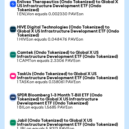
Enlivex Therapeutics (Ondo Tokenized) to Global X
US Infrastructure Development ETF (Ondo
Tokenized)
1 ENLVon equals 0.002330 PAVEon
HIVE Digital Technologies (Ondo Tokenized) to
Global X US Infrastructure Development ETF (Ondo
Tokenized)
1 HIVEon equals 0.048476 PAVEon
Camtek (Ondo Tokenized) to Global X US
Infrastructure Development ETF (Ondo Tokenized)
1 CAMTon equals 2.3306 PAVEon
TaskUs (Ondo Tokenized) to Global X US
Infrastructure Development ETF (Ondo Tokenized)
1 TASKon equals 0.138061 PAVEon
SPDR Bloomberg 1-3 Month T-Bill ETF (Ondo
Tokenized) to Global X US Infrastructure
Development ETF (Ondo Tokenized)
1 BILon equals 1.5685 PAVEon
Jabil (Ondo Tokenized) to Global X US
Infrastructure Development ETF (Ondo Tokenized)
1 JBLon equals 5.9313 PAVEon