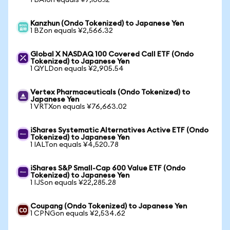
1 BAIon equals ¥7,106.12
Kanzhun (Ondo Tokenized) to Japanese Yen
1 BZon equals ¥2,566.32
Global X NASDAQ 100 Covered Call ETF (Ondo
Tokenized) to Japanese Yen
1 QYLDon equals ¥2,905.54
Vertex Pharmaceuticals (Ondo Tokenized) to
Japanese Yen
1 VRTXon equals ¥76,663.02
iShares Systematic Alternatives Active ETF (Ondo
Tokenized) to Japanese Yen
1 IALTon equals ¥4,520.78
iShares S&P Small-Cap 600 Value ETF (Ondo
Tokenized) to Japanese Yen
1 IJSon equals ¥22,285.28
Coupang (Ondo Tokenized) to Japanese Yen
1 CPNGon equals ¥2,534.62