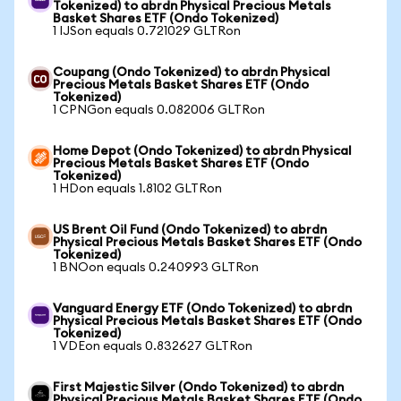
Tokenized) to abrdn Physical Precious Metals
Basket Shares ETF (Ondo Tokenized)
1 IJSon equals 0.721029 GLTRon
Coupang (Ondo Tokenized) to abrdn Physical
Precious Metals Basket Shares ETF (Ondo
Tokenized)
1 CPNGon equals 0.082006 GLTRon
Home Depot (Ondo Tokenized) to abrdn Physical
Precious Metals Basket Shares ETF (Ondo
Tokenized)
1 HDon equals 1.8102 GLTRon
US Brent Oil Fund (Ondo Tokenized) to abrdn
Physical Precious Metals Basket Shares ETF (Ondo
Tokenized)
1 BNOon equals 0.240993 GLTRon
Vanguard Energy ETF (Ondo Tokenized) to abrdn
Physical Precious Metals Basket Shares ETF (Ondo
Tokenized)
1 VDEon equals 0.832627 GLTRon
First Majestic Silver (Ondo Tokenized) to abrdn
Physical Precious Metals Basket Shares ETF (Ondo