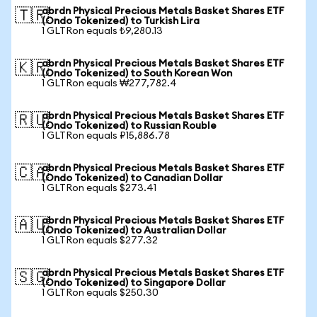
abrdn Physical Precious Metals Basket Shares ETF
🇹🇷
(Ondo Tokenized) to Turkish Lira
1 GLTRon equals ₺9,280.13
abrdn Physical Precious Metals Basket Shares ETF
🇰🇷
(Ondo Tokenized) to South Korean Won
1 GLTRon equals ₩277,782.4
abrdn Physical Precious Metals Basket Shares ETF
🇷🇺
(Ondo Tokenized) to Russian Rouble
1 GLTRon equals ₽15,886.78
abrdn Physical Precious Metals Basket Shares ETF
🇨🇦
(Ondo Tokenized) to Canadian Dollar
1 GLTRon equals $273.41
abrdn Physical Precious Metals Basket Shares ETF
🇦🇺
(Ondo Tokenized) to Australian Dollar
1 GLTRon equals $277.32
abrdn Physical Precious Metals Basket Shares ETF
🇸🇬
(Ondo Tokenized) to Singapore Dollar
1 GLTRon equals $250.30