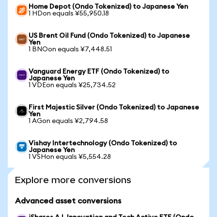
Home Depot (Ondo Tokenized) to Japanese Yen
1 HDon equals ¥55,950.18
US Brent Oil Fund (Ondo Tokenized) to Japanese
Yen
1 BNOon equals ¥7,448.51
Vanguard Energy ETF (Ondo Tokenized) to
Japanese Yen
1 VDEon equals ¥25,734.52
First Majestic Silver (Ondo Tokenized) to Japanese
Yen
1 AGon equals ¥2,794.58
Vishay Intertechnology (Ondo Tokenized) to
Japanese Yen
1 VSHon equals ¥5,554.28
Explore more conversions
Advanced asset conversions