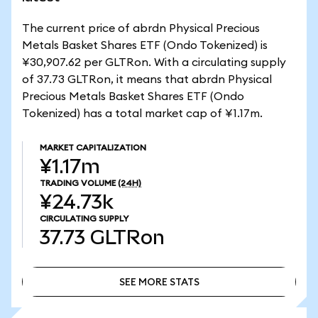
The current price of abrdn Physical Precious
Metals Basket Shares ETF (Ondo Tokenized) is
¥30,907.62 per GLTRon. With a circulating supply
of 37.73 GLTRon, it means that abrdn Physical
Precious Metals Basket Shares ETF (Ondo
Tokenized) has a total market cap of ¥1.17m.
MARKET CAPITALIZATION
¥1.17m
TRADING VOLUME
(24H)
¥24.73k
CIRCULATING SUPPLY
37.73
GLTRon
SEE MORE STATS
SEE MORE STATS