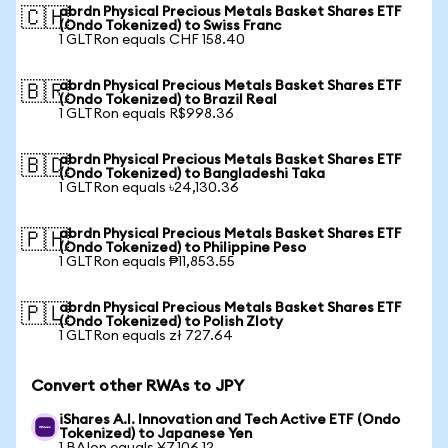
abrdn Physical Precious Metals Basket Shares ETF
🇨🇭
(Ondo Tokenized) to Swiss Franc
1 GLTRon equals CHF 158.40
abrdn Physical Precious Metals Basket Shares ETF
🇧🇷
(Ondo Tokenized) to Brazil Real
1 GLTRon equals R$998.36
abrdn Physical Precious Metals Basket Shares ETF
🇧🇩
(Ondo Tokenized) to Bangladeshi Taka
1 GLTRon equals ৳24,130.36
abrdn Physical Precious Metals Basket Shares ETF
🇵🇭
(Ondo Tokenized) to Philippine Peso
1 GLTRon equals ₱11,853.55
abrdn Physical Precious Metals Basket Shares ETF
🇵🇱
(Ondo Tokenized) to Polish Zloty
1 GLTRon equals zł 727.64
Convert other RWAs to JPY
iShares A.I. Innovation and Tech Active ETF (Ondo
Tokenized) to Japanese Yen