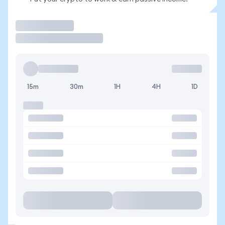
Trade
15m
30m
1H
4H
1D