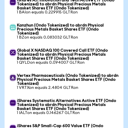
iShares A.I. Innovation and Tech Active ETF (Ondo
Tokenized) to abrdn Physical Precious Metals
Basket Shares ETF (Ondo Tokenized)
1 BAIon equals 0.229915 GLTRon
Kanzhun (Ondo Tokenized) to abrdn Physical
Precious Metals Basket Shares ETF (Ondo
Tokenized)
1 BZon equals 0.083032 GLTRon
Global X NASDAQ 100 Covered Call ETF (Ondo
Tokenized) to abrdn Physical Precious Metals
Basket Shares ETF (Ondo Tokenized)
1 QYLDon equals 0.094007 GLTRon
Vertex Pharmaceuticals (Ondo Tokenized) to abrdn
Physical Precious Metals Basket Shares ETF (Ondo
Tokenized)
1 VRTXon equals 2.4804 GLTRon
iShares Systematic Alternatives Active ETF (Ondo
Tokenized) to abrdn Physical Precious Metals
Basket Shares ETF (Ondo Tokenized)
1 IALTon equals 0.146267 GLTRon
iShares S&P Small-Cap 600 Value ETF (Ondo