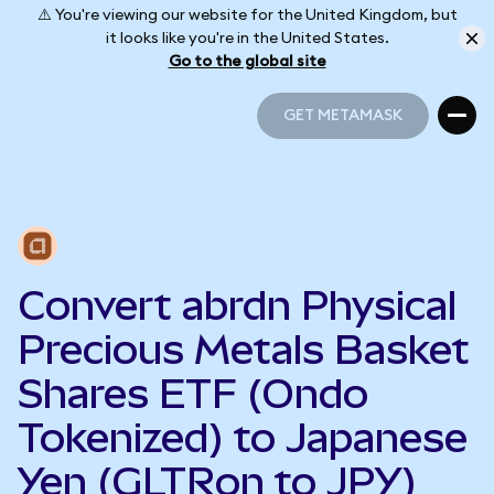
⚠️ You're viewing our website for the United Kingdom, but
it looks like you're in the United States.
Go to the global site
GET METAMASK
GET METAMASK
Convert abrdn Physical
Precious Metals Basket
Shares ETF (Ondo
Tokenized) to Japanese
Yen (GLTRon to JPY)