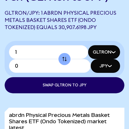
GLTRON/JPY: 1 ABRDN PHYSICAL PRECIOUS
METALS BASKET SHARES ETF (ONDO
TOKENIZED) EQUALS 30,907.6198 JPY
GLTRON
JPY
SWAP GLTRON TO JPY
abrdn Physical Precious Metals Basket
Shares ETF (Ondo Tokenized) market
latest