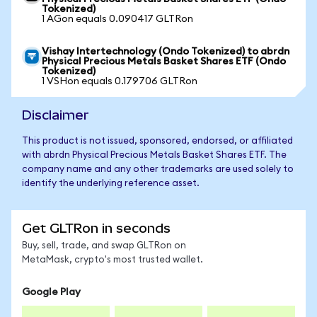
Tokenized)
1 AGon equals 0.090417 GLTRon
Vishay Intertechnology (Ondo Tokenized) to abrdn
Physical Precious Metals Basket Shares ETF (Ondo
Tokenized)
1 VSHon equals 0.179706 GLTRon
Disclaimer
This product is not issued, sponsored, endorsed, or affiliated
with abrdn Physical Precious Metals Basket Shares ETF. The
company name and any other trademarks are used solely to
identify the underlying reference asset.
Get GLTRon in seconds
Buy, sell, trade, and swap GLTRon on
MetaMask, crypto's most trusted wallet.
Google Play