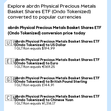
Explore abrdn Physical Precious Metals
Basket Shares ETF (Ondo Tokenized)
converted to popular currencies
abrdn Physical Precious Metals Basket Shares ETF
(Ondo Tokenized) conversion price today
abrdn Physical Precious Metals Basket Shares ETF
🇺🇸
(Ondo Tokenized) to US Dollar
1 GLTRon equals $194.99
abrdn Physical Precious Metals Basket Shares ETF
🇪🇺
(Ondo Tokenized) to Euro
1 GLTRon equals €169.25
abrdn Physical Precious Metals Basket Shares ETF
🇬🇧
(Ondo Tokenized) to British Pound Sterling
1 GLTRon equals £144.91
abrdn Physical Precious Metals Basket Shares ETF
🇨🇳
(Ondo Tokenized) to Chinese Yuan
1 GLTRon equals ¥1,316.17