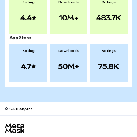
Rating
Downloads
Ratings
4.4
10M+
483.7K
App Store
Rating
Downloads
Ratings
4.7
50M+
75.8K
GLTRon/JPY
MetaMask site footer