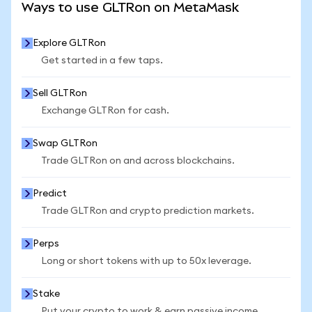
Ways to use GLTRon on MetaMask
Explore GLTRon
Get started in a few taps.
Sell GLTRon
Exchange GLTRon for cash.
Swap GLTRon
Trade GLTRon on and across blockchains.
Predict
Trade GLTRon and crypto prediction markets.
Perps
Long or short tokens with up to 50x leverage.
Stake
Put your crypto to work & earn passive income.