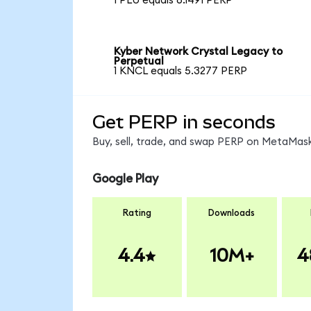
1 PLU equals 6.1491 PERP
Kyber Network Crystal Legacy to
Perpetual
1 KNCL equals 5.3277 PERP
Get PERP in seconds
Buy, sell, trade, and swap PERP on MetaMask
Google Play
Rating
Downloads
4.4
10M+
4