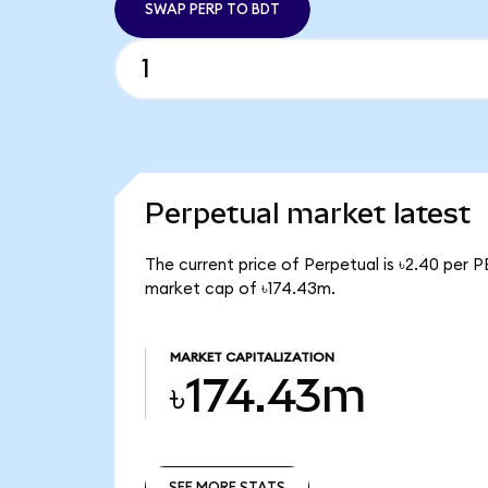
SWAP PERP TO BDT
Perpetual market latest
The current price of Perpetual is ৳2.40 per P
market cap of ৳174.43m.
MARKET CAPITALIZATION
৳174.43m
SEE MORE STATS