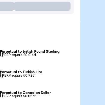
Perpetual to British Pound Sterling

1 PERP equals £0.0144
Perpetual to Turkish Lira

1 PERP equals ₺0.9251
Perpetual to Canadian Dollar

1 PERP equals $0.0272