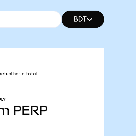
BDT
petual has a total
PLY
1m
PERP