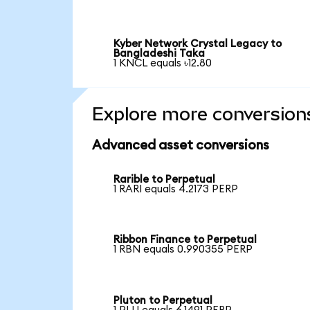
Kyber Network Crystal Legacy to
Bangladeshi Taka
1 KNCL equals ৳12.80
Explore more conversion
Advanced asset conversions
Rarible to Perpetual
1 RARI equals 4.2173 PERP
Ribbon Finance to Perpetual
1 RBN equals 0.990355 PERP
Pluton to Perpetual