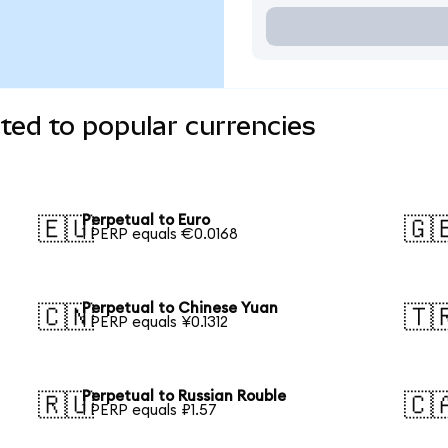
ted to popular currencies
Perpetual to Euro
🇪🇺
🇬
1 PERP equals €0.0168
Perpetual to Chinese Yuan
🇨🇳
🇹
1 PERP equals ¥0.1312
Perpetual to Russian Rouble
🇷🇺
🇨
1 PERP equals ₽1.57