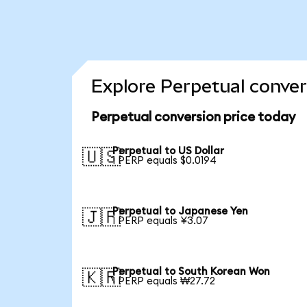
Explore Perpetual conver
Perpetual conversion price today
Perpetual to US Dollar
🇺🇸
1 PERP equals $0.0194
Perpetual to Japanese Yen
🇯🇵
1 PERP equals ¥3.07
Perpetual to South Korean Won
🇰🇷
1 PERP equals ₩27.72