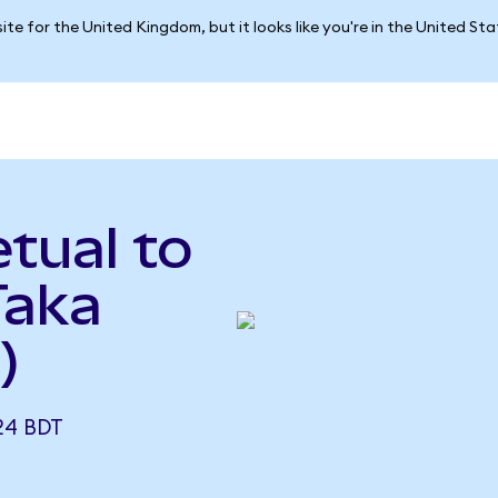
ite for the United Kingdom, but it looks like you're in the United St
tual to
Taka
)
24 BDT