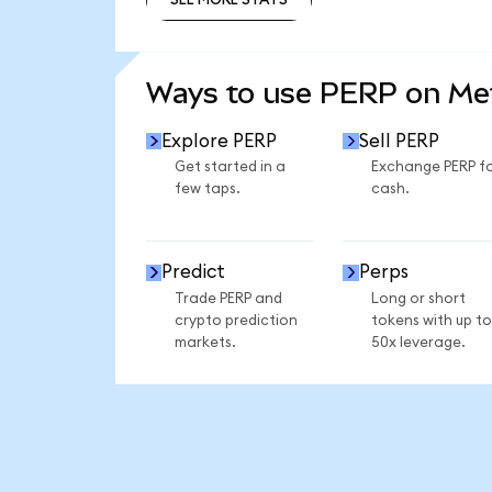
SEE MORE STATS
Ways to use PERP on M
Explore PERP
Sell PERP
Get started in a
Exchange PERP f
few taps.
cash.
Predict
Perps
Trade PERP and
Long or short
crypto prediction
tokens with up to
markets.
50x leverage.