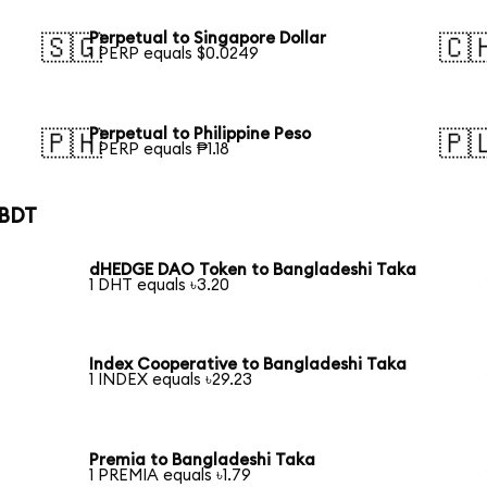
Perpetual to Singapore Dollar
🇸🇬
🇨
1 PERP equals $0.0249
Perpetual to Philippine Peso
🇵🇭
🇵
1 PERP equals ₱1.18
 BDT
dHEDGE DAO Token to Bangladeshi Taka
1 DHT equals ৳3.20
Index Cooperative to Bangladeshi Taka
1 INDEX equals ৳29.23
Premia to Bangladeshi Taka
1 PREMIA equals ৳1.79