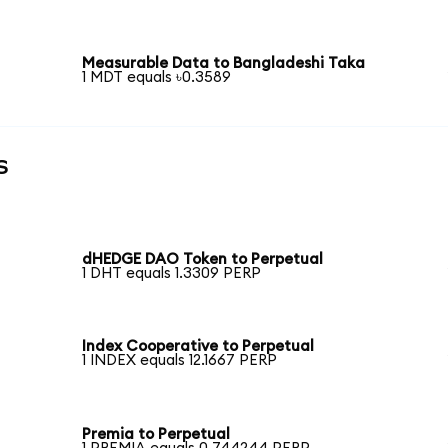
Measurable Data to Bangladeshi Taka
1 MDT equals ৳0.3589
s
dHEDGE DAO Token to Perpetual
1 DHT equals 1.3309 PERP
Index Cooperative to Perpetual
1 INDEX equals 12.1667 PERP
Premia to Perpetual