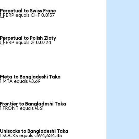
Perpetual to Swiss Franc

1 PERP equals CHF 0.0157
Perpetual to Polish Zloty

1 PERP equals zł 0.0724
Meta to Bangladeshi Taka
1 MTA equals ৳3.69
Frontier to Bangladeshi Taka
1 FRONT equals ৳1.61
Unisocks to Bangladeshi Taka
1 SOCKS equals ৳694,634.45