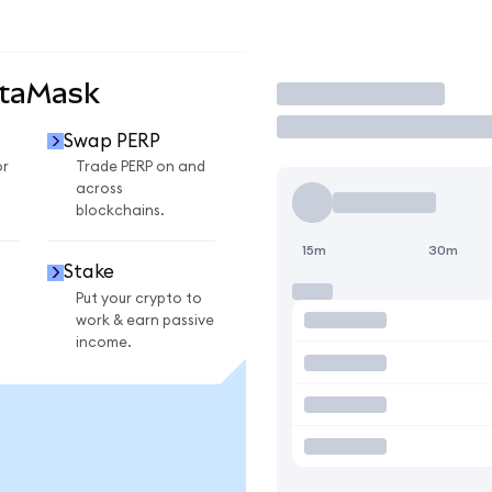
etaMask
Trade
Swap PERP
or
Trade PERP on and
across
blockchains.
15m
30m
Stake
Put your crypto to
work & earn passive
income.