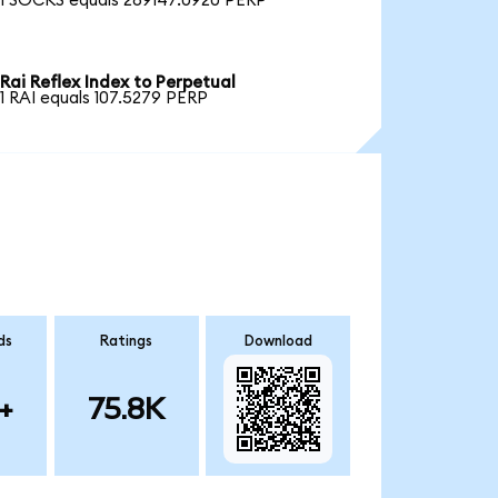
1 SOCKS equals 289147.0920 PERP
Rai Reflex Index to Perpetual
1 RAI equals 107.5279 PERP
ds
Ratings
Download
+
75.8K