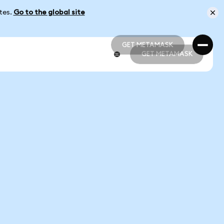
ates.
Go to the global site
GET METAMASK
GET METAMASK
GET METAMASK
GET METAMASK