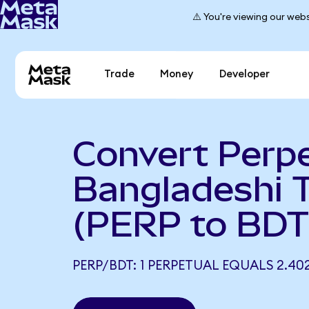
⚠️ You're viewing our webs
Trade
Money
Developer
Convert Perpe
Bangladeshi 
(PERP to BDT
PERP/BDT: 1 PERPETUAL EQUALS 2.40