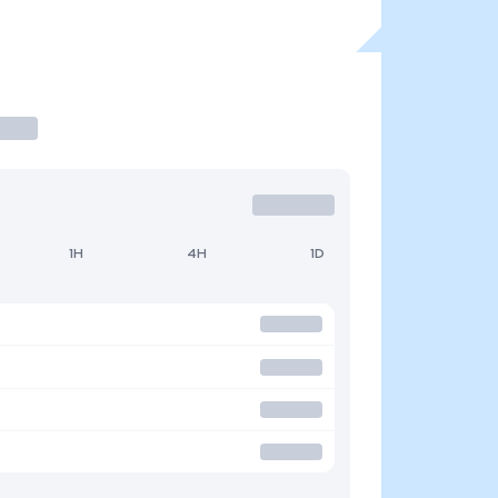
1H
4H
1D