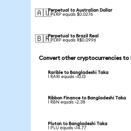
Perpetual to Australian Dollar
🇦🇺
1 PERP equals $0.0276
Perpetual to Brazil Real
🇧🇷
1 PERP equals R$0.0996
Convert other cryptocurrencies to
Rarible to Bangladeshi Taka
1 RARI equals ৳10.13
Ribbon Finance to Bangladeshi Taka
1 RBN equals ৳2.38
Pluton to Bangladeshi Taka
1 PLU equals ৳14.77