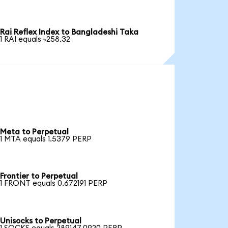
Rai Reflex Index to Bangladeshi Taka
1 RAI equals ৳258.32
Meta to Perpetual
1 MTA equals 1.5379 PERP
Frontier to Perpetual
1 FRONT equals 0.672191 PERP
Unisocks to Perpetual