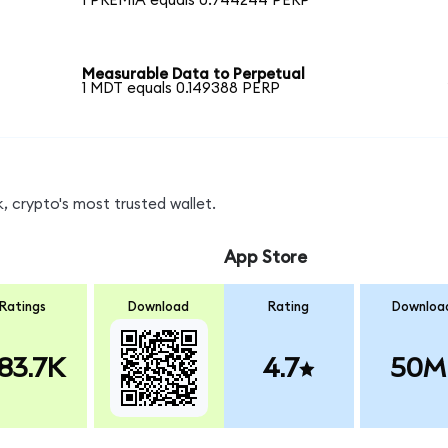
1 PREMIA equals 0.744244 PERP
Measurable Data to Perpetual
1 MDT equals 0.149388 PERP
, crypto's most trusted wallet.
App Store
Ratings
Download
Rating
Downloa
83.7K
4.7
50M