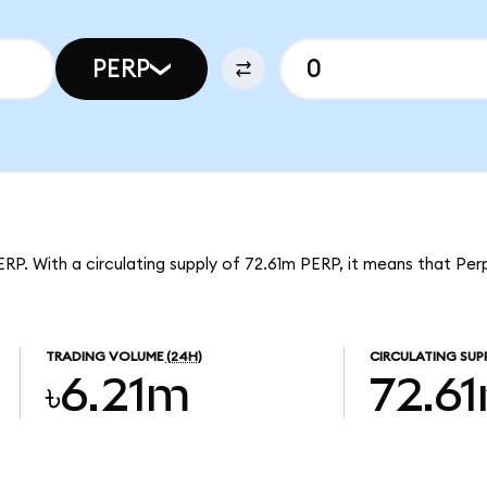
PERP
ERP. With a circulating supply of 72.61m PERP, it means that Per
TRADING VOLUME
(24H)
CIRCULATING SUP
৳6.21m
72.6