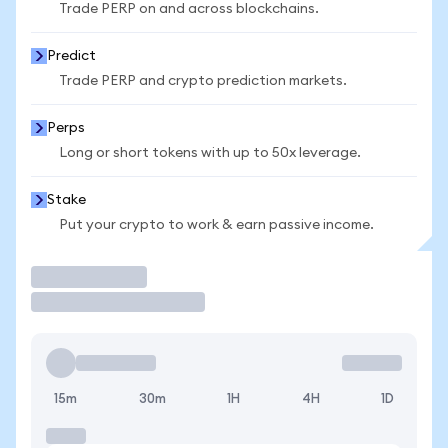
Trade PERP on and across blockchains.
Predict
Trade PERP and crypto prediction markets.
Perps
Long or short tokens with up to 50x leverage.
Stake
Put your crypto to work & earn passive income.
Trade
15m
30m
1H
4H
1D