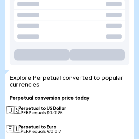
Explore Perpetual converted to popular
currencies
Perpetual conversion price today
Perpetual to US Dollar
🇺🇸
1 PERP equals $0.0195
Perpetual to Euro
🇪🇺
1 PERP equals €0.017