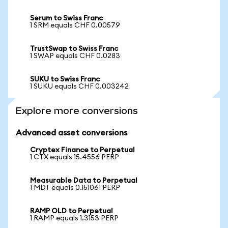
Serum to Swiss Franc
1 SRM equals CHF 0.00579
TrustSwap to Swiss Franc
1 SWAP equals CHF 0.0283
SUKU to Swiss Franc
1 SUKU equals CHF 0.003242
Explore more conversions
Advanced asset conversions
Cryptex Finance to Perpetual
1 CTX equals 15.4556 PERP
Measurable Data to Perpetual
1 MDT equals 0.151061 PERP
RAMP OLD to Perpetual
1 RAMP equals 1.3153 PERP