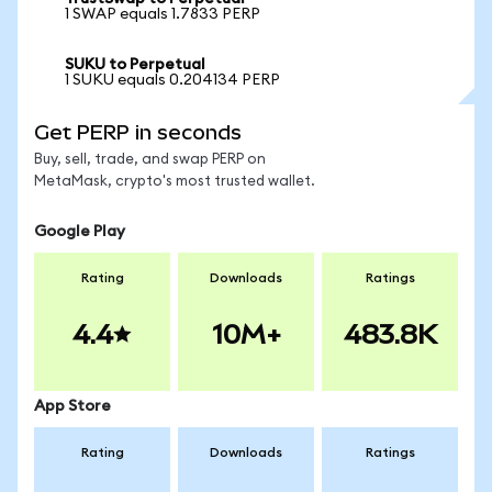
1 SWAP equals 1.7833 PERP
SUKU to Perpetual
1 SUKU equals 0.204134 PERP
Get PERP in seconds
Buy, sell, trade, and swap PERP on
MetaMask, crypto's most trusted wallet.
Google Play
Rating
Downloads
Ratings
4.4
10M+
483.8K
App Store
Rating
Downloads
Ratings