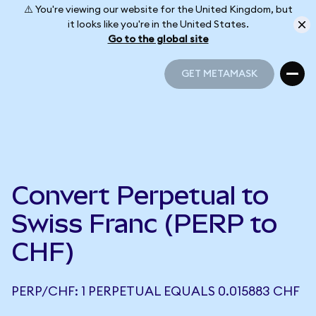
⚠️ You're viewing our website for the United Kingdom, but
it looks like you're in the United States.
Go to the global site
GET METAMASK
GET METAMASK
Convert Perpetual to
Swiss Franc (PERP to
CHF)
PERP/CHF: 1 PERPETUAL EQUALS 0.015883 CHF