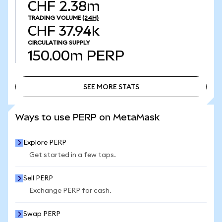
CHF 2.38m
TRADING VOLUME
(24H)
CHF 37.94k
CIRCULATING SUPPLY
150.00m
PERP
SEE MORE STATS
SEE MORE STATS
Ways to use PERP on MetaMask
Explore PERP
Get started in a few taps.
Sell PERP
Exchange PERP for cash.
Swap PERP