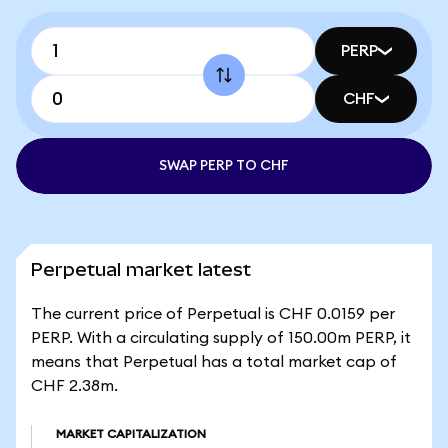
PERP
CHF
SWAP PERP TO CHF
Perpetual market latest
The current price of Perpetual is CHF 0.0159 per
PERP. With a circulating supply of 150.00m PERP, it
means that Perpetual has a total market cap of
CHF 2.38m.
MARKET CAPITALIZATION