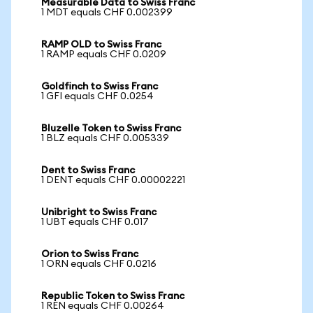
Measurable Data to Swiss Franc
1 MDT equals CHF 0.002399
RAMP OLD to Swiss Franc
1 RAMP equals CHF 0.0209
Goldfinch to Swiss Franc
1 GFI equals CHF 0.0254
Bluzelle Token to Swiss Franc
1 BLZ equals CHF 0.005339
Dent to Swiss Franc
1 DENT equals CHF 0.00002221
Unibright to Swiss Franc
1 UBT equals CHF 0.017
Orion to Swiss Franc
1 ORN equals CHF 0.0216
Republic Token to Swiss Franc
1 REN equals CHF 0.00264