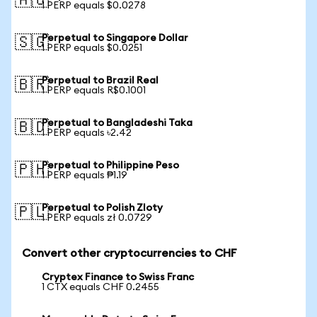
🇦🇺
1 PERP equals $0.0278
Perpetual to Singapore Dollar
🇸🇬
1 PERP equals $0.0251
Perpetual to Brazil Real
🇧🇷
1 PERP equals R$0.1001
Perpetual to Bangladeshi Taka
🇧🇩
1 PERP equals ৳2.42
Perpetual to Philippine Peso
🇵🇭
1 PERP equals ₱1.19
Perpetual to Polish Zloty
🇵🇱
1 PERP equals zł 0.0729
Convert other cryptocurrencies to CHF
Cryptex Finance to Swiss Franc
1 CTX equals CHF 0.2455