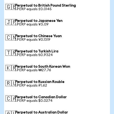
Perpetual to British Pound Sterling
🇬🇧
1 PERP equals £0.0145
Perpetual to Japanese Yen
🇯🇵
1 PERP equals ¥3.09
Perpetual to Chinese Yuan
🇨🇳
1 PERP equals ¥0.1319
Perpetual to Turkish Lira
🇹🇷
1 PERP equals ₺0.9324
Perpetual to South Korean Won
🇰🇷
1 PERP equals ₩27.76
Perpetual to Russian Rouble
🇷🇺
1 PERP equals ₽1.62
Perpetual to Canadian Dollar
🇨🇦
1 PERP equals $0.0274
Perpetual to Australian Dollar