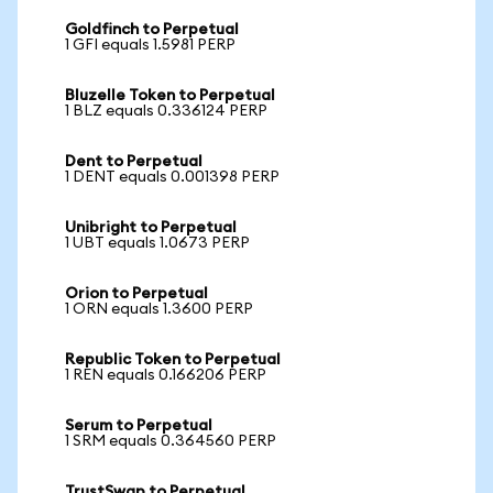
Goldfinch to Perpetual
1 GFI equals 1.5981 PERP
Bluzelle Token to Perpetual
1 BLZ equals 0.336124 PERP
Dent to Perpetual
1 DENT equals 0.001398 PERP
Unibright to Perpetual
1 UBT equals 1.0673 PERP
Orion to Perpetual
1 ORN equals 1.3600 PERP
Republic Token to Perpetual
1 REN equals 0.166206 PERP
Serum to Perpetual
1 SRM equals 0.364560 PERP
TrustSwap to Perpetual