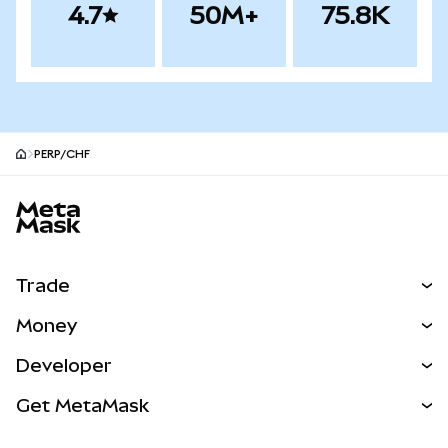
4.7
50M+
75.8K
PERP/CHF
MetaMask site footer
Trade
Swap
Money
Predict
NEW
Buy
Developer
Perps
NEW
Card
View the Docs
Get MetaMask
Real-World Assets
mUSD
NEW
Dashboard
Transaction Shield