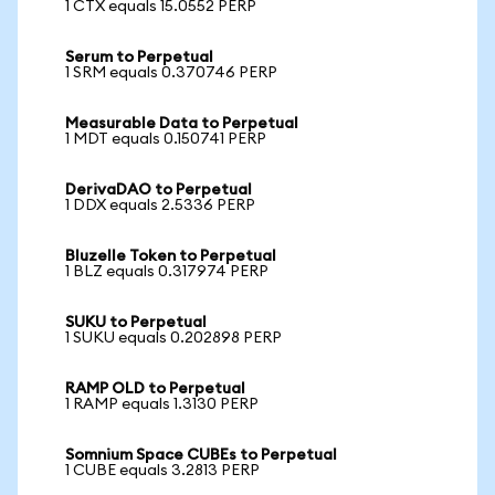
1 CTX equals 15.0552 PERP
Serum to Perpetual
1 SRM equals 0.370746 PERP
Measurable Data to Perpetual
1 MDT equals 0.150741 PERP
DerivaDAO to Perpetual
1 DDX equals 2.5336 PERP
Bluzelle Token to Perpetual
1 BLZ equals 0.317974 PERP
SUKU to Perpetual
1 SUKU equals 0.202898 PERP
RAMP OLD to Perpetual
1 RAMP equals 1.3130 PERP
Somnium Space CUBEs to Perpetual
1 CUBE equals 3.2813 PERP