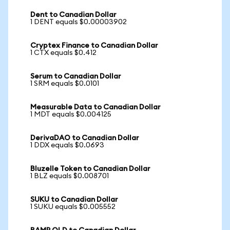
Dent to Canadian Dollar
1 DENT equals $0.00003902
Cryptex Finance to Canadian Dollar
1 CTX equals $0.412
Serum to Canadian Dollar
1 SRM equals $0.0101
Measurable Data to Canadian Dollar
1 MDT equals $0.004125
DerivaDAO to Canadian Dollar
1 DDX equals $0.0693
Bluzelle Token to Canadian Dollar
1 BLZ equals $0.008701
SUKU to Canadian Dollar
1 SUKU equals $0.005552