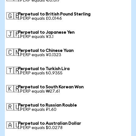
1 PERP equals €0.017
Perpetual to British Pound Sterling
🇬🇧
1 PERP equals £0.0146
Perpetual to Japanese Yen
🇯🇵
1 PERP equals ¥3.1
Perpetual to Chinese Yuan
🇨🇳
1 PERP equals ¥0.1323
Perpetual to Turkish Lira
🇹🇷
1 PERP equals ₺0.9355
Perpetual to South Korean Won
🇰🇷
1 PERP equals ₩27.61
Perpetual to Russian Rouble
🇷🇺
1 PERP equals ₽1.60
Perpetual to Australian Dollar
🇦🇺
1 PERP equals $0.0278