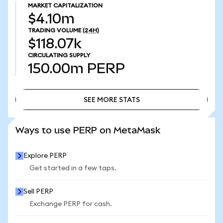
MARKET CAPITALIZATION
$4.10m
TRADING VOLUME
(24H)
$118.07k
CIRCULATING SUPPLY
150.00m
PERP
SEE MORE STATS
SEE MORE STATS
Ways to use PERP on MetaMask
Explore PERP
Get started in a few taps.
Sell PERP
Exchange PERP for cash.