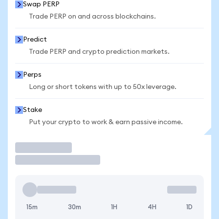
Swap PERP
Trade PERP on and across blockchains.
Predict
Trade PERP and crypto prediction markets.
Perps
Long or short tokens with up to 50x leverage.
Stake
Put your crypto to work & earn passive income.
Trade
15m
30m
1H
4H
1D