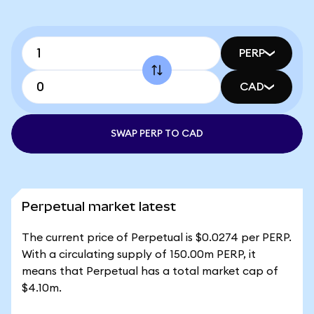
PERP
CAD
SWAP PERP TO CAD
Perpetual market latest
The current price of Perpetual is $0.0274 per PERP.
With a circulating supply of 150.00m PERP, it
means that Perpetual has a total market cap of
$4.10m.