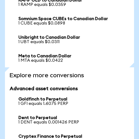
RAMP OLD to Canadian Dollar
1 RAMP equals $0.0359
Somnium Space CUBEs to Canadian Dollar
1 CUBE equals $0.0898
Unibright to Canadian Dollar
1 UBT equals $0.0311
Meta to Canadian Dollar
1 MTA equals $0.0422
Explore more conversions
Advanced asset conversions
Goldfinch to Perpetual
1 GFI equals 1.6075 PERP
Dent to Perpetual
1 DENT equals 0.001426 PERP
Cryptex Finance to Perpetual