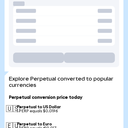
Explore Perpetual converted to popular
currencies
Perpetual conversion price today
Perpetual to US Dollar
🇺🇸
1 PERP equals $0.0196
Perpetual to Euro
🇪🇺