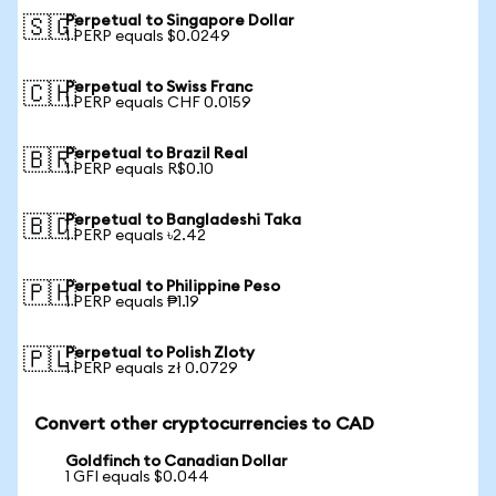
Perpetual to Singapore Dollar
🇸🇬
1 PERP equals $0.0249
Perpetual to Swiss Franc
🇨🇭
1 PERP equals CHF 0.0159
Perpetual to Brazil Real
🇧🇷
1 PERP equals R$0.10
Perpetual to Bangladeshi Taka
🇧🇩
1 PERP equals ৳2.42
Perpetual to Philippine Peso
🇵🇭
1 PERP equals ₱1.19
Perpetual to Polish Zloty
🇵🇱
1 PERP equals zł 0.0729
Convert other cryptocurrencies to CAD
Goldfinch to Canadian Dollar
1 GFI equals $0.044