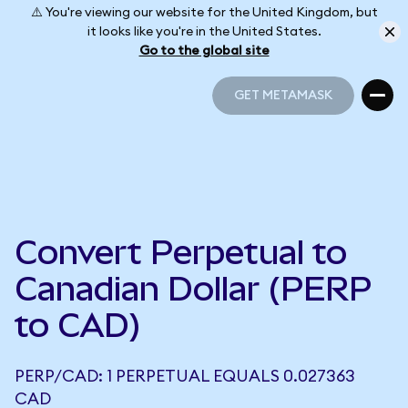
⚠️ You're viewing our website for the United Kingdom, but
it looks like you're in the United States.
Go to the global site
GET METAMASK
GET METAMASK
Convert Perpetual to
Canadian Dollar (PERP
to CAD)
PERP/CAD: 1 PERPETUAL EQUALS 0.027363
CAD