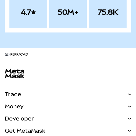
4.7
50M+
75.8K
PERP/CAD
MetaMask site footer
Trade
Swap
Money
Predict
NEW
Buy
Developer
Perps
NEW
Card
View the Docs
Get MetaMask
Real-World Assets
mUSD
NEW
Dashboard