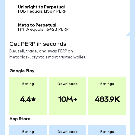
Unibright to Perpetual
1 UBT equals 1.1367 PERP
Meta to Perpetual
1 MTA equals 1.5423 PERP
Get PERP in seconds
Buy, sell, trade, and swap PERP on
MetaMask, crypto's most trusted wallet.
Google Play
Rating
Downloads
Ratings
4.4
10M+
483.9K
App Store
Rating
Downloads
Ratings