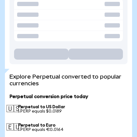
Explore Perpetual converted to popular
currencies
Perpetual conversion price today
Perpetual to US Dollar
🇺🇸
1 PERP equals $0.0189
Perpetual to Euro
🇪🇺
1 PERP equals €0.0164