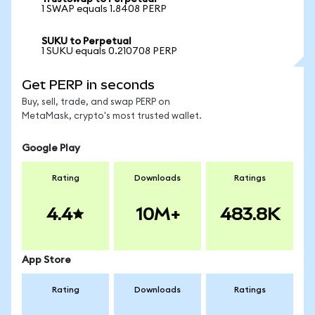
1 SWAP equals 1.8408 PERP
SUKU to Perpetual
1 SUKU equals 0.210708 PERP
Get PERP in seconds
Buy, sell, trade, and swap PERP on
MetaMask, crypto's most trusted wallet.
Google Play
Rating
Downloads
Ratings
4.4
10M+
483.8K
App Store
Rating
Downloads
Ratings