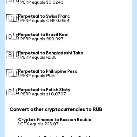
🇸🇬
1 PERP equals $0.0243
Perpetual to Swiss Franc
🇨🇭
1 PERP equals CHF 0.0154
Perpetual to Brazil Real
🇧🇷
1 PERP equals R$0.097
Perpetual to Bangladeshi Taka
🇧🇩
1 PERP equals ৳2.35
Perpetual to Philippine Peso
🇵🇭
1 PERP equals ₱1.15
Perpetual to Polish Zloty
🇵🇱
1 PERP equals zł 0.0707
Convert other cryptocurrencies to RUB
Cryptex Finance to Russian Rouble
1 CTX equals ₽25.07