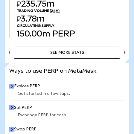
₽235.75m
TRADING VOLUME
(24H)
₽3.78m
CIRCULATING SUPPLY
150.00m
PERP
SEE MORE STATS
SEE MORE STATS
Ways to use PERP on MetaMask
Explore PERP
Get started in a few taps.
Sell PERP
Exchange PERP for cash.
Swap PERP