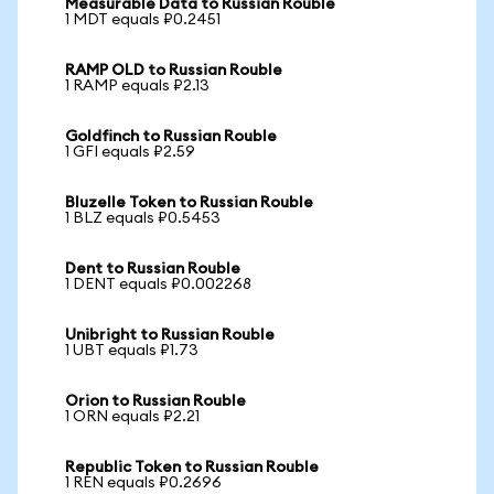
Measurable Data to Russian Rouble
1 MDT equals ₽0.2451
RAMP OLD to Russian Rouble
1 RAMP equals ₽2.13
Goldfinch to Russian Rouble
1 GFI equals ₽2.59
Bluzelle Token to Russian Rouble
1 BLZ equals ₽0.5453
Dent to Russian Rouble
1 DENT equals ₽0.002268
Unibright to Russian Rouble
1 UBT equals ₽1.73
Orion to Russian Rouble
1 ORN equals ₽2.21
Republic Token to Russian Rouble
1 REN equals ₽0.2696