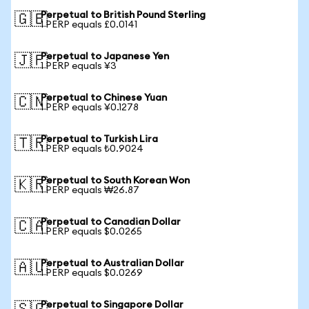
Perpetual to British Pound Sterling
🇬🇧
1 PERP equals £0.0141
Perpetual to Japanese Yen
🇯🇵
1 PERP equals ¥3
Perpetual to Chinese Yuan
🇨🇳
1 PERP equals ¥0.1278
Perpetual to Turkish Lira
🇹🇷
1 PERP equals ₺0.9024
Perpetual to South Korean Won
🇰🇷
1 PERP equals ₩26.87
Perpetual to Canadian Dollar
🇨🇦
1 PERP equals $0.0265
Perpetual to Australian Dollar
🇦🇺
1 PERP equals $0.0269
Perpetual to Singapore Dollar