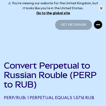
⚠️ You're viewing our website for the United Kingdom, but
it looks like you're in the United States.
Go to the global site
GET METAMASK
GET METAMASK
Convert Perpetual to
Russian Rouble (PERP
to RUB)
PERP/RUB: 1 PERPETUAL EQUALS 1.5716 RUB