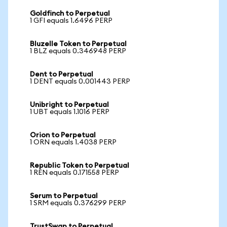
Goldfinch to Perpetual
1 GFI equals 1.6496 PERP
Bluzelle Token to Perpetual
1 BLZ equals 0.346948 PERP
Dent to Perpetual
1 DENT equals 0.001443 PERP
Unibright to Perpetual
1 UBT equals 1.1016 PERP
Orion to Perpetual
1 ORN equals 1.4038 PERP
Republic Token to Perpetual
1 REN equals 0.171558 PERP
Serum to Perpetual
1 SRM equals 0.376299 PERP
TrustSwap to Perpetual