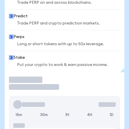
Trade PERP on and across blockchains.
Predict
Trade PERP and crypto prediction markets.
Perps
Long or short tokens with up to 50x leverage.
Stake
Put your crypto to work & earn passive income.
Trade
15m
30m
1H
4H
1D