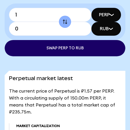
PERP
RUB
SWAP PERP TO RUB
Perpetual market latest
The current price of Perpetual is ₽1.57 per PERP.
With a circulating supply of 150.00m PERP, it
means that Perpetual has a total market cap of
₽235.75m.
MARKET CAPITALIZATION