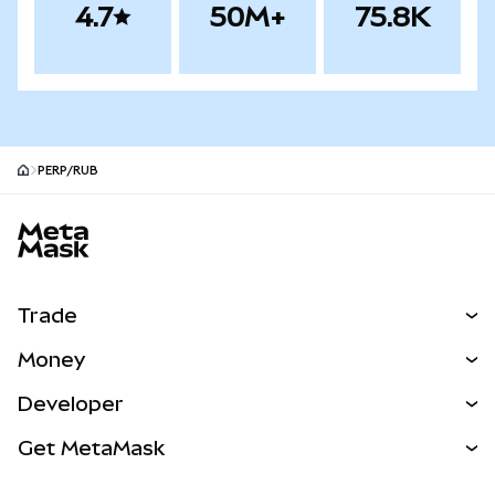
4.7
50M+
75.8K
PERP/RUB
MetaMask site footer
Trade
Swap
Money
Predict
NEW
Buy
Developer
Perps
NEW
Card
View the Docs
Get MetaMask
Real-World Assets
mUSD
NEW
Dashboard
Transaction Shield