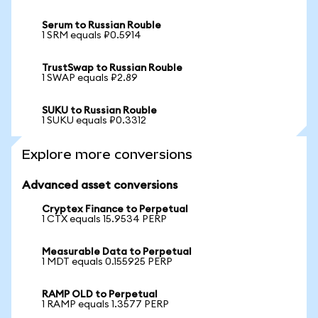
Serum to Russian Rouble
1 SRM equals ₽0.5914
TrustSwap to Russian Rouble
1 SWAP equals ₽2.89
SUKU to Russian Rouble
1 SUKU equals ₽0.3312
Explore more conversions
Advanced asset conversions
Cryptex Finance to Perpetual
1 CTX equals 15.9534 PERP
Measurable Data to Perpetual
1 MDT equals 0.155925 PERP
RAMP OLD to Perpetual
1 RAMP equals 1.3577 PERP