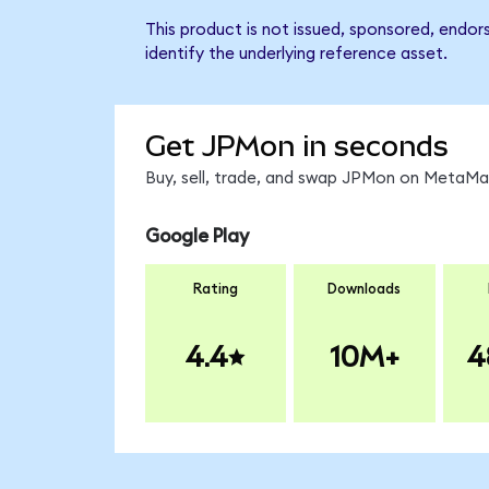
This product is not issued, sponsored, endo
identify the underlying reference asset.
Get JPMon in seconds
Buy, sell, trade, and swap JPMon on MetaMas
Google Play
Rating
Downloads
4.4
10M+
4