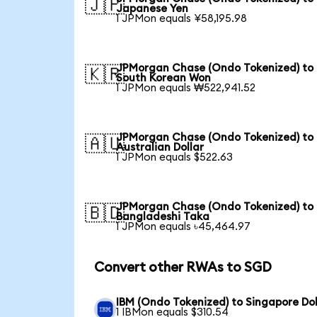
🇯🇵
Japanese Yen
1 JPMon equals ¥58,195.98
JPMorgan Chase (Ondo Tokenized) to
🇰🇷
South Korean Won
1 JPMon equals ₩522,941.52
JPMorgan Chase (Ondo Tokenized) to
🇦🇺
Australian Dollar
1 JPMon equals $522.63
JPMorgan Chase (Ondo Tokenized) to
🇧🇩
Bangladeshi Taka
1 JPMon equals ৳45,464.97
Convert other RWAs to SGD
IBM (Ondo Tokenized) to Singapore Dol
1 IBMon equals $310.54