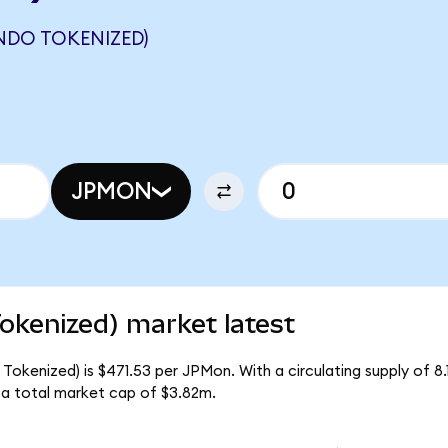
NDO TOKENIZED)
JPMON
kenized) market latest
okenized) is $471.53 per JPMon. With a circulating supply of 8.
a total market cap of $3.82m.