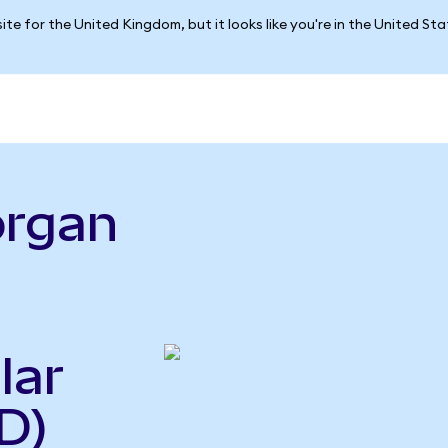
ite for the United Kingdom, but it looks like you're in the United St
organ
lar
D)