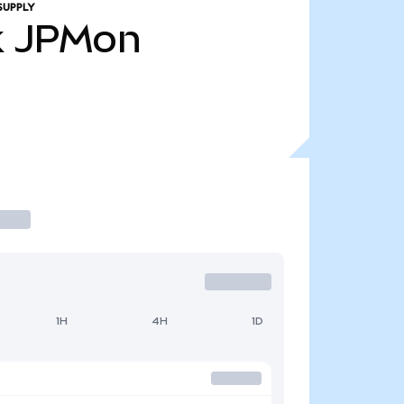
SUPPLY
k
JPMon
1H
4H
1D