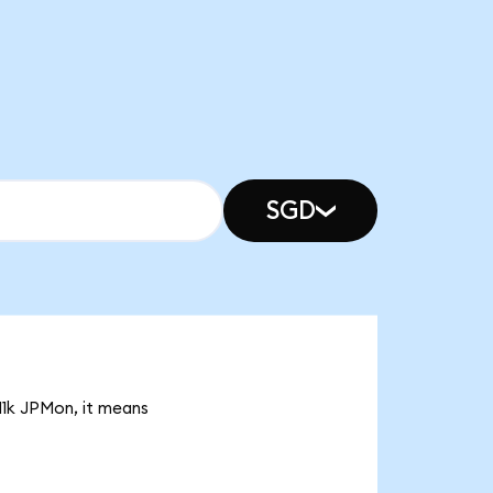
SGD
11k JPMon, it means