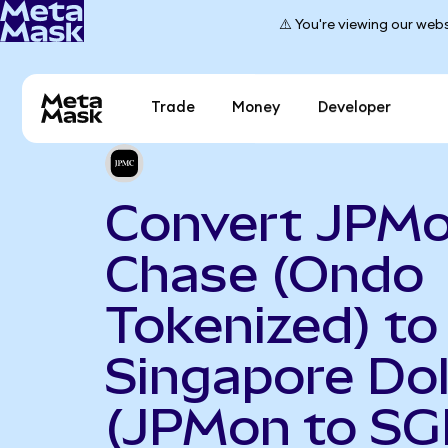
⚠️ You're viewing our webs
Trade
Money
Developer
Convert JPM
Chase (Ondo
Tokenized) to
Singapore Dol
(JPMon to SG