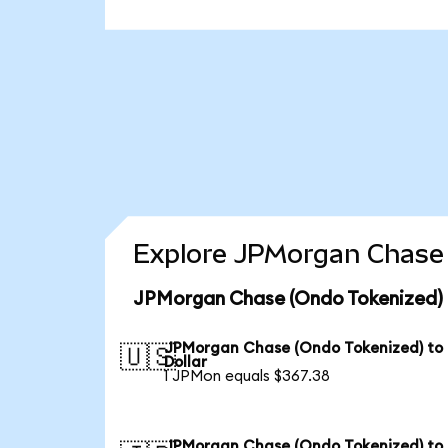
Explore JPMorgan Chase 
JPMorgan Chase (Ondo Tokenized) 
JPMorgan Chase (Ondo Tokenized) to
🇺🇸
Dollar
1 JPMon equals $367.38
JPMorgan Chase (Ondo Tokenized) to