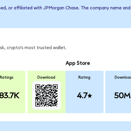
rsed, or affiliated with JPMorgan Chase. The company name and 
k, crypto's most trusted wallet.
App Store
Ratings
Download
Rating
Downloa
83.7K
4.7
50M