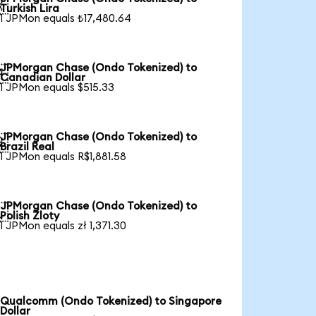

Turkish Lira
1 JPMon equals ₺17,480.64
JPMorgan Chase (Ondo Tokenized) to

Canadian Dollar
1 JPMon equals $515.33
JPMorgan Chase (Ondo Tokenized) to

Brazil Real
1 JPMon equals R$1,881.58
JPMorgan Chase (Ondo Tokenized) to

Polish Zloty
1 JPMon equals zł 1,371.30
Qualcomm (Ondo Tokenized) to Singapore
Dollar