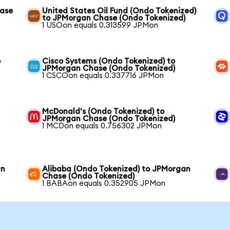
hase
United States Oil Fund (Ondo Tokenized)
to JPMorgan Chase (Ondo Tokenized)
1 USOon equals 0.313599 JPMon
o
Cisco Systems (Ondo Tokenized) to
JPMorgan Chase (Ondo Tokenized)
1 CSCOon equals 0.337716 JPMon
McDonald's (Ondo Tokenized) to
JPMorgan Chase (Ondo Tokenized)
1 MCDon equals 0.756302 JPMon
an
Alibaba (Ondo Tokenized) to JPMorgan
Chase (Ondo Tokenized)
1 BABAon equals 0.352905 JPMon