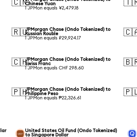
🇨🇳
🇹
Chinese Yuan
1 JPMon equals ¥2,479.18
JPMorgan Chase (Ondo Tokenized) to
🇷🇺
🇨
Russian Rouble
1 JPMon equals ₽29,924.17
JPMorgan Chase (Ondo Tokenized) to
🇨🇭
🇧
Swiss Franc
1 JPMon equals CHF 298.60
JPMorgan Chase (Ondo Tokenized) to
🇵🇭
🇵
Philippine Peso
1 JPMon equals ₱22,326.61
lar
United States Oil Fund (Ondo Tokenized)
to Singapore Dollar