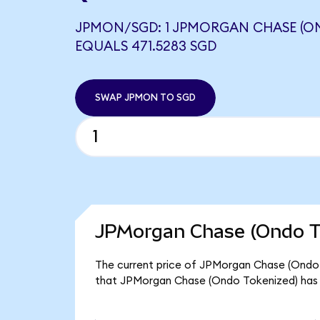
JPMON/SGD: 1 JPMORGAN CHASE (O
EQUALS 471.5283 SGD
SWAP JPMON TO SGD
JPMorgan Chase (Ondo To
The current price of JPMorgan Chase (Ondo T
that JPMorgan Chase (Ondo Tokenized) has 