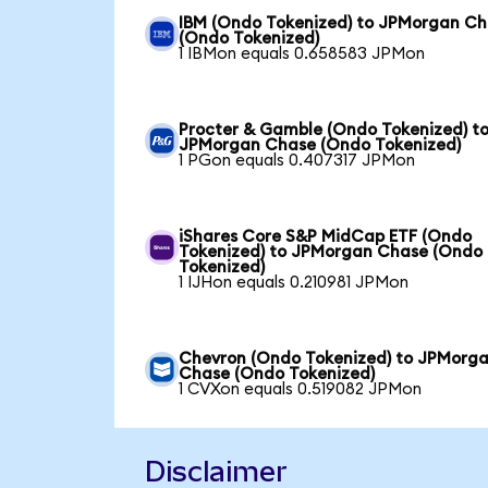
IBM (Ondo Tokenized) to JPMorgan C
(Ondo Tokenized)
1 IBMon equals 0.658583 JPMon
Procter & Gamble (Ondo Tokenized) t
JPMorgan Chase (Ondo Tokenized)
1 PGon equals 0.407317 JPMon
iShares Core S&P MidCap ETF (Ondo
Tokenized) to JPMorgan Chase (Ondo
Tokenized)
1 IJHon equals 0.210981 JPMon
Chevron (Ondo Tokenized) to JPMorg
Chase (Ondo Tokenized)
1 CVXon equals 0.519082 JPMon
Disclaimer