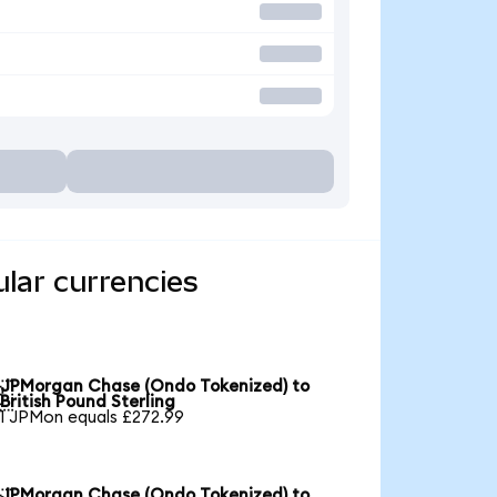
lar currencies
JPMorgan Chase (Ondo Tokenized) to

British Pound Sterling
1 JPMon equals £272.99
JPMorgan Chase (Ondo Tokenized) to