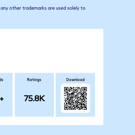
any other trademarks are used solely to
ds
Ratings
Download
+
75.8K