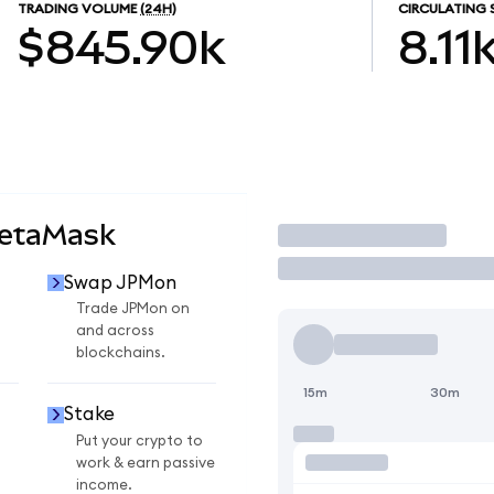
TRADING VOLUME
(24H)
CIRCULATING 
$845.90k
8.11
MetaMask
Trade
Swap JPMon
Trade JPMon on
and across
blockchains.
15m
30m
Stake
Put your crypto to
work & earn passive
income.