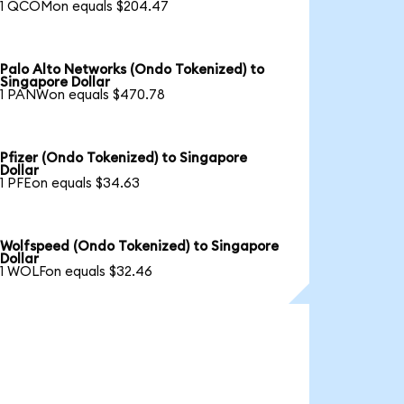
1 QCOMon equals $204.47
Palo Alto Networks (Ondo Tokenized) to
Singapore Dollar
1 PANWon equals $470.78
Pfizer (Ondo Tokenized) to Singapore
Dollar
1 PFEon equals $34.63
Wolfspeed (Ondo Tokenized) to Singapore
Dollar
1 WOLFon equals $32.46