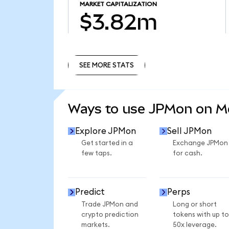
MARKET CAPITALIZATION
$3.82m
SEE MORE STATS
SEE MORE STATS
Ways to use JPMon on 
Explore JPMon
Sell JPMon
Get started in a
Exchange JPMon
few taps.
for cash.
Predict
Perps
Trade JPMon and
Long or short
crypto prediction
tokens with up to
markets.
50x leverage.