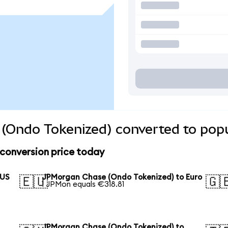
(Ondo Tokenized) converted to popu
conversion price today
 US
JPMorgan Chase (Ondo Tokenized) to Euro
🇪🇺
🇬
1 JPMon equals €318.81
JPMorgan Chase (Ondo Tokenized) to