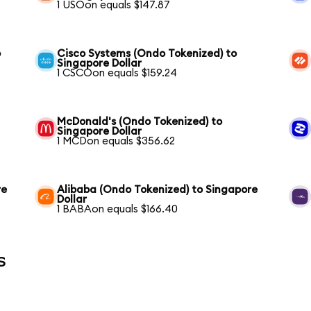
1 USOon equals $147.87
o
Cisco Systems (Ondo Tokenized) to
Singapore Dollar
1 CSCOon equals $159.24
McDonald's (Ondo Tokenized) to
Singapore Dollar
1 MCDon equals $356.62
re
Alibaba (Ondo Tokenized) to Singapore
Dollar
1 BABAon equals $166.40
s