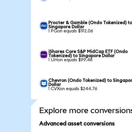
Procter & Gamble (Ondo Tokenized) t
Singapore Dollar
1 PGon equals $192.06
iShares Core S&P MidCap ETF (Ondo
Tokenized) to Singapore Dollar
1 IJHon equals $99.48
Chevron (Ondo Tokenized) to Singapo
Dollar
1 CVXon equals $244.76
Explore more conversion
Advanced asset conversions