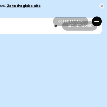
ates.
Go to the global site
GET METAMASK
GET METAMASK
GET METAMASK
GET METAMASK