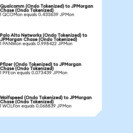
Qualcomm (Ondo Tokenized) to JPMorgan
Chase (Ondo Tokenized)
1 QCOMon equals 0.433639 JPMon
Palo Alto Networks (Ondo Tokenized) to
JPMorgan Chase (Ondo Tokenized)
1 PANWon equals 0.998422 JPMon
Pfizer (Ondo Tokenized) to JPMorgan
Chase (Ondo Tokenized)
1 PFEon equals 0.073439 JPMon
Wolfspeed (Ondo Tokenized) to JPMorgan
Chase (Ondo Tokenized)
1 WOLFon equals 0.068839 JPMon