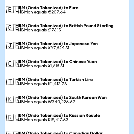
IBM (Ondo Tokenized) to Euro
🇪🇺
1 IBMon equals €207.64
IBM (Ondo Tokenized) to British Pound Sterling
🇬🇧
1 IBMon equals £178.15
IBM (Ondo Tokenized) to Japanese Yen
🇯🇵
1 IBMon equals ¥37,826.51
IBM (Ondo Tokenized) to Chinese Yuan
🇨🇳
1 IBMon equals ¥1,618.51
IBM (Ondo Tokenized) to Turkish Lira
🇹🇷
1 IBMon equals ₺11,412.73
IBM (Ondo Tokenized) to South Korean Won
🇰🇷
1 IBMon equals ₩340,226.67
IBM (Ondo Tokenized) to Russian Rouble
🇷🇺
1 IBMon equals ₽19,417.63
IBM (Ondo Tokenized) to Canadian Dollar