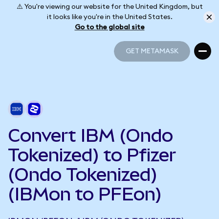
⚠️ You're viewing our website for the United Kingdom, but
it looks like you're in the United States.
Go to the global site
GET METAMASK
GET METAMASK
Convert IBM (Ondo
Tokenized) to Pfizer
(Ondo Tokenized)
(IBMon to PFEon)