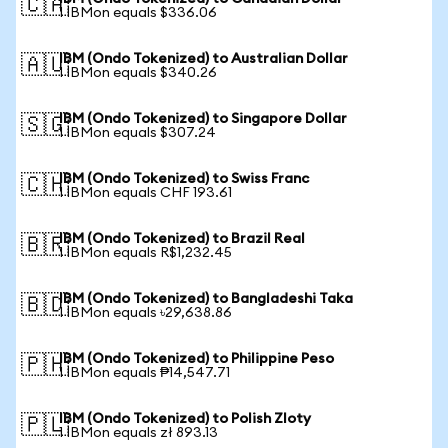
🇨🇦
1 IBMon equals $336.06
IBM (Ondo Tokenized) to Australian Dollar
🇦🇺
1 IBMon equals $340.26
IBM (Ondo Tokenized) to Singapore Dollar
🇸🇬
1 IBMon equals $307.24
IBM (Ondo Tokenized) to Swiss Franc
🇨🇭
1 IBMon equals CHF 193.61
IBM (Ondo Tokenized) to Brazil Real
🇧🇷
1 IBMon equals R$1,232.45
IBM (Ondo Tokenized) to Bangladeshi Taka
🇧🇩
1 IBMon equals ৳29,638.86
IBM (Ondo Tokenized) to Philippine Peso
🇵🇭
1 IBMon equals ₱14,547.71
IBM (Ondo Tokenized) to Polish Zloty
🇵🇱
1 IBMon equals zł 893.13