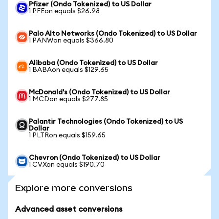
Pfizer (Ondo Tokenized) to US Dollar
1 PFEon equals $26.98
Palo Alto Networks (Ondo Tokenized) to US Dollar
1 PANWon equals $366.80
Alibaba (Ondo Tokenized) to US Dollar
1 BABAon equals $129.65
McDonald's (Ondo Tokenized) to US Dollar
1 MCDon equals $277.85
Palantir Technologies (Ondo Tokenized) to US
Dollar
1 PLTRon equals $159.65
Chevron (Ondo Tokenized) to US Dollar
1 CVXon equals $190.70
Explore more conversions
Advanced asset conversions