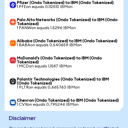
Pfizer (Ondo Tokenized) to IBM (Ondo Tokenized)
1 PFEon equals 0.112510 IBMon
Palo Alto Networks (Ondo Tokenized) to IBM (Ondo
Tokenized)
1 PANWon equals 1.5296 IBMon
Alibaba (Ondo Tokenized) to IBM (Ondo Tokenized)
1 BABAon equals 0.540659 IBMon
McDonald's (Ondo Tokenized) to IBM (Ondo
Tokenized)
1 MCDon equals 1.1587 IBMon
Palantir Technologies (Ondo Tokenized) to IBM
(Ondo Tokenized)
1 PLTRon equals 0.665763 IBMon
Chevron (Ondo Tokenized) to IBM (Ondo Tokenized)
1 CVXon equals 0.795246 IBMon
Disclaimer