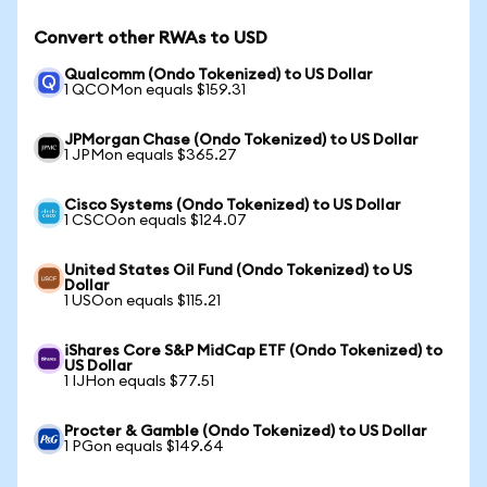
Convert other RWAs to USD
Qualcomm (Ondo Tokenized) to US Dollar
1 QCOMon equals $159.31
JPMorgan Chase (Ondo Tokenized) to US Dollar
1 JPMon equals $365.27
Cisco Systems (Ondo Tokenized) to US Dollar
1 CSCOon equals $124.07
United States Oil Fund (Ondo Tokenized) to US
Dollar
1 USOon equals $115.21
iShares Core S&P MidCap ETF (Ondo Tokenized) to
US Dollar
1 IJHon equals $77.51
Procter & Gamble (Ondo Tokenized) to US Dollar
1 PGon equals $149.64