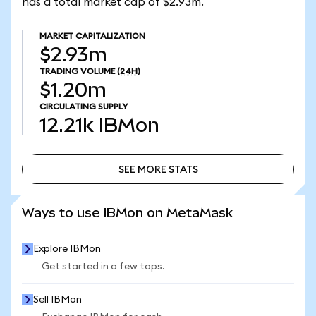
has a total market cap of $2.93m.
MARKET CAPITALIZATION
$2.93m
TRADING VOLUME
(24H)
$1.20m
CIRCULATING SUPPLY
12.21k
IBMon
SEE MORE STATS
SEE MORE STATS
Ways to use IBMon on MetaMask
Explore IBMon
Get started in a few taps.
Sell IBMon