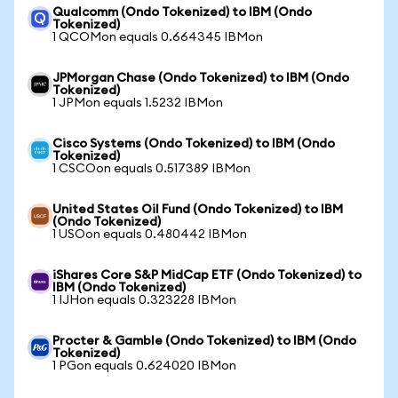
Qualcomm (Ondo Tokenized) to IBM (Ondo
Tokenized)
1 QCOMon equals 0.664345 IBMon
JPMorgan Chase (Ondo Tokenized) to IBM (Ondo
Tokenized)
1 JPMon equals 1.5232 IBMon
Cisco Systems (Ondo Tokenized) to IBM (Ondo
Tokenized)
1 CSCOon equals 0.517389 IBMon
United States Oil Fund (Ondo Tokenized) to IBM
(Ondo Tokenized)
1 USOon equals 0.480442 IBMon
iShares Core S&P MidCap ETF (Ondo Tokenized) to
IBM (Ondo Tokenized)
1 IJHon equals 0.323228 IBMon
Procter & Gamble (Ondo Tokenized) to IBM (Ondo
Tokenized)
1 PGon equals 0.624020 IBMon