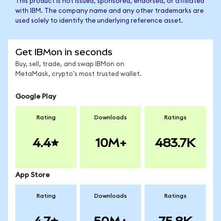
This product is not issued, sponsored, endorsed, or affiliated
with IBM. The company name and any other trademarks are
used solely to identify the underlying reference asset.
Get IBMon in seconds
Buy, sell, trade, and swap IBMon on
MetaMask, crypto's most trusted wallet.
Google Play
Rating
Downloads
Ratings
4.4
10M+
483.7K
App Store
Rating
Downloads
Ratings