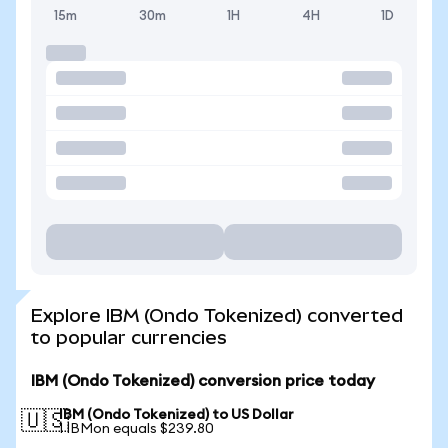
15m
30m
1H
4H
1D
Explore IBM (Ondo Tokenized) converted
to popular currencies
IBM (Ondo Tokenized) conversion price today
IBM (Ondo Tokenized) to US Dollar
🇺🇸
1 IBMon equals $239.80