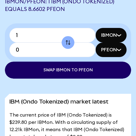
IBMON/PFEON: 1 IBM (ONDO TOKENIZED)
EQUALS 8.6602 PFEON
IBMON
PFEON
SWAP IBMON TO PFEON
IBM (Ondo Tokenized) market latest
The current price of IBM (Ondo Tokenized) is
$239.80 per IBMon. With a circulating supply of
12.21k IBMon, it means that IBM (Ondo Tokenized)