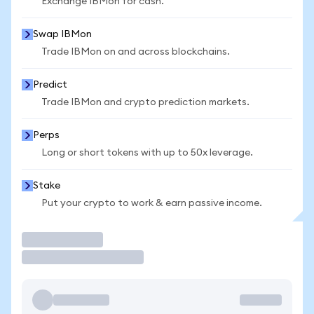
Exchange IBMon for cash.
Swap IBMon
Trade IBMon on and across blockchains.
Predict
Trade IBMon and crypto prediction markets.
Perps
Long or short tokens with up to 50x leverage.
Stake
Put your crypto to work & earn passive income.
Trade