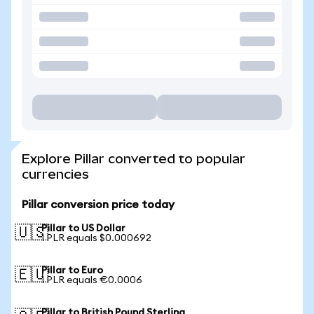
Explore Pillar converted to popular
currencies
Pillar conversion price today
Pillar to US Dollar
🇺🇸
1 PLR equals $0.000692
Pillar to Euro
🇪🇺
1 PLR equals €0.0006
Pillar to British Pound Sterling