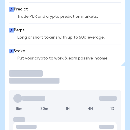
Predict
Trade PLR and crypto prediction markets.
Perps
Long or short tokens with up to 50x leverage.
Stake
Put your crypto to work & earn passive income.
Trade
15m
30m
1H
4H
1D