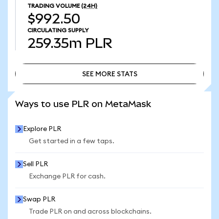
TRADING VOLUME
(24H)
$992.50
CIRCULATING SUPPLY
259.35m
PLR
SEE MORE STATS
SEE MORE STATS
Ways to use PLR on MetaMask
Explore PLR
Get started in a few taps.
Sell PLR
Exchange PLR for cash.
Swap PLR
Trade PLR on and across blockchains.