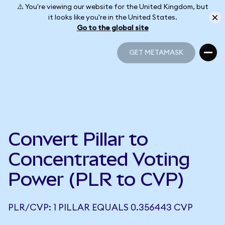
⚠️ You're viewing our website for the United Kingdom, but
it looks like you're in the United States.
Go to the global site
GET METAMASK
GET METAMASK
Convert Pillar to
Concentrated Voting
Power (PLR to CVP)
PLR/CVP: 1 PILLAR EQUALS 0.356443 CVP