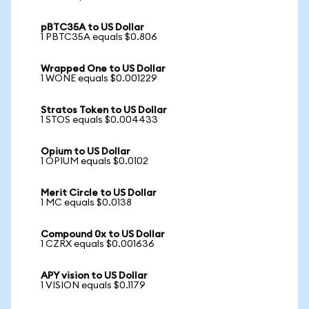
pBTC35A to US Dollar
1 PBTC35A equals $0.806
Wrapped One to US Dollar
1 WONE equals $0.001229
Stratos Token to US Dollar
1 STOS equals $0.004433
Opium to US Dollar
1 OPIUM equals $0.0102
Merit Circle to US Dollar
1 MC equals $0.0138
Compound 0x to US Dollar
1 CZRX equals $0.001636
APY vision to US Dollar
1 VISION equals $0.1179