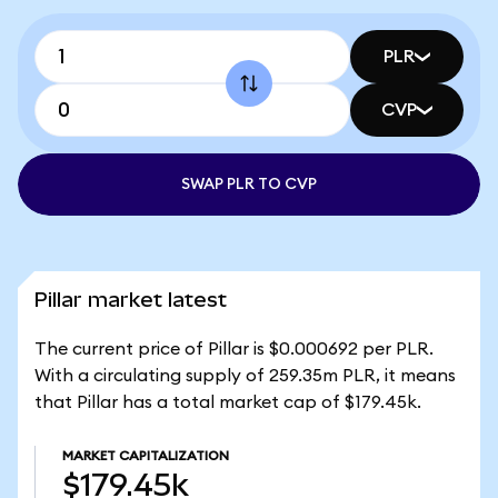
PLR
CVP
SWAP PLR TO CVP
Pillar market latest
The current price of Pillar is $0.000692 per PLR.
With a circulating supply of 259.35m PLR, it means
that Pillar has a total market cap of $179.45k.
MARKET CAPITALIZATION
$179.45k