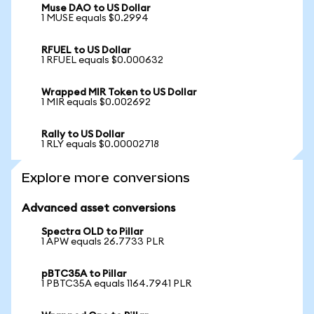
Muse DAO to US Dollar
1 MUSE equals $0.2994
RFUEL to US Dollar
1 RFUEL equals $0.000632
Wrapped MIR Token to US Dollar
1 MIR equals $0.002692
Rally to US Dollar
1 RLY equals $0.00002718
Explore more conversions
Advanced asset conversions
Spectra OLD to Pillar
1 APW equals 26.7733 PLR
pBTC35A to Pillar
1 PBTC35A equals 1164.7941 PLR