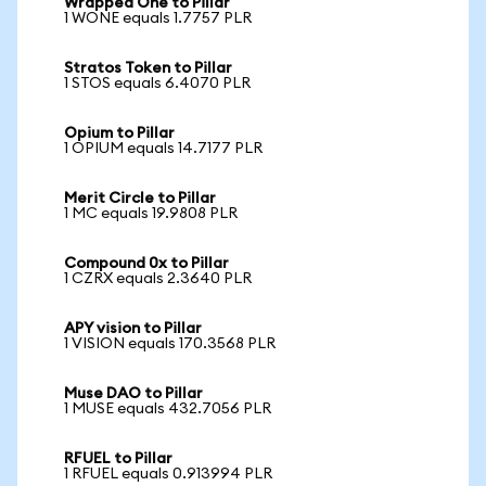
Wrapped One to Pillar
1 WONE equals 1.7757 PLR
Stratos Token to Pillar
1 STOS equals 6.4070 PLR
Opium to Pillar
1 OPIUM equals 14.7177 PLR
Merit Circle to Pillar
1 MC equals 19.9808 PLR
Compound 0x to Pillar
1 CZRX equals 2.3640 PLR
APY vision to Pillar
1 VISION equals 170.3568 PLR
Muse DAO to Pillar
1 MUSE equals 432.7056 PLR
RFUEL to Pillar
1 RFUEL equals 0.913994 PLR