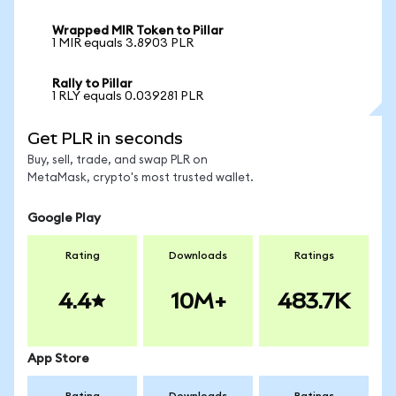
Wrapped MIR Token to Pillar
1 MIR equals 3.8903 PLR
Rally to Pillar
1 RLY equals 0.039281 PLR
Get PLR in seconds
Buy, sell, trade, and swap PLR on
MetaMask, crypto's most trusted wallet.
Google Play
Rating
Downloads
Ratings
4.4
10M+
483.7K
App Store