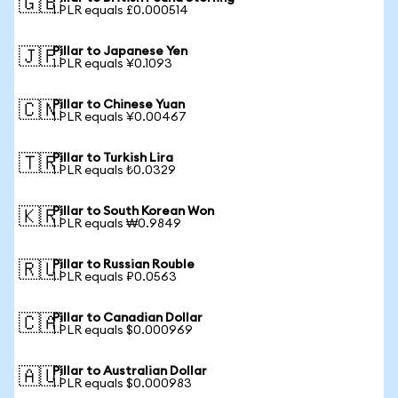
🇬🇧
1 PLR equals £0.000514
Pillar to Japanese Yen
🇯🇵
1 PLR equals ¥0.1093
Pillar to Chinese Yuan
🇨🇳
1 PLR equals ¥0.00467
Pillar to Turkish Lira
🇹🇷
1 PLR equals ₺0.0329
Pillar to South Korean Won
🇰🇷
1 PLR equals ₩0.9849
Pillar to Russian Rouble
🇷🇺
1 PLR equals ₽0.0563
Pillar to Canadian Dollar
🇨🇦
1 PLR equals $0.000969
Pillar to Australian Dollar
🇦🇺
1 PLR equals $0.000983