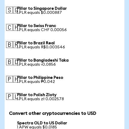
Pillar to Singapore Dollar
🇸🇬
1 PLR equals $0.000887
Pillar to Swiss Franc
🇨🇭
1 PLR equals CHF 0.00056
Pillar to Brazil Real
🇧🇷
1 PLR equals R$0.003546
Pillar to Bangladeshi Taka
🇧🇩
1 PLR equals ৳0.0856
Pillar to Philippine Peso
🇵🇭
1 PLR equals ₱0.042
Pillar to Polish Zloty
🇵🇱
1 PLR equals zł 0.002578
Convert other cryptocurrencies to USD
Spectra OLD to US Dollar
1 APW equals $0.0185