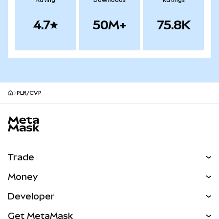
Rating
Downloads
Ratings
4.7
50M+
75.8K
PLR/CVP
MetaMask site footer
Trade
Swap
Money
Predict
NEW
Buy
Developer
Perps
NEW
Card
View the Docs
Get MetaMask