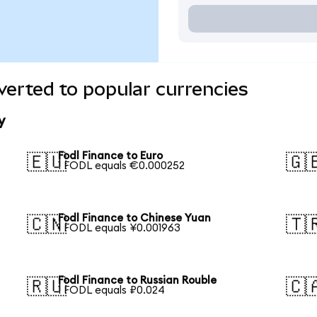
verted to popular currencies
y
Fodl Finance to Euro
🇪🇺
🇬
1 FODL equals €0.000252
Fodl Finance to Chinese Yuan
🇨🇳
🇹
1 FODL equals ¥0.001963
Fodl Finance to Russian Rouble
🇷🇺
🇨
1 FODL equals ₽0.024