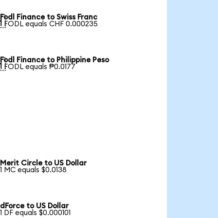
Fodl Finance to Swiss Franc

1 FODL equals CHF 0.000235
Fodl Finance to Philippine Peso

1 FODL equals ₱0.0177
Merit Circle to US Dollar
1 MC equals $0.0138
dForce to US Dollar
1 DF equals $0.000101