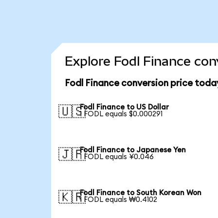
Explore Fodl Finance con
Fodl Finance conversion price toda
Fodl Finance to US Dollar
🇺🇸
1 FODL equals $0.000291
Fodl Finance to Japanese Yen
🇯🇵
1 FODL equals ¥0.046
Fodl Finance to South Korean Won
🇰🇷
1 FODL equals ₩0.4102