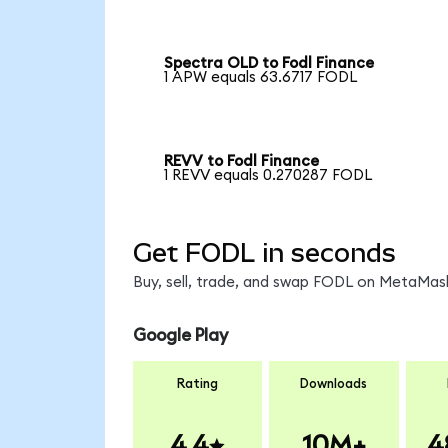
Spectra OLD to Fodl Finance
1 APW equals 63.6717 FODL
REVV to Fodl Finance
1 REVV equals 0.270287 FODL
Get FODL in seconds
Buy, sell, trade, and swap FODL on MetaMask
Google Play
Rating
Downloads
4.4
10M+
4