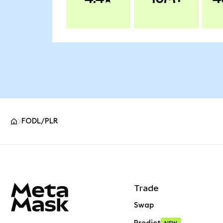
FODL/PLR
MetaMask site footer
Trade
Swap