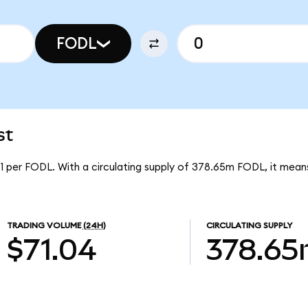
FODL
st
91 per FODL. With a circulating supply of 378.65m FODL, it mean
TRADING VOLUME
(24H)
CIRCULATING SUPPLY
$71.04
378.6