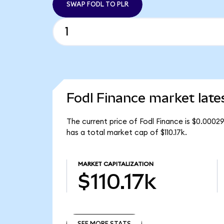
SWAP FODL TO PLR
Fodl Finance market late
The current price of Fodl Finance is $0.0002
has a total market cap of $110.17k.
MARKET CAPITALIZATION
$110.17k
SEE MORE STATS