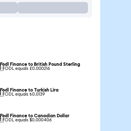
Fodl Finance to British Pound Sterling

1 FODL equals £0.000216
Fodl Finance to Turkish Lira

1 FODL equals ₺0.0139
Fodl Finance to Canadian Dollar

1 FODL equals $0.000406