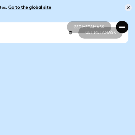
ates.
Go to the global site
GET METAMASK
GET METAMASK
GET METAMASK
GET METAMASK