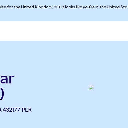
ite for the United Kingdom, but it looks like you're in the United St
lar
)
.432177 PLR