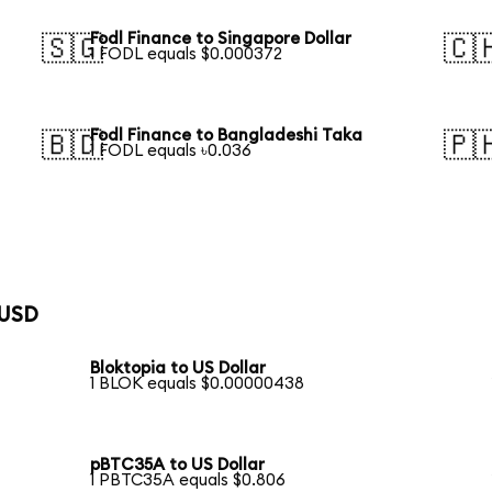
Fodl Finance to Singapore Dollar
🇸🇬
🇨
1 FODL equals $0.000372
Fodl Finance to Bangladeshi Taka
🇧🇩
🇵
1 FODL equals ৳0.036
 USD
Bloktopia to US Dollar
1 BLOK equals $0.00000438
pBTC35A to US Dollar
1 PBTC35A equals $0.806