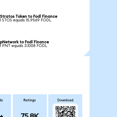
Stratos Token to Fodl Finance
1 STOS equals 15.9569 FODL
pNetwork to Fodl Finance
1 PNT equals 3.1008 FODL
ds
Ratings
Download
+
75.8K