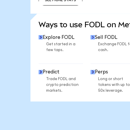
SEE MORE STATS
Ways to use FODL on M
Explore FODL
Sell FODL
Get started in a
Exchange FODL f
few taps.
cash.
Predict
Perps
Trade FODL and
Long or short
crypto prediction
tokens with up to
markets.
50x leverage.