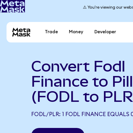
⚠️ You're viewing our webs
Trade
Money
Developer
Convert Fodl
Finance to Pil
(FODL to PLR
FODL/PLR: 1 FODL FINANCE EQUALS 0