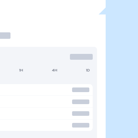
1H
4H
1D