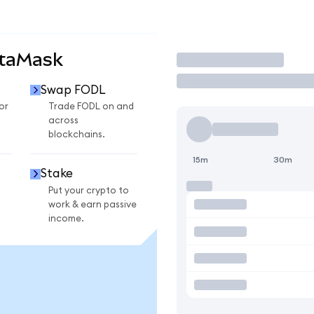
etaMask
Trade
Swap FODL
or
Trade FODL on and
across
blockchains.
15m
30m
Stake
Put your crypto to
work & earn passive
income.