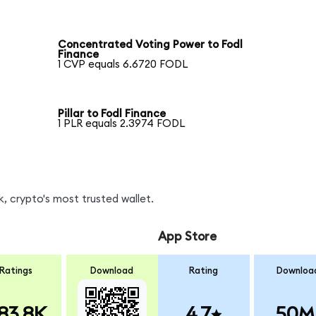
Concentrated Voting Power to Fodl
Finance
1 CVP equals 6.6720 FODL
Pillar to Fodl Finance
1 PLR equals 2.3974 FODL
, crypto's most trusted wallet.
App Store
Ratings
Download
Rating
Downloa
83.8K
4.7
50M