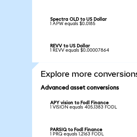
Spectra OLD to US Dollar
1 APW equals $0.0185
REVV to US Dollar
1 REVV equals $0.00007864
Explore more conversion
Advanced asset conversions
APY vision to Fodl Finance
1 VISION equals 405.1383 FODL
PARSIQ to Fodl Finance
1 PRQ equals 1.2163 FODL