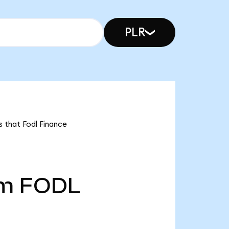
PLR
s that Fodl Finance
5m
FODL