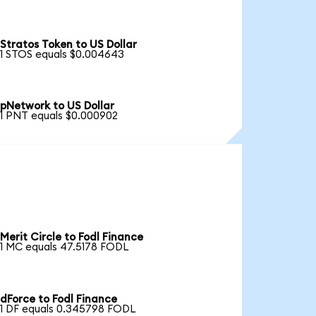
Stratos Token to US Dollar
1 STOS equals $0.004643
pNetwork to US Dollar
1 PNT equals $0.000902
Merit Circle to Fodl Finance
1 MC equals 47.5178 FODL
dForce to Fodl Finance
1 DF equals 0.345798 FODL