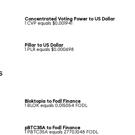
Concentrated Voting Power to US Dollar
1 CVP equals $0.001941
Pillar to US Dollar
1 PLR equals $0.000698
s
Bloktopia to Fodl Finance
1 BLOK equals 0.015054 FODL
pBTC35A to Fodl Finance
1 PBTC35A equals 2770.1048 FODL