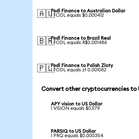
Fodl Finance to Australian Dollar
🇦🇺
1 FODL equals $0.000412
Fodl Finance to Brazil Real
🇧🇷
1 FODL equals R$0.001486
Fodl Finance to Polish Zloty
🇵🇱
1 FODL equals zł 0.001082
Convert other cryptocurrencies to
APY vision to US Dollar
1 VISION equals $0.1179
PARSIQ to US Dollar
1 PRQ equals $0.000354